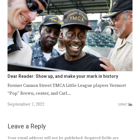
Dear Reader: Show up, and make your mark in history
Former Cannon Street YMCA Little League players Vermort
“Pop” Brown, center, and Carl…
September 7, 2022
10967
Leave a Reply
Your email address will not be published.
Required fields are