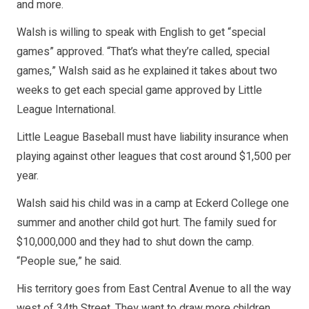
and more.
Walsh is willing to speak with English to get “special
games” approved. “That’s what they’re called, special
games,” Walsh said as he explained it takes about two
weeks to get each special game approved by Little
League International.
Little League Baseball must have liability insurance when
playing against other leagues that cost around $1,500 per
year.
Walsh said his child was in a camp at Eckerd College one
summer and another child got hurt. The family sued for
$10,000,000 and they had to shut down the camp.
“People sue,” he said.
His territory goes from East Central Avenue to all the way
west of 34th Street. They want to draw more children