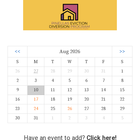
<<
Aug 2026
>>
S
M
T
W
T
F
S
26
27
28
29
30
31
1
2
3
4
5
6
7
8
9
10
11
12
13
14
15
16
17
18
19
20
21
22
23
24
25
26
27
28
29
30
31
1
2
3
4
5
Have an event to add?
Click here!