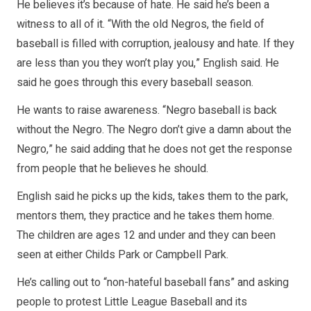
He believes it’s because of hate. He said he’s been a
witness to all of it. “With the old Negros, the field of
baseball is filled with corruption, jealousy and hate. If they
are less than you they won’t play you,” English said. He
said he goes through this every baseball season.
He wants to raise awareness. “Negro baseball is back
without the Negro. The Negro don’t give a damn about the
Negro,” he said adding that he does not get the response
from people that he believes he should.
English said he picks up the kids, takes them to the park,
mentors them, they practice and he takes them home.
The children are ages 12 and under and they can been
seen at either Childs Park or Campbell Park.
He’s calling out to “non-hateful baseball fans” and asking
people to protest Little League Baseball and its