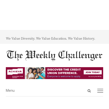
We Value Diversity. We Value Education. We Value History.
Open
Menu
Menu
search
panel