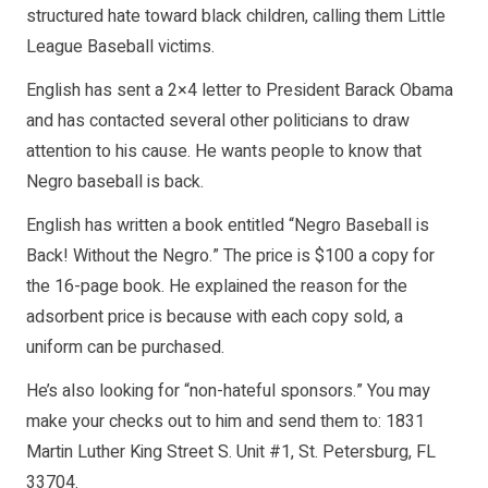
structured hate toward black children, calling them Little
League Baseball victims.
English has sent a 2×4 letter to President Barack Obama
and has contacted several other politicians to draw
attention to his cause. He wants people to know that
Negro baseball is back.
English has written a book entitled “Negro Baseball is
Back! Without the Negro.” The price is $100 a copy for
the 16-page book. He explained the reason for the
adsorbent price is because with each copy sold, a
uniform can be purchased.
He’s also looking for “non-hateful sponsors.” You may
make your checks out to him and send them to: 1831
Martin Luther King Street S. Unit #1, St. Petersburg, FL
33704.