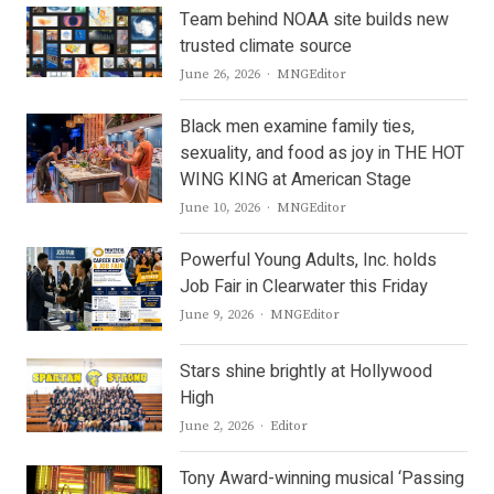
Team behind NOAA site builds new
trusted climate source
Author
June 26, 2026
MNGEditor
Black men examine family ties,
sexuality, and food as joy in THE HOT
WING KING at American Stage
Author
June 10, 2026
MNGEditor
Powerful Young Adults, Inc. holds
Job Fair in Clearwater this Friday
Author
June 9, 2026
MNGEditor
Stars shine brightly at Hollywood
High
Author
June 2, 2026
Editor
Tony Award-winning musical ‘Passing