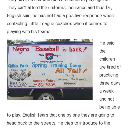
They can’t afford the uniforms, insurance and thus far,
English said, he has not had a positive response when
contacting Little League coaches when it comes to
playing with his teams.
He said
the
children
are tired of
practicing
three days
a week
and not
being able
to play. English fears that one by one they are going to
head back to the streets. He tries to introduce to the