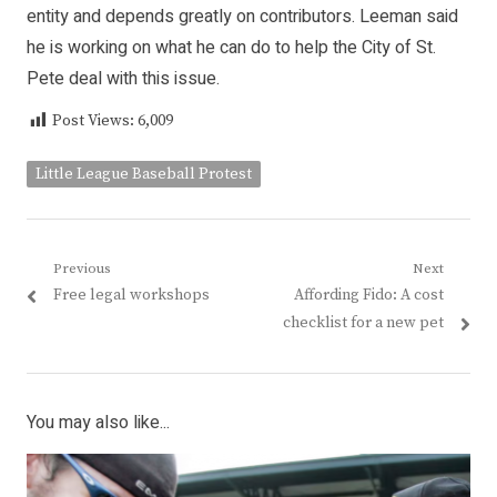
entity and depends greatly on contributors. Leeman said
he is working on what he can do to help the City of St.
Pete deal with this issue.
Post Views:
6,009
Little League Baseball Protest
Post
Previous
Next
Previous
Next
Free legal workshops
Affording Fido: A cost
navigation
post:
post:
checklist for a new pet
You may also like...