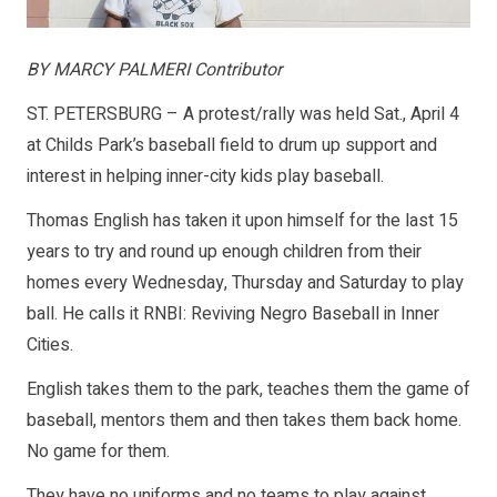
BY MARCY PALMERI Contributor
ST. PETERSBURG – A protest/rally was held Sat., April 4
at Childs Park’s baseball field to drum up support and
interest in helping inner-city kids play baseball.
Thomas English has taken it upon himself for the last 15
years to try and round up enough children from their
homes every Wednesday, Thursday and Saturday to play
ball. He calls it RNBI: Reviving Negro Baseball in Inner
Cities.
English takes them to the park, teaches them the game of
baseball, mentors them and then takes them back home.
No game for them.
They have no uniforms and no teams to play against.