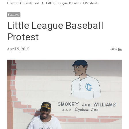
Home
Featured
Little League Baseball Protest
Featured
Little League Baseball
Protest
April 9, 2015
6009