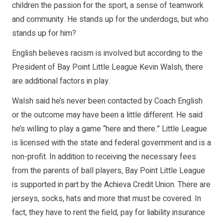
children the passion for the sport, a sense of teamwork
and community. He stands up for the underdogs, but who
stands up for him?
English believes racism is involved but according to the
President of Bay Point Little League Kevin Walsh, there
are additional factors in play.
Walsh said he’s never been contacted by Coach English
or the outcome may have been a little different. He said
he’s willing to play a game “here and there.” Little League
is licensed with the state and federal government and is a
non-profit. In addition to receiving the necessary fees
from the parents of ball players, Bay Point Little League
is supported in part by the Achieva Credit Union. There are
jerseys, socks, hats and more that must be covered. In
fact, they have to rent the field, pay for liability insurance