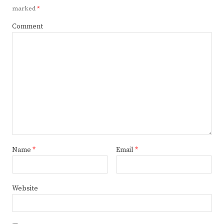
marked
*
Comment
Name
*
Email
*
Website