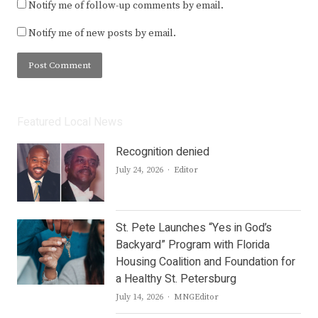
Notify me of follow-up comments by email.
Notify me of new posts by email.
Featured Local News
Recognition denied
Author
July 24, 2026
Editor
St. Pete Launches “Yes in God’s
Backyard” Program with Florida
Housing Coalition and Foundation for
a Healthy St. Petersburg
Author
July 14, 2026
MNGEditor