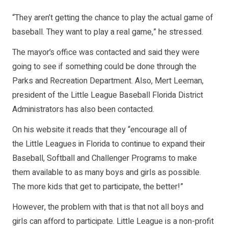
“They aren’t getting the chance to play the actual game of
baseball. They want to play a real game,” he stressed.
The mayor’s office was contacted and said they were
going to see if something could be done through the
Parks and Recreation Department. Also, Mert Leeman,
president of the Little League Baseball Florida District
Administrators has also been contacted.
On his website it reads that they “encourage all of
the Little Leagues in Florida to continue to expand their
Baseball, Softball and Challenger Programs to make
them available to as many boys and girls as possible.
The more kids that get to participate, the better!”
However, the problem with that is that not all boys and
girls can afford to participate. Little League is a non-profit