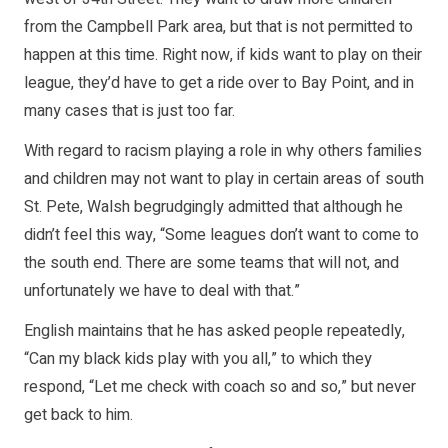
from the Campbell Park area, but that is not permitted to
happen at this time. Right now, if kids want to play on their
league, they’d have to get a ride over to Bay Point, and in
many cases that is just too far.
With regard to racism playing a role in why others families
and children may not want to play in certain areas of south
St. Pete, Walsh begrudgingly admitted that although he
didn’t feel this way, “Some leagues don’t want to come to
the south end. There are some teams that will not, and
unfortunately we have to deal with that.”
English maintains that he has asked people repeatedly,
“Can my black kids play with you all,” to which they
respond, “Let me check with coach so and so,” but never
get back to him.