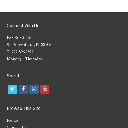
Connect With Us
P.O. Box 35130
St. Petersburg, FL 33705
T: 727-896-2922
Monday – Thursday
Social
t
f
i
y
w
a
n
o
i
c
s
u
Browse This Site
t
e
t
t
Home
t
b
a
u
Contact Us