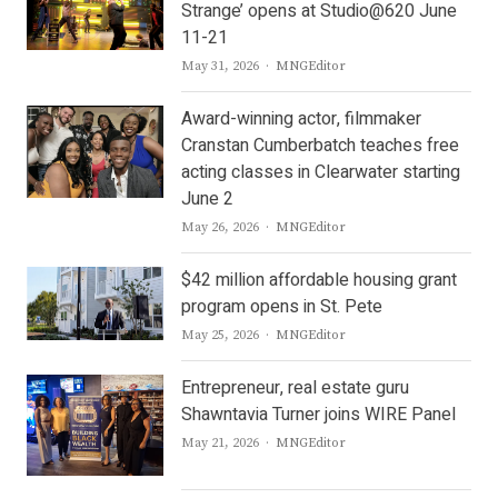
Strange’ opens at Studio@620 June
11-21
Author
May 31, 2026
MNGEditor
Award-winning actor, filmmaker
Cranstan Cumberbatch teaches free
acting classes in Clearwater starting
June 2
Author
May 26, 2026
MNGEditor
$42 million affordable housing grant
program opens in St. Pete
Author
May 25, 2026
MNGEditor
Entrepreneur, real estate guru
Shawntavia Turner joins WIRE Panel
Author
May 21, 2026
MNGEditor