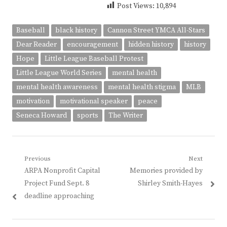
Post Views:
10,894
Baseball
black history
Cannon Street YMCA All-Stars
Dear Reader
encouragement
hidden history
history
Hope
Little League Baseball Protest
Little League World Series
mental health
mental health awareness
mental health stigma
MLB
motivation
motivational speaker
peace
Seneca Howard
sports
The Writer
Post
Previous
Next
Previous
Next
ARPA Nonprofit Capital
Memories provided by
navigation
post:
post:
Project Fund Sept. 8
Shirley Smith-Hayes
deadline approaching