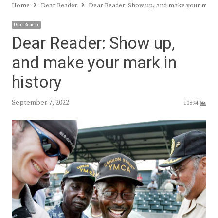
Home
Dear Reader
Dear Reader: Show up, and make your mark 
Dear Reader
Dear Reader: Show up,
and make your mark in
history
September 7, 2022
10894