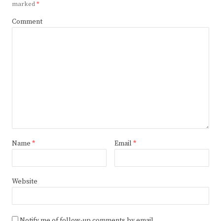
marked
*
Comment
Name
*
Email
*
Website
Notify me of follow-up comments by email.