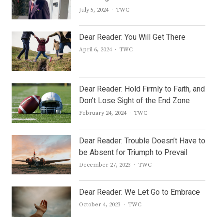
Author
July 5, 2024
TWC
Dear Reader: You Will Get There
Author
April 6, 2024
TWC
Dear Reader: Hold Firmly to Faith, and
Don’t Lose Sight of the End Zone
Author
February 24, 2024
TWC
Dear Reader: Trouble Doesn’t Have to
be Absent for Triumph to Prevail
Author
December 27, 2023
TWC
Dear Reader: We Let Go to Embrace
Author
October 4, 2023
TWC