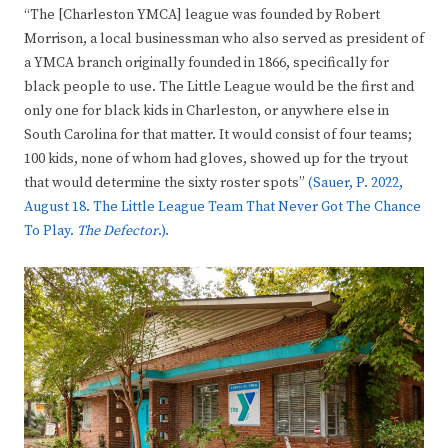
“The [Charleston YMCA] league was founded by Robert
Morrison, a local businessman who also served as president of
a YMCA branch originally founded in 1866, specifically for
black people to use. The Little League would be the first and
only one for black kids in Charleston, or anywhere else in
South Carolina for that matter. It would consist of four teams;
100 kids, none of whom had gloves, showed up for the tryout
that would determine the sixty roster spots”
(Sauer, P. 2022,
August 18. The Little League Team That Never Got The Chance
To Play.
The Defector
.).