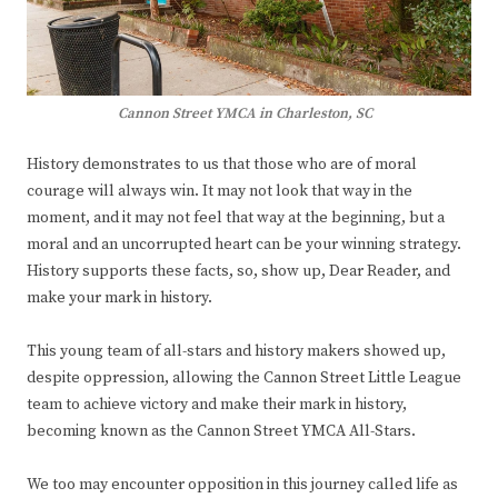
Cannon Street YMCA in Charleston, SC
History demonstrates to us that those who are of moral
courage will always win. It may not look that way in the
moment, and it may not feel that way at the beginning, but a
moral and an uncorrupted heart can be your winning strategy.
History supports these facts, so, show up, Dear Reader, and
make your mark in history.
This young team of all-stars and history makers showed up,
despite oppression, allowing the Cannon Street Little League
team to achieve victory and make their mark in history,
becoming known as the Cannon Street YMCA All-Stars.
We too may encounter opposition in this journey called life as