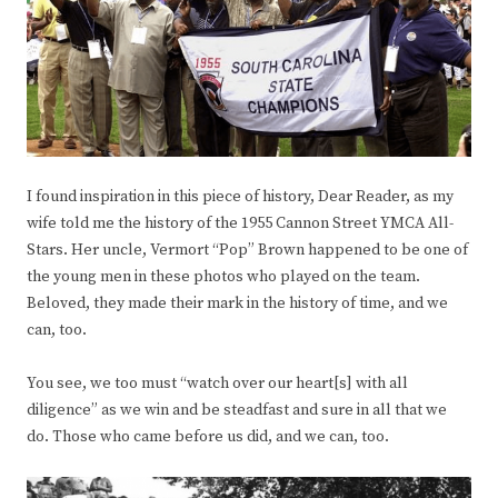
I found inspiration in this piece of history, Dear Reader, as my
wife told me the history of the 1955 Cannon Street YMCA All-
Stars. Her uncle, Vermort “Pop” Brown happened to be one of
the young men in these photos who played on the team.
Beloved, they made their mark in the history of time, and we
can, too.
You see, we too must “watch over our heart[s] with all
diligence” as we win and be steadfast and sure in all that we
do. Those who came before us did, and we can, too.