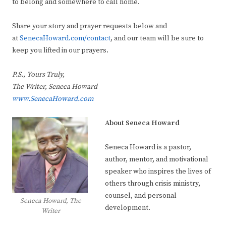
to belong and somewhere to call home.
Share your story and prayer requests below and
at
SenecaHoward.com/contact
, and our team will be sure to
keep you lifted in our prayers.
P.S., Yours Truly,
The Writer, Seneca Howard
www.SenecaHoward.com
About Seneca Howard
Seneca Howard is a pastor,
author, mentor, and motivational
speaker who inspires the lives of
others through crisis ministry,
counsel, and personal
Seneca Howard, The
development.
Writer