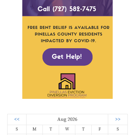
<<
Aug 2026
>>
S
M
T
W
T
F
S