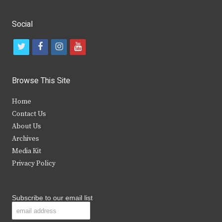
Social
t
f
i
y
w
a
n
o
i
c
s
u
Browse This Site
t
e
t
t
Home
t
b
a
u
Contact Us
e
o
g
b
About Us
Archives
r
o
r
e
Media Kit
k
a
Privacy Policy
m
Subscribe to our email list