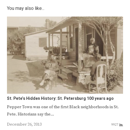
You may also like...
St. Pete’s Hidden History: St. Petersburg 100 years ago
Pepper Town was one of the first Black neighborhoods in St.
Pete. Historians say the…
December 26, 2013
9927