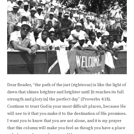
Dear Reader, “the path of the just (righteous) is like the light of
dawn that shines brighter and brighter until [it reaches its full
strength and glory in] the perfect day” (Proverbs 4:18).
Continue to trust God in your most difficult places, because He
will see to it that you make it to the destination of His promises.
I want you to know that you are not alone, and it is my prayer
that this column will make you feel as though you have a place