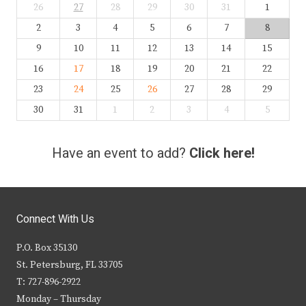
26
27
28
29
30
31
1
2
3
4
5
6
7
8
9
10
11
12
13
14
15
16
17
18
19
20
21
22
23
24
25
26
27
28
29
30
31
1
2
3
4
5
Have an event to add?
Click here!
Connect With Us
P.O. Box 35130
St. Petersburg, FL 33705
T: 727-896-2922
Monday – Thursday