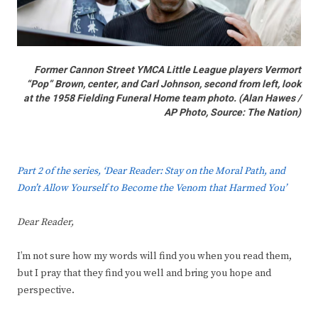
Former Cannon Street YMCA Little League players Vermort
“Pop” Brown, center, and Carl Johnson, second from left, look
at the 1958 Fielding Funeral Home team photo. (Alan Hawes /
AP Photo,
Source: The Nation
)
Part 2 of the series, ‘Dear Reader: Stay on the Moral Path, and
Don’t Allow Yourself to Become the Venom that Harmed You’
Dear Reader,
I’m not sure how my words will find you when you read them,
but I pray that they find you well and bring you hope and
perspective.