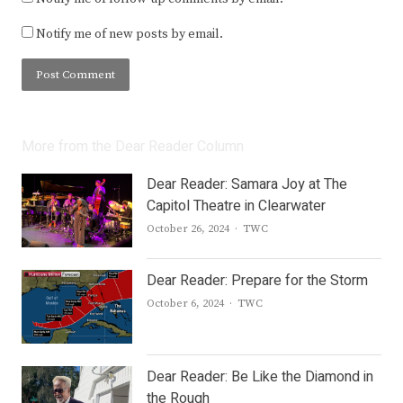
Notify me of new posts by email.
More from the Dear Reader Column
Dear Reader: Samara Joy at The
Capitol Theatre in Clearwater
Author
October 26, 2024
TWC
Dear Reader: Prepare for the Storm
Author
October 6, 2024
TWC
Dear Reader: Be Like the Diamond in
the Rough