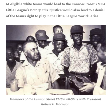
61 eligible white teams would lead to the Cannon Street YMCA
Little League’s victory, this injustice would also lead to a denial
of the team’s right to play in the Little League World Series.
Members of the Cannon Street YMCA All-Stars with President
Robert F. Morrison