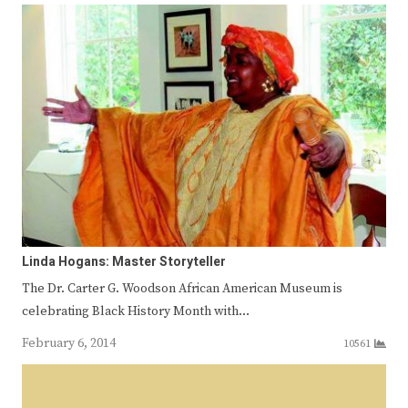
Linda Hogans: Master Storyteller
The Dr. Carter G. Woodson African American Museum is
celebrating Black History Month with…
February 6, 2014
10561