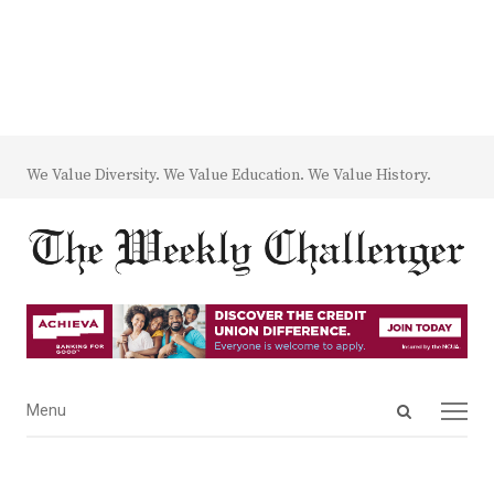
We Value Diversity. We Value Education. We Value History.
Open
Menu
Menu
search
panel