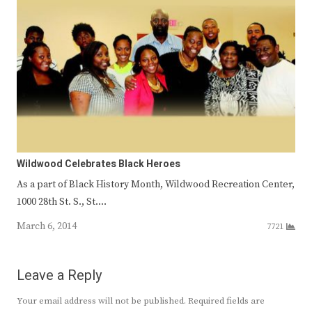
Wildwood Celebrates Black Heroes
As a part of Black History Month, Wildwood Recreation Center,
1000 28th St. S., St.…
March 6, 2014
7721
Leave a Reply
Your email address will not be published.
Required fields are