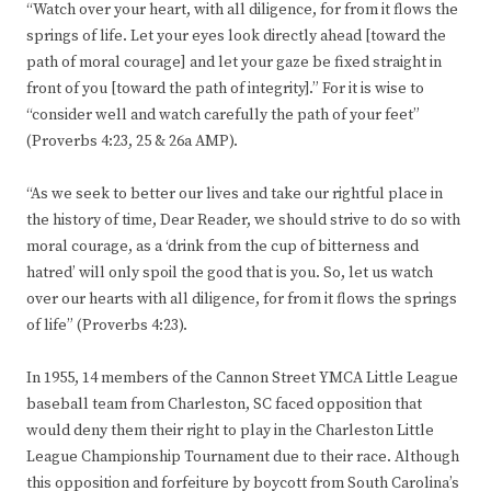
“Watch over your heart, with all diligence, for from it flows the
springs of life. Let your eyes look directly ahead [toward the
path of moral courage] and let your gaze be fixed straight in
front of you [toward the path of integrity].” For it is wise to
“consider well and watch carefully the path of your feet”
(Proverbs 4:23, 25 & 26a AMP).
“As we seek to better our lives and take our rightful place in
the history of time, Dear Reader, we should strive to do so with
moral courage, as a ‘drink from the cup of bitterness and
hatred’ will only spoil the good that is you. So, let us watch
over our hearts with all diligence, for from it flows the springs
of life” (Proverbs 4:23).
In 1955, 14 members of the Cannon Street YMCA Little League
baseball team from Charleston, SC faced opposition that
would deny them their right to play in the Charleston Little
League Championship Tournament due to their race. Although
this opposition and forfeiture by boycott from South Carolina’s