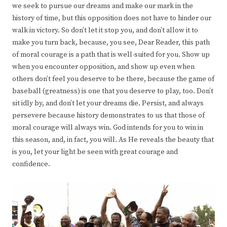
we seek to pursue our dreams and make our mark in the
history of time, but this opposition does not have to hinder our
walk in victory. So don’t let it stop you, and don’t allow it to
make you turn back, because, you see, Dear Reader, this path
of moral courage is a path that is well-suited for you. Show up
when you encounter opposition, and show up even when
others don’t feel you deserve to be there, because the game of
baseball (greatness) is one that you deserve to play, too. Don’t
sit idly by, and don’t let your dreams die. Persist, and always
persevere because history demonstrates to us that those of
moral courage will always win. God intends for you to win in
this season, and, in fact, you will. As He reveals the beauty that
is you, let your light be seen with great courage and
confidence.