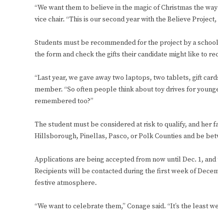
“We want them to believe in the magic of Christmas the wa
vice chair. “This is our second year with the Believe Project,
Students must be recommended for the project by a school co
the form and check the gifts their candidate might like to re
“Last year, we gave away two laptops, two tablets, gift car
member. “So often people think about toy drives for younge
remembered too?”
The student must be considered at risk to qualify, and her fa
Hillsborough, Pinellas, Pasco, or Polk Counties and be bet
Applications are being accepted from now until Dec. 1, and th
Recipients will be contacted during the first week of Decemb
festive atmosphere.
“We want to celebrate them,” Conage said. “It’s the least we