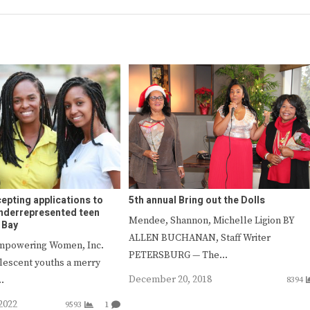
epting applications to
5th annual Bring out the Dolls
 underrepresented teen
Mendee, Shannon, Michelle Ligion BY
 Bay
ALLEN BUCHANAN, Staff Writer
Empowering Women, Inc.
PETERSBURG — The…
olescent youths a merry
December 20, 2018
…
8394
2022
9593
1