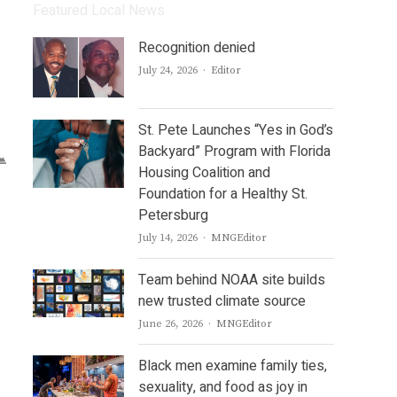
Featured Local News
Recognition denied
Author
July 24, 2026
Editor
St. Pete Launches “Yes in God’s
Backyard” Program with Florida
Housing Coalition and
Foundation for a Healthy St.
Petersburg
Author
July 14, 2026
MNGEditor
Team behind NOAA site builds
new trusted climate source
Author
June 26, 2026
MNGEditor
Black men examine family ties,
sexuality, and food as joy in