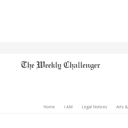
Home
I AM
Legal Notices
Arts &