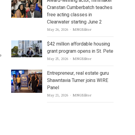
Award-winning actor, filmmaker
Cranstan Cumberbatch teaches
free acting classes in
Clearwater starting June 2
Author
May 26, 2026
MNGEditor
$42 million affordable housing
grant program opens in St. Pete
e
Author
May 25, 2026
MNGEditor
Entrepreneur, real estate guru
Shawntavia Turner joins WIRE
Panel
Author
May 21, 2026
MNGEditor