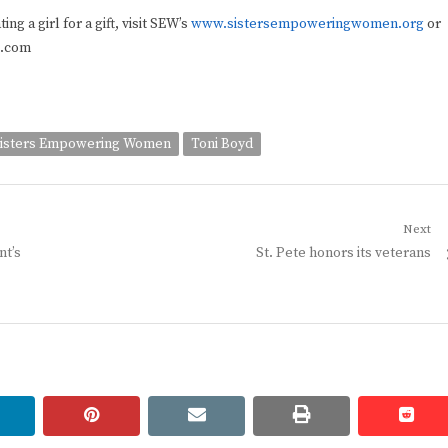
g a girl for a gift, visit SEW’s
www.sistersempoweringwomen.org
or
l.com
isters Empowering Women
Toni Boyd
Next
Next
nt’s
St. Pete honors its veterans
post:
linkedin
pinterest
email
print
redd
redd