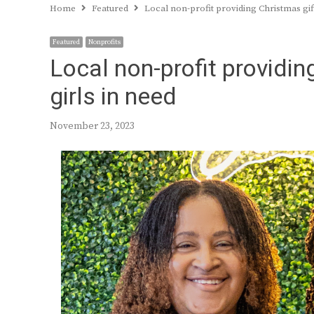
Home
Featured
Local non-profit providing Christmas gift
Featured
Nonprofits
Local non-profit providin
girls in need
November 23, 2023