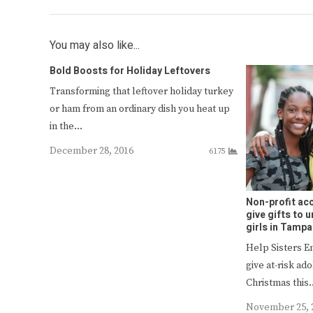
You may also like...
Bold Boosts for Holiday Leftovers
Transforming that leftover holiday turkey
or ham from an ordinary dish you heat up
in the…
December 28, 2016
6175
Non-profit acc
give gifts to
girls in Tampa
Help Sisters 
give at-risk ad
Christmas this
November 25, 