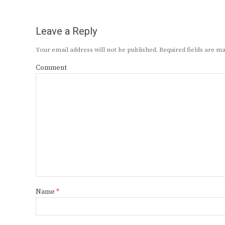
Leave a Reply
Your email address will not be published.
Required fields are 
Comment
Name
*