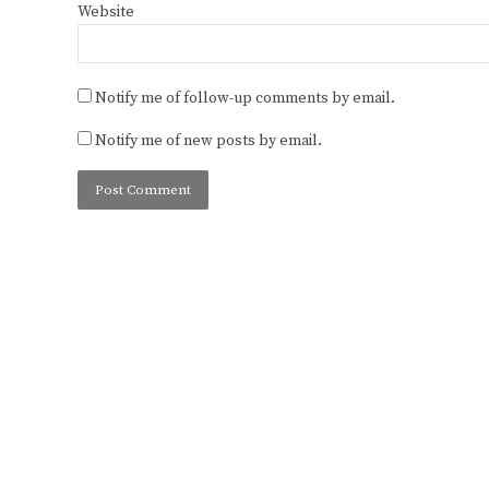
Website
Notify me of follow-up comments by email.
Notify me of new posts by email.