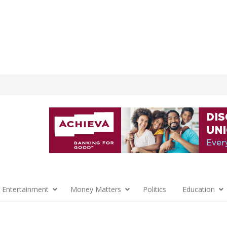
 Entertainment
Money Matters
Politics
Education