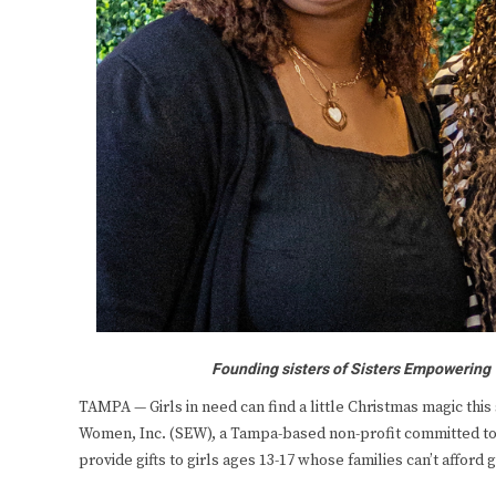
Founding sisters of Sisters Empowering
TAMPA — Girls in need can find a little Christmas magic thi
Women, Inc. (SEW), a Tampa-based non-profit committed to su
provide gifts to girls ages 13-17 whose families can’t afford g