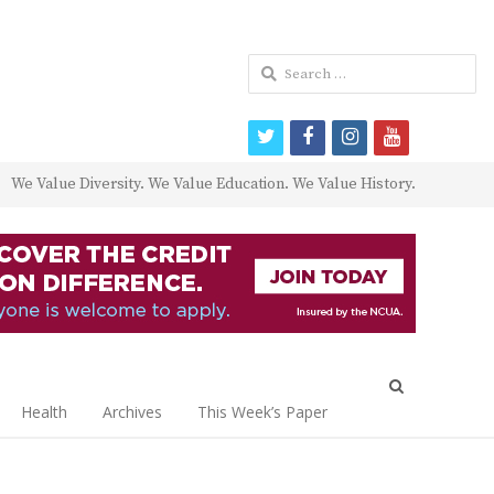
Search
for:
twitter
facebook
instagram
youtube
We Value Diversity. We Value Education. We Value History.
Open
search
Health
Archives
This Week’s Paper
panel