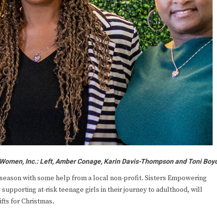
 Women, Inc.: Left, Amber Conage, Karin Davis-Thompson and Toni Boy
s season with some help from a local non-profit. Sisters Empowering
pporting at-risk teenage girls in their journey to adulthood, will
ifts for Christmas.