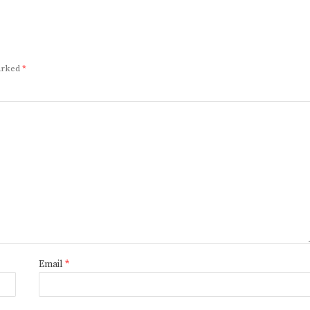
marked
*
Email
*