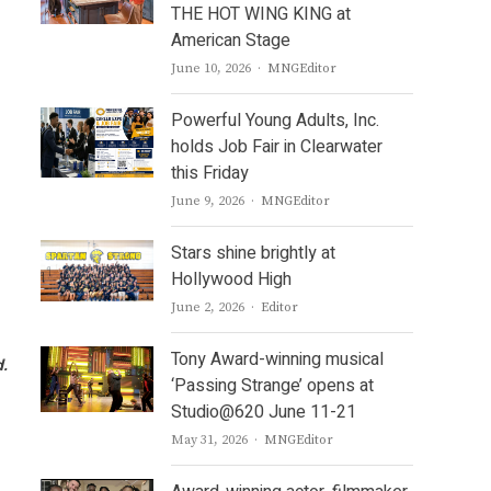
THE HOT WING KING at
American Stage
Author
June 10, 2026
MNGEditor
Powerful Young Adults, Inc.
holds Job Fair in Clearwater
this Friday
Author
June 9, 2026
MNGEditor
Stars shine brightly at
Hollywood High
Author
June 2, 2026
Editor
Tony Award-winning musical
d.
‘Passing Strange’ opens at
Studio@620 June 11-21
Author
May 31, 2026
MNGEditor