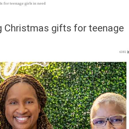
s for teenage girls in need
g Christmas gifts for teenage
6381