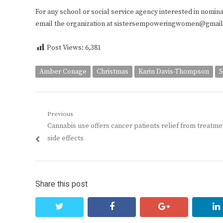
For any school or social service agency interested in nominatin
email the organization at sistersempoweringwomen@gmai
Post Views:
6,381
Amber Conage
Christmas
Karin Davis-Thompson
S
Post
Previous
Previous
Cannabis use offers cancer patients relief from treatme
navigation
post:
side effects
Share this post
twitter
facebook
google+