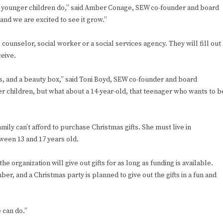
y younger children do,” said Amber Conage, SEW co-founder and board
 and we are excited to see it grow.”
unselor, social worker or a social services agency. They will fill out
ceive.
ds, and a beauty box,” said Toni Boyd, SEW co-founder and board
r children, but what about a 14-year-old, that teenager who wants to b
mily can’t afford to purchase Christmas gifts. She must live in
ween 13 and 17 years old.
e organization will give out gifts for as long as funding is available.
er, and a Christmas party is planned to give out the gifts in a fun and
 can do.”