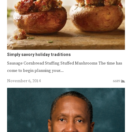
Simply savory holiday traditions
Sausage Cornbread Stuffing Stuffed Mushrooms The time has
come to begin planning your…
November 6, 2014
6689