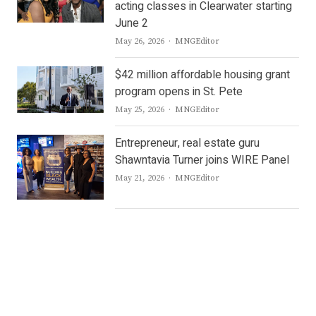
acting classes in Clearwater starting
June 2
Author
May 26, 2026
MNGEditor
$42 million affordable housing grant
program opens in St. Pete
Author
May 25, 2026
MNGEditor
Entrepreneur, real estate guru
Shawntavia Turner joins WIRE Panel
Author
May 21, 2026
MNGEditor