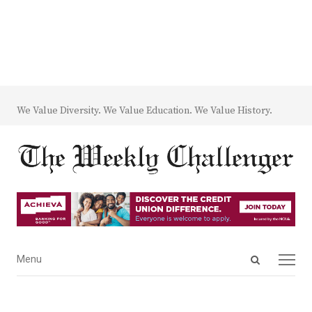
We Value Diversity. We Value Education. We Value History.
Open
Menu
Menu
search
panel