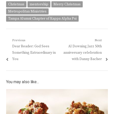
Christmas
mentorship
Merry Christmas
Metropolitan Ministries
Tampa Alumni Chapter of Kappa Alpha Psi
Post
Previous
Next
Previous
Next
Dear Reader: God Sees
Al Downing Jazz 50th
navigation
post:
post:
Something Extraordinary in
anniversary celebration
You
with Danny Bacher
You may also like...