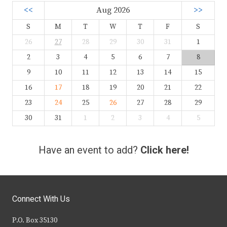
<<
Aug 2026
>>
S
M
T
W
T
F
S
26
27
28
29
30
31
1
2
3
4
5
6
7
8
9
10
11
12
13
14
15
16
17
18
19
20
21
22
23
24
25
26
27
28
29
30
31
1
2
3
4
5
Have an event to add?
Click here!
Connect With Us
P.O. Box 35130