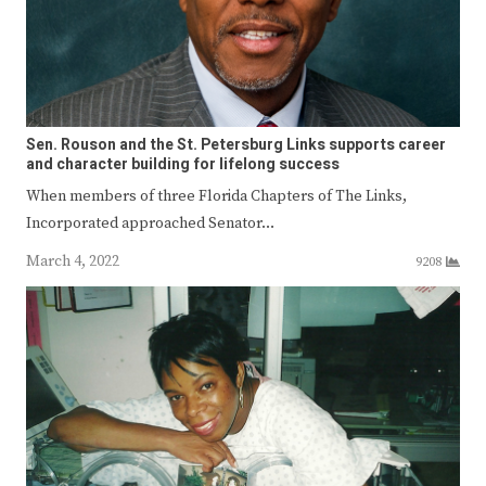
Sen. Rouson and the St. Petersburg Links supports career
and character building for lifelong success
When members of three Florida Chapters of The Links,
Incorporated approached Senator…
March 4, 2022
9208