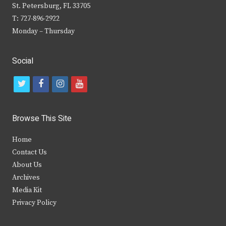
St. Petersburg, FL 33705
T: 727-896-2922
Monday – Thursday
Social
t
f
i
y
w
a
n
o
i
c
s
u
Browse This Site
t
e
t
t
Home
t
b
a
u
Contact Us
e
o
g
b
About Us
Archives
r
o
r
e
Media Kit
k
a
Privacy Policy
m