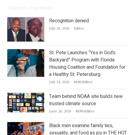
Featured Local News
Recognition denied
Author
July 24, 2026
Editor
St. Pete Launches “Yes in God’s
Backyard” Program with Florida
Housing Coalition and Foundation for
a Healthy St. Petersburg
Author
July 14, 2026
MNGEditor
Team behind NOAA site builds new
trusted climate source
Author
June 26, 2026
MNGEditor
Black men examine family ties,
sexuality, and food as joy in THE HOT