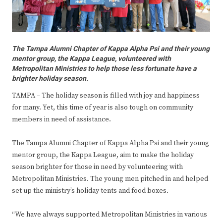
The Tampa Alumni Chapter of Kappa Alpha Psi and their young
mentor group, the Kappa League, volunteered with
Metropolitan Ministries to help those less fortunate have a
brighter holiday season.
TAMPA – The holiday season is filled with joy and happiness
for many. Yet, this time of year is also tough on community
members in need of assistance.
The Tampa Alumni Chapter of Kappa Alpha Psi and their young
mentor group, the Kappa League, aim to make the holiday
season brighter for those in need by volunteering with
Metropolitan Ministries. The young men pitched in and helped
set up the ministry’s holiday tents and food boxes.
“We have always supported Metropolitan Ministries in various