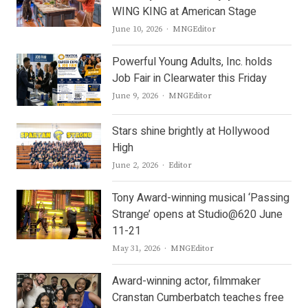
WING KING at American Stage
Author
June 10, 2026
MNGEditor
Powerful Young Adults, Inc. holds
Job Fair in Clearwater this Friday
Author
June 9, 2026
MNGEditor
Stars shine brightly at Hollywood
High
Author
June 2, 2026
Editor
Tony Award-winning musical ‘Passing
Strange’ opens at Studio@620 June
11-21
Author
May 31, 2026
MNGEditor
Award-winning actor, filmmaker
Cranstan Cumberbatch teaches free