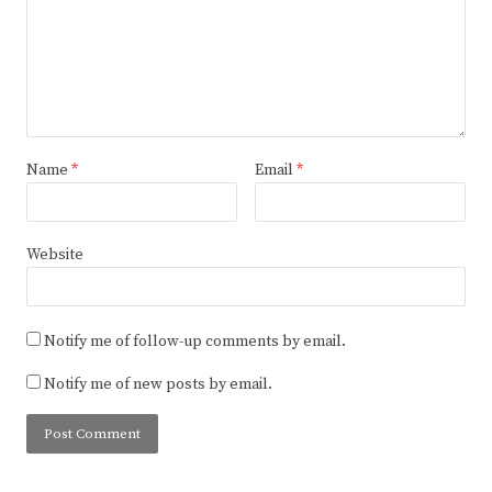
Name
*
Email
*
Website
Notify me of follow-up comments by email.
Notify me of new posts by email.