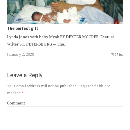
The perfect gift
Lynda Jones with baby Myah BY DEXTER MCCREE, Feature
Writer ST. PETERSBURG — The…
January 2, 2020
7377
Leave a Reply
Your email address will not be published.
Required fields are
marked
*
Comment