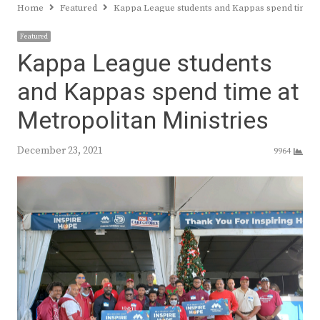
Home
Featured
Kappa League students and Kappas spend time at
Featured
Kappa League students
and Kappas spend time at
Metropolitan Ministries
December 23, 2021
9964