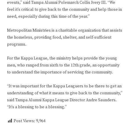
events,” said Tampa Alumni Polemarch Collis Ivery III. “We
feel it’s critical to give back to the community and help those in
need, especially during this time of the year.”
Metropolitan Ministries is a charitable organization that assists
the homeless, providing food, shelter, and self-sufficient
programs.
For the Kappa League, the ministry helps provide the young
men, who ranged from sixth to the 12th grade, an opportunity
to understand the importance of servicing the community.
“It was important for the Kappa Leaguers to be there to get an
understanding of what it means to give back to the community,”
said Tampa Alumni Kappa League Director Andre Saunders.
“It’s a blessing to be a blessing.”
Post Views:
9,964