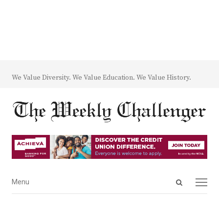
We Value Diversity. We Value Education. We Value History.
Open
Menu
Menu
search
panel