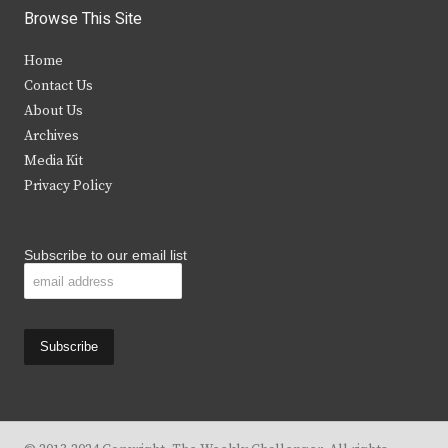
i
c
s
u
Browse This Site
t
e
t
t
Home
t
b
a
u
Contact Us
e
o
g
b
About Us
Archives
r
o
r
e
Media Kit
k
a
Privacy Policy
m
Subscribe to our email list