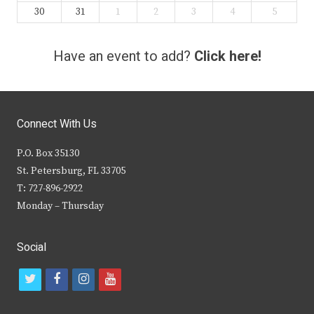
30
31
1
2
3
4
5
Have an event to add?
Click here!
Connect With Us
P.O. Box 35130
St. Petersburg, FL 33705
T: 727-896-2922
Monday – Thursday
Social
t
f
i
y
w
a
n
o