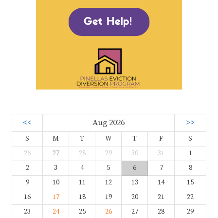
<<
Aug 2026
>>
S
M
T
W
T
F
S
26
27
28
29
30
31
1
2
3
4
5
6
7
8
9
10
11
12
13
14
15
16
17
18
19
20
21
22
23
24
25
26
27
28
29