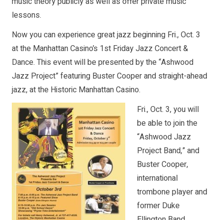
music theory publicly as well as offer private music
lessons.
Now you can experience great jazz beginning Fri., Oct. 3
at the Manhattan Casino’s 1st Friday Jazz Concert &
Dance. This event will be presented by the “Ashwood
Jazz Project” featuring Buster Cooper and straight-ahead
jazz, at the Historic Manhattan Casino.
Fri., Oct. 3, you will
be able to join the
“Ashwood Jazz
Project Band,” and
Buster Cooper,
international
trombone player and
former Duke
Ellington Band