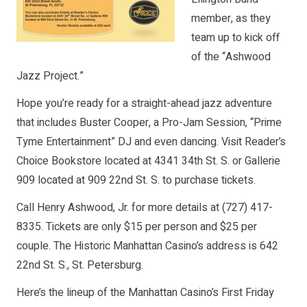
member, as they
team up to kick off
of the “Ashwood
Jazz Project.”
Hope you’re ready for a straight-ahead jazz adventure
that includes Buster Cooper, a Pro-Jam Session, “Prime
Tyme Entertainment” DJ and even dancing. Visit Reader’s
Choice Bookstore located at 4341 34th St. S. or Gallerie
909 located at 909 22nd St. S. to purchase tickets.
Call Henry Ashwood, Jr. for more details at (727) 417-
8335. Tickets are only $15 per person and $25 per
couple. The Historic Manhattan Casino’s address is 642
22nd St. S., St. Petersburg.
Here’s the lineup of the Manhattan Casino’s First Friday