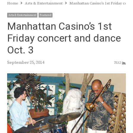
Home
Arts & Entertainment
Manhattan Casino’s 1st Friday conce
Arts & Entertainment
Featured
Manhattan Casino’s 1st
Friday concert and dance
Oct. 3
September 25, 2014
7532