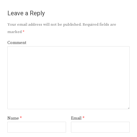
Leave a Reply
Your email address will not be published.
Required fields are
marked
*
Comment
Name
*
Email
*