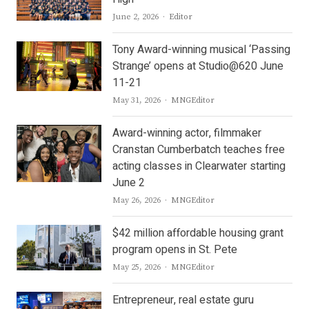
Author
June 2, 2026
Editor
Tony Award-winning musical ‘Passing
Strange’ opens at Studio@620 June
11-21
Author
May 31, 2026
MNGEditor
Award-winning actor, filmmaker
Cranstan Cumberbatch teaches free
acting classes in Clearwater starting
June 2
Author
May 26, 2026
MNGEditor
$42 million affordable housing grant
program opens in St. Pete
Author
May 25, 2026
MNGEditor
Entrepreneur, real estate guru