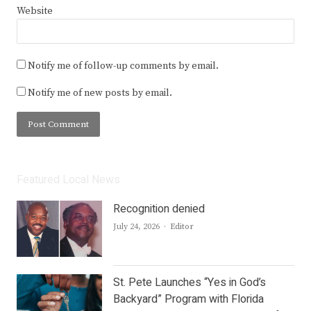
Website
Notify me of follow-up comments by email.
Notify me of new posts by email.
Featured Local News
Recognition denied
Author
July 24, 2026
Editor
St. Pete Launches “Yes in God’s
Backyard” Program with Florida