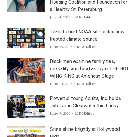
Housing Coalition and Foundation for
a Healthy St. Petersburg
Author
July 14, 2026
MNGEditor
Team behind NOAA site builds new
trusted climate source
Author
June 26, 2026
MNGEditor
Black men examine family ties,
sexuality, and food as joy in THE HOT
WING KING at American Stage
Author
June 10, 2026
MNGEditor
Powerful Young Adults, Inc. holds
Job Fair in Clearwater this Friday
Author
June 9, 2026
MNGEditor
Stars shine brightly at Hollywood
High