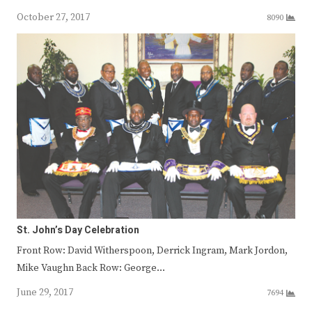
October 27, 2017
8090
St. John’s Day Celebration
Front Row: David Witherspoon, Derrick Ingram, Mark Jordon,
Mike Vaughn Back Row: George…
June 29, 2017
7694