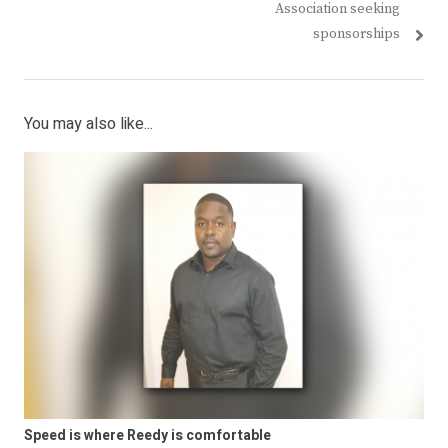
navigation
post:
post:
Association seeking
sponsorships
You may also like...
Speed is where Reedy is comfortable