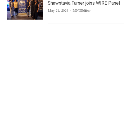
Shawntavia Turner joins WIRE Panel
Author
May 21, 2026
MNGEditor