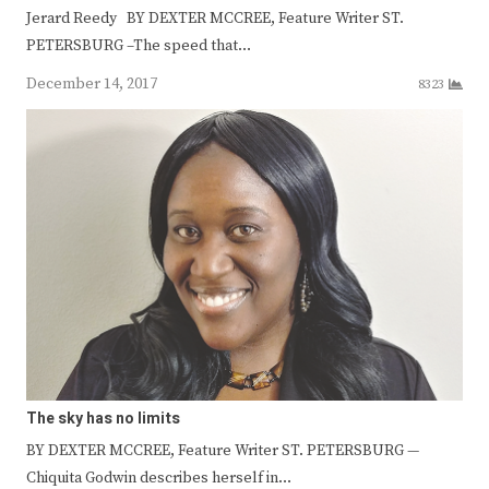
Jerard Reedy BY DEXTER MCCREE, Feature Writer ST.
PETERSBURG –The speed that…
December 14, 2017
8323
The sky has no limits
BY DEXTER MCCREE, Feature Writer ST. PETERSBURG —
Chiquita Godwin describes herself in…