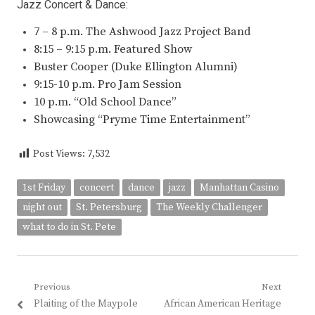
Jazz Concert & Dance:
7 – 8 p.m. The Ashwood Jazz Project Band
8:15 – 9:15 p.m. Featured Show
Buster Cooper (Duke Ellington Alumni)
9:15-10 p.m. Pro Jam Session
10 p.m. “Old School Dance”
Showcasing “Pryme Time Entertainment”
Post Views:
7,532
1st Friday
concert
dance
jazz
Manhattan Casino
night out
St. Petersburg
The Weekly Challenger
what to do in St. Pete
Post
Previous
Next
Previous
Next
Plaiting of the Maypole
African American Heritage