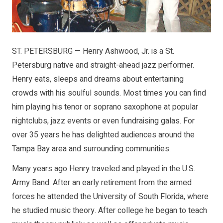
ST. PETERSBURG — Henry Ashwood, Jr. is a St.
Petersburg native and straight-ahead jazz performer.
Henry eats, sleeps and dreams about entertaining
crowds with his soulful sounds. Most times you can find
him playing his tenor or soprano saxophone at popular
nightclubs, jazz events or even fundraising galas. For
over 35 years he has delighted audiences around the
Tampa Bay area and surrounding communities.
Many years ago Henry traveled and played in the U.S.
Army Band. After an early retirement from the armed
forces he attended the University of South Florida, where
he studied music theory. After college he began to teach