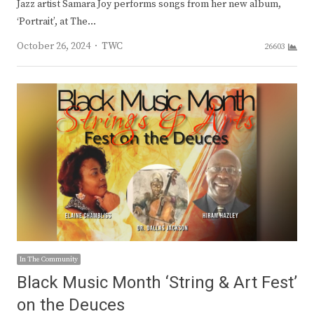
Jazz artist Samara Joy performs songs from her new album,
‘Portrait’, at The…
Author
October 26, 2024
TWC
26603
In The Community
Black Music Month ‘String & Art Fest’
on the Deuces