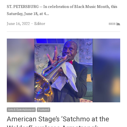
ST. PETERSBURG — In celebration of Black Music Month, this
Saturday, June 18, at 4…
Author
June 16, 2022
Editor
8808
Arts & Entertainment
Featured
American Stage’s ‘Satchmo at the