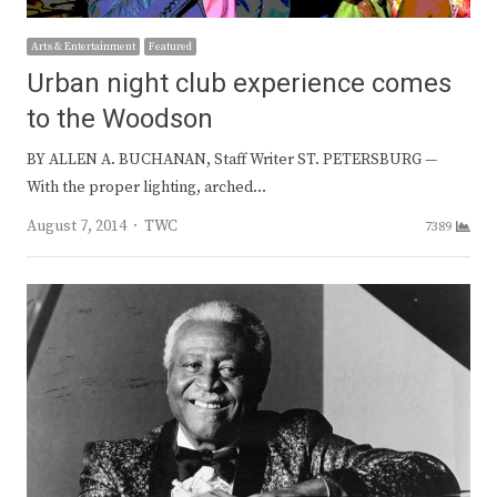
Arts & Entertainment
Featured
Urban night club experience comes
to the Woodson
BY ALLEN A. BUCHANAN, Staff Writer ST. PETERSBURG —
With the proper lighting, arched…
Author
August 7, 2014
TWC
7389