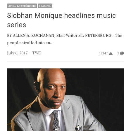
Arts & Entertainment
Featured
Siobhan Monique headlines music
series
BY ALLEN A. BUCHANAN, Staff Writer ST. PETERSBURG – The
people strolled into an…
Author
July 6, 2017
TWC
12347
2