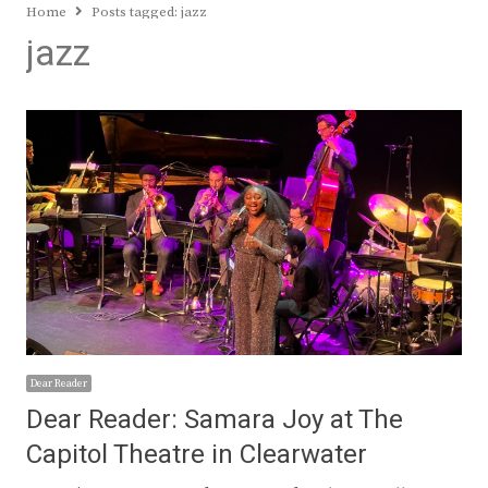
Home
Posts tagged:
jazz
jazz
Dear Reader
Dear Reader: Samara Joy at The
Capitol Theatre in Clearwater