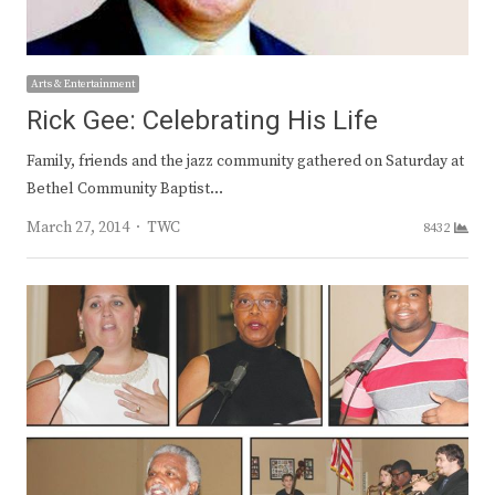
Arts & Entertainment
Rick Gee: Celebrating His Life
Family, friends and the jazz community gathered on Saturday at
Bethel Community Baptist…
Author
March 27, 2014
TWC
8432