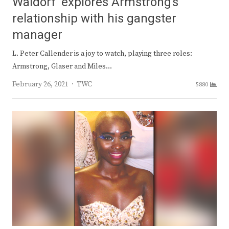
Waldorf’ explores Armstrong’s
relationship with his gangster
manager
L. Peter Callender is a joy to watch, playing three roles:
Armstrong, Glaser and Miles…
Author
February 26, 2021
TWC
5880