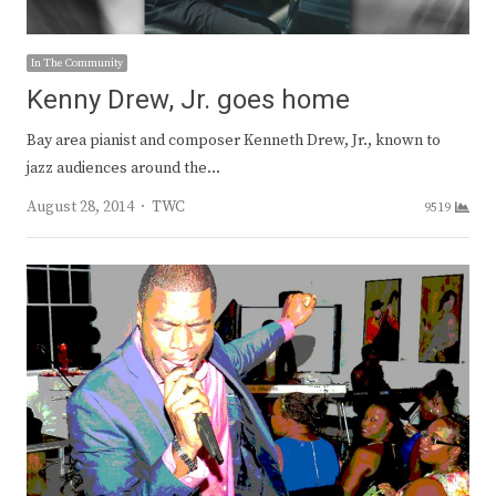
In The Community
Kenny Drew, Jr. goes home
Bay area pianist and composer Kenneth Drew, Jr., known to
jazz audiences around the…
Author
August 28, 2014
TWC
9519