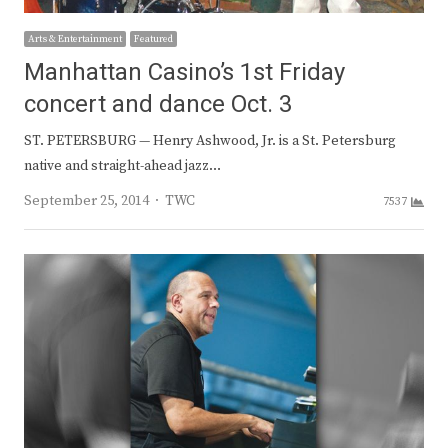
Arts & Entertainment
Featured
Manhattan Casino’s 1st Friday
concert and dance Oct. 3
ST. PETERSBURG — Henry Ashwood, Jr. is a St. Petersburg
native and straight-ahead jazz…
Author
September 25, 2014
TWC
7537