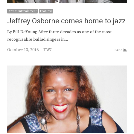
Arts & Entertainment
Featured
Jeffrey Osborne comes home to jazz
By Bill DeYoung After three decades as one of the most
recognizable ballad singers in…
Author
October 13, 2016
TWC
8427