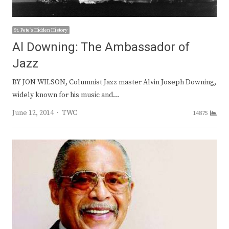
St. Pete's Hidden History
Al Downing: The Ambassador of
Jazz
BY JON WILSON, Columnist Jazz master Alvin Joseph Downing,
widely known for his music and…
Author
June 12, 2014
TWC
14875