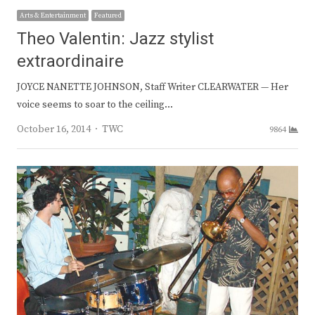
Arts & Entertainment
Featured
Theo Valentin: Jazz stylist
extraordinaire
JOYCE NANETTE JOHNSON, Staff Writer CLEARWATER — Her
voice seems to soar to the ceiling…
Author
October 16, 2014
TWC
9864