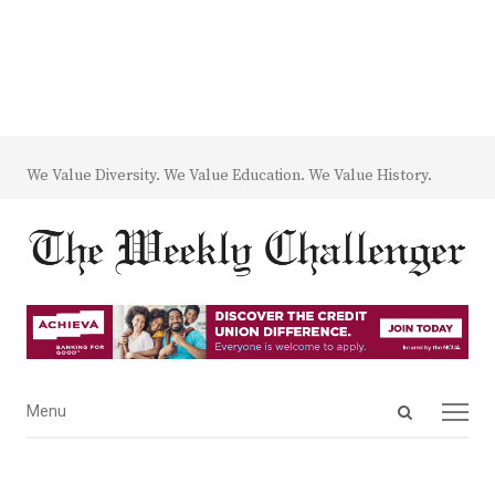
We Value Diversity. We Value Education. We Value History.
Open
Menu
Menu
search
panel