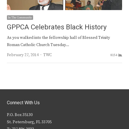
In The Community
GPPCA Celebrates Black History
As you walked into the fellowship hall of Blessed Trinity
Roman Catholic Church Tuesday…
Author
February 27, 2014
TWC
8154
Connect With Us
P.O. Box 35130
St. Petersburg, FL 33705