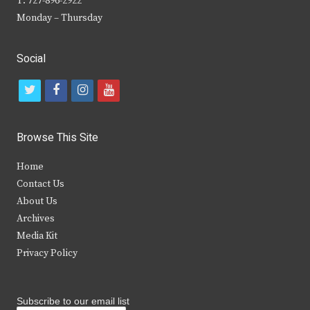
T: 727-896-2922
Monday – Thursday
Social
t
f
i
y
w
a
n
o
i
c
s
u
Browse This Site
t
e
t
t
Home
t
b
a
u
Contact Us
e
o
g
b
About Us
Archives
r
o
r
e
Media Kit
k
a
Privacy Policy
m
Subscribe to our email list