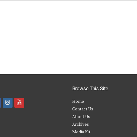
Browse This Site
i
y
Home
Contact Us
a
n
o
About Us
s
u
Archives
e
t
t
Media Kit