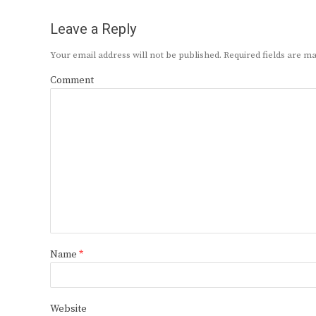
Leave a Reply
Your email address will not be published.
Required fields are 
Comment
Name
*
Website