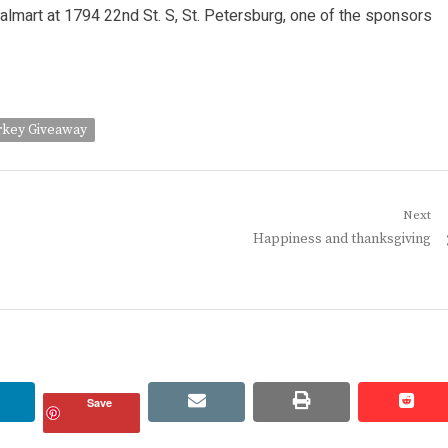
almart at 1794 22nd St. S, St. Petersburg, one of the sponsors
rkey Giveaway
Next
Next
Happiness and thanksgiving
post:
linkedin
email
print
redd
redd
Save