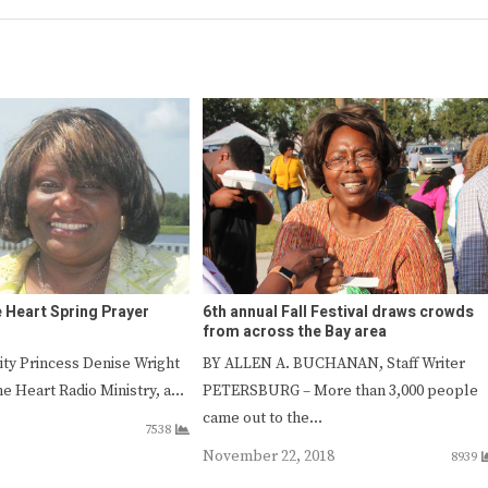
e Heart Spring Prayer
6th annual Fall Festival draws crowds
from across the Bay area
ity Princess Denise Wright
BY ALLEN A. BUCHANAN, Staff Writer
he Heart Radio Ministry, a…
PETERSBURG – More than 3,000 people
came out to the…
7538
November 22, 2018
8939