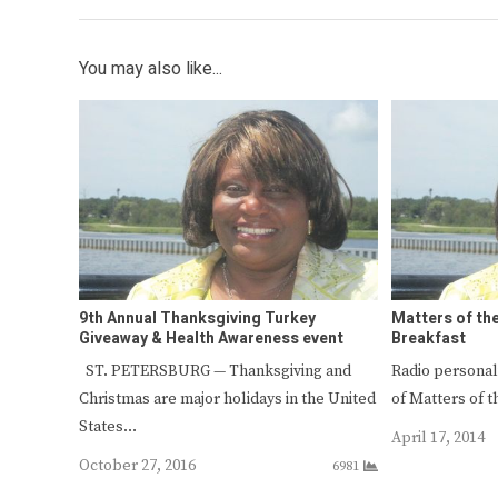
You may also like...
9th Annual Thanksgiving Turkey
Matters of th
Giveaway & Health Awareness event
Breakfast
ST. PETERSBURG — Thanksgiving and
Radio personal
Christmas are major holidays in the United
of Matters of t
States…
April 17, 2014
October 27, 2016
6981