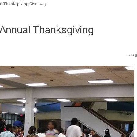
ual Thanksgiving Giveaway
 Annual Thanksgiving
2783