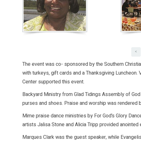
<
The event was co- sponsored by the Southern Christi
with turkeys, gift cards and a Thanksgiving Luncheon.
Center supported this event.
Backyard Ministry from Glad Tidings Assembly of God b
purses and shoes. Praise and worship was rendered b
Mime praise dance ministries by For God’s Glory Dance
artists Jalisa Stone and Alicia Tripp provided anointed 
Marques Clark was the guest speaker, while Evangeli