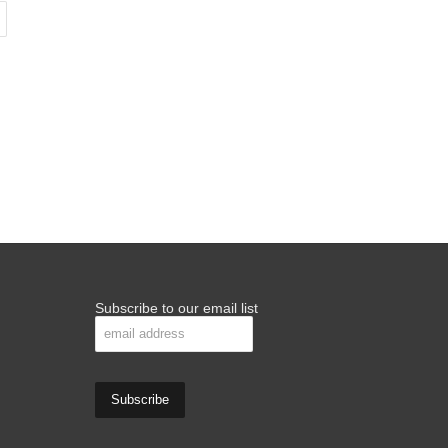
Subscribe to our email list