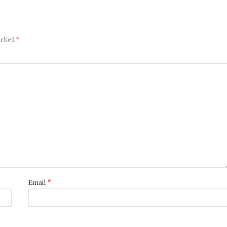
marked
*
Email
*