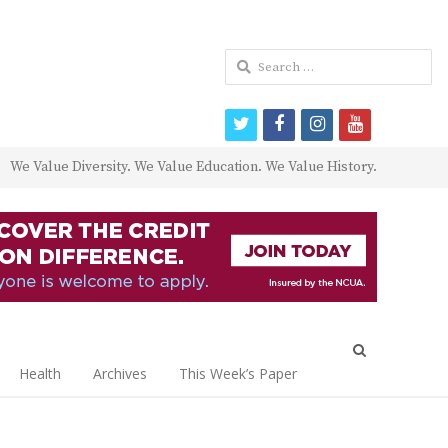
Search
for:
twitter
facebook
instagram
youtube
We Value Diversity. We Value Education. We Value History.
Open
search
Health
Archives
This Week’s Paper
panel