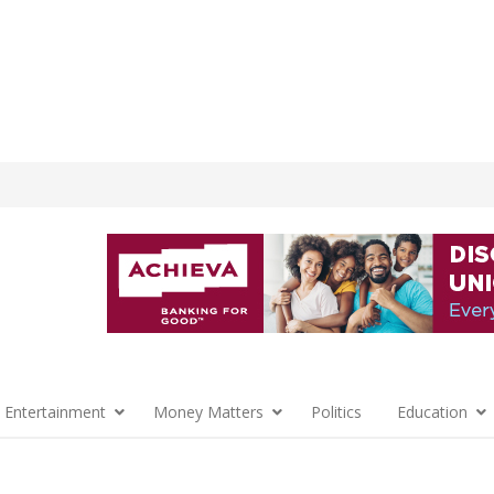
 Entertainment
Money Matters
Politics
Education