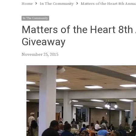
Home
In The Community
Matters of the Heart 8th Ann
In The Community
Matters of the Heart 8th
Giveaway
November 25, 2015