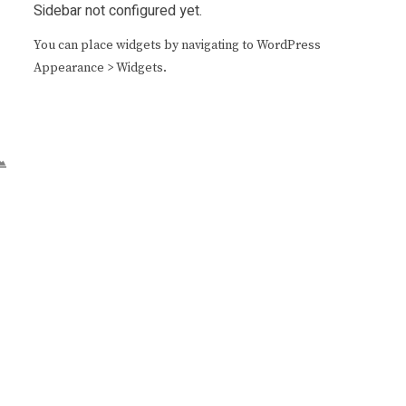
Sidebar not configured yet.
You can place widgets by navigating to WordPress
Appearance > Widgets.