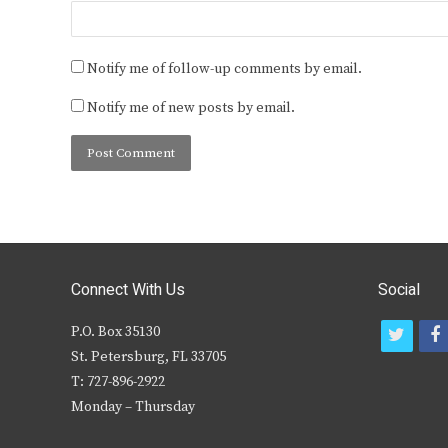
Notify me of follow-up comments by email.
Notify me of new posts by email.
Connect With Us
Social
P.O. Box 35130
t
f
St. Petersburg, FL 33705
w
T: 727-896-2922
i
c
Monday – Thursday
t