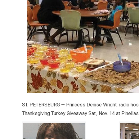
ST. PETERSBURG — Princess Denise Wright, radio host 
Thanksgiving Turkey Giveaway Sat., Nov. 14 at Pinellas