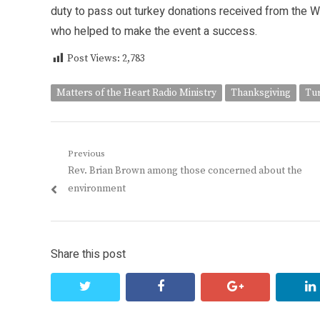
duty to pass out turkey donations received from the W
who helped to make the event a success.
Post Views:
2,783
Matters of the Heart Radio Ministry
Thanksgiving
Tu
Post
Previous
Previous
Rev. Brian Brown among those concerned about the
navigation
post:
environment
Share this post
twitter
facebook
google+