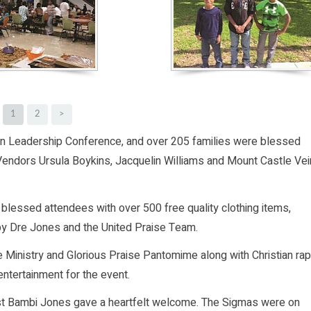
1
2
>
an Leadership Conference, and over 205 families were blessed
 Vendors Ursula Boykins, Jacquelin Williams and Mount Castle Vei
lessed attendees with over 500 free quality clothing items,
y Dre Jones and the United Praise Team.
 Ministry and Glorious Praise Pantomime along with Christian rap
entertainment for the event.
st Bambi Jones gave a heartfelt welcome. The Sigmas were on