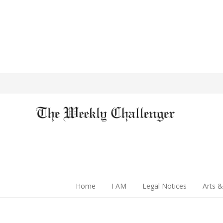
Home
I AM
Legal Notices
Arts &