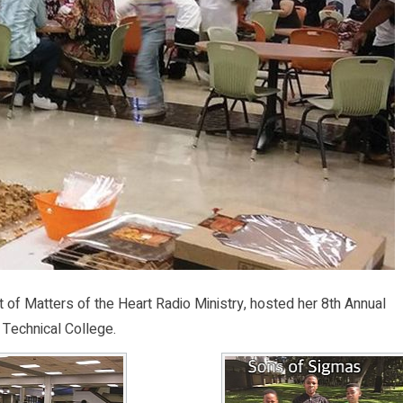
of Matters of the Heart Radio Ministry, hosted her 8th Annual
 Technical College.