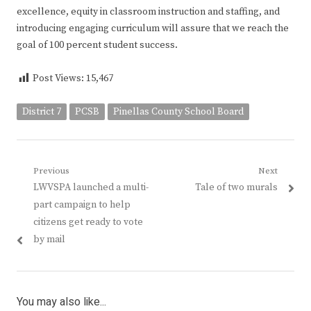
excellence, equity in classroom instruction and staffing, and
introducing engaging curriculum will assure that we reach the
goal of 100 percent student success.
Post Views:
15,467
District 7
PCSB
Pinellas County School Board
Post
Previous
Next
Previous
Next
LWVSPA launched a multi-
Tale of two murals
navigation
post:
post:
part campaign to help
citizens get ready to vote
by mail
You may also like...