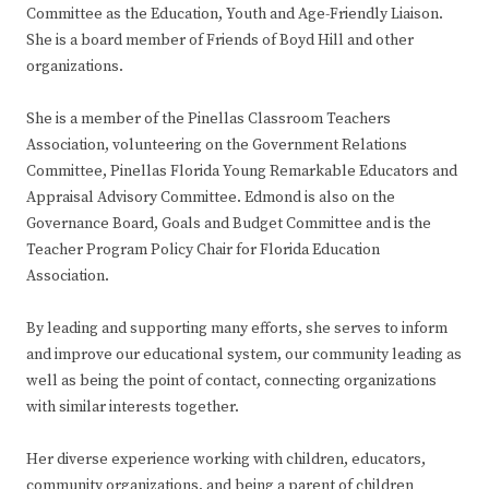
Committee as the Education, Youth and Age-Friendly Liaison.
She is a board member of Friends of Boyd Hill and other
organizations.
She is a member of the Pinellas Classroom Teachers
Association, volunteering on the Government Relations
Committee, Pinellas Florida Young Remarkable Educators and
Appraisal Advisory Committee. Edmond is also on the
Governance Board, Goals and Budget Committee and is the
Teacher Program Policy Chair for Florida Education
Association.
By leading and supporting many efforts, she serves to inform
and improve our educational system, our community leading as
well as being the point of contact, connecting organizations
with similar interests together.
Her diverse experience working with children, educators,
community organizations, and being a parent of children