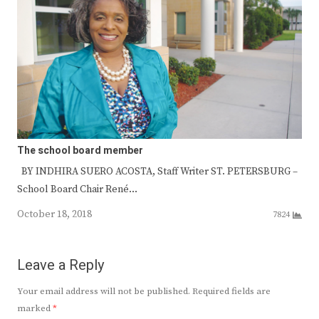
The school board member
BY INDHIRA SUERO ACOSTA, Staff Writer ST. PETERSBURG –
School Board Chair René…
October 18, 2018
7824
Leave a Reply
Your email address will not be published.
Required fields are
marked
*