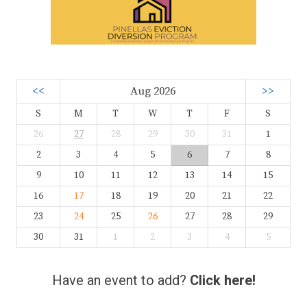
<<
Aug 2026
>>
S
M
T
W
T
F
S
26
27
28
29
30
31
1
2
3
4
5
6
7
8
9
10
11
12
13
14
15
16
17
18
19
20
21
22
23
24
25
26
27
28
29
30
31
1
2
3
4
5
Have an event to add?
Click here!