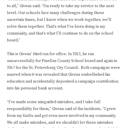
to all,” Givens said. “I’m ready to take my service to the next
level. Our schools face many challenges during these
uncertain times, but I know when we work together, we’ll
solve them together. That’s what I’ve been doing in my
community, and that’s what I’ll continue to do on the school
board.”
This is Givens’ third run for office. In 2012, he ran
unsuccessfully for Pinellas County School board and again in
2017 for the St. Petersburg City Council. Both campaigns were
marred when it was revealed that Givens embellished his
education and accidentally deposited a campaign contribution
into his personal bank account.
“I’ve made some misguided mistakes, and I take full
responsibility for them,” Givens said of the incidents. “I grew
from my faults and got even more involved in my community.
We all make mistakes, and we shouldn’t let those mistakes