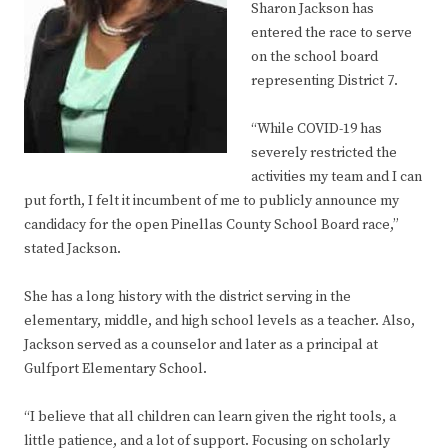
Sharon Jackson has
entered the race to serve
on the school board
representing District 7.
“While COVID-19 has
severely restricted the
activities my team and I can
put forth, I felt it incumbent of me to publicly announce my
candidacy for the open Pinellas County School Board race,”
stated Jackson.
She has a long history with the district serving in the
elementary, middle, and high school levels as a teacher. Also,
Jackson served as a counselor and later as a principal at
Gulfport Elementary School.
“I believe that all children can learn given the right tools, a
little patience, and a lot of support. Focusing on scholarly