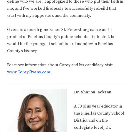
define who we are. I apologized to those who put their faith in
me, and I’ve worked tirelessly to successfully rebuild that
trust with my supporters and the community.”
Givens is a fourth-generation St. Petersburg native and a
product of Pinellas County’s public schools. If elected, he
would be the youngest school board member in Pinellas
County’s history.
For more information about Corey and his candidacy, visit
www.CoreyGivens.com
.
Dr. Sharon Jackson
A 30 plus year educator in
the Pinellas County School
District and on the
collegiate level, Dr.