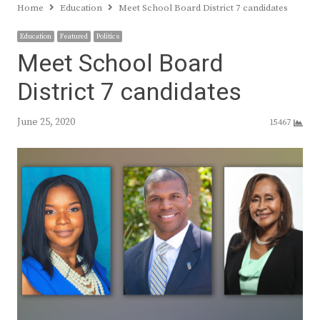
Home
Education
Meet School Board District 7 candidates
Education
Featured
Politics
Meet School Board
District 7 candidates
June 25, 2020
15467