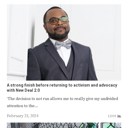
A strong finish before returning to activism and advocacy
with New Deal 2.0
‘The decision to not run allows me to really give my undivided
attention to the…
February 23, 2024
12191