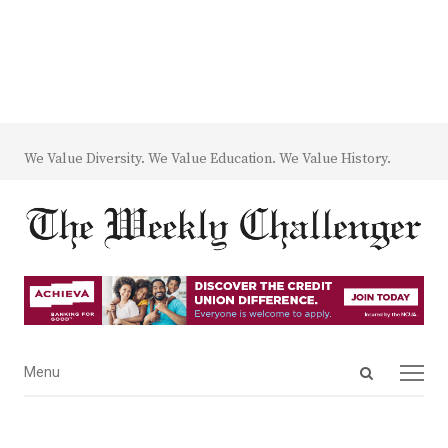
We Value Diversity. We Value Education. We Value History.
Open
Menu
Menu
search
panel