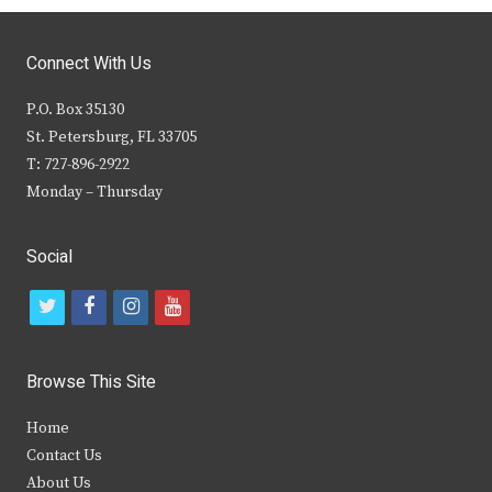
Connect With Us
P.O. Box 35130
St. Petersburg, FL 33705
T: 727-896-2922
Monday – Thursday
Social
t
f
i
y
w
a
n
o
i
c
s
u
Browse This Site
t
e
t
t
Home
t
b
a
u
Contact Us
e
o
g
b
About Us