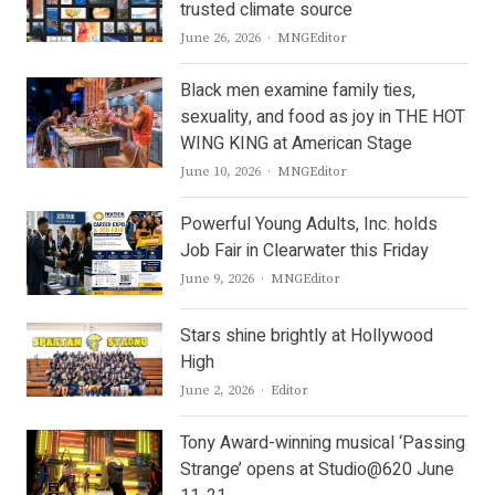
trusted climate source
Author
June 26, 2026
MNGEditor
Black men examine family ties,
sexuality, and food as joy in THE HOT
WING KING at American Stage
Author
June 10, 2026
MNGEditor
Powerful Young Adults, Inc. holds
Job Fair in Clearwater this Friday
Author
June 9, 2026
MNGEditor
Stars shine brightly at Hollywood
High
Author
June 2, 2026
Editor
Tony Award-winning musical ‘Passing
Strange’ opens at Studio@620 June