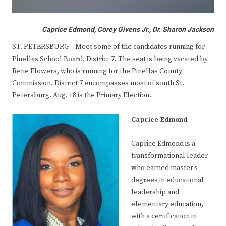
Caprice Edmond, Corey Givens Jr., Dr. Sharon Jackson
ST. PETERSBURG – Meet some of the candidates running for
Pinellas School Board, District 7. The seat is being vacated by
Rene Flowers, who is running for the Pinellas County
Commission. District 7 encompasses most of south St.
Petersburg. Aug. 18 is the Primary Election.
Caprice Edmond
Caprice Edmond is a
transformational leader
who earned master’s
degrees in educational
leadership and
elementary education,
with a certification in