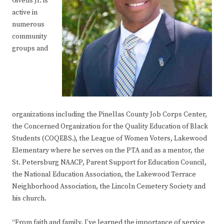
Givens Jr. is
active in
numerous
community
groups and
organizations including the Pinellas County Job Corps Center,
the Concerned Organization for the Quality Education of Black
Students (COQEBS.), the League of Women Voters, Lakewood
Elementary where he serves on the PTA and as a mentor, the
St. Petersburg NAACP, Parent Support for Education Council,
the National Education Association, the Lakewood Terrace
Neighborhood Association, the Lincoln Cemetery Society and
his church.
“From faith and family, I’ve learned the importance of service