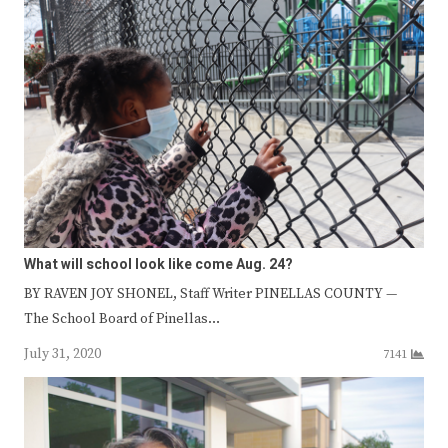
What will school look like come Aug. 24?
BY RAVEN JOY SHONEL, Staff Writer PINELLAS COUNTY —
The School Board of Pinellas…
July 31, 2020
7141