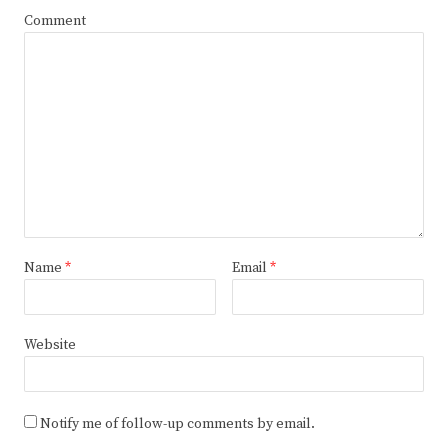
Comment
Name
*
Email
*
Website
Notify me of follow-up comments by email.