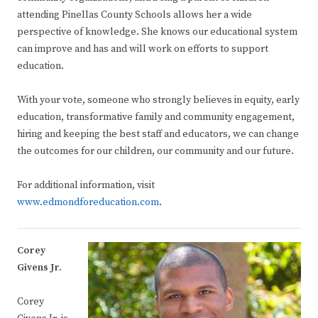
attending Pinellas County Schools allows her a wide
perspective of knowledge. She knows our educational system
can improve and has and will work on efforts to support
education.
With your vote, someone who strongly believes in equity, early
education, transformative family and community engagement,
hiring and keeping the best staff and educators, we can change
the outcomes for our children, our community and our future.
For additional information, visit ​
www.edmondforeducation.com
.
Corey
Givens Jr.
Corey