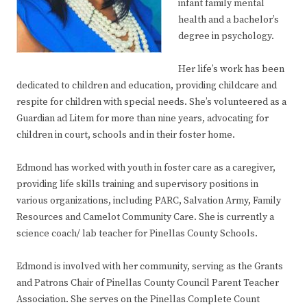
infant family mental
health and a bachelor’s
degree in psychology.
Her life’s work has been
dedicated to children and education, providing childcare and
respite for children with special needs. She’s volunteered as a
Guardian ad Litem for more than nine years, advocating for
children in court, schools and in their foster home.
Edmond has worked with youth in foster care as a caregiver,
providing life skills training and supervisory positions in
various organizations, including PARC, Salvation Army, Family
Resources and Camelot Community Care. She is currently a
science coach/ lab teacher for Pinellas County Schools.
Edmond is involved with her community, serving as the Grants
and Patrons Chair of Pinellas County Council Parent Teacher
Association. She serves on the Pinellas Complete Count