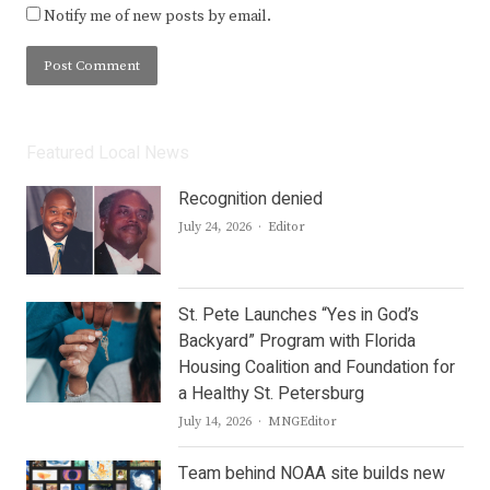
Notify me of new posts by email.
Featured Local News
Recognition denied
Author
July 24, 2026
Editor
St. Pete Launches “Yes in God’s
Backyard” Program with Florida
Housing Coalition and Foundation for
a Healthy St. Petersburg
Author
July 14, 2026
MNGEditor
Team behind NOAA site builds new