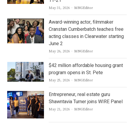
11-21
Author
May 31, 2026
MNGEditor
Award-winning actor, filmmaker
Cranstan Cumberbatch teaches free
acting classes in Clearwater starting
June 2
Author
May 26, 2026
MNGEditor
$42 million affordable housing grant
program opens in St. Pete
Author
May 25, 2026
MNGEditor
Entrepreneur, real estate guru
Shawntavia Turner joins WIRE Panel
Author
May 21, 2026
MNGEditor