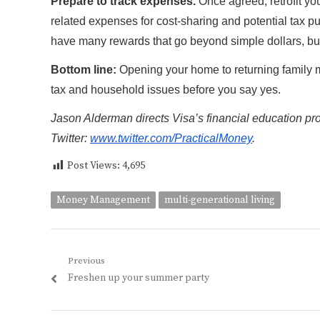
Prepare to track expenses.
Once agreed, retrofit you
related expenses for cost-sharing and potential tax p
have many rewards that go beyond simple dollars, bu
Bottom line:
Opening your home to returning family 
tax and household issues before you say yes.
Jason Alderman directs Visa’s financial education p
Twitter:
www.twitter.com/PracticalMoney
.
Post Views:
4,695
Money Management
multi-generational living
Post
Previous
Previous
Freshen up your summer party
navigation
post: