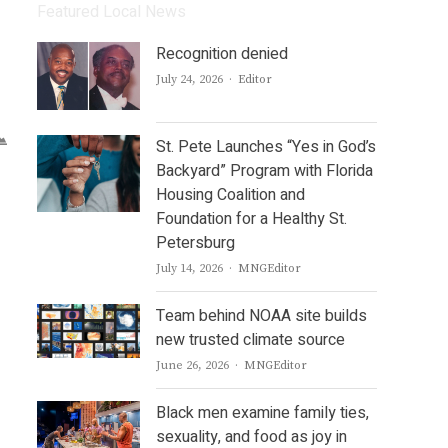
Featured Local News
Recognition denied
Author
July 24, 2026
Editor
St. Pete Launches “Yes in God’s
Backyard” Program with Florida
Housing Coalition and
Foundation for a Healthy St.
Petersburg
Author
July 14, 2026
MNGEditor
Team behind NOAA site builds
new trusted climate source
Author
June 26, 2026
MNGEditor
Black men examine family ties,
sexuality, and food as joy in