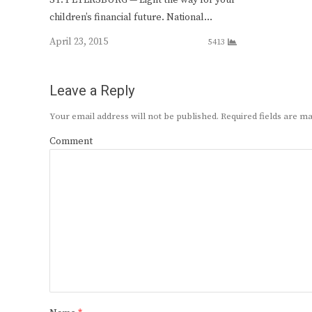
children’s financial future. National…
April 23, 2015
5413
Leave a Reply
Your email address will not be published.
Required fields are 
Comment