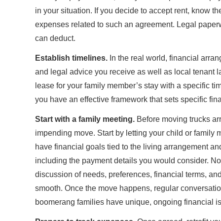
in your situation. If you decide to accept rent, know t
expenses related to such an agreement. Legal paperw
can deduct.
Establish timelines.
In the real world, financial arr
and legal advice you receive as well as local tenant 
lease for your family member’s stay with a specific t
you have an effective framework that sets specific fi
Start with a family meeting.
Before moving trucks arr
impending move. Start by letting your child or family
have financial goals tied to the living arrangement an
including the payment details you would consider. No 
discussion of needs, preferences, financial terms, a
smooth. Once the move happens, regular conversations
boomerang families have unique, ongoing financial iss