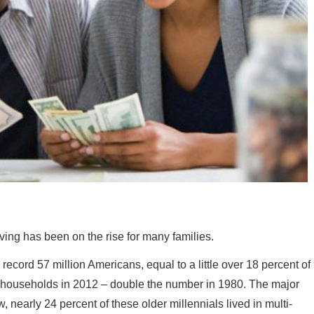
iving has been on the rise for many families.
cord 57 million Americans, equal to a little over 18 percent of
ily households in 2012 – double the number in 1980. The major
nearly 24 percent of these older millennials lived in multi-