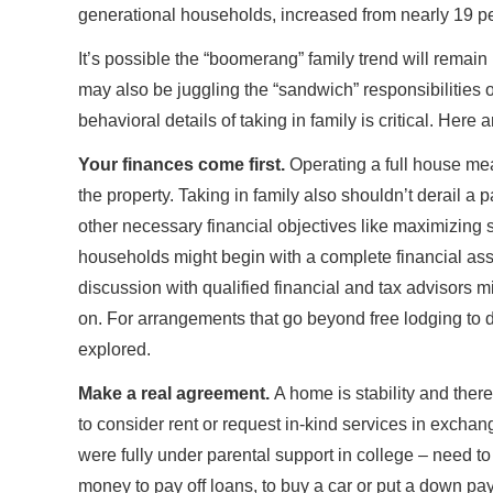
generational households, increased from nearly 19 pe
It’s possible the “boomerang” family trend will rema
may also be juggling the “sandwich” responsibilities of
behavioral details of taking in family is critical. Her
Your finances come first.
Operating a full house mea
the property. Taking in family also shouldn’t derail a 
other necessary financial objectives like maximizing s
households might begin with a complete financial as
discussion with qualified financial and tax advisors
on. For arrangements that go beyond free lodging to d
explored.
Make a real agreement.
A home is stability and there
to consider rent or request in-kind services in excha
were fully under parental support in college – need t
money to pay off loans, to buy a car or put a down 