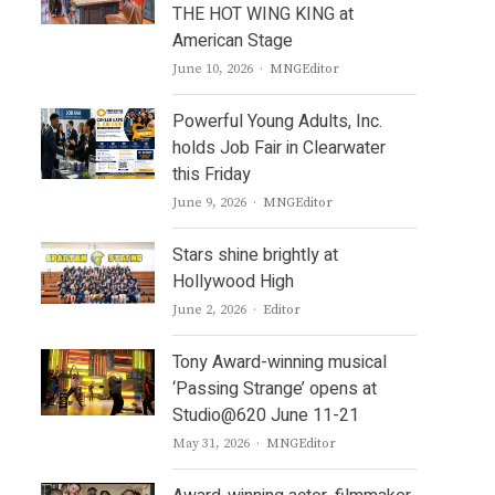
THE HOT WING KING at
American Stage
Author
June 10, 2026
MNGEditor
Powerful Young Adults, Inc.
holds Job Fair in Clearwater
this Friday
Author
June 9, 2026
MNGEditor
Stars shine brightly at
Hollywood High
Author
June 2, 2026
Editor
Tony Award-winning musical
‘Passing Strange’ opens at
Studio@620 June 11-21
Author
May 31, 2026
MNGEditor