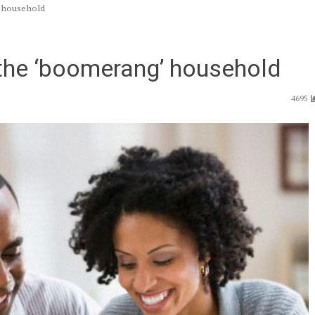
 household
he ‘boomerang’ household
4695