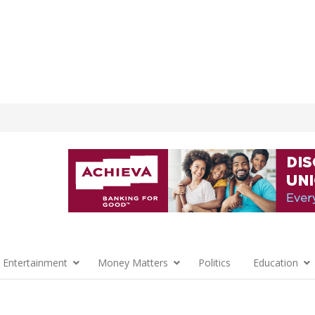
 Entertainment
Money Matters
Politics
Education