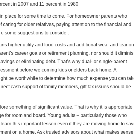
rcent in 2007 and 11 percent in 1980.
in in place for some time to come. For homeowner parents who
 caring for older relatives, paying attention to the financial and
e are some suggestions to consider:
ns higher utility and food costs and additional wear and tear on
parent’s career goals or retirement planning, nor should it dimini
avings or eliminating debt. That’s why dual- or single-parent
sessment before welcoming kids or elders back home. A
 might be worthwhile to determine how much expense you can tak
irect cash support of family members, gift tax issues should be
fore something of significant value. That is why it is appropriate
nge for room and board. Young adults – particularly those who
o learn this important lesson even if they are moving home to sa
payment on a home. Ask trusted advisors about what makes sense