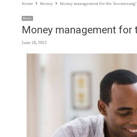
Home
Money
Money management for the ‘boomerang’
Money
Money management for t
June 18, 2015