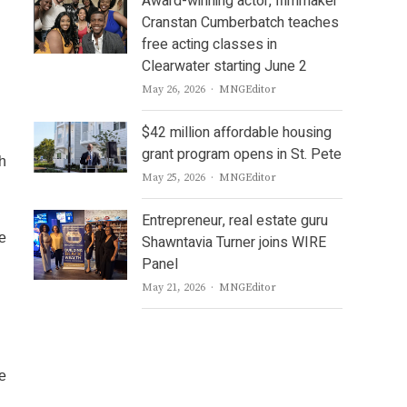
Award-winning actor, filmmaker
Cranstan Cumberbatch teaches
free acting classes in
Clearwater starting June 2
Author
May 26, 2026
MNGEditor
$42 million affordable housing
grant program opens in St. Pete
sh
Author
May 25, 2026
MNGEditor
Entrepreneur, real estate guru
e
Shawntavia Turner joins WIRE
Panel
Author
May 21, 2026
MNGEditor
ve