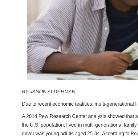
BY JASON ALDERMAN
Due to recent economic realities, multi-generational l
A 2014 Pew Research Center analysis showed that a re
the U.S. population, lived in multi-generational fam
driver was young adults aged 25-34. According to Pew, 