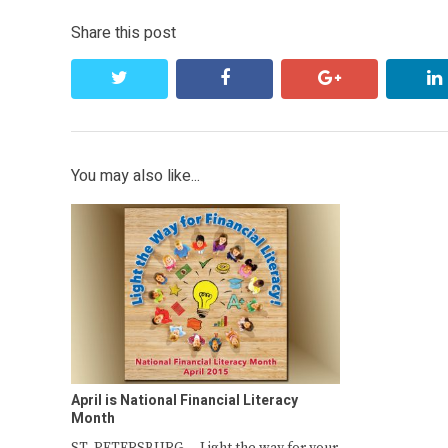
Share this post
twitter
facebook
google+
You may also like...
April is National Financial Literacy
Month
ST. PETERSBURG — Light the way for your