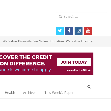
Search
for:
twitter
facebook
instagram
youtube
We Value Diversity. We Value Education. We Value History.
Open
search
Health
Archives
This Week’s Paper
panel