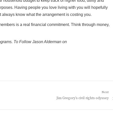
r household budget to keep track of higher food, utility and
urposes. Having people you love living with you will hopefully
t always know what the arrangement is costing you.
members is a real financial commitment. Think through money,
rograms. To Follow Jason Alderman on
Next
Next
Jim Gregory’s civil rights odyssey
post: