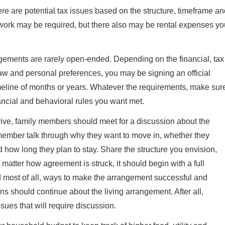
here are potential tax issues based on the structure, timeframe a
ork may be required, but there also may be rental expenses yo
angements are rarely open-ended. Depending on the financial, tax
law and personal preferences, you may be signing an official
imeline of months or years. Whatever the requirements, make sur
nancial and behavioral rules you want met.
ive, family members should meet for a discussion about the
 member talk through why they want to move in, whether they
d how long they plan to stay. Share the structure you envision,
matter how agreement is struck, it should begin with a full
nd most of all, ways to make the arrangement successful and
 should continue about the living arrangement. After all,
ues that will require discussion.