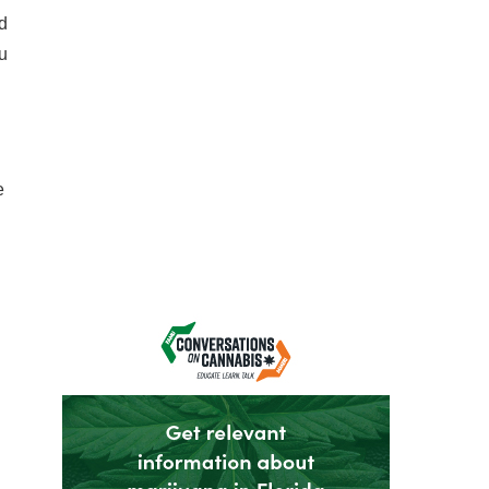
nd
u
e