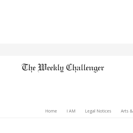
Home
I AM
Legal Notices
Arts &