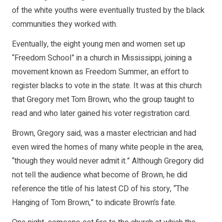
of the white youths were eventually trusted by the black
communities they worked with.
Eventually, the eight young men and women set up
“Freedom School” in a church in Mississippi, joining a
movement known as Freedom Summer, an effort to
register blacks to vote in the state. It was at this church
that Gregory met Tom Brown, who the group taught to
read and who later gained his voter registration card.
Brown, Gregory said, was a master electrician and had
even wired the homes of many white people in the area,
“though they would never admit it.” Although Gregory did
not tell the audience what become of Brown, he did
reference the title of his latest CD of his story, “The
Hanging of Tom Brown,” to indicate Brown’s fate.