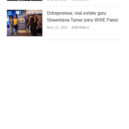
Entrepreneur, real estate guru
Shawntavia Turner joins WIRE Panel
Author
May 21, 2026
MNGEditor