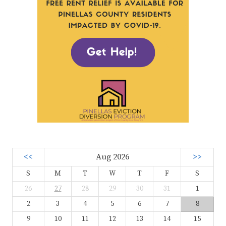
<<
Aug 2026
>>
S
M
T
W
T
F
S
26
27
28
29
30
31
1
2
3
4
5
6
7
8
9
10
11
12
13
14
15