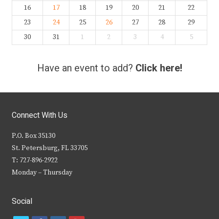
16
17
18
19
20
21
22
23
24
25
26
27
28
29
30
31
1
2
3
4
5
Have an event to add?
Click here!
Connect With Us
P.O. Box 35130
St. Petersburg, FL 33705
T: 727-896-2922
Monday – Thursday
Social