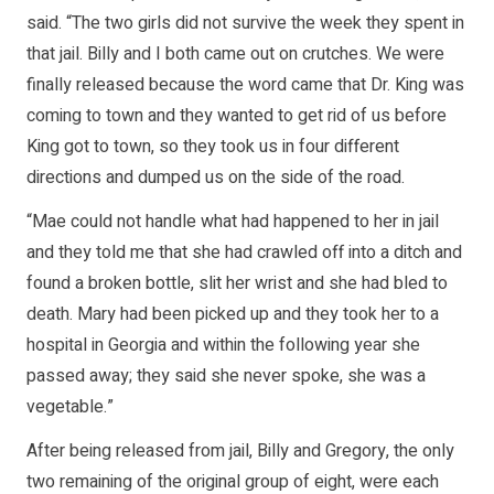
said. “The two girls did not survive the week they spent in
that jail. Billy and I both came out on crutches. We were
finally released because the word came that Dr. King was
coming to town and they wanted to get rid of us before
King got to town, so they took us in four different
directions and dumped us on the side of the road.
“Mae could not handle what had happened to her in jail
and they told me that she had crawled off into a ditch and
found a broken bottle, slit her wrist and she had bled to
death. Mary had been picked up and they took her to a
hospital in Georgia and within the following year she
passed away; they said she never spoke, she was a
vegetable.”
After being released from jail, Billy and Gregory, the only
two remaining of the original group of eight, were each