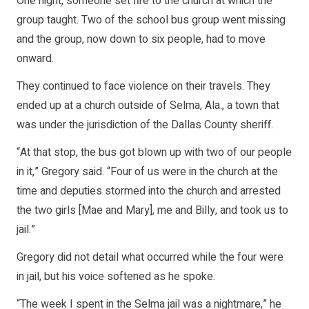
One night, someone set fire to the church at which the
group taught. Two of the school bus group went missing
and the group, now down to six people, had to move
onward.
They continued to face violence on their travels. They
ended up at a church outside of Selma, Ala., a town that
was under the jurisdiction of the Dallas County sheriff.
“At that stop, the bus got blown up with two of our people
in it,” Gregory said. “Four of us were in the church at the
time and deputies stormed into the church and arrested
the two girls [Mae and Mary], me and Billy, and took us to
jail.”
Gregory did not detail what occurred while the four were
in jail, but his voice softened as he spoke.
“The week I spent in the Selma jail was a nightmare,” he