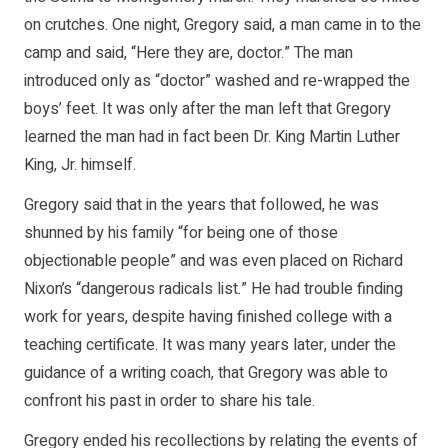
on crutches. One night, Gregory said, a man came in to the
camp and said, “Here they are, doctor.” The man
introduced only as “doctor” washed and re-wrapped the
boys’ feet. It was only after the man left that Gregory
learned the man had in fact been Dr. King Martin Luther
King, Jr. himself.
Gregory said that in the years that followed, he was
shunned by his family “for being one of those
objectionable people” and was even placed on Richard
Nixon’s “dangerous radicals list.” He had trouble finding
work for years, despite having finished college with a
teaching certificate. It was many years later, under the
guidance of a writing coach, that Gregory was able to
confront his past in order to share his tale.
Gregory ended his recollections by relating the events of