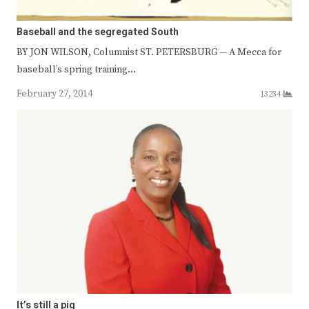
Baseball and the segregated South
BY JON WILSON, Columnist ST. PETERSBURG — A Mecca for
baseball’s spring training…
February 27, 2014
13234
It’s still a pig