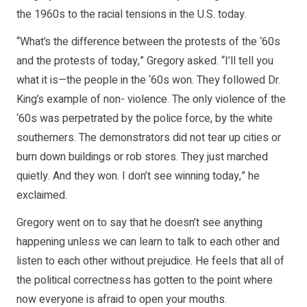
the 1960s to the racial tensions in the U.S. today.
“What’s the difference between the protests of the ‘60s
and the protests of today,” Gregory asked. “I’ll tell you
what it is—the people in the ‘60s won. They followed Dr.
King’s example of non- violence. The only violence of the
‘60s was perpetrated by the police force, by the white
southerners. The demonstrators did not tear up cities or
burn down buildings or rob stores. They just marched
quietly. And they won. I don’t see winning today,” he
exclaimed.
Gregory went on to say that he doesn’t see anything
happening unless we can learn to talk to each other and
listen to each other without prejudice. He feels that all of
the political correctness has gotten to the point where
now everyone is afraid to open your mouths.