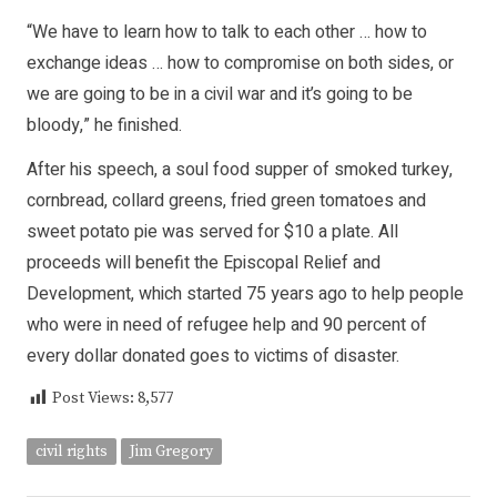
“We have to learn how to talk to each other … how to
exchange ideas … how to compromise on both sides, or
we are going to be in a civil war and it’s going to be
bloody,” he finished.
After his speech, a soul food supper of smoked turkey,
cornbread, collard greens, fried green tomatoes and
sweet potato pie was served for $10 a plate. All
proceeds will benefit the Episcopal Relief and
Development, which started 75 years ago to help people
who were in need of refugee help and 90 percent of
every dollar donated goes to victims of disaster.
Post Views:
8,577
civil rights
Jim Gregory