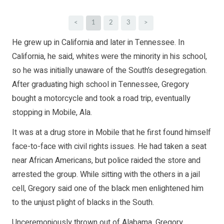
<
1
2
3
>
He grew up in California and later in Tennessee. In
California, he said, whites were the minority in his school,
so he was initially unaware of the South’s desegregation.
After graduating high school in Tennessee, Gregory
bought a motorcycle and took a road trip, eventually
stopping in Mobile, Ala.
It was at a drug store in Mobile that he first found himself
face-to-face with civil rights issues. He had taken a seat
near African Americans, but police raided the store and
arrested the group. While sitting with the others in a jail
cell, Gregory said one of the black men enlightened him
to the unjust plight of blacks in the South.
Unceremoniously thrown out of Alabama, Gregory