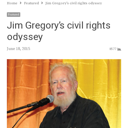
Home
Featured
Jim Gregory’s civil rights odyssey
Featured
Jim Gregory’s civil rights
odyssey
June 18, 2015
8577