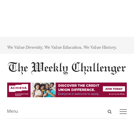
We Value Diversity. We Value Education. We Value History.
Open
Menu
Menu
search
panel