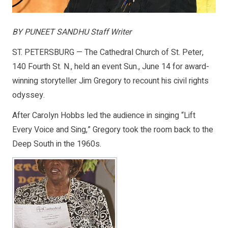
BY PUNEET SANDHU Staff Writer
ST. PETERSBURG — The Cathedral Church of St. Peter,
140 Fourth St. N., held an event Sun., June 14 for award-
winning storyteller Jim Gregory to recount his civil rights
odyssey.
After Carolyn Hobbs led the audience in singing “Lift
Every Voice and Sing,” Gregory took the room back to the
Deep South in the 1960s.