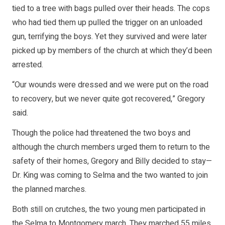
tied to a tree with bags pulled over their heads. The cops
who had tied them up pulled the trigger on an unloaded
gun, terrifying the boys. Yet they survived and were later
picked up by members of the church at which they’d been
arrested.
“Our wounds were dressed and we were put on the road
to recovery, but we never quite got recovered,” Gregory
said.
Though the police had threatened the two boys and
although the church members urged them to return to the
safety of their homes, Gregory and Billy decided to stay—
Dr. King was coming to Selma and the two wanted to join
the planned marches.
Both still on crutches, the two young men participated in
the Selma to Montgomery march. They marched 55 miles