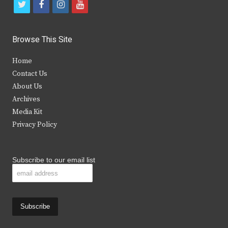
t
f
i
y
w
a
n
o
i
c
s
u
Browse This Site
t
e
t
t
Home
t
b
a
u
Contact Us
e
o
g
b
About Us
Archives
r
o
r
e
Media Kit
k
a
Privacy Policy
m
Subscribe to our email list