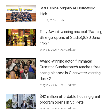
Stars shine brightly at Hollywood
High
Author
June 2, 2026
Editor
Tony Award-winning musical ‘Passing
Strange’ opens at Studio@620 June
11-21
Author
May 31, 2026
MNGEditor
Award-winning actor, filmmaker
Cranstan Cumberbatch teaches free
acting classes in Clearwater starting
June 2
Author
May 26, 2026
MNGEditor
$42 million affordable housing grant
program opens in St. Pete
Author
May 25, 2026
MNGEditor