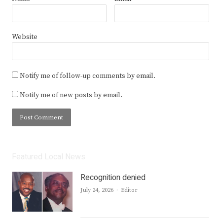
Website
Notify me of follow-up comments by email.
Notify me of new posts by email.
Featured Local News
Recognition denied
Author
July 24, 2026
Editor