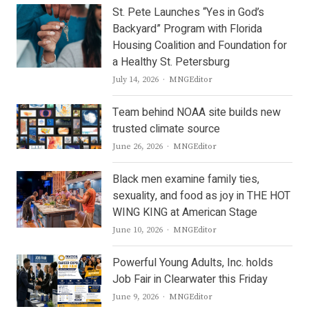
St. Pete Launches “Yes in God’s
Backyard” Program with Florida
Housing Coalition and Foundation for
a Healthy St. Petersburg
Author
July 14, 2026
MNGEditor
Team behind NOAA site builds new
trusted climate source
Author
June 26, 2026
MNGEditor
Black men examine family ties,
sexuality, and food as joy in THE HOT
WING KING at American Stage
Author
June 10, 2026
MNGEditor
Powerful Young Adults, Inc. holds
Job Fair in Clearwater this Friday
Author
June 9, 2026
MNGEditor