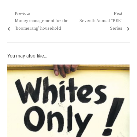
Post
Previous
Next
Previous
Next
Money management for the
Seventh Annual “BEE”
navigation
post:
post:
‘boomerang’ household
Series
You may also like...