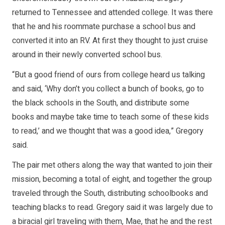
returned to Tennessee and attended college. It was there
that he and his roommate purchase a school bus and
converted it into an RV. At first they thought to just cruise
around in their newly converted school bus.
“But a good friend of ours from college heard us talking
and said, ‘Why don’t you collect a bunch of books, go to
the black schools in the South, and distribute some
books and maybe take time to teach some of these kids
to read,’ and we thought that was a good idea,” Gregory
said.
The pair met others along the way that wanted to join their
mission, becoming a total of eight, and together the group
traveled through the South, distributing schoolbooks and
teaching blacks to read. Gregory said it was largely due to
a biracial girl traveling with them, Mae, that he and the rest