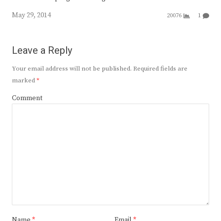
May 29, 2014
20076
1
Leave a Reply
Your email address will not be published.
Required fields are
marked
*
Comment
Name
*
Email
*