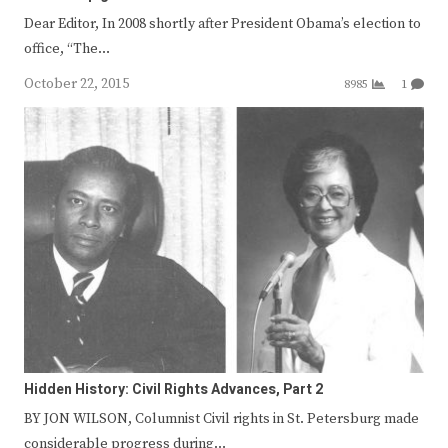
Dear Editor, In 2008 shortly after President Obama’s election to
office, “The…
October 22, 2015
8985
1
Hidden History: Civil Rights Advances, Part 2
BY JON WILSON, Columnist Civil rights in St. Petersburg made
considerable progress during…