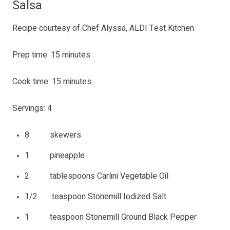
Salsa
Recipe courtesy of Chef Alyssa, ALDI Test Kitchen
Prep time: 15 minutes
Cook time: 15 minutes
Servings: 4
8 skewers
1 pineapple
2 tablespoons Carlini Vegetable Oil
1/2 teaspoon Stonemill Iodized Salt
1 teaspoon Stonemill Ground Black Pepper