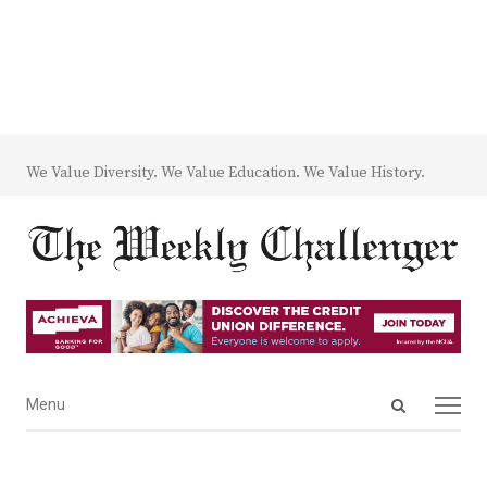
We Value Diversity. We Value Education. We Value History.
Open
Menu
Menu
search
panel