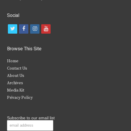
Social
t
f
i
y
w
a
n
o
i
c
s
u
Browse This Site
t
e
t
t
Home
t
b
a
u
Contact Us
e
o
g
b
About Us
Archives
r
o
r
e
Media Kit
k
a
Privacy Policy
m
Subscribe to our email list