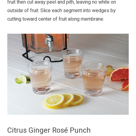
fruit then cut away peel and pith, leaving no white on
outside of fruit. Slice each segment into wedges by
cutting toward center of fruit along membrane.
Citrus Ginger Rosé Punch