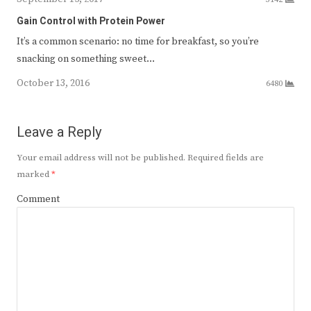
Gain Control with Protein Power
It’s a common scenario: no time for breakfast, so you’re
snacking on something sweet…
October 13, 2016
6480
Leave a Reply
Your email address will not be published.
Required fields are
marked
*
Comment