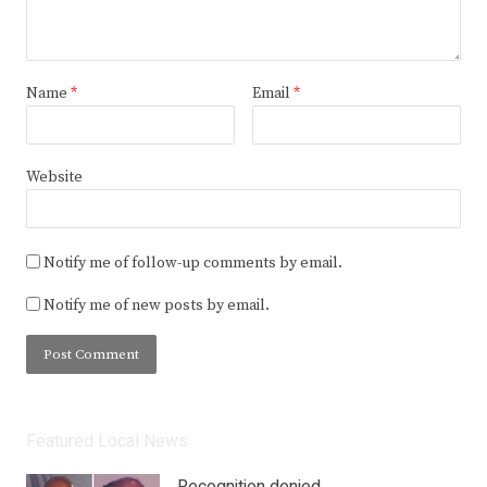
Name
*
Email
*
Website
Notify me of follow-up comments by email.
Notify me of new posts by email.
Featured Local News