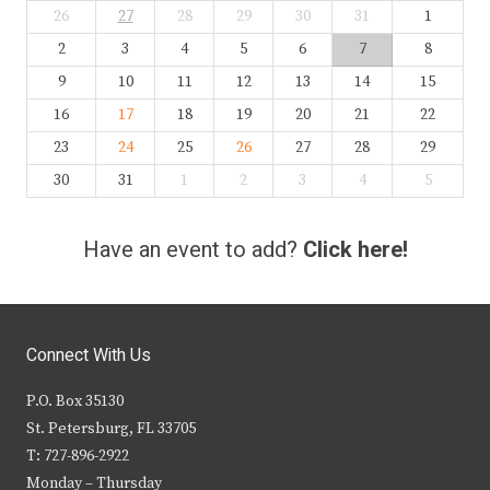
26
27
28
29
30
31
1
2
3
4
5
6
7
8
9
10
11
12
13
14
15
16
17
18
19
20
21
22
23
24
25
26
27
28
29
30
31
1
2
3
4
5
Have an event to add?
Click here!
Connect With Us
P.O. Box 35130
St. Petersburg, FL 33705
T: 727-896-2922
Monday – Thursday