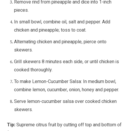
Remove rind from pineapple and dice into 1-inch
pieces.
In small bowl, combine oil, salt and pepper. Add
chicken and pineapple; toss to coat.
Alternating chicken and pineapple, pierce onto
skewers.
Grill skewers 8 minutes each side, or until chicken is
cooked thoroughly.
To make Lemon-Cucumber Salsa: In medium bowl,
combine lemon, cucumber, onion, honey and pepper.
Serve lemon-cucumber salsa over cooked chicken
skewers.
Tip:
Supreme citrus fruit by cutting off top and bottom of