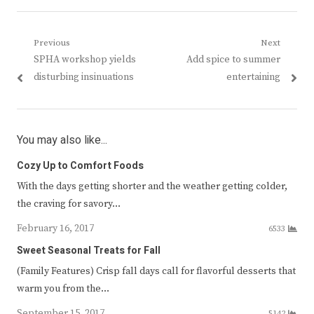
Post
Previous
Next
Previous
Next
SPHA workshop yields
Add spice to summer
navigation
post:
post:
disturbing insinuations
entertaining
You may also like...
Cozy Up to Comfort Foods
With the days getting shorter and the weather getting colder,
the craving for savory…
February 16, 2017
6533
Sweet Seasonal Treats for Fall
(Family Features) Crisp fall days call for flavorful desserts that
warm you from the…
September 15, 2017
5142