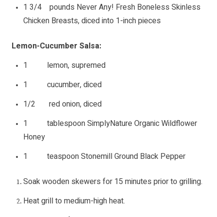
1 3/4 pounds Never Any! Fresh Boneless Skinless
Chicken Breasts, diced into 1-inch pieces
Lemon-Cucumber Salsa:
1 lemon, supremed
1 cucumber, diced
1/2 red onion, diced
1 tablespoon SimplyNature Organic Wildflower
Honey
1 teaspoon Stonemill Ground Black Pepper
Soak wooden skewers for 15 minutes prior to grilling.
Heat grill to medium-high heat.