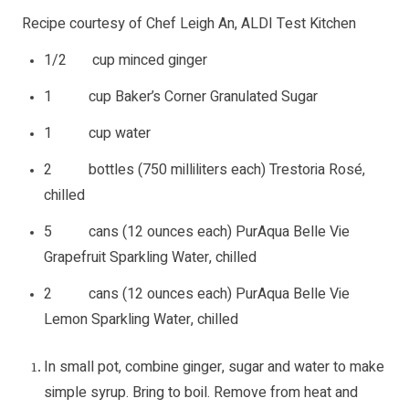
Recipe courtesy of Chef Leigh An, ALDI Test Kitchen
1/2 cup minced ginger
1 cup Baker’s Corner Granulated Sugar
1 cup water
2 bottles (750 milliliters each) Trestoria Rosé,
chilled
5 cans (12 ounces each) PurAqua Belle Vie
Grapefruit Sparkling Water, chilled
2 cans (12 ounces each) PurAqua Belle Vie
Lemon Sparkling Water, chilled
In small pot, combine ginger, sugar and water to make
simple syrup. Bring to boil. Remove from heat and