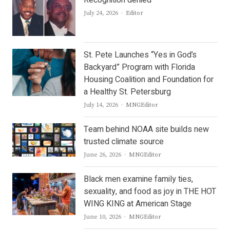
Recognition denied
Author
July 24, 2026
Editor
St. Pete Launches “Yes in God’s
Backyard” Program with Florida
Housing Coalition and Foundation for
a Healthy St. Petersburg
Author
July 14, 2026
MNGEditor
Team behind NOAA site builds new
trusted climate source
Author
June 26, 2026
MNGEditor
Black men examine family ties,
sexuality, and food as joy in THE HOT
WING KING at American Stage
Author
June 10, 2026
MNGEditor