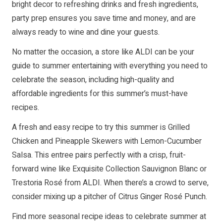
bright decor to refreshing drinks and fresh ingredients,
party prep ensures you save time and money, and are
always ready to wine and dine your guests.
No matter the occasion, a store like ALDI can be your
guide to summer entertaining with everything you need to
celebrate the season, including high-quality and
affordable ingredients for this summer’s must-have
recipes.
A fresh and easy recipe to try this summer is Grilled
Chicken and Pineapple Skewers with Lemon-Cucumber
Salsa. This entree pairs perfectly with a crisp, fruit-
forward wine like Exquisite Collection Sauvignon Blanc or
Trestoria Rosé from ALDI. When there’s a crowd to serve,
consider mixing up a pitcher of Citrus Ginger Rosé Punch.
Find more seasonal recipe ideas to celebrate summer at