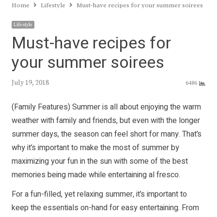
Home
Lifestyle
Must-have recipes for your summer soirees
Lifestyle
Must-have recipes for
your summer soirees
July 19, 2018
6486
(Family Features) Summer is all about enjoying the warm
weather with family and friends, but even with the longer
summer days, the season can feel short for many. That’s
why it’s important to make the most of summer by
maximizing your fun in the sun with some of the best
memories being made while entertaining al fresco.
For a fun-filled, yet relaxing summer, it’s important to
keep the essentials on-hand for easy entertaining. From