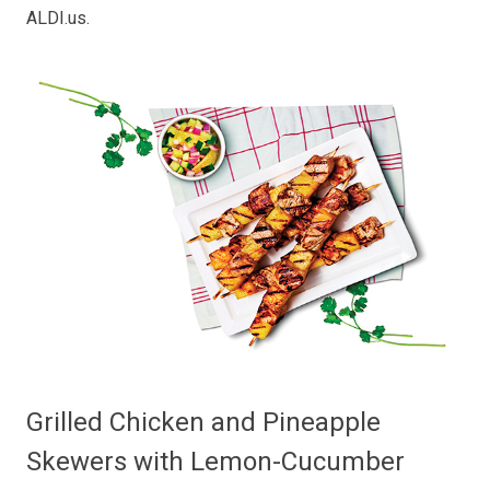
ALDI.us
.
Grilled Chicken and Pineapple
Skewers with Lemon-Cucumber