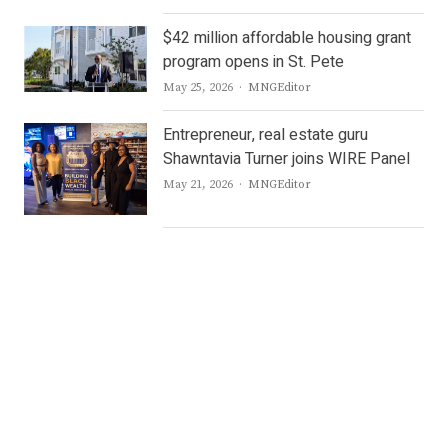
$42 million affordable housing grant
program opens in St. Pete
Author
May 25, 2026
MNGEditor
Entrepreneur, real estate guru
Shawntavia Turner joins WIRE Panel
Author
May 21, 2026
MNGEditor