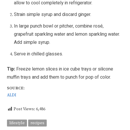
allow to cool completely in refrigerator.
Strain simple syrup and discard ginger.
In large punch bowl or pitcher, combine rosé,
grapefruit sparkling water and lemon sparkling water.
Add simple syrup.
Serve in chilled glasses.
Tip:
Freeze lemon slices in ice cube trays or silicone
muffin trays and add them to punch for pop of color.
SOURCE:
ALDI
Post Views:
6,486
lifestyle
recipes