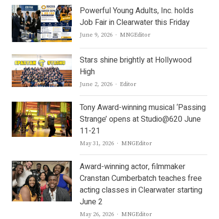
Powerful Young Adults, Inc. holds
Job Fair in Clearwater this Friday
Author
June 9, 2026
MNGEditor
Stars shine brightly at Hollywood
High
Author
June 2, 2026
Editor
Tony Award-winning musical ‘Passing
Strange’ opens at Studio@620 June
11-21
Author
May 31, 2026
MNGEditor
Award-winning actor, filmmaker
Cranstan Cumberbatch teaches free
acting classes in Clearwater starting
June 2
Author
May 26, 2026
MNGEditor