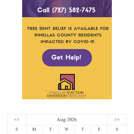
<<
Aug 2026
>>
S
M
T
W
T
F
S