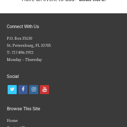
Connect With Us
P.O. Box 35130
St. Petersburg, FL 33705
T: 727-896-2922
Monday – Thursday
Social
t
f
i
y
w
a
n
o
i
c
s
u
Browse This Site
t
e
t
t
Home
t
b
a
u