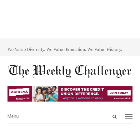
We Value Diversity. We Value Education. We Value History.
Open
Menu
Menu
search
panel