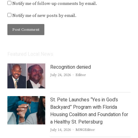
Notify me of follow-up comments by email.
Notify me of new posts by email.
Featured Local News
Recognition denied
Author
July 24, 2026
Editor
St. Pete Launches “Yes in God’s
Backyard” Program with Florida
Housing Coalition and Foundation for
a Healthy St. Petersburg
Author
July 14, 2026
MNGEditor