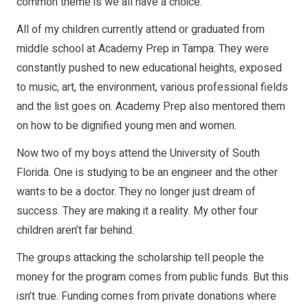
common theme is we all have a choice.
All of my children currently attend or graduated from
middle school at Academy Prep in Tampa. They were
constantly pushed to new educational heights, exposed
to music, art, the environment, various professional fields
and the list goes on. Academy Prep also mentored them
on how to be dignified young men and women.
Now two of my boys attend the University of South
Florida. One is studying to be an engineer and the other
wants to be a doctor. They no longer just dream of
success. They are making it a reality. My other four
children aren’t far behind.
The groups attacking the scholarship tell people the
money for the program comes from public funds. But this
isn’t true. Funding comes from private donations where