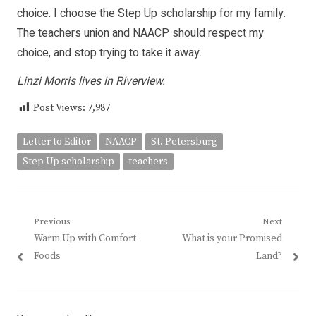
choice. I choose the Step Up scholarship for my family.
The teachers union and NAACP should respect my
choice, and stop trying to take it away.
Linzi Morris lives in Riverview.
Post Views:
7,987
Letter to Editor
NAACP
St. Petersburg
Step Up scholarship
teachers
Post
Previous
Next
Previous
Next
Warm Up with Comfort
What is your Promised
navigation
post:
post:
Foods
Land?