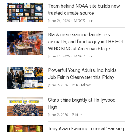
Team behind NOAA site builds new
trusted climate source
Author
June 26, 2026
MNGEditor
Black men examine family ties,
sexuality, and food as joy in THE HOT
WING KING at American Stage
Author
June 10, 2026
MNGEditor
Powerful Young Adults, Inc. holds
Job Fair in Clearwater this Friday
Author
June 9, 2026
MNGEditor
Stars shine brightly at Hollywood
High
Author
June 2, 2026
Editor
Tony Award-winning musical ‘Passing