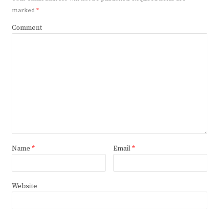
marked
*
Comment
Name
*
Email
*
Website