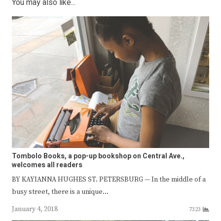
You may also like...
Tombolo Books, a pop-up bookshop on Central Ave.,
welcomes all readers
BY KAYIANNA HUGHES ST. PETERSBURG — In the middle of a
busy street, there is a unique…
January 4, 2018
7323