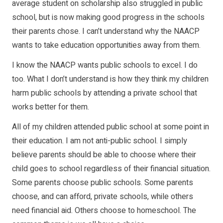
average student on scholarship also struggled in public
school, but is now making good progress in the schools
their parents chose. I can’t understand why the NAACP
wants to take education opportunities away from them.
I know the NAACP wants public schools to excel. I do
too. What I don’t understand is how they think my children
harm public schools by attending a private school that
works better for them.
All of my children attended public school at some point in
their education. I am not anti-public school. I simply
believe parents should be able to choose where their
child goes to school regardless of their financial situation.
Some parents choose public schools. Some parents
choose, and can afford, private schools, while others
need financial aid. Others choose to homeschool. The