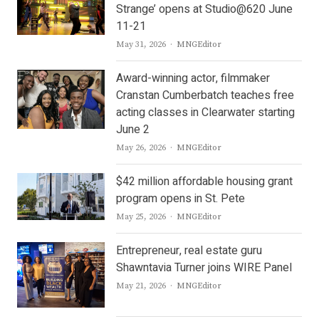
Strange’ opens at Studio@620 June
11-21
Author
May 31, 2026
MNGEditor
Award-winning actor, filmmaker
Cranstan Cumberbatch teaches free
acting classes in Clearwater starting
June 2
Author
May 26, 2026
MNGEditor
$42 million affordable housing grant
program opens in St. Pete
Author
May 25, 2026
MNGEditor
Entrepreneur, real estate guru
Shawntavia Turner joins WIRE Panel
Author
May 21, 2026
MNGEditor