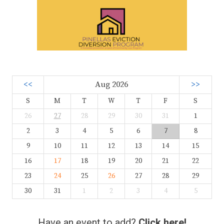
<<
Aug 2026
>>
S
M
T
W
T
F
S
26
27
28
29
30
31
1
2
3
4
5
6
7
8
9
10
11
12
13
14
15
16
17
18
19
20
21
22
23
24
25
26
27
28
29
30
31
1
2
3
4
5
Have an event to add?
Click here!