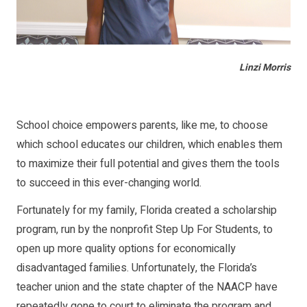
Linzi Morris
School choice empowers parents, like me, to choose
which school educates our children, which enables them
to maximize their full potential and gives them the tools
to succeed in this ever-changing world.
Fortunately for my family, Florida created a scholarship
program, run by the nonprofit Step Up For Students, to
open up more quality options for economically
disadvantaged families. Unfortunately, the Florida’s
teacher union and the state chapter of the NAACP have
repeatedly gone to court to eliminate the program and