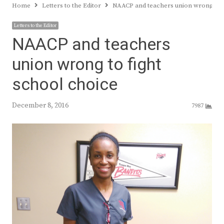
Home
Letters to the Editor
NAACP and teachers union wrong to f
Letters to the Editor
NAACP and teachers
union wrong to fight
school choice
December 8, 2016
7987