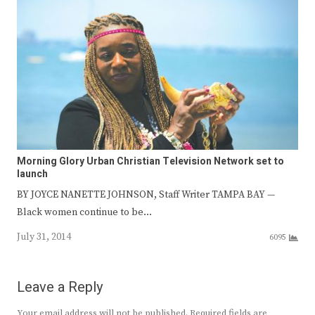
Morning Glory Urban Christian Television Network set to
launch
BY JOYCE NANETTE JOHNSON, Staff Writer TAMPA BAY —
Black women continue to be…
July 31, 2014
6095
Leave a Reply
Your email address will not be published.
Required fields are