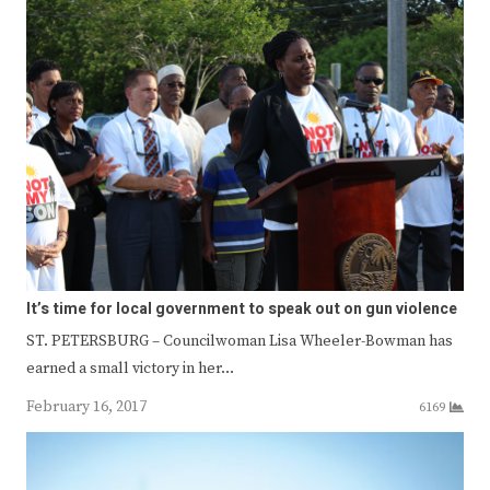
It’s time for local government to speak out on gun violence
ST. PETERSBURG – Councilwoman Lisa Wheeler-Bowman has
earned a small victory in her…
February 16, 2017
6169