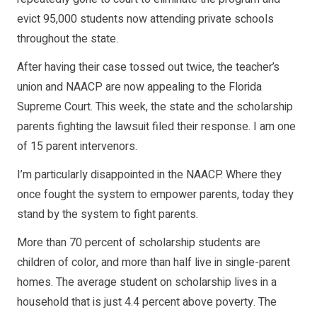
evict 95,000 students now attending private schools
throughout the state.
After having their case tossed out twice, the teacher’s
union and NAACP are now appealing to the Florida
Supreme Court. This week, the state and the scholarship
parents fighting the lawsuit filed their response. I am one
of 15 parent intervenors.
I’m particularly disappointed in the NAACP. Where they
once fought the system to empower parents, today they
stand by the system to fight parents.
More than 70 percent of scholarship students are
children of color, and more than half live in single-parent
homes. The average student on scholarship lives in a
household that is just 4.4 percent above poverty. The