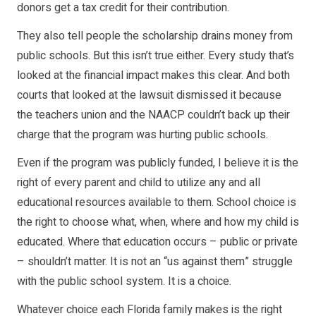
donors get a tax credit for their contribution.
They also tell people the scholarship drains money from
public schools. But this isn’t true either. Every study that’s
looked at the financial impact makes this clear. And both
courts that looked at the lawsuit dismissed it because
the teachers union and the NAACP couldn’t back up their
charge that the program was hurting public schools.
Even if the program was publicly funded, I believe it is the
right of every parent and child to utilize any and all
educational resources available to them. School choice is
the right to choose what, when, where and how my child is
educated. Where that education occurs – public or private
– shouldn’t matter. It is not an “us against them” struggle
with the public school system. It is a choice.
Whatever choice each Florida family makes is the right