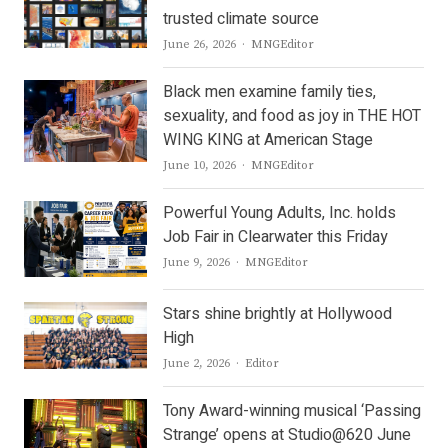
trusted climate source
Author
June 26, 2026
MNGEditor
Black men examine family ties,
sexuality, and food as joy in THE HOT
WING KING at American Stage
Author
June 10, 2026
MNGEditor
Powerful Young Adults, Inc. holds
Job Fair in Clearwater this Friday
Author
June 9, 2026
MNGEditor
Stars shine brightly at Hollywood
High
Author
June 2, 2026
Editor
Tony Award-winning musical ‘Passing
Strange’ opens at Studio@620 June