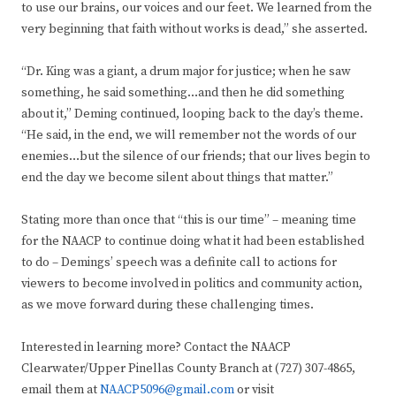
to use our brains, our voices and our feet. We learned from the
very beginning that faith without works is dead,” she asserted.
“Dr. King was a giant, a drum major for justice; when he saw
something, he said something…and then he did something
about it,” Deming continued, looping back to the day’s theme.
“He said, in the end, we will remember not the words of our
enemies…but the silence of our friends; that our lives begin to
end the day we become silent about things that matter.”
Stating more than once that “this is our time” – meaning time
for the NAACP to continue doing what it had been established
to do – Demings’ speech was a definite call to actions for
viewers to become involved in politics and community action,
as we move forward during these challenging times.
Interested in learning more? Contact the NAACP
Clearwater/Upper Pinellas County Branch at (727) 307-4865,
email them at
NAACP5096@gmail.com
or visit