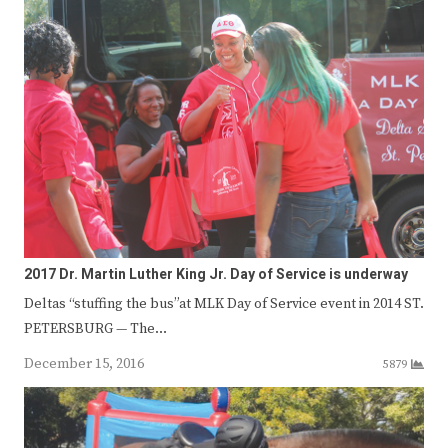
2017 Dr. Martin Luther King Jr. Day of Service is underway
Deltas “stuffing the bus”at MLK Day of Service event in 2014 ST.
PETERSBURG — The…
December 15, 2016
5879