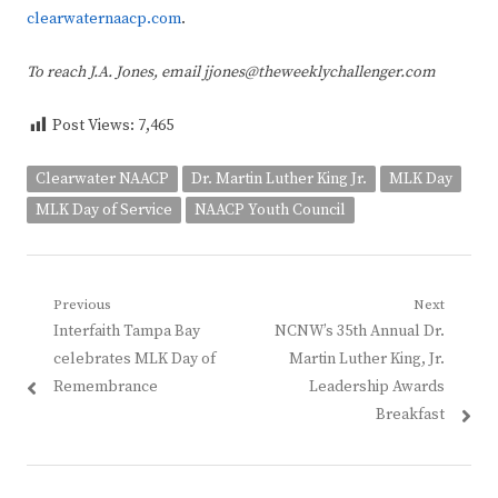
clearwaternaacp.com
.
To reach J.A. Jones, email jjones@theweeklychallenger.com
Post Views:
7,465
Clearwater NAACP
Dr. Martin Luther King Jr.
MLK Day
MLK Day of Service
NAACP Youth Council
Post
Previous
Next
Previous
Next
Interfaith Tampa Bay
NCNW’s 35th Annual Dr.
navigation
post:
post:
celebrates MLK Day of
Martin Luther King, Jr.
Remembrance
Leadership Awards
Breakfast