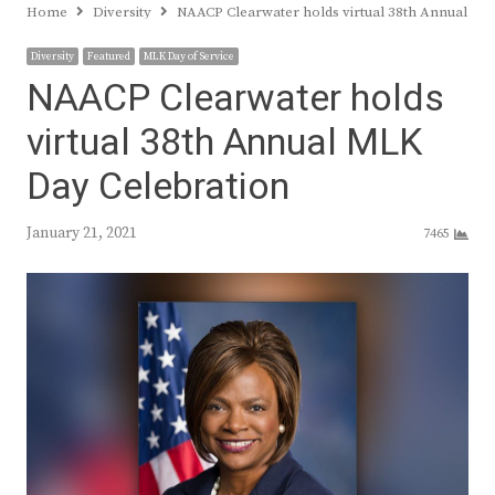
Home
Diversity
NAACP Clearwater holds virtual 38th Annual ML
Diversity
Featured
MLK Day of Service
NAACP Clearwater holds
virtual 38th Annual MLK
Day Celebration
January 21, 2021
7465