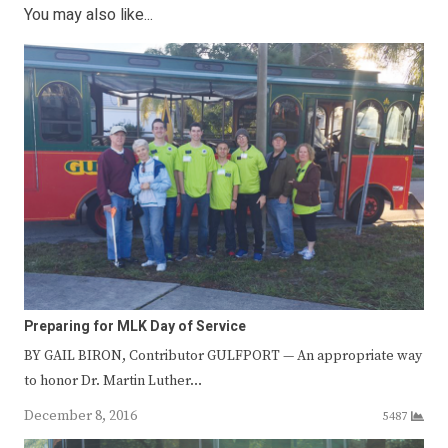
You may also like...
Preparing for MLK Day of Service
BY GAIL BIRON, Contributor GULFPORT — An appropriate way
to honor Dr. Martin Luther…
December 8, 2016
5487