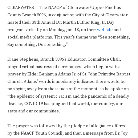
CLEARWATER — The NAACP of Clearwater/Upper Pinellas
County Branch 5096, in conjunction with the City of Clearwater,
hosted their 38th Annual Dr. Martin Luther King, Jr. Day
program virtually on Monday, Jan. 18, on their
website
and
social media platforms. This year’s theme was “See something,
Say something, Do something.”
Diane Stephens, Branch 5096’s Education Committee Chair,
played virtual mistress of ceremonies, which began with a
prayer by Elder Benjamin Adams Jr. of St. John Primitive Baptist
Church. Adams’ words immediately indicated there would be
no shying away from the issues of the moment, as he spoke on
“the epidemic of systemic racism and the pandemic of a deadly
disease, COVID-19 has plagued that world, our country, our
state and our communities.”
The prayer was followed by the pledge of allegiance offered
by the NAACP Youth Council, and then a message from Dr. Joy