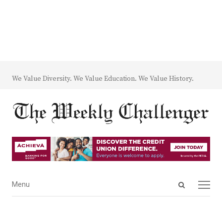
We Value Diversity. We Value Education. We Value History.
Open
Menu
Menu
search
panel