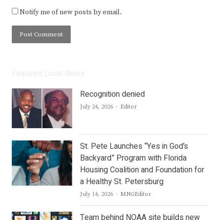
Notify me of new posts by email.
Featured Local News
Recognition denied
Author
July 24, 2026
Editor
St. Pete Launches “Yes in God’s
Backyard” Program with Florida
Housing Coalition and Foundation for
a Healthy St. Petersburg
Author
July 14, 2026
MNGEditor
Team behind NOAA site builds new