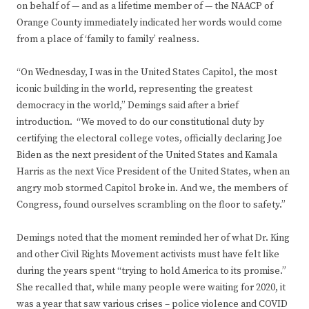
on behalf of — and as a lifetime member of — the NAACP of
Orange County immediately indicated her words would come
from a place of ‘family to family’ realness.
“On Wednesday, I was in the United States Capitol, the most
iconic building in the world, representing the greatest
democracy in the world,” Demings said after a brief
introduction. “We moved to do our constitutional duty by
certifying the electoral college votes, officially declaring Joe
Biden as the next president of the United States and Kamala
Harris as the next Vice President of the United States, when an
angry mob stormed Capitol broke in. And we, the members of
Congress, found ourselves scrambling on the floor to safety.”
Demings noted that the moment reminded her of what Dr. King
and other Civil Rights Movement activists must have felt like
during the years spent “trying to hold America to its promise.”
She recalled that, while many people were waiting for 2020, it
was a year that saw various crises – police violence and COVID