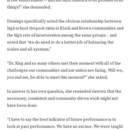
in law enforcement — and not hold America to its promise in all
things?” she demanded.
Demings specifically noted the obvious relationship between
high school dropout rates in Black and Brown communities and
the high rate of incarceration among the same groups – and
noted that “we do need to do a better job of balancing the
scales and all systems.”
“Dr. King and so many others met their moment with all of the
challenges our communities and our nation are facing. Will we,
you and me, be able to meet this moment?” she asked.
In answer to her own question, she reminded viewers that the
necessary, consistent and community-driven work might not
have been done.
“I have to say the best indicator of future performance is to
look at past performance. We have no excuse. We were taught