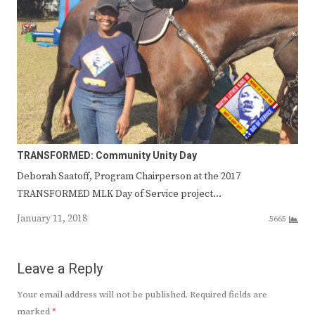
TRANSFORMED: Community Unity Day
Deborah Saatoff, Program Chairperson at the 2017
TRANSFORMED MLK Day of Service project…
January 11, 2018
5665
Leave a Reply
Your email address will not be published.
Required fields are
marked
*