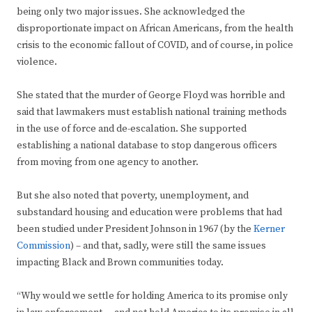
being only two major issues. She acknowledged the
disproportionate impact on African Americans, from the health
crisis to the economic fallout of COVID, and of course, in police
violence.
She stated that the murder of George Floyd was horrible and
said that lawmakers must establish national training methods
in the use of force and de-escalation. She supported
establishing a national database to stop dangerous officers
from moving from one agency to another.
But she also noted that poverty, unemployment, and
substandard housing and education were problems that had
been studied under President Johnson in 1967 (by the
Kerner
Commission
) – and that, sadly, were still the same issues
impacting Black and Brown communities today.
“Why would we settle for holding America to its promise only