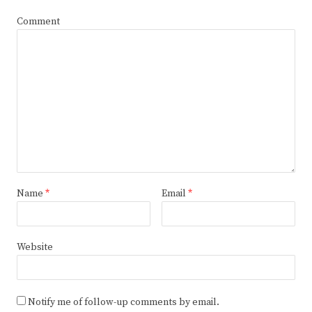
Comment
Name
*
Email
*
Website
Notify me of follow-up comments by email.