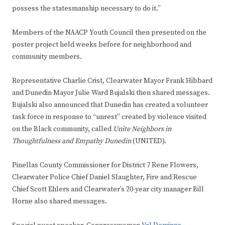
possess the statesmanship necessary to do it.”
Members of the NAACP Youth Council then presented on the
poster project held weeks before for neighborhood and
community members.
Representative Charlie Crist, Clearwater Mayor Frank Hibbard
and Dunedin Mayor Julie Ward Bujalski then shared messages.
Bujalski also announced that Dunedin has created a volunteer
task force in response to “unrest” created by violence visited
on the Black community, called
Unite Neighbors in
Thoughtfulness and Empathy Dunedin
(UNITED).
Pinellas County Commissioner for District 7 Rene Flowers,
Clearwater Police Chief Daniel Slaughter, Fire and Rescue
Chief Scott Ehlers and Clearwater’s 20-year city manager Bill
Horne also shared messages.