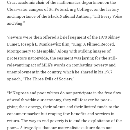
Cruz, academic chair of the mathematics department on the
Clearwater campus of St. Petersburg College, on the history
and importance of the Black National Anthem, “Lift Every Voice
and Sing.”
Viewers were then offered a brief segment of the 1970 Sidney
Lumet, Joseph L. Mankiewicz film, “King: A Filmed Record,
Montgomery to Memphis.” Along with striking images of
protestors nationwide, the segment was jarring for the still-
relevant impact of MLK’s words on combatting poverty and
unemployment in the country, which he shared in his 1967
speech, “The Three Evils of Society.”
“If Negroes and poor whites do not participate in the free flow
of wealth within our economy, they will forever be poor –
giving their energy, their talents and their limited funds to the
consumer market but reaping few benefits and services in
return. The way to end poverty is to end the exploitation of the
poor… A tragedy is that our materialistic culture does not