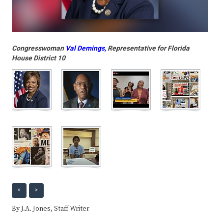
Congresswoman
Val Demings
,
Representative for Florida
House District 10
<
>
By J.A. Jones, Staff Writer