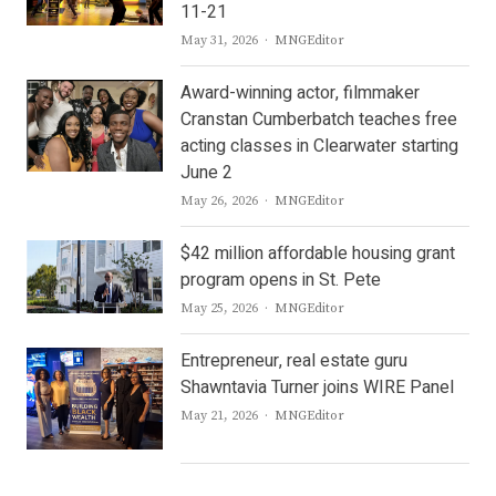
11-21
Author
May 31, 2026
MNGEditor
Award-winning actor, filmmaker
Cranstan Cumberbatch teaches free
acting classes in Clearwater starting
June 2
Author
May 26, 2026
MNGEditor
$42 million affordable housing grant
program opens in St. Pete
Author
May 25, 2026
MNGEditor
Entrepreneur, real estate guru
Shawntavia Turner joins WIRE Panel
Author
May 21, 2026
MNGEditor