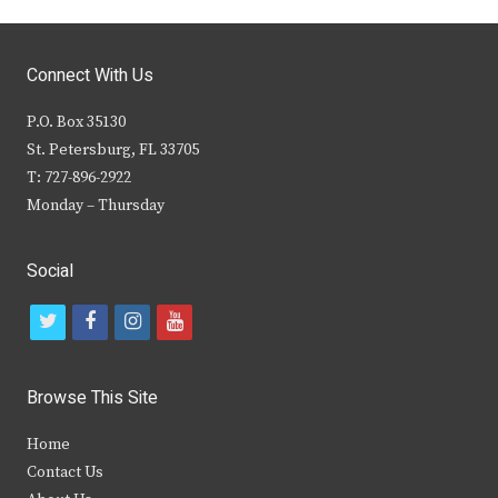
Connect With Us
P.O. Box 35130
St. Petersburg, FL 33705
T: 727-896-2922
Monday – Thursday
Social
t
f
i
y
w
a
n
o
i
c
s
u
Browse This Site
t
e
t
t
Home
t
b
a
u
Contact Us