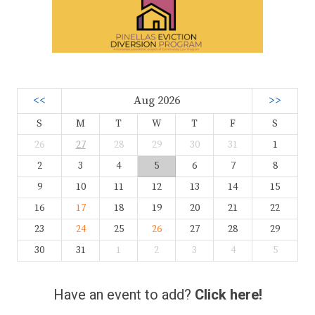
<<
Aug 2026
>>
S
M
T
W
T
F
S
26
27
28
29
30
31
1
2
3
4
5
6
7
8
9
10
11
12
13
14
15
16
17
18
19
20
21
22
23
24
25
26
27
28
29
30
31
1
2
3
4
5
Have an event to add?
Click here!