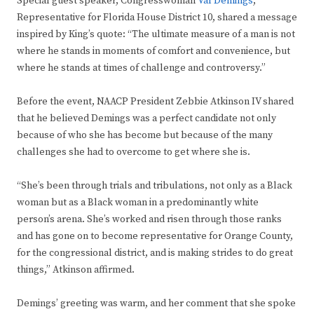
Special guest speaker, Congresswoman
Val Demings
,
Representative for Florida House District 10, shared a message
inspired by King’s quote: “The ultimate measure of a man is not
where he stands in moments of comfort and convenience, but
where he stands at times of challenge and controversy.”
Before the event, NAACP President Zebbie Atkinson IV shared
that he believed Demings was a perfect candidate not only
because of who she has become but because of the many
challenges she had to overcome to get where she is.
“She’s been through trials and tribulations, not only as a Black
woman but as a Black woman in a predominantly white
person’s arena. She’s worked and risen through those ranks
and has gone on to become representative for Orange County,
for the congressional district, and is making strides to do great
things,” Atkinson affirmed.
Demings’ greeting was warm, and her comment that she spoke