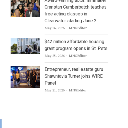
Award-winning actor, filmmaker
Cranstan Cumberbatch teaches
free acting classes in
Clearwater starting June 2
Author
May 26, 2026
MNGEditor
$42 million affordable housing
grant program opens in St. Pete
Author
May 25, 2026
MNGEditor
Entrepreneur, real estate guru
Shawntavia Turner joins WIRE
Panel
Author
May 21, 2026
MNGEditor