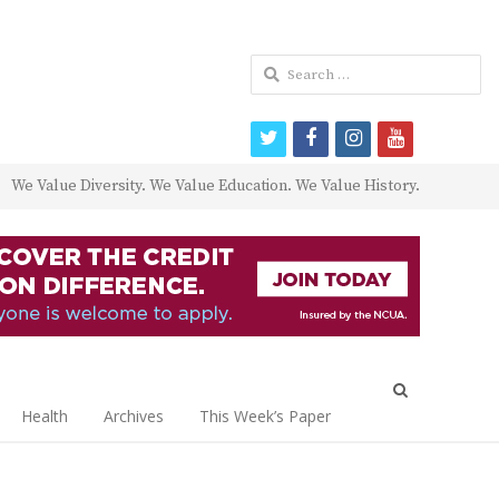
Search
for:
twitter
facebook
instagram
youtube
We Value Diversity. We Value Education. We Value History.
Open
search
Health
Archives
This Week’s Paper
panel