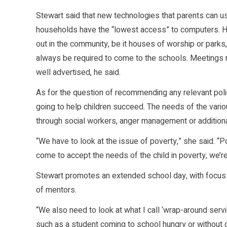
Stewart said that new technologies that parents can use
households have the “lowest access” to computers. H
out in the community, be it houses of worship or parks,
always be required to come to the schools. Meetings 
well advertised, he said.
As for the question of recommending any relevant policy 
going to help children succeed. The needs of the variou
through social workers, anger management or addition
“We have to look at the issue of poverty,” she said. 
come to accept the needs of the child in poverty, we’re
Stewart promotes an extended school day, with focus 
of mentors.
“We also need to look at what I call ‘wrap-around servi
such as a student coming to school hungry or without 