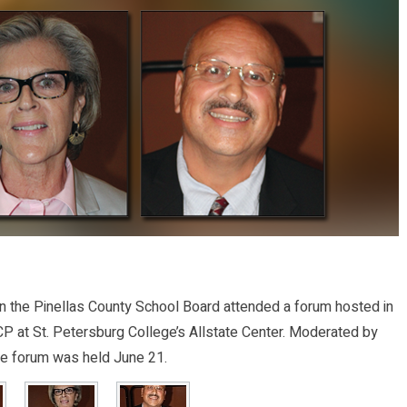
 the Pinellas County School Board attended a forum hosted in
CP at St. Petersburg College’s Allstate Center. Moderated by
e forum was held June 21.