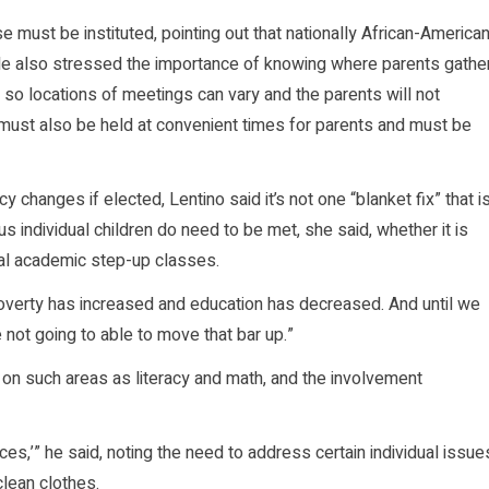
 must be instituted, pointing out that nationally African-America
e also stressed the importance of knowing where parents gathe
 so locations of meetings can vary and the parents will not
must also be held at convenient times for parents and must be
changes if elected, Lentino said it’s not one “blanket fix” that i
s individual children do need to be met, she said, whether it is
al academic step-up classes.
“Poverty has increased and education has decreased. And until we
 not going to able to move that bar up.”
on such areas as literacy and math, and the involvement
ces,’” he said, noting the need to address certain individual issue
clean clothes.