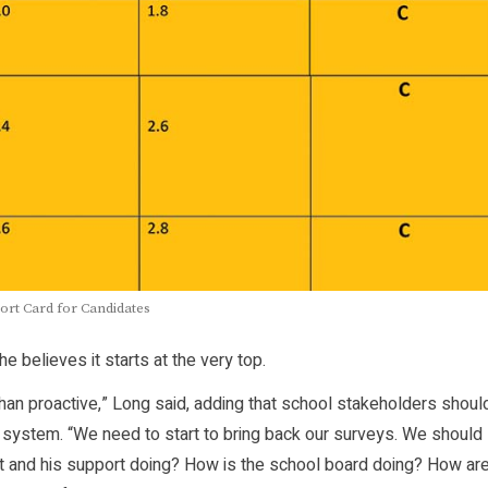
rt Card for Candidates
 believes it starts at the very top.
n proactive,” Long said, adding that school stakeholders shoul
 system. “We need to start to bring back our surveys. We should
nt and his support doing? How is the school board doing? How ar