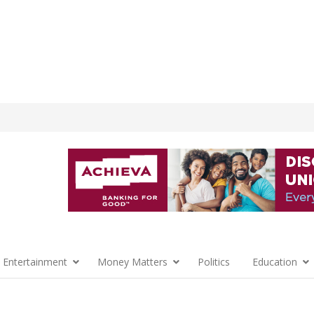
 Entertainment
Money Matters
Politics
Education