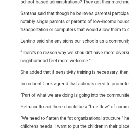
school-based administrations? They get their marching
Santana said that though he believes parental participa
notably single parents or parents of low-income hou
transportation or computers that would allow them to c
Lentino said she envisions our schools as a communi
“There’s no reason why we shouldn’t have more diversit
neighborhood feel more welcome.”
She added that if sensitivity training is necessary, the
Incumbent Cook agreed that schools need to promote
“Part of what we are doing is going into the communitie
Petruccelli said there should be a “free flow” of commu
“We need to flatten the fat organizational structure,” 
children’s needs. I want to put the children in their place,