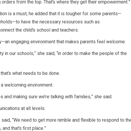
 orders from the top. That’s where they get their empowerment.”
tion is a must, he added that it is tougher for some parents—
seholds—to have the necessary resources such as
onnect the child’s school and teachers.
ty—an engaging environment that makes parents feel welcome.
y in our schools,” she said, “in order to make the people of the
n that’s what needs to be done.
 a welcoming environment.
s and making sure we’re talking with families,” she said.
nications at all levels.
he said, “We need to get more nimble and flexible to respond to th
 and that’s first place.”