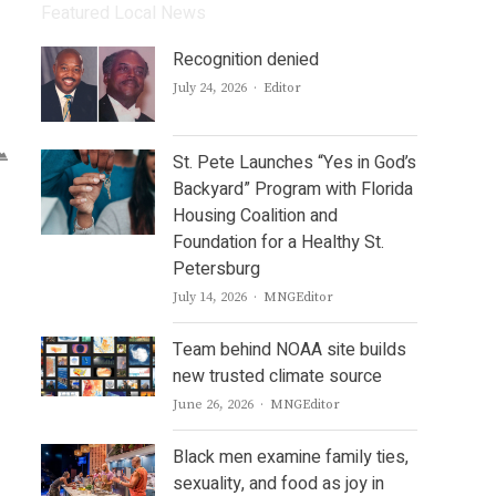
Featured Local News
Recognition denied
Author
July 24, 2026
Editor
St. Pete Launches “Yes in God’s
Backyard” Program with Florida
Housing Coalition and
Foundation for a Healthy St.
Petersburg
Author
July 14, 2026
MNGEditor
Team behind NOAA site builds
new trusted climate source
Author
June 26, 2026
MNGEditor
Black men examine family ties,
sexuality, and food as joy in