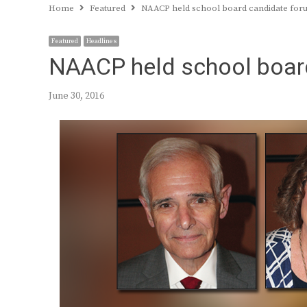
Home
Featured
NAACP held school board candidate for
Featured
Headlines
NAACP held school boar
June 30, 2016