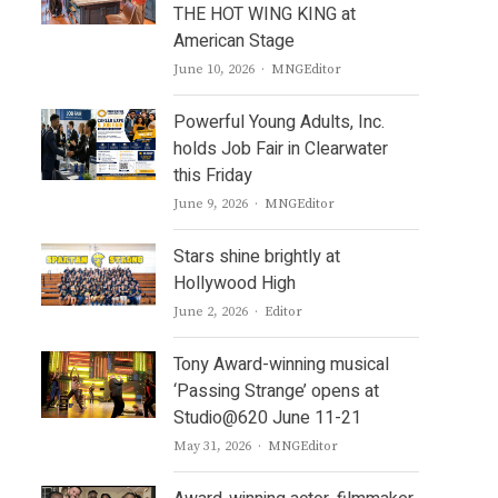
THE HOT WING KING at
American Stage
Author
June 10, 2026
MNGEditor
Powerful Young Adults, Inc.
holds Job Fair in Clearwater
this Friday
Author
June 9, 2026
MNGEditor
Stars shine brightly at
Hollywood High
Author
June 2, 2026
Editor
Tony Award-winning musical
‘Passing Strange’ opens at
Studio@620 June 11-21
Author
May 31, 2026
MNGEditor