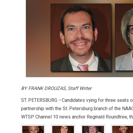
BY FRANK DROUZAS, Staff Writer
ST. PETERSBURG –Candidates vying for three seats on
partnership with the St. Petersburg branch of the NAA
WTSP Channel 10 news anchor Reginald Roundtree, th