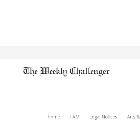
Home
I AM
Legal Notices
Arts &