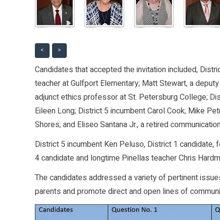
<
>
Candidates that accepted the invitation included, Distri
teacher at Gulfport Elementary; Matt Stewart, a deputy
adjunct ethics professor at St. Petersburg College; Di
Eileen Long; District 5 incumbent Carol Cook; Mike Petr
Shores; and Eliseo Santana Jr., a retired communication
District 5 incumbent Ken Peluso, District 1 candidate,
4 candidate and longtime Pinellas teacher Chris Hardm
The candidates addressed a variety of pertinent issues
parents and promote direct and open lines of communi