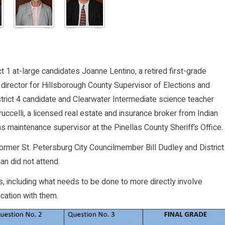
ct 1 at-large candidates Joanne Lentino, a retired first-grade
 director for Hillsborough County Supervisor of Elections and
strict 4 candidate and Clearwater Intermediate science teacher
uccelli, a licensed real estate and insurance broker from Indian
s maintenance supervisor at the Pinellas County Sheriff’s Office.
 former St. Petersburg City Councilmember Bill Dudley and District
an did not attend.
, including what needs to be done to more directly involve
cation with them.