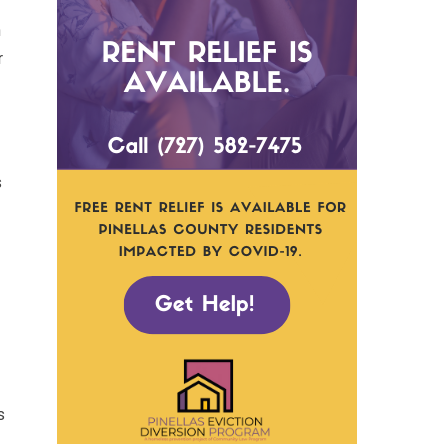
n
r
s
s