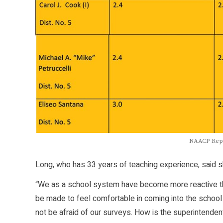
NAACP Repo
Long, who has 33 years of teaching experience, said she
“We as a school system have become more reactive tha
be made to feel comfortable in coming into the school
not be afraid of our surveys. How is the superintende