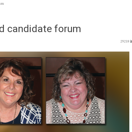
um
d candidate forum
29218