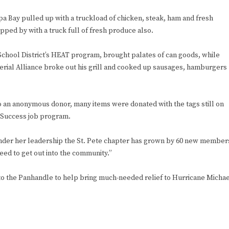
pa Bay pulled up with a truckload of chicken, steak, ham and fresh
ped by with a truck full of fresh produce also.
 School District’s HEAT program, brought palates of can goods, while
erial Alliance broke out his grill and cooked up sausages, hamburgers
o an anonymous donor, many items were donated with the tags still on
r Success job program.
ho under her leadership the St. Pete chapter has grown by 60 new member
eed to get out into the community.”
 to the Panhandle to help bring much-needed relief to Hurricane Micha