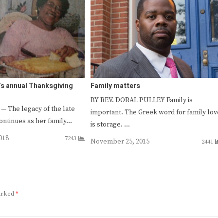
s annual Thanksgiving
Family matters
BY REV. DORAL PULLEY Family is
The legacy of the late
important. The Greek word for family lov
ontinues as her family…
is storage. …
018
7243
November 25, 2015
2441
marked
*