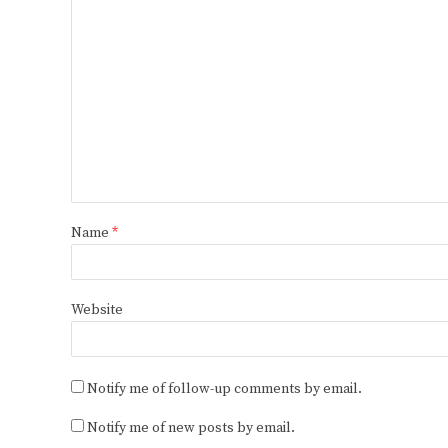
Name
*
Website
Notify me of follow-up comments by email.
Notify me of new posts by email.