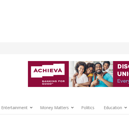
 Entertainment
Money Matters
Politics
Education