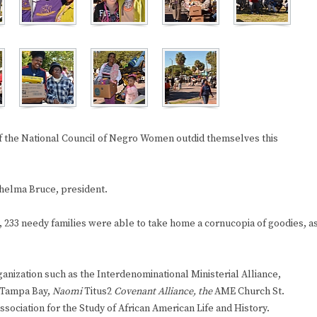
f the National Council of Negro Women outdid themselves this
Thelma Bruce, president.
, 233 needy families were able to take home a cornucopia of goodies, a
anization such as the Interdenominational Ministerial Alliance,
 Tampa Bay,
Naomi
Titus2
Covenant Alliance, the
AME Church St.
sociation for the Study of African American Life and History.