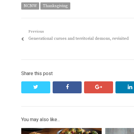
NCNW
Thanksgiving
Post
Previous
Previous
Generational curses and territorial demons, revisited
navigation
post:
Share this post
twitter
facebook
google+
You may also like...