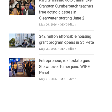
Award-winning actor, filmmaker
Cranstan Cumberbatch teaches
free acting classes in
Clearwater starting June 2
Author
May 26, 2026
MNGEditor
$42 million affordable housing
grant program opens in St. Pete
Author
May 25, 2026
MNGEditor
Entrepreneur, real estate guru
Shawntavia Turner joins WIRE
Panel
s
Author
May 21, 2026
MNGEditor