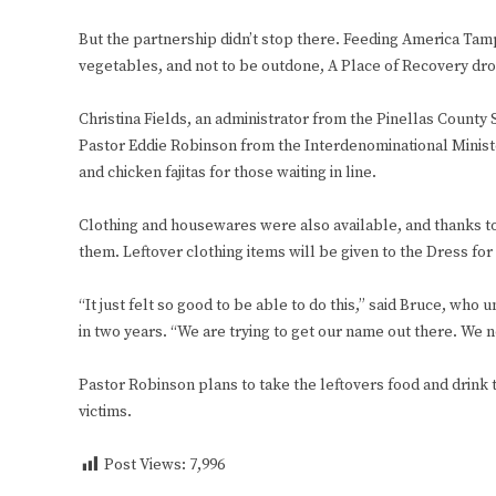
But the partnership didn’t stop there. Feeding America Tam
vegetables, and not to be outdone, A Place of Recovery drop
Christina Fields, an administrator from the Pinellas County
Pastor Eddie Robinson from the Interdenominational Minist
and chicken fajitas for those waiting in line.
Clothing and housewares were also available, and thanks t
them. Leftover clothing items will be given to the Dress fo
“It just felt so good to be able to do this,” said Bruce, w
in two years. “We are trying to get our name out there. We n
Pastor Robinson plans to take the leftovers food and drink
victims.
Post Views:
7,996