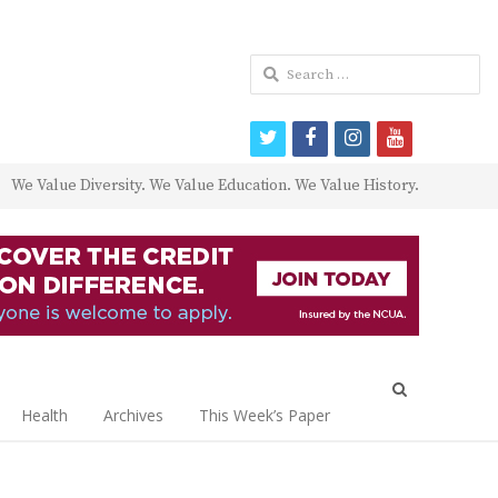
Search
for:
twitter
facebook
instagram
youtube
We Value Diversity. We Value Education. We Value History.
Open
search
Health
Archives
This Week’s Paper
panel