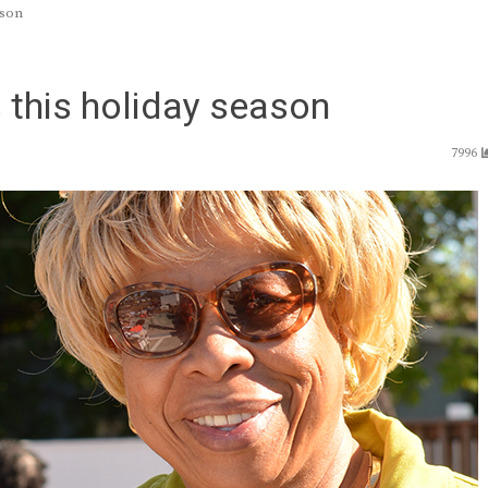
ason
this holiday season
7996