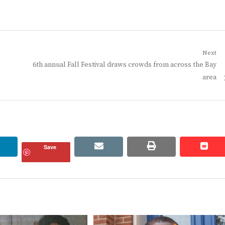
Next
Next
6th annual Fall Festival draws crowds from across the Bay
post:
area
linkedin
email
print
redd
redd
Save