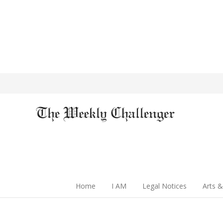
Home
I AM
Legal Notices
Arts &