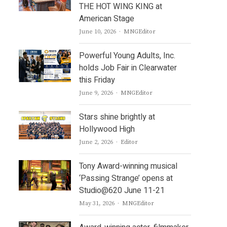
THE HOT WING KING at
American Stage
Author
June 10, 2026
MNGEditor
Powerful Young Adults, Inc.
holds Job Fair in Clearwater
this Friday
Author
June 9, 2026
MNGEditor
Stars shine brightly at
Hollywood High
Author
June 2, 2026
Editor
Tony Award-winning musical
‘Passing Strange’ opens at
Studio@620 June 11-21
Author
May 31, 2026
MNGEditor