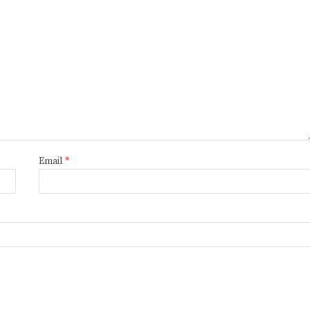
Email
*