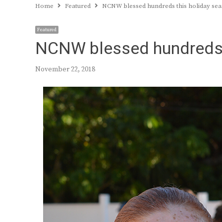
Home
Featured
NCNW blessed hundreds this holiday se
Featured
NCNW blessed hundreds 
November 22, 2018