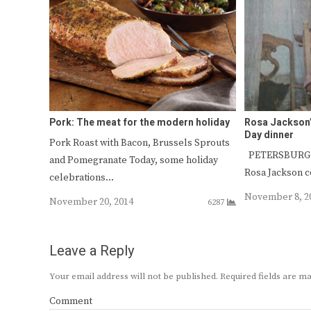
Pork: The meat for the modern holiday
Rosa Jackson’
Day dinner
Pork Roast with Bacon, Brussels Sprouts
PETERSBURG — 
and Pomegranate Today, some holiday
Rosa Jackson c
celebrations…
November 8, 2
November 20, 2014
6287
Leave a Reply
Your email address will not be published.
Required fields are 
Comment