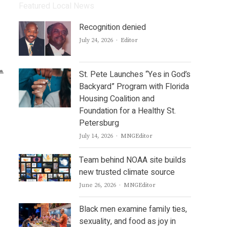
Featured Local News
Recognition denied
Author
July 24, 2026
Editor
St. Pete Launches “Yes in God’s
Backyard” Program with Florida
Housing Coalition and
Foundation for a Healthy St.
Petersburg
Author
July 14, 2026
MNGEditor
Team behind NOAA site builds
new trusted climate source
Author
June 26, 2026
MNGEditor
Black men examine family ties,
sexuality, and food as joy in