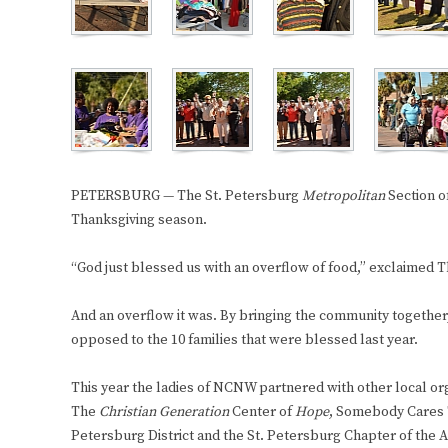
PETERSBURG — The St. Petersburg
Metropolitan
Section o
Thanksgiving season.
“God just blessed us with an overflow of food,” exclaimed 
And an overflow it was. By bringing the community together
opposed to the 10 families that were blessed last year.
This year the ladies of NCNW partnered with other local org
The
Christian Generation
Center of
Hope
, Somebody Cares
Petersburg District and the St. Petersburg Chapter of the As