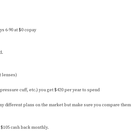
ays 6-90 at $0 copay
d.
t lenses)
 pressure cuff, etc.) you get $420 per year to spend
any different plans on the market but make sure you compare them
d $105 cash back monthly.