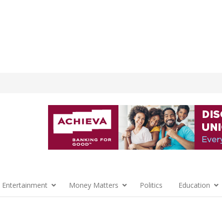
 Entertainment
Money Matters
Politics
Education