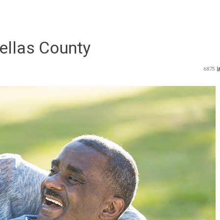
nellas County
6875