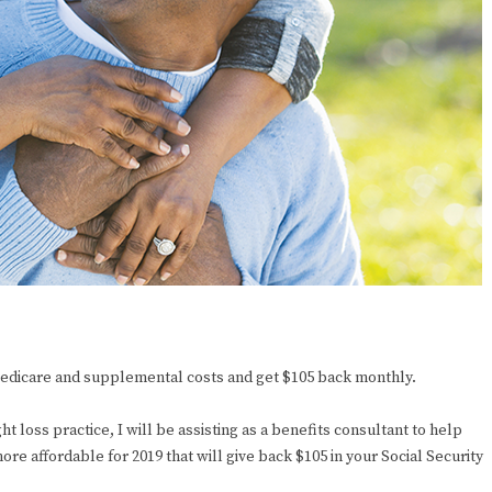
 Medicare and supplemental costs and get $105 back monthly.
ht loss practice, I will be assisting as a benefits consultant to help
re affordable for 2019 that will give back $105 in your Social Security