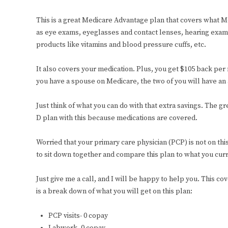
This is a great Medicare Advantage plan that covers what M
as eye exams, eyeglasses and contact lenses, hearing exams 
products like vitamins and blood pressure cuffs, etc.
It also covers your medication. Plus, you get $105 back per 
you have a spouse on Medicare, the two of you will have an
Just think of what you can do with that extra savings. The 
D plan with this because medications are covered.
Worried that your primary care physician (PCP) is not on th
to sit down together and compare this plan to what you cur
Just give me a call, and I will be happy to help you. This c
is a break down of what you will get on this plan:
PCP visits- 0 copay