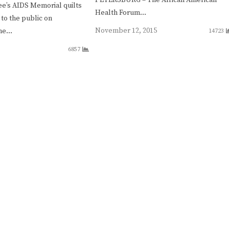
e’s AIDS Memorial quilts
Health Forum…
 to the public on
November 12, 2015
une…
14723
6857