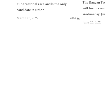
The Banyan Tre
gubernatorial race and is the only
will be on view
candidate in either…
Wednesday, J
March 25, 2022
6984
June 26, 2023