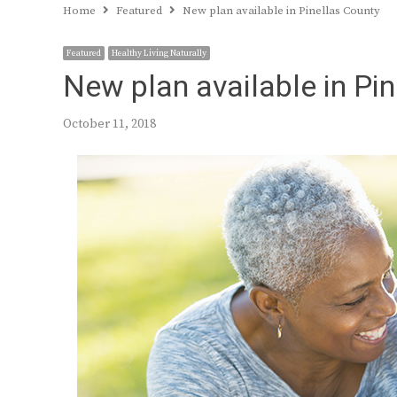
Home
Featured
New plan available in Pinellas County
Featured
Healthy Living Naturally
New plan available in Pi
October 11, 2018