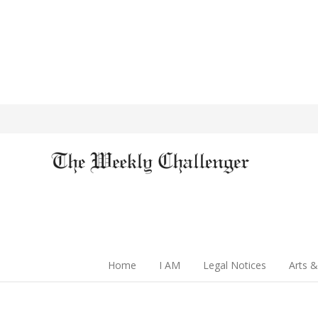
Home
I AM
Legal Notices
Arts &