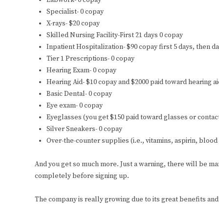
Labwork- 0 copay
Specialist- 0 copay
X-rays- $20 copay
Skilled Nursing Facility-First 21 days 0 copay
Inpatient Hospitalization- $90 copay first 5 days, then d
Tier 1 Prescriptions- 0 copay
Hearing Exam- 0 copay
Hearing Aid- $10 copay and $2000 paid toward hearing ai
Basic Dental- 0 copay
Eye exam- 0 copay
Eyeglasses (you get $150 paid toward glasses or contac
Silver Sneakers- 0 copay
Over-the-counter supplies (i.e., vitamins, aspirin, blood
And you get so much more. Just a warning, there will be m
completely before signing up.
The company is really growing due to its great benefits an