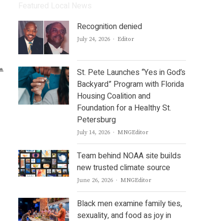
Featured Local News
Recognition denied
Author
July 24, 2026
Editor
St. Pete Launches “Yes in God’s
Backyard” Program with Florida
Housing Coalition and
Foundation for a Healthy St.
Petersburg
Author
July 14, 2026
MNGEditor
Team behind NOAA site builds
new trusted climate source
Author
June 26, 2026
MNGEditor
Black men examine family ties,
sexuality, and food as joy in