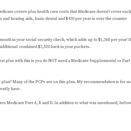
edicare covers plus health care costs that Medicare doesn’t cover such
and hearing aids, basic dental and $420 per year in over the counter
month in your social security check, which adds up to $1,260 per year! I
 additional combined $2,520 back in your pockets.
great plus with this is you do NOT need a Medicare Supplemental or Part
is plan? Many of the PCPs are on this plan. My recommendation is for us
rently have.
overs Medicare Part A, B and D. In addition to what was mentioned, belo