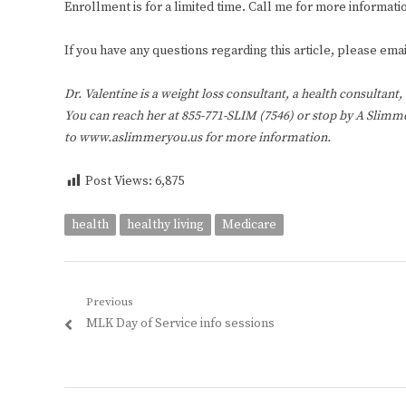
Enrollment is for a limited time. Call me for more informatio
If you have any questions regarding this article, please e
Dr. Valentine is a weight loss consultant, a health consultant
You can reach her at 855-771-SLIM (7546) or stop by A Slimmer
to www.aslimmeryou.us for more information.
Post Views:
6,875
health
healthy living
Medicare
Post
Previous
Previous
MLK Day of Service info sessions
navigation
post: