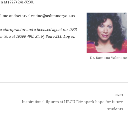
n at (727) 241-9230.
mail me at doctorvalentine@aslimmeryou.us
, a chiropractor and a licensed agent for UFP.
 You at 10300 49th St. N, Suite 211. Log on
Dr. Ramona Valentine
Next
Next
Inspirational figures at HBCU Fair spark hope for future
post:
students