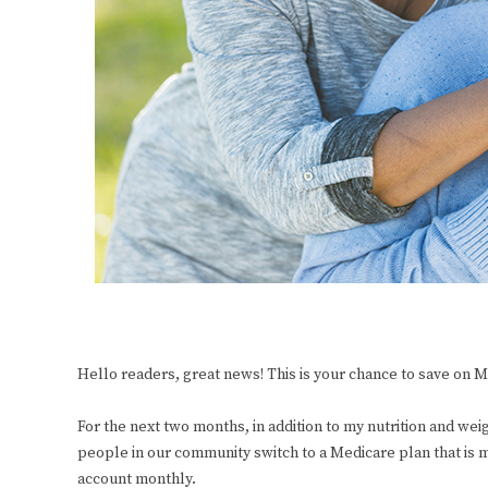
Hello readers, great news! This is your chance to save on
For the next two months, in addition to my nutrition and weig
people in our community switch to a Medicare plan that is mo
account monthly.