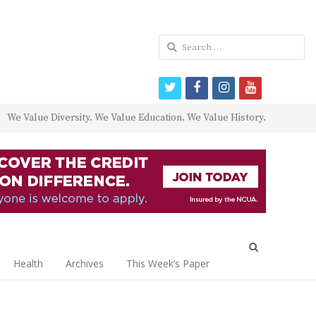
Search
for:
twitter
facebook
instagram
youtube
We Value Diversity. We Value Education. We Value History.
Open
search
Health
Archives
This Week’s Paper
panel