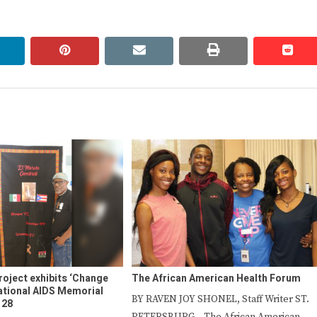
linkedin
pinterest
email
print
redd
redd
roject exhibits ‘Change
The African American Health Forum
National AIDS Memorial
BY RAVEN JOY SHONEL, Staff Writer ST.
 28
PETERSBURG – The African American