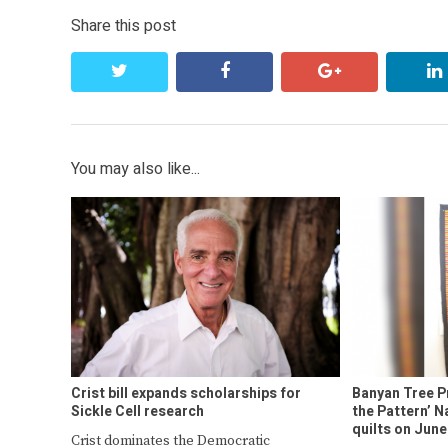
Share this post
twitter
facebook
google+
You may also like...
Crist bill expands scholarships for
Banyan Tree P
Sickle Cell research
the Pattern’ 
quilts on June
Crist dominates the Democratic