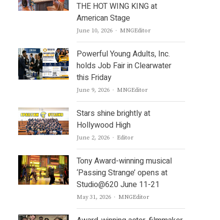
THE HOT WING KING at
American Stage
Author
June 10, 2026
MNGEditor
Powerful Young Adults, Inc.
holds Job Fair in Clearwater
this Friday
Author
June 9, 2026
MNGEditor
Stars shine brightly at
Hollywood High
Author
June 2, 2026
Editor
Tony Award-winning musical
‘Passing Strange’ opens at
Studio@620 June 11-21
Author
May 31, 2026
MNGEditor