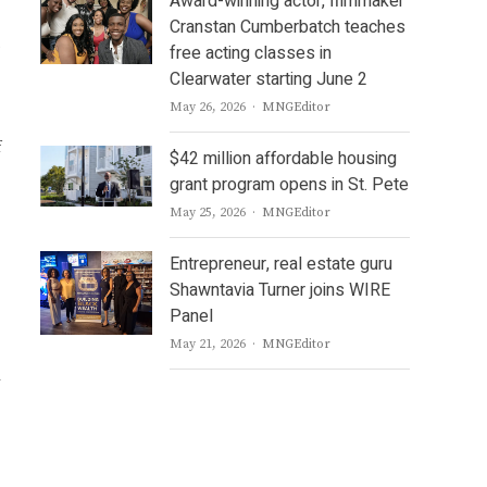
Award-winning actor, filmmaker
Cranstan Cumberbatch teaches
free acting classes in
Clearwater starting June 2
Author
May 26, 2026
MNGEditor
f
$42 million affordable housing
grant program opens in St. Pete
Author
May 25, 2026
MNGEditor
Entrepreneur, real estate guru
Shawntavia Turner joins WIRE
Panel
Author
May 21, 2026
MNGEditor
w