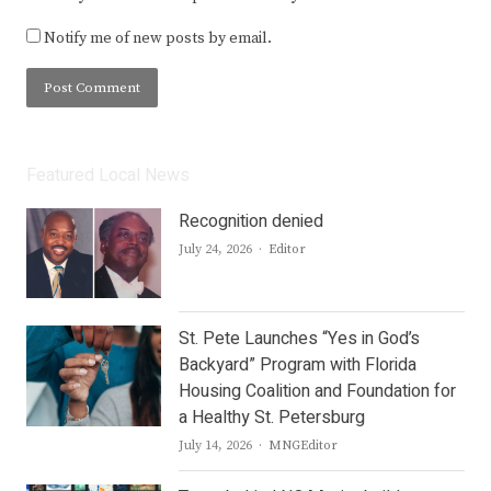
Notify me of new posts by email.
Featured Local News
Recognition denied
Author
July 24, 2026
Editor
St. Pete Launches “Yes in God’s
Backyard” Program with Florida
Housing Coalition and Foundation for
a Healthy St. Petersburg
Author
July 14, 2026
MNGEditor