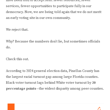
have been told to accept less: fewer resources, fewer
services, fewer opportunities to participate fully in our
democracy. Now, we are being told again that we do not merit
an early voting site in our own community.
We reject that.
Why? Because the numbers don’t lie, but sometimes officials
do.
Check this out.
According to 2024 general election data, Pinellas County has
the largest racial turnout gap among large Florida counties.
Black voter turnout lags behind White voter turnout by
20
percentage points
—the widest disparity among peer counties.