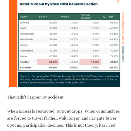
That didn’t happen by accident.
When access is restricted, turnout drops. When communities
are forced to travel farther, wait longer, and navigate fewer
options, participation declines. This is not theory; it is lived