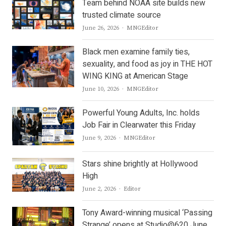
Team behind NOAA site builds new
trusted climate source
Author
June 26, 2026
MNGEditor
Black men examine family ties,
sexuality, and food as joy in THE HOT
WING KING at American Stage
Author
June 10, 2026
MNGEditor
Powerful Young Adults, Inc. holds
Job Fair in Clearwater this Friday
Author
June 9, 2026
MNGEditor
Stars shine brightly at Hollywood
High
Author
June 2, 2026
Editor
Tony Award-winning musical ‘Passing
Strange’ opens at Studio@620 June