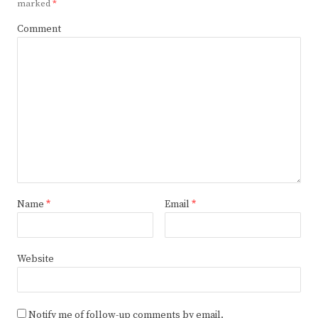
marked
*
Comment
Name
*
Email
*
Website
Notify me of follow-up comments by email.