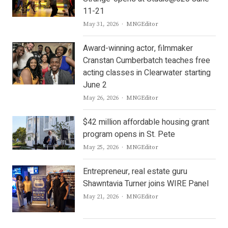
11-21
Author
May 31, 2026
MNGEditor
Award-winning actor, filmmaker
Cranstan Cumberbatch teaches free
acting classes in Clearwater starting
June 2
Author
May 26, 2026
MNGEditor
$42 million affordable housing grant
program opens in St. Pete
Author
May 25, 2026
MNGEditor
Entrepreneur, real estate guru
Shawntavia Turner joins WIRE Panel
Author
May 21, 2026
MNGEditor