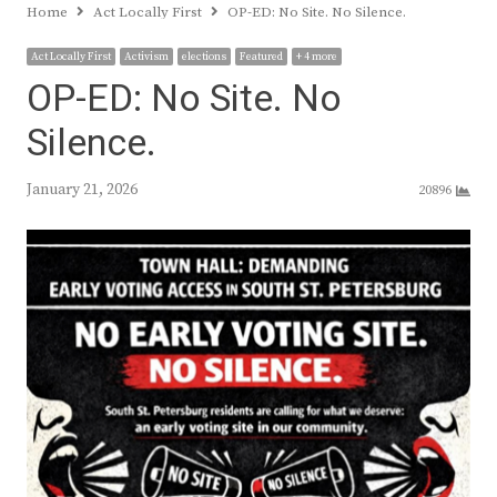
Home
Act Locally First
OP-ED: No Site. No Silence.
Act Locally First
Activism
elections
Featured
+ 4 more
OP-ED: No Site. No
Silence.
January 21, 2026
20896