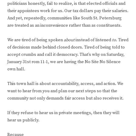
politicians honestly, fail to realize, is that elected officials and
their appointees work for us. Our tax dollars pay their salaries.
And yet, repeatedly, communities like South St. Petersburg
are treated as an inconvenience rather than as constituents.
We are tired of being spoken
about
instead of listened
to
. Tired
of decisions made behind closed doors. Tired of being told to
accept crumbs and call it democracy. That’s why on Saturday,
January 31
st
rom 11-1, we are having the No Site No Silence
own hall.
This town hall is about accountability, access, and action. We
want to hear from you and plan our next steps so that the
community not only demands fair access but also receives it.
If they refuse to hear us in private meetings, then they will
hear us publicly.
Because