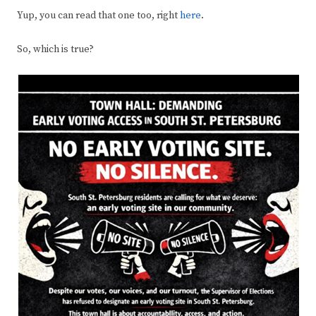
Yup, you can read that one too, right
here
.
So, which is true?