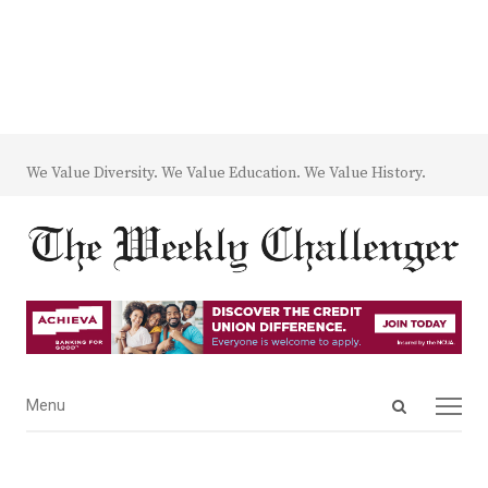
We Value Diversity. We Value Education. We Value History.
Open
Menu
Menu
search
panel