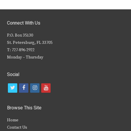
Connect With Us
P.O. Box 35130
St. Petersburg, FL 33705
T: 727-896-2922
Monday – Thursday
Social
t
f
i
y
w
a
n
o
i
c
s
u
Browse This Site
t
e
t
t
Home
t
b
a
u
Contact Us