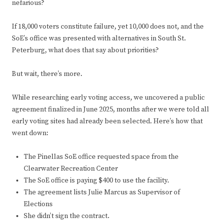
nefarious?
If 18,000 voters constitute failure, yet 10,000 does not, and the
SoE’s office was presented with alternatives in South St.
Peterburg, what does that say about priorities?
But wait, there’s more.
While researching early voting access, we uncovered a public
agreement finalized in June 2025, months after we were told all
early voting sites had already been selected. Here’s how that
went down:
The Pinellas SoE office requested space from the
Clearwater Recreation Center
The SoE office is paying $400 to use the facility.
The agreement lists Julie Marcus as Supervisor of
Elections
She didn’t sign the contract.