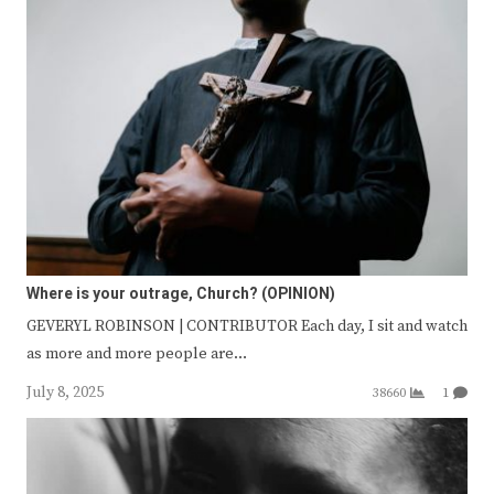
Where is your outrage, Church? (OPINION)
GEVERYL ROBINSON | CONTRIBUTOR Each day, I sit and watch
as more and more people are…
July 8, 2025
38660
1