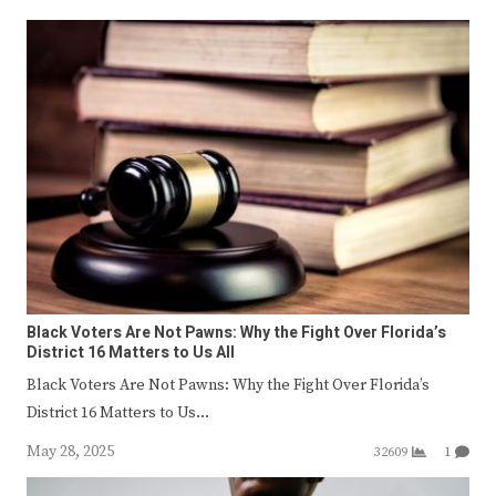
Black Voters Are Not Pawns: Why the Fight Over Florida’s
District 16 Matters to Us All
Black Voters Are Not Pawns: Why the Fight Over Florida’s
District 16 Matters to Us…
May 28, 2025
32609
1