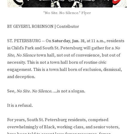
"No Site. No Silence." Flyer
BY GEVERYL ROBINSON | Contributor
ST. PETERSBURG — On
Saturday, Jan. 31,
at 11 a.m., residents
in Child’s Park and South St. Petersburg will gather for a
No
Site, No Silence
town hall, not out of convenience, but out of
necessity. This is not a town hall born of routine civic
engagement. This is a town hall born of exclusion, dismissal,
and deception.
See,
No Site. No Silence
. …
is not a slogan.
It is a refusal.
For years, South St. Petersburg residents, comprised
overwhelmingly of Black, working-class, and senior voters,