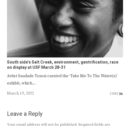
South side’s Salt Creek, environment, gentrification, race
on display at USF March 28-31
Artist Saudade Toxosi curated the ‘Take Me To The Water(s)’
exhibit, which…
March 19, 2022
12682
Leave a Reply
Your email address will not be published.
Required fields are