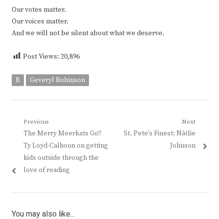
Our votes matter.
Our voices matter.
And we will not be silent about what we deserve.
Post Views:
20,896
B
Geveryl Robinson
Post
Previous
Next
Previous
Next
The Merry Meerkats Go!!
St. Pete’s Finest: Nàtlie
navigation
post:
post:
Ty Loyd-Calhoun on getting
Johnson
kids outside through the
love of reading
You may also like...