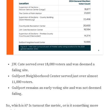
J.W. Cate served over 18,000 voters and was deemed a
failing site.
Gulfport Neighborhood Center served just over almost
11,000 voters.
Gulfport remains an early voting site and was not deemed
failing.
So, which is it? Is turnout the metric, or is it something more