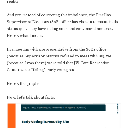
reality.
And yet, instead of correcting this imbalance, the Pinellas
Supervisor of Elections (SoE) office has chosen to maintain the
status quo. They have failing sites and convenient amnesia.
Here’s what I mean.
In a meeting with a representative from the SoE’s office
(because Supervisor Marcus refused to meet with us), we
(because I was there) were told that J.W. Cate Recreation
Center was a “failing” early voting site.
Here’s the graphic:
Now, let’s
talk about facts.