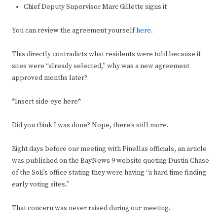
Chief Deputy Supervisor Marc Gillette signs it
You can review the agreement yourself
here.
This directly contradicts what residents were told because if
sites were “already selected,” why was a new agreement
approved months later?
*Insert side-eye here*
Did you think I was done? Nope, there’s still more.
Eight days before our meeting with Pinellas officials, an article
was published on the BayNews 9 website quoting Dustin Chase
of the SoE’s office stating they were having “a hard time finding
early voting sites.”
That concern was never raised during our meeting.