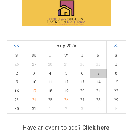
<<
Aug 2026
>>
S
M
T
W
T
F
S
26
27
28
29
30
31
1
2
3
4
5
6
7
8
9
10
11
12
13
14
15
16
17
18
19
20
21
22
23
24
25
26
27
28
29
30
31
1
2
3
4
5
Have an event to add?
Click here!