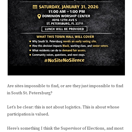
Are sites impossible to find, or are they just impossible to find
in South St. Petersburg?
Let’s be clear: this is not about logistics. This is about whose
participation is valued.
Here’s something I think the Supervisor of Elections, and most