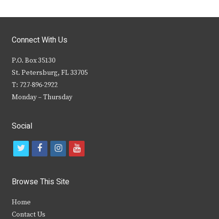
Connect With Us
P.O. Box 35130
St. Petersburg, FL 33705
T: 727-896-2922
Monday – Thursday
Social
t
f
i
y
w
a
n
o
i
c
s
u
Browse This Site
t
e
t
t
Home
t
b
a
u
Contact Us