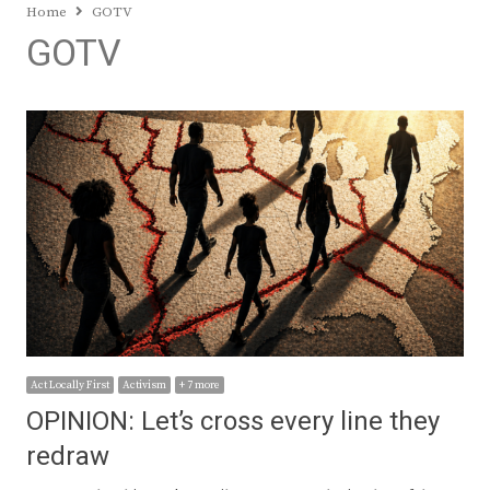
Home
GOTV
GOTV
Act Locally First
Activism
+ 7 more
OPINION: Let’s cross every line they
redraw