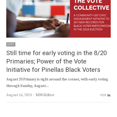
GOTV
Still time for early voting in the 8/20
Primaries; Power of the Vote
Initiative for Pinellas Black Voters
August 20 Primary is right around the corner, with early voting
through Sunday, August…
Author
August 16, 2024
MNGEditor
9235