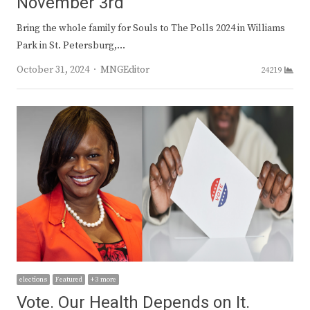
November 3rd
Bring the whole family for Souls to The Polls 2024 in Williams
Park in St. Petersburg,…
Author
October 31, 2024
MNGEditor
24219
elections
Featured
+ 3 more
Vote. Our Health Depends on It.