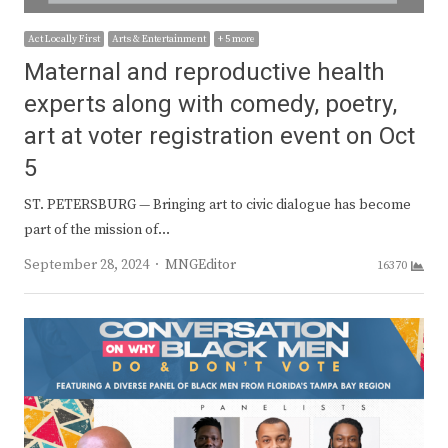
Act Locally First
Arts & Entertainment
+ 5 more
Maternal and reproductive health
experts along with comedy, poetry,
art at voter registration event on Oct
5
ST. PETERSBURG — Bringing art to civic dialogue has become
part of the mission of…
Author
September 28, 2024
MNGEditor
16370