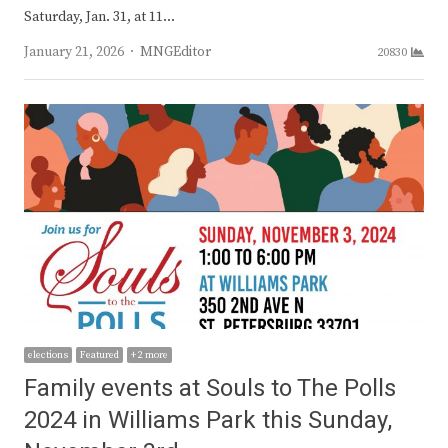
Saturday, Jan. 31, at 11…
Author
January 21, 2026
MNGEditor
20830
elections
Featured
+ 2 more
Family events at Souls to The Polls
2024 in Williams Park this Sunday,