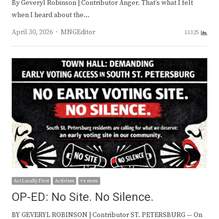
By Geveryl Robinson | Contributor Anger. That’s what I felt
when I heard about the…
Author
April 30, 2026
MNGEditor
11325
Act Locally First
Activism
+ 6 more
OP-ED: No Site. No Silence.
BY GEVERYL ROBINSON | Contributor ST. PETERSBURG — On