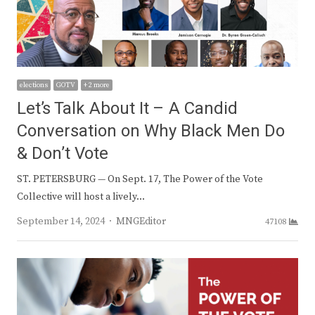
elections
GOTV
+ 2 more
Let’s Talk About It – A Candid
Conversation on Why Black Men Do
& Don’t Vote
ST. PETERSBURG — On Sept. 17, The Power of the Vote
Collective will host a lively…
Author
September 14, 2024
MNGEditor
47108