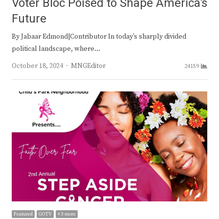
Voter Bloc Poised to Shape America’s
Future
By Jabaar Edmond|Contributor In today’s sharply divided
political landscape, where…
Author
October 18, 2024
MNGEditor
24159
Featured
GOTV
+ 3 more