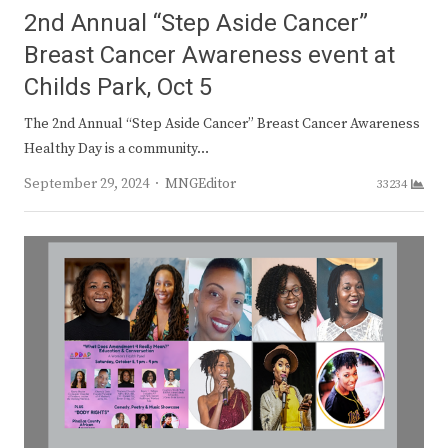
2nd Annual “Step Aside Cancer”
Breast Cancer Awareness event at
Childs Park, Oct 5
The 2nd Annual “Step Aside Cancer” Breast Cancer Awareness
Healthy Day is a community…
Author
September 29, 2024
MNGEditor
33234