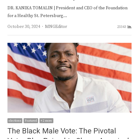
DR. KANIKA TOMALIN | President and CEO of the Foundation
for a Healthy St. Petersburg…
Author
October 30, 2024
MNGEditor
23343
elections
Featured
+ 2 more
The Black Male Vote: The Pivotal