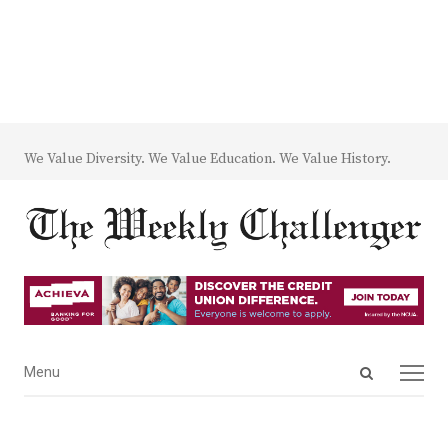
We Value Diversity. We Value Education. We Value History.
Open
Menu
Menu
search
panel