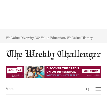
We Value Diversity. We Value Education. We Value History.
Open
Menu
Menu
search
panel