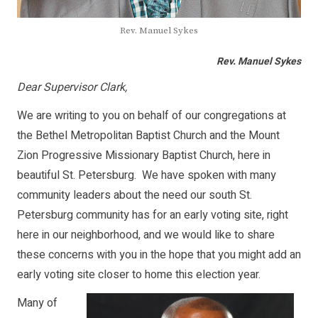
Rev. Manuel Sykes
Rev. Manuel Sykes
Dear Supervisor Clark,
We are writing to you on behalf of our congregations at
the Bethel Metropolitan Baptist Church and the Mount
Zion Progressive Missionary Baptist Church, here in
beautiful St. Petersburg. We have spoken with many
community leaders about the need our south St.
Petersburg community has for an early voting site, right
here in our neighborhood, and we would like to share
these concerns with you in the hope that you might add an
early voting site closer to home this election year.
Many of