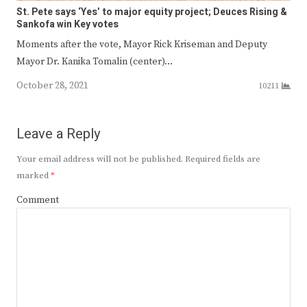
St. Pete says ‘Yes’ to major equity project; Deuces Rising &
Sankofa win Key votes
Moments after the vote, Mayor Rick Kriseman and Deputy
Mayor Dr. Kanika Tomalin (center)…
October 28, 2021
10211
Leave a Reply
Your email address will not be published.
Required fields are
marked
*
Comment