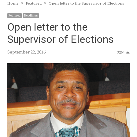
Home
Featured
Open letter to the Supervisor of Elections
Featured
Headlines
Open letter to the
Supervisor of Elections
September 22, 2016
3264