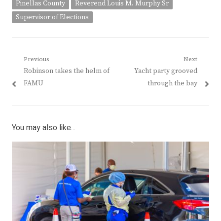
Pinellas County
Reverend Louis M. Murphy Sr
Supervisor of Elections
Post
Previous
Next
Previous
Next
Robinson takes the helm of
Yacht party grooved
navigation
post:
post:
FAMU
through the bay
You may also like...