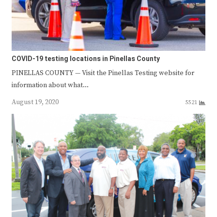
COVID-19 testing locations in Pinellas County
PINELLAS COUNTY — Visit the Pinellas Testing website for
information about what…
August 19, 2020
5521