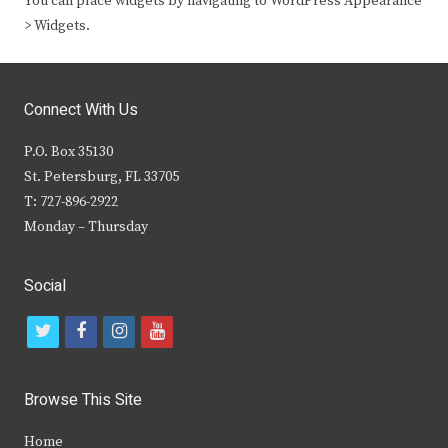
You can place widgets by navigating to WordPress Appearance
> Widgets.
Connect With Us
P.O. Box 35130
St. Petersburg, FL 33705
T: 727-896-2922
Monday – Thursday
Social
t
f
i
y
w
a
n
o
i
c
s
u
Browse This Site
t
e
t
t
Home