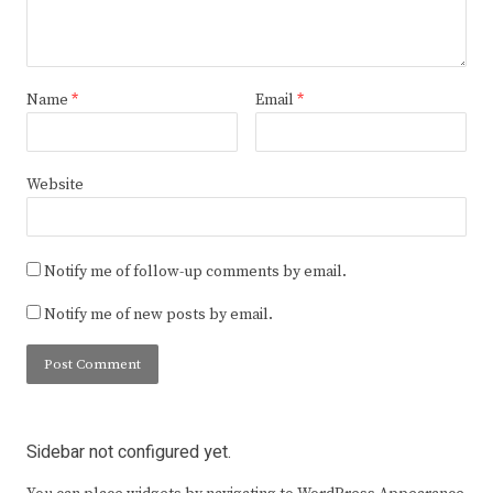
Name
*
Email
*
Website
Notify me of follow-up comments by email.
Notify me of new posts by email.
Sidebar not configured yet.