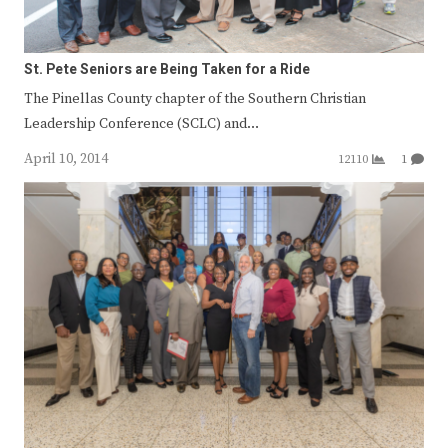
St. Pete Seniors are Being Taken for a Ride
The Pinellas County chapter of the Southern Christian
Leadership Conference (SCLC) and…
April 10, 2014
12110
1