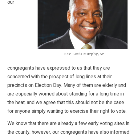
our
Rev. Louis Murphy, Sr.
congregants have expressed to us that they are
concerned with the prospect of long lines at their
precincts on Election Day. Many of them are elderly and
are especially worried about standing for a long time in
the heat, and we agree that this should not be the case
for anyone simply wanting to exercise their right to vote.
We know that there are already a few early voting sites in
the county; however, our congregants have also informed