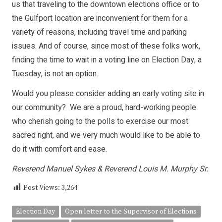
us that traveling to the downtown elections office or to
the Gulfport location are inconvenient for them for a
variety of reasons, including travel time and parking
issues. And of course, since most of these folks work,
finding the time to wait in a voting line on Election Day, a
Tuesday, is not an option.
Would you please consider adding an early voting site in
our community? We are a proud, hard-working people
who cherish going to the polls to exercise our most
sacred right, and we very much would like to be able to
do it with comfort and ease.
Reverend Manuel Sykes & Reverend Louis M. Murphy Sr.
Post Views:
3,264
Election Day
Open letter to the Supervisor of Elections