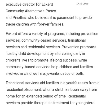
executive director for Eckerd
Director
Community Alternatives Pasco
and Pinellas, who believes it is paramount to provide
these children with forever families.
Eckerd offers a variety of programs, including prevention
services, community-based services, transitional
services and residential services. Prevention promotes
healthy child development by intervening early in
children’s lives to promote lifelong success, while
community-based services help children and families
involved in child welfare, juvenile justice or both.
Transitional services aid families in a youth’s return from a
residential placement, when a child has been away from
home for an extended period of time. Residential
services provide therapeutic treatment for youngsters