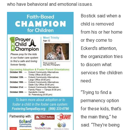
who have behavioral and emotional issues.
Bostick said when a
child is removed
from his or her home
or they come to
Eckerd’s attention,
the organization tries
to discern what
services the children
need.
“Trying to find a
permanency option
for these kids, that’s
the main thing,” he
said. “They’re being