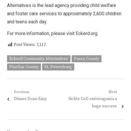
Alternatives is the lead agency providing child welfare
and foster care services to approximately 2,600 children
and teens each day.
For more information, please visit Eckerd.org.
Post Views:
7,117
Eckerd Community Alternatives
Pasco County
Pinellas County
St. Petersburg
Post
Previous
Next
Previous
Next
Dinner Done Easy
Sickle Cell extravaganza a
navigation
post:
post:
huge success