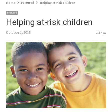
Home
Featured
Helping at-risk children
Featured
Helping at-risk children
October 1, 2015
7117