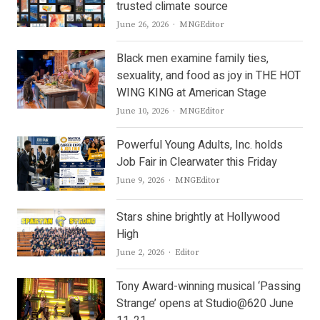
trusted climate source
Author
June 26, 2026
MNGEditor
Black men examine family ties,
sexuality, and food as joy in THE HOT
WING KING at American Stage
Author
June 10, 2026
MNGEditor
Powerful Young Adults, Inc. holds
Job Fair in Clearwater this Friday
Author
June 9, 2026
MNGEditor
Stars shine brightly at Hollywood
High
Author
June 2, 2026
Editor
Tony Award-winning musical ‘Passing
Strange’ opens at Studio@620 June