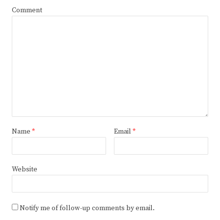
Comment
Name
*
Email
*
Website
Notify me of follow-up comments by email.