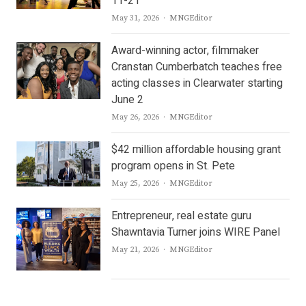
11-21
Author
May 31, 2026
MNGEditor
Award-winning actor, filmmaker
Cranstan Cumberbatch teaches free
acting classes in Clearwater starting
June 2
Author
May 26, 2026
MNGEditor
$42 million affordable housing grant
program opens in St. Pete
Author
May 25, 2026
MNGEditor
Entrepreneur, real estate guru
Shawntavia Turner joins WIRE Panel
Author
May 21, 2026
MNGEditor