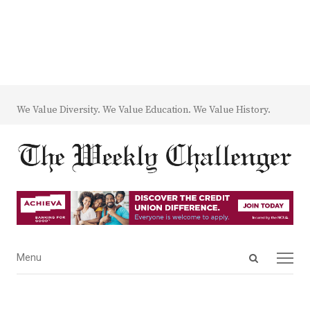
We Value Diversity. We Value Education. We Value History.
Open
Menu
Menu
search
panel