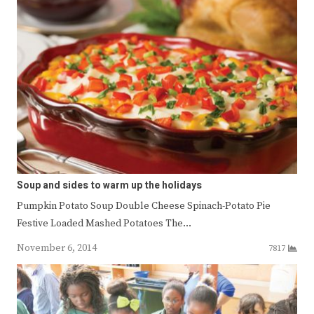
Soup and sides to warm up the holidays
Pumpkin Potato Soup Double Cheese Spinach-Potato Pie
Festive Loaded Mashed Potatoes The…
November 6, 2014
7817