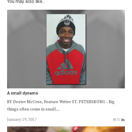
You may also like...
A small dynamo
BY Dexter McCree, Feature Writer ST. PETERSBURG – Big
things often come in small…
January 19, 2017
8571