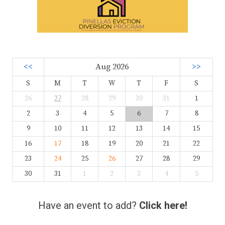
<<
Aug 2026
>>
S
M
T
W
T
F
S
26
27
28
29
30
31
1
2
3
4
5
6
7
8
9
10
11
12
13
14
15
16
17
18
19
20
21
22
23
24
25
26
27
28
29
30
31
1
2
3
4
5
Have an event to add?
Click here!