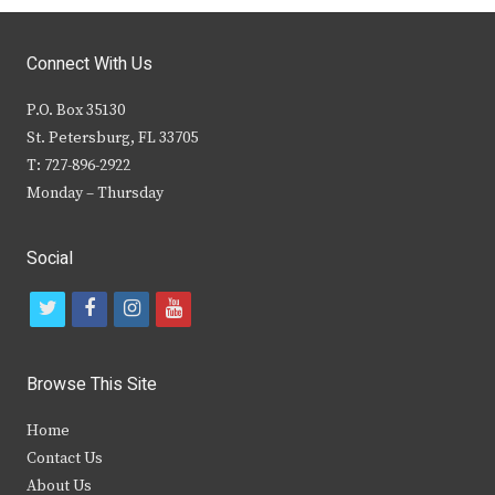
Connect With Us
P.O. Box 35130
St. Petersburg, FL 33705
T: 727-896-2922
Monday – Thursday
Social
t
f
i
y
w
a
n
o
i
c
s
u
Browse This Site
t
e
t
t
Home
t
b
a
u
Contact Us
e
o
g
b
About Us