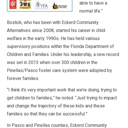
able to have a
normal life.”
Bostick, who has been with Eckerd Community
Alternatives since 2008, started his career in child
welfare in the early 1990s. He has held various
supervisory positions within the Florida Department of
Children and Families. Under his leadership, a new record
was set in 2013 when over 300 children in the
Pinellas/Pasco foster care system were adopted by
forever families.
“I think it’s very important work that we’re doing, trying to
get children to families,” he noted. “Just trying to impact
and change the trajectory of these kids and these
families so that they can be successful.”
In Pasco and Pinellas counties, Eckerd Community