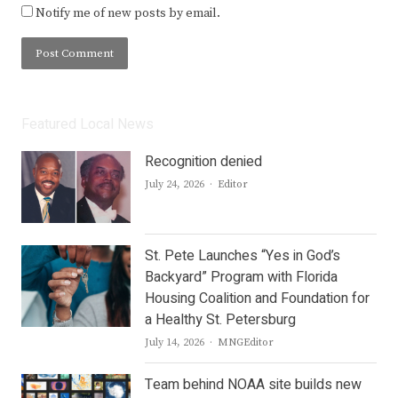
Notify me of new posts by email.
Featured Local News
Recognition denied
Author
July 24, 2026
Editor
St. Pete Launches “Yes in God’s
Backyard” Program with Florida
Housing Coalition and Foundation for
a Healthy St. Petersburg
Author
July 14, 2026
MNGEditor
Team behind NOAA site builds new