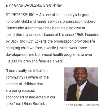
BY FRANK DROUZAS, Staff Writer
ST. PETERSBURG — As one of the country’s largest
nonprofit child and family services organization, Eckerd
Community Alternatives has been helping give at-
risk children a second chance at life since 1968. Founded
by Jack and Ruth Eckerd, the organization provides life
changing child welfare, juvenile justice, work force
development and behavioral health programs to over
18,000 children and families a year.
“I don’t really think that the
community is aware of the
number of children that
are being abused,
abandoned or neglected in our
area,” said Brian Bostick,
Brian Bostick, Executive