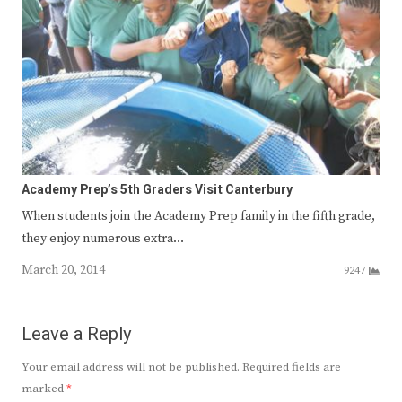
Academy Prep’s 5th Graders Visit Canterbury
When students join the Academy Prep family in the fifth grade,
they enjoy numerous extra…
March 20, 2014
9247
Leave a Reply
Your email address will not be published.
Required fields are
marked
*