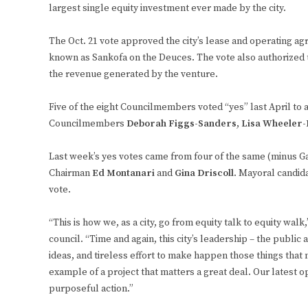
largest single equity investment ever made by the city.
The Oct. 21 vote approved the city’s lease and operating ag
known as Sankofa on the Deuces. The vote also authorized 
the revenue generated by the venture.
Five of the eight Councilmembers voted “yes” last April to
Councilmembers
Deborah Figgs-Sanders
,
Lisa Wheeler
Last week’s yes votes came from four of the same (minus 
Chairman
Ed Montanari
and
Gina Driscoll
. Mayoral candi
vote.
“This is how we, as a city, go from equity talk to equity wal
council. “Time and again, this city’s leadership – the public 
ideas, and tireless effort to make happen those things that m
example of a project that matters a great deal. Our latest 
purposeful action.”