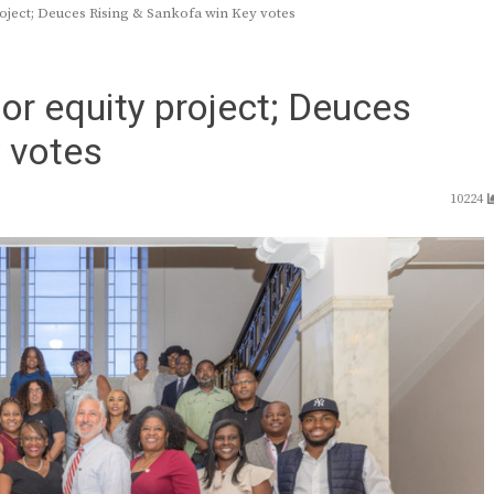
project; Deuces Rising & Sankofa win Key votes
jor equity project; Deuces
 votes
10224