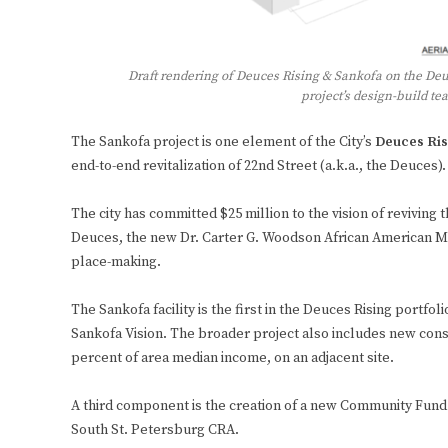
Draft rendering of Deuces Rising & Sankofa on the Deu
project’s design-build t
The Sankofa project is one element of the City’s
Deuces Ris
end-to-end revitalization of 22nd Street (a.k.a., the Deuces).
The city has committed $25 million to the vision of revivin
Deuces, the new Dr. Carter G. Woodson African American M
place-making.
The Sankofa facility is the first in the Deuces Rising portfo
Sankofa Vision. The broader project also includes new const
percent of area median income, on an adjacent site.
A third component is the creation of a new Community Fund
South St. Petersburg CRA.