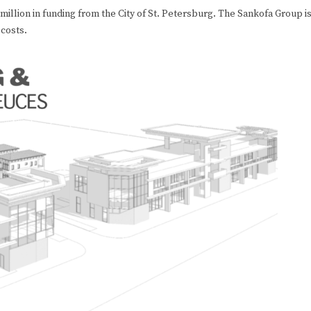
 million in funding from the City of St. Petersburg. The Sankofa Group i
 costs.