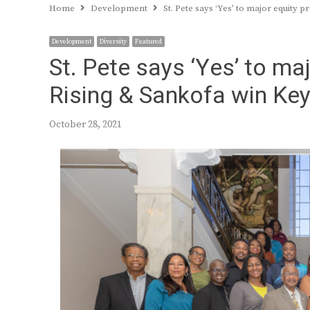
Home
Development
St. Pete says ‘Yes’ to major equity 
Development
Diversity
Featured
St. Pete says ‘Yes’ to ma
Rising & Sankofa win Key
October 28, 2021