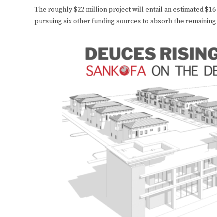
The roughly $22 million project will entail an estimated $16
pursuing six other funding sources to absorb the remaining