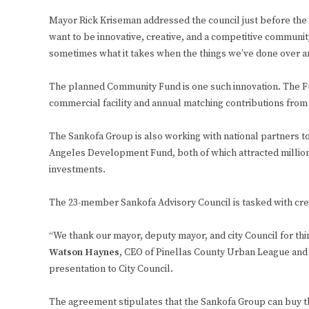
Mayor Rick Kriseman addressed the council just before the v
want to be innovative, creative, and a competitive community
sometimes what it takes when the things we’ve done over a
The planned Community Fund is one such innovation. The F
commercial facility and annual matching contributions from t
The Sankofa Group is also working with national partners t
Angeles Development Fund, both of which attracted million
investments.
The 23-member Sankofa Advisory Council is tasked with cr
“We thank our mayor, deputy mayor, and city Council for thin
Watson Haynes
, CEO of Pinellas County Urban League and
presentation to City Council.
The agreement stipulates that the Sankofa Group can buy th