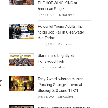
THE HOT WING KING at
American Stage
Author
June 10, 2026
MNGEditor
Powerful Young Adults, Inc.
holds Job Fair in Clearwater
this Friday
Author
June 9, 2026
MNGEditor
Stars shine brightly at
Hollywood High
Author
June 2, 2026
Editor
Tony Award-winning musical
ry
‘Passing Strange’ opens at
s.
Studio@620 June 11-21
Author
May 31, 2026
MNGEditor