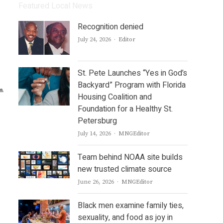
Featured Local News
Recognition denied
Author
July 24, 2026
Editor
St. Pete Launches “Yes in God’s
Backyard” Program with Florida
Housing Coalition and
Foundation for a Healthy St.
Petersburg
Author
July 14, 2026
MNGEditor
Team behind NOAA site builds
new trusted climate source
Author
June 26, 2026
MNGEditor
Black men examine family ties,
sexuality, and food as joy in