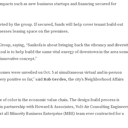
mpacts such as new business startups and financing secured for
ted by the group. If secured, funds will help cover tenant build-out
nesses leasing space on the premises.
roup, saying, “Sankofa is about bringing back the vibrancy and diversi
oal is to help build the same vital energy of downtown in the area som
 innovative concept.”
mes were unveiled on Oct. 5 at simultaneous virtual and in-person
 positive so far,” said
Rob Gerdes
, the city’s Neighborhood Affairs
e of color in the economic value chain. The design-build process is
 in partnership with Howard & Associates, Volt-Air Consulting Engineer
st all-Minority Business Enterprise (MBE) team ever contracted for a