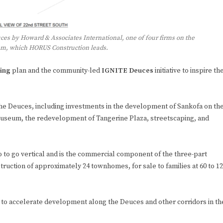
ces by Howard & Associates International, one of four firms on the
eam, which HORUS Construction leads.
ing
plan and the community-led
IGNITE Deuces
initiative to inspire th
g the Deuces, including investments in the development of Sankofa on th
useum, the redevelopment of Tangerine Plaza, streetscaping, and
lio to go vertical and is the commercial component of the three-part
ruction of approximately 24 townhomes, for sale to families at 60 to 1
 to accelerate development along the Deuces and other corridors in th