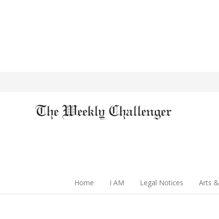
Home
I AM
Legal Notices
Arts &