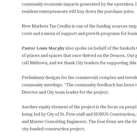
community economic impacts generated by the operation. I
resident entrepreneurs will buy down the purchase price.
New Markets Tax Credits is one of the funding sources targe
costs and a menu of support and growth programs for busi
Pastor Louis Murphy
also spoke on behalf of the Sankofa G
of places and spaces that once thrived on the Deuces. Our g
call Midtown, and we thank City leaders for supporting this
Preliminary designs for the commercial complex and townho
community meetings. “The community feedback has been very
Director and City team leader for the project.
Another equity element of the project is the focus on peopl
being led by City of St. Pete staff and HORUS Construction,
and Master Consulting Engineers. The four firms are the fir
city-funded construction project.