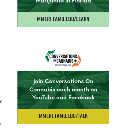
e
e
20
e