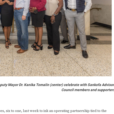
puty Mayor Dr. Kanika Tomalin (center) celebrate with Sankofa Adviso
Council members and supporter
 six to one, last week to ink an operating partnership tied to the