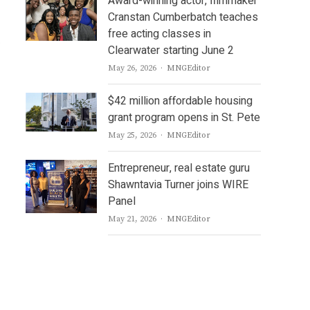
Award-winning actor, filmmaker
Cranstan Cumberbatch teaches
free acting classes in
s
Clearwater starting June 2
Author
May 26, 2026
MNGEditor
$42 million affordable housing
grant program opens in St. Pete
Author
May 25, 2026
MNGEditor
Entrepreneur, real estate guru
Shawntavia Turner joins WIRE
Panel
Author
May 21, 2026
MNGEditor