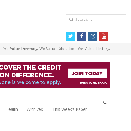
Search
for:
twitter
facebook
instagram
youtube
We Value Diversity. We Value Education. We Value History.
Open
search
Health
Archives
This Week’s Paper
panel