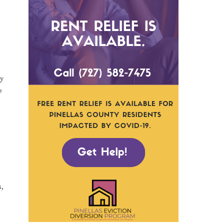
ty
e
s,