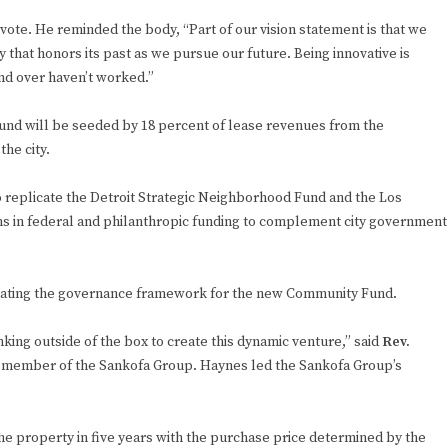
ote. He reminded the body, “Part of our vision statement is that we
 that honors its past as we pursue our future. Being innovative is
nd over haven’t worked.”
und will be seeded by 18 percent of lease revenues from the
he city.
o replicate the Detroit Strategic Neighborhood Fund and the Los
s in federal and philanthropic funding to complement city government
eating the governance framework for the new Community Fund.
king outside of the box to create this dynamic venture,” said
Rev.
 member of the Sankofa Group. Haynes led the Sankofa Group’s
e property in five years with the purchase price determined by the