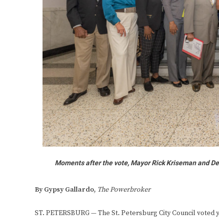
Moments after the vote, Mayor Rick Kriseman and De
By Gypsy Gallardo,
The Powerbroker
ST. PETERSBURG — The St. Petersburg City Council voted yes,