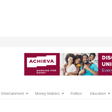
 Entertainment
Money Matters
Politics
Education