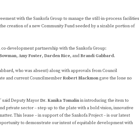
reement with the Sankofa Group to manage the still-in-process facilitie
the creation of a new Community Fund seeded by a sizable portion of
 a co-development partnership with the Sankofa Group:
-Bowman
,
Amy Foster
,
Darden Rice
, and
Brandi Gabbard
.
Gabbard, who was absent) along with approvals from Council
date and current Councilmember
Robert Blackmon
gave the lone no
k,” said Deputy Mayor
Dr. Kanika Tomalin
in introducing the item to
and private sector – step up to the plate with a bold vision, innovative
atter. This lease – in support of the Sankofa Project – is our latest
opportunity to demonstrate our intent of equitable development with