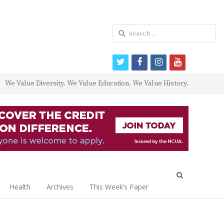
Search
for:
twitter
facebook
instagram
youtube
We Value Diversity. We Value Education. We Value History.
Open
search
Health
Archives
This Week’s Paper
panel