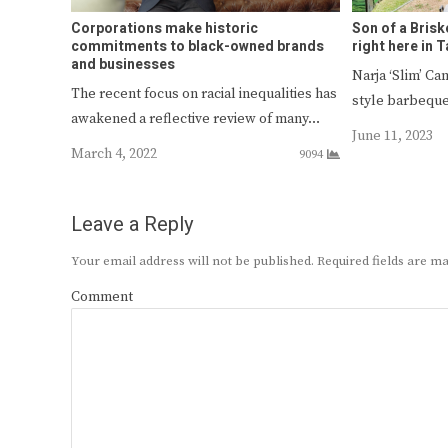
Corporations make historic
Son of a Brisk
commitments to black-owned brands
right here in 
and businesses
Narja ‘Slim’ Ca
The recent focus on racial inequalities has
style barbeque
awakened a reflective review of many…
June 11, 2023
March 4, 2022
9094
Leave a Reply
Your email address will not be published.
Required fields are 
Comment