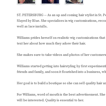
ST. PETERSBURG — As an up and coming hair stylist in St. 
Slayed by Blue. She specializes in wig customizations, recons
well as lace installs.
Williams prides herself on realistic wig customizations tha
text her about how much they adore their hair.
She makes sure to take videos and photos of her customers t
Williams started getting into hairstyling by first experimentin
friends and family, and soon it flourished into a business, w
Her goal is to build a boutique so she can sell quality hair a
For Williams, word of mouth is the best advertisement. She 
will be interested. Quality is essential to her.