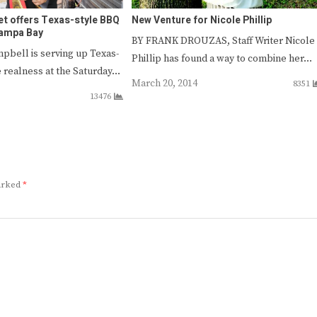
et offers Texas-style BBQ
New Venture for Nicole Phillip
Tampa Bay
BY FRANK DROUZAS, Staff Writer Nicole
mpbell is serving up Texas-
Phillip has found a way to combine her…
 realness at the Saturday…
March 20, 2014
8351
13476
marked
*