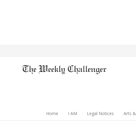
Home
I AM
Legal Notices
Arts &