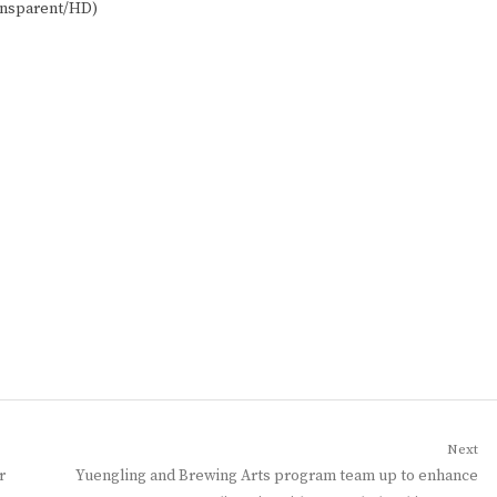
ansparent/HD)
Next
Next
r
Yuengling and Brewing Arts program team up to enhance