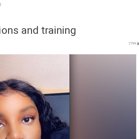
g
ons and training
7799