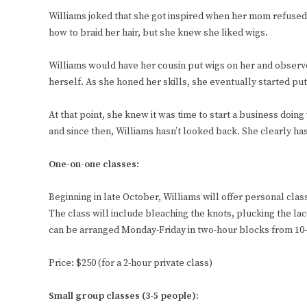
Williams joked that she got inspired when her mom refused 
how to braid her hair, but she knew she liked wigs.
Williams would have her cousin put wigs on her and observe
herself. As she honed her skills, she eventually started pu
At that point, she knew it was time to start a business doin
and since then, Williams hasn’t looked back. She clearly ha
One-on-one classes
:
Beginning in late October, Williams will offer personal cl
The class will include bleaching the knots, plucking the l
can be arranged Monday-Friday in two-hour blocks from 10-
Price: $250 (for a 2-hour private class)
Small group classes
(3-5 people):