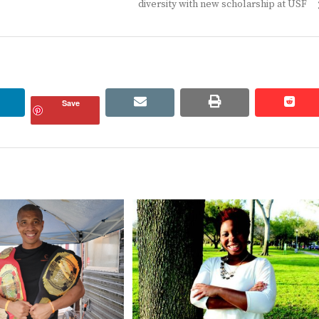
post:
diversity with new scholarship at USF
linkedin
email
print
redd
redd
Save