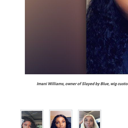
Imani Williams, owner of Slayed by Blue, wig custo