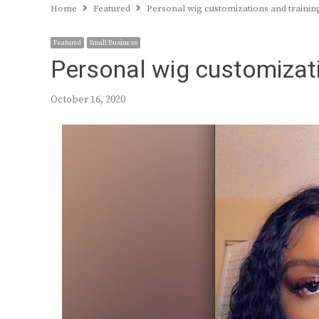
Home
Featured
Personal wig customizations and trainin
Featured
Small Business
Personal wig customizati
October 16, 2020