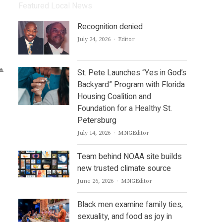
Featured Local News
Recognition denied
Author
July 24, 2026
Editor
St. Pete Launches “Yes in God’s
Backyard” Program with Florida
Housing Coalition and
Foundation for a Healthy St.
Petersburg
Author
July 14, 2026
MNGEditor
Team behind NOAA site builds
new trusted climate source
Author
June 26, 2026
MNGEditor
Black men examine family ties,
sexuality, and food as joy in