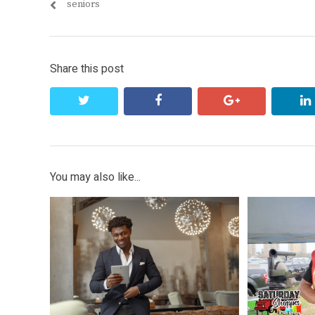
post:
seniors
Share this post
twitter
facebook
google+
You may also like...