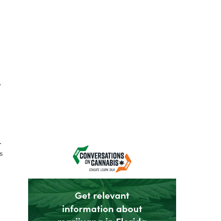
,
.
s