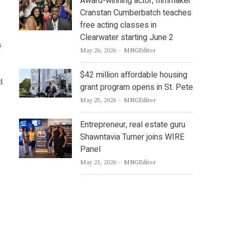
Award-winning actor, filmmaker
Cranstan Cumberbatch teaches
free acting classes in
Clearwater starting June 2
s
Author
May 26, 2026
MNGEditor
$42 million affordable housing
d
grant program opens in St. Pete
Author
May 25, 2026
MNGEditor
Entrepreneur, real estate guru
Shawntavia Turner joins WIRE
Panel
Author
May 21, 2026
MNGEditor