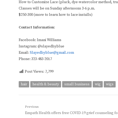
How to Customize Lace (pluck, dye-watercolor method, tr
Classes will be on Sunday afternoons 3-6 p.m.
$250-300 (more to learn how to lace installs)
Contact Information:
Facebook: Imani Williams
Instagram: @slayedbyblue
Email:
Slayedbyblue@gmail.com
Phone: 323-483-2017
Post Views:
7,799
hair
health & beauty
small business
wig
wigs
Post
Previous
Previous
Empath Health offers free COVID-19 grief counseling fo
navigation