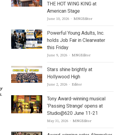
THE HOT WING KING at
American Stage
Author
June 10, 2026
MNGEditor
Powerful Young Adults, Inc.
holds Job Fair in Clearwater
this Friday
Author
June 9, 2026
MNGEditor
Stars shine brightly at
Hollywood High
Author
June 2, 2026
Editor
ny
s.
Tony Award-winning musical
‘Passing Strange’ opens at
Studio@620 June 11-21
Author
May 31, 2026
MNGEditor