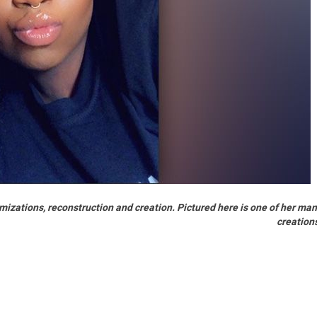
mizations, reconstruction and creation. Pictured here is one of her ma
creation