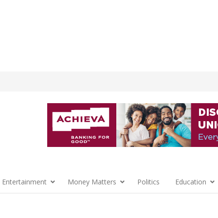
 Entertainment
Money Matters
Politics
Education