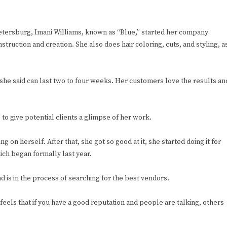
Petersburg, Imani Williams, known as “Blue,” started her company
truction and creation. She also does hair coloring, cuts, and styling, a
t she said can last two to four weeks. Her customers love the results an
o give potential clients a glimpse of her work.
g on herself. After that, she got so good at it, she started doing it for
hich began formally last year.
nd is in the process of searching for the best vendors.
feels that if you have a good reputation and people are talking, others