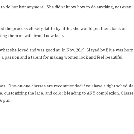
to do her hair anymore. She didn’t know how to do anything, not even
d the process closely. Little by little, she would put them back on
tting them on with brand new lace.
g what she loved and was good at. In Nov. 2019, Slayed by Blue was born
s a passion and a talent for making women look and feel beautiful!
asses. One-on-one classes are recommended if you have a tight schedule
ace, customizing the lace, and color blending to ANY complexion. Classe
6 p.m.