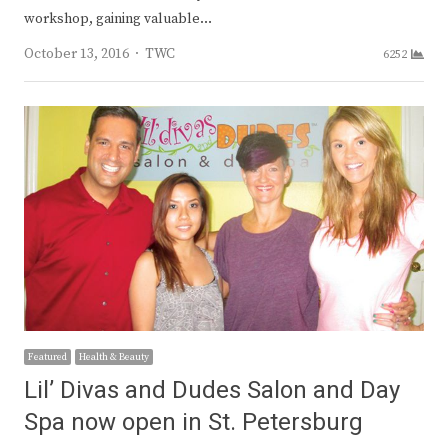
workshop, gaining valuable…
Author
October 13, 2016
TWC
6252
Featured
Health & Beauty
Lil’ Divas and Dudes Salon and Day
Spa now open in St. Petersburg