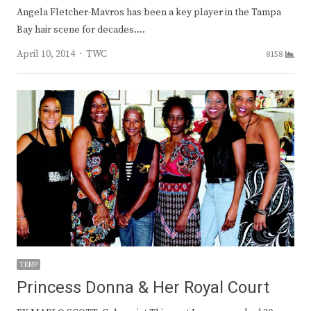
Angela Fletcher-Mavros has been a key player in the Tampa
Bay hair scene for decades.…
Author
April 10, 2014
TWC
8158
TEMP
Princess Donna & Her Royal Court