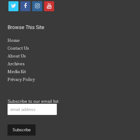
t
f
i
y
w
a
n
o
i
c
s
u
Browse This Site
t
e
t
t
Home
t
b
a
u
Contact Us
e
o
g
b
About Us
Archives
r
o
r
e
Media Kit
k
a
Privacy Policy
m
Subscribe to our email list