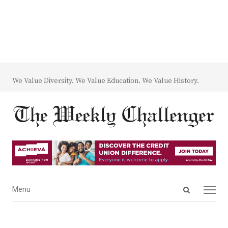
We Value Diversity. We Value Education. We Value History.
Open
Menu
Menu
search
panel