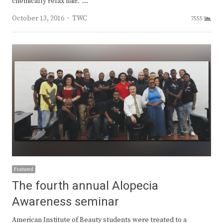
chemically relax hair. …
Author
October 13, 2016
TWC
7555
Featured
The fourth annual Alopecia
Awareness seminar
American Institute of Beauty students were treated to a