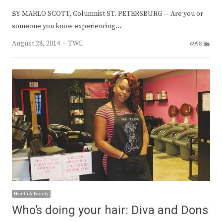
BY MARLO SCOTT, Columnist ST. PETERSBURG — Are you or
someone you know experiencing…
Author
August 28, 2014
TWC
6958
Health & Beauty
Who’s doing your hair: Diva and Dons