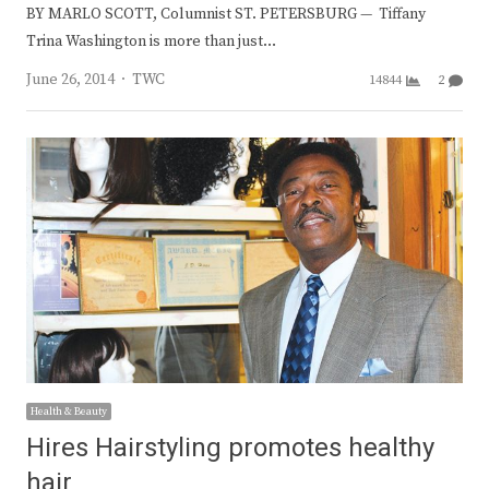
BY MARLO SCOTT, Columnist ST. PETERSBURG — Tiffany
Trina Washington is more than just…
Author
June 26, 2014
TWC
14844
2
Health & Beauty
Hires Hairstyling promotes healthy
hair