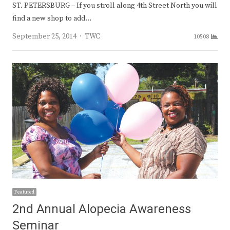
ST. PETERSBURG – If you stroll along 4th Street North you will
find a new shop to add…
Author
September 25, 2014
TWC
10508
Featured
2nd Annual Alopecia Awareness
Seminar