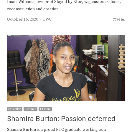
Imani Williams, owner of Slayed by Blue, wig customizations,
reconstruction and creation.…
Author
October 16, 2020
TWC
7796
Education
Featured
+ 1 more
Shamira Burton: Passion deferred
Shamira Burton is a proud PTC graduate working as a