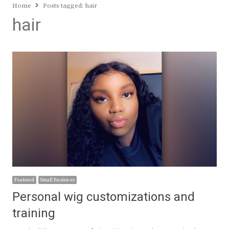
Home
Posts tagged:
hair
hair
Featured
Small Business
Personal wig customizations and
training