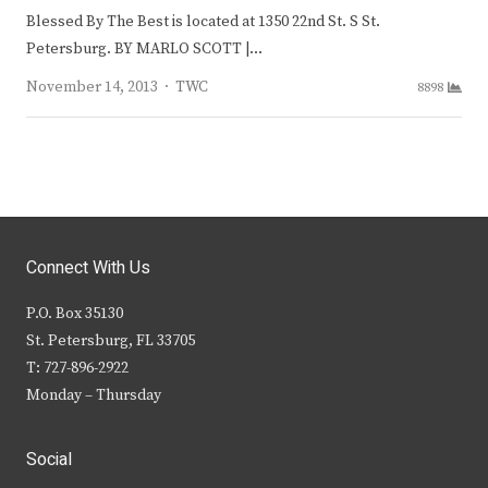
Blessed By The Best is located at 1350 22nd St. S St.
Petersburg. BY MARLO SCOTT |…
Author
November 14, 2013
TWC
8898
Connect With Us
P.O. Box 35130
St. Petersburg, FL 33705
T: 727-896-2922
Monday – Thursday
Social