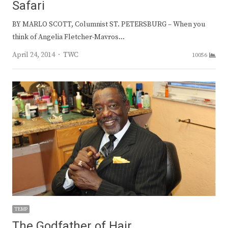
Safari
BY MARLO SCOTT, Columnist ST. PETERSBURG – When you
think of Angelia Fletcher-Mavros…
Author
April 24, 2014
TWC
10056
TEMP
The Godfather of Hair