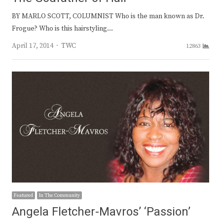
BY MARLO SCOTT, COLUMNIST Who is the man known as Dr.
Frogue? Who is this hairstyling…
Author
April 17, 2014
TWC
12863
Featured
In The Community
Angela Fletcher-Mavros’ ‘Passion’