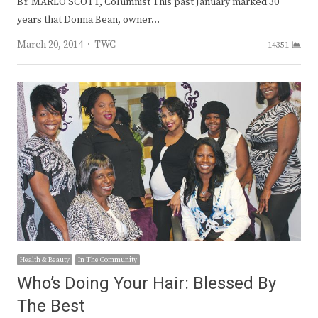
BY MARLO SCOTT, Columnist This past January marked 30
years that Donna Bean, owner…
Author
March 20, 2014
TWC
14351
Health & Beauty
In The Community
Who’s Doing Your Hair: Blessed By
The Best