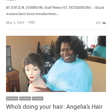
BY JOYCE N. JOHNSON, Staff Writer ST. PETERSBURG — Black
women have been trendsetters…
Author
May 1, 2014
TWC
8751
Business
Featured
+ 2 more
Who’s doing your hair: Angelia’s Hair