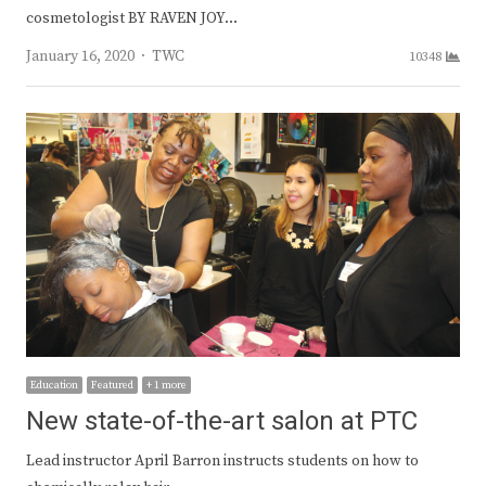
cosmetologist BY RAVEN JOY…
Author
January 16, 2020
TWC
10348
Education
Featured
+ 1 more
New state-of-the-art salon at PTC
Lead instructor April Barron instructs students on how to