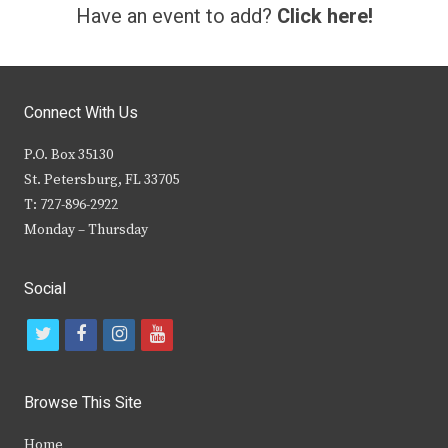
Have an event to add?
Click here!
Connect With Us
P.O. Box 35130
St. Petersburg, FL 33705
T: 727-896-2922
Monday – Thursday
Social
t
f
i
y
w
a
n
o
i
c
s
u
Browse This Site
t
e
t
t
Home