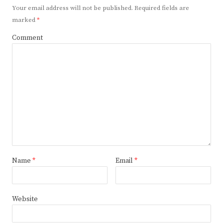
Your email address will not be published.
Required fields are
marked
*
Comment
Name
*
Email
*
Website