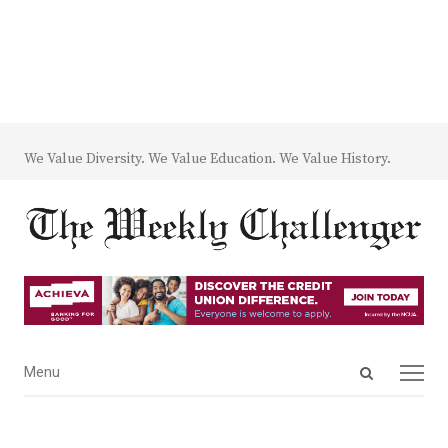
We Value Diversity. We Value Education. We Value History.
Open
Menu
Menu
search
panel