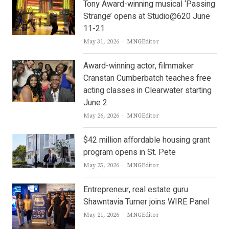
Tony Award-winning musical ‘Passing
Strange’ opens at Studio@620 June
11-21
Author
May 31, 2026
MNGEditor
Award-winning actor, filmmaker
Cranstan Cumberbatch teaches free
acting classes in Clearwater starting
June 2
Author
May 26, 2026
MNGEditor
$42 million affordable housing grant
program opens in St. Pete
Author
May 25, 2026
MNGEditor
Entrepreneur, real estate guru
Shawntavia Turner joins WIRE Panel
Author
May 21, 2026
MNGEditor