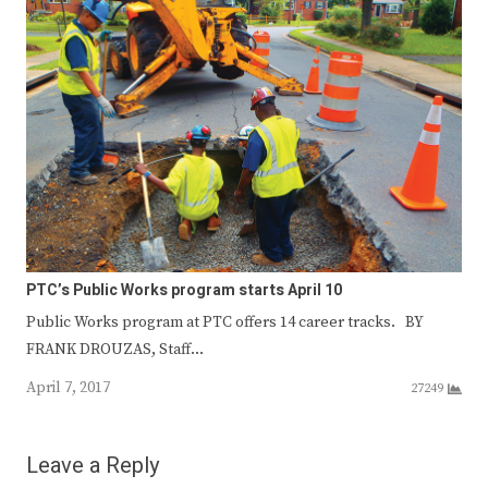
PTC’s Public Works program starts April 10
Public Works program at PTC offers 14 career tracks. BY
FRANK DROUZAS, Staff…
April 7, 2017
27249
Leave a Reply