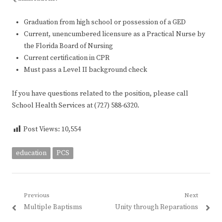
Graduation from high school or possession of a GED
Current, unencumbered licensure as a Practical Nurse by
the Florida Board of Nursing
Current certification in CPR
Must pass a Level II background check
If you have questions related to the position, please call
School Health Services at (727) 588-6320.
Post Views:
10,554
education
PCS
Post
Previous
Next
Previous
Next
Multiple Baptisms
Unity through Reparations
navigation
post:
post: