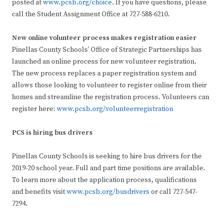
posted at
www.pcsb.org/choice
. If you have questions, please
call the Student Assignment Office at 727-588-6210.
New online volunteer process makes registration easier
Pinellas County Schools’ Office of Strategic Partnerships has
launched an online process for new volunteer registration.
The new process replaces a paper registration system and
allows those looking to volunteer to register online from their
homes and streamline the registration process. Volunteers can
register here:
www.pcsb.org/volunteerregistration
PCS is hiring bus drivers
Pinellas County Schools is seeking to hire bus drivers for the
2019-20 school year. Full and part time positions are available.
To learn more about the application process, qualifications
and benefits visit
www.pcsb.org/busdrivers
or call 727-547-
7294.