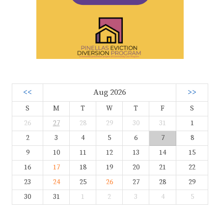
<<
Aug 2026
>>
S
M
T
W
T
F
S
26
27
28
29
30
31
1
2
3
4
5
6
7
8
9
10
11
12
13
14
15
16
17
18
19
20
21
22
23
24
25
26
27
28
29
30
31
1
2
3
4
5