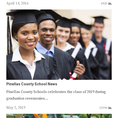
April 14, 2016
6925
Pinellas County School News
Pinellas County Schools celebrates the class of 2019 during
graduation ceremonies…
May 2, 2019
13396