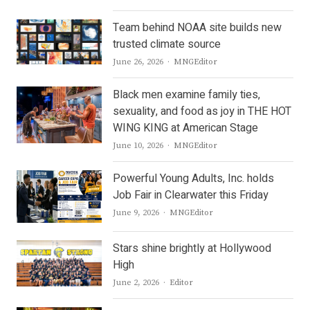
Team behind NOAA site builds new
trusted climate source
Author
June 26, 2026
MNGEditor
Black men examine family ties,
sexuality, and food as joy in THE HOT
WING KING at American Stage
Author
June 10, 2026
MNGEditor
Powerful Young Adults, Inc. holds
Job Fair in Clearwater this Friday
Author
June 9, 2026
MNGEditor
Stars shine brightly at Hollywood
High
Author
June 2, 2026
Editor