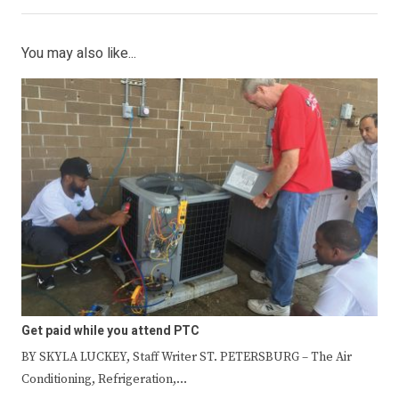
You may also like...
Get paid while you attend PTC
BY SKYLA LUCKEY, Staff Writer ST. PETERSBURG – The Air
Conditioning, Refrigeration,…