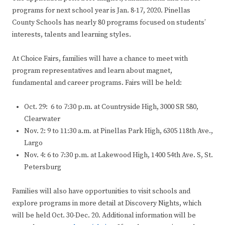
programs for next school year is Jan. 8-17, 2020. Pinellas
County Schools has nearly 80 programs focused on students’
interests, talents and learning styles.
At Choice Fairs, families will have a chance to meet with
program representatives and learn about magnet,
fundamental and career programs. Fairs will be held:
Oct. 29: 6 to 7:30 p.m. at Countryside High, 3000 SR 580,
Clearwater
Nov. 2: 9 to 11:30 a.m. at Pinellas Park High, 6305 118th Ave.,
Largo
Nov. 4: 6 to 7:30 p.m. at Lakewood High, 1400 54th Ave. S, St.
Petersburg
Families will also have opportunities to visit schools and
explore programs in more detail at Discovery Nights, which
will be held Oct. 30-Dec. 20. Additional information will be