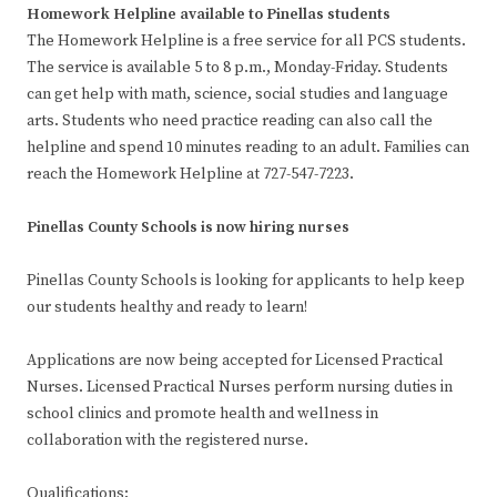
Homework Helpline available to Pinellas students
The Homework Helpline is a free service for all PCS students.
The service is available 5 to 8 p.m., Monday-Friday. Students
can get help with math, science, social studies and language
arts. Students who need practice reading can also call the
helpline and spend 10 minutes reading to an adult. Families can
reach the Homework Helpline at 727-547-7223.
Pinellas County Schools is now hiring nurses
Pinellas County Schools is looking for applicants to help keep
our students healthy and ready to learn!
Applications are now being accepted for Licensed Practical
Nurses. Licensed Practical Nurses perform nursing duties in
school clinics and promote health and wellness in
collaboration with the registered nurse.
Qualifications: