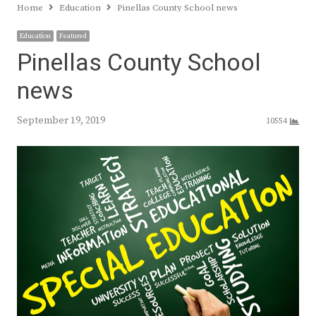
Home
Education
Pinellas County School news
Education
Featured
Pinellas County School
news
September 19, 2019
10554