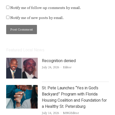
Notify me of follow-up comments by email.
Notify me of new posts by email.
Featured Local News
Recognition denied
Author
July 24, 2026
Editor
St. Pete Launches “Yes in God’s
Backyard” Program with Florida
Housing Coalition and Foundation for
a Healthy St. Petersburg
Author
July 14, 2026
MNGEditor