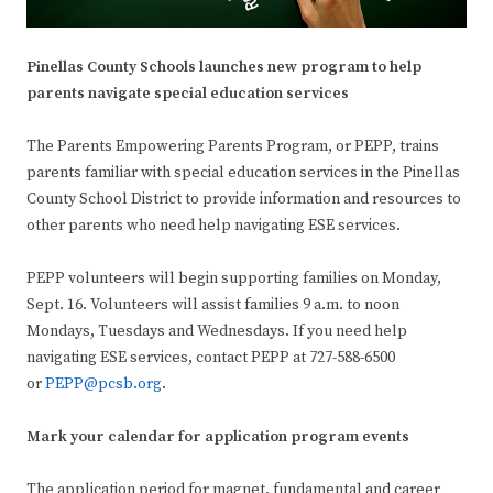
Pinellas County Schools launches new program to help
parents navigate special education services
The Parents Empowering Parents Program, or PEPP, trains
parents familiar with special education services in the Pinellas
County School District to provide information and resources to
other parents who need help navigating ESE services.
PEPP volunteers will begin supporting families on Monday,
Sept. 16. Volunteers will assist families 9 a.m. to noon
Mondays, Tuesdays and Wednesdays. If you need help
navigating ESE services, contact PEPP at 727-588-6500
or
PEPP@pcsb.org
.
Mark your calendar for application program events
The application period for magnet, fundamental and career