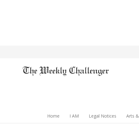
Home
I AM
Legal Notices
Arts &