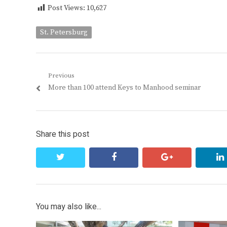
Post Views:
10,627
St. Petersburg
Post
Previous
Previous
More than 100 attend Keys to Manhood seminar
navigation
post:
Share this post
twitter
facebook
google+
You may also like...