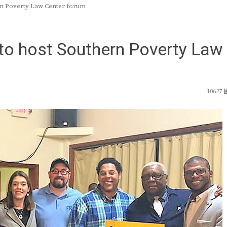
rn Poverty Law Center forum
to host Southern Poverty Law
10627