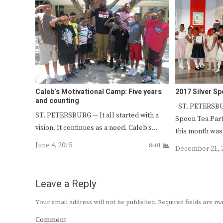
Caleb’s Motivational Camp: Five years
2017 Silver S
and counting
ST. PETERSBUR
ST. PETERSBURG — It all started with a
Spoon Tea Part
vision. It continues as a need. Caleb’s…
this month wa
June 4, 2015
8401
December 21, 
Leave a Reply
Your email address will not be published.
Required fields are 
Comment