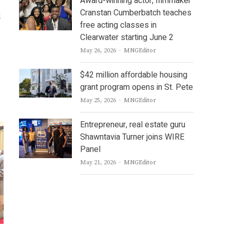
Award-winning actor, filmmaker
Cranstan Cumberbatch teaches
d
free acting classes in
Clearwater starting June 2
Author
May 26, 2026
MNGEditor
$42 million affordable housing
grant program opens in St. Pete
Author
May 25, 2026
MNGEditor
Entrepreneur, real estate guru
Shawntavia Turner joins WIRE
Panel
Author
May 21, 2026
MNGEditor