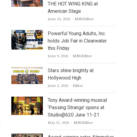
THE HOT WING KING at
American Stage
Author
June 10, 2026
MNGEditor
Powerful Young Adults, Inc.
holds Job Fair in Clearwater
this Friday
Author
June 9, 2026
MNGEditor
Stars shine brightly at
Hollywood High
Author
June 2, 2026
Editor
Tony Award-winning musical
‘Passing Strange’ opens at
Studio@620 June 11-21
Author
May 31, 2026
MNGEditor
d