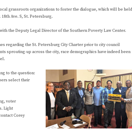
cal grassroots organizations to foster the dialogue, which will be hel
 18th Ave. S, St. Petersburg.
with the Deputy Legal Director of the Southern Poverty Law Center.
ues regarding the St. Petersburg City Charter prior to city council
ents sprouting-up across the city, race demographics have indeed been
el.
ding to the question:
ers select their
ng, voter
s. Light
contact Corey