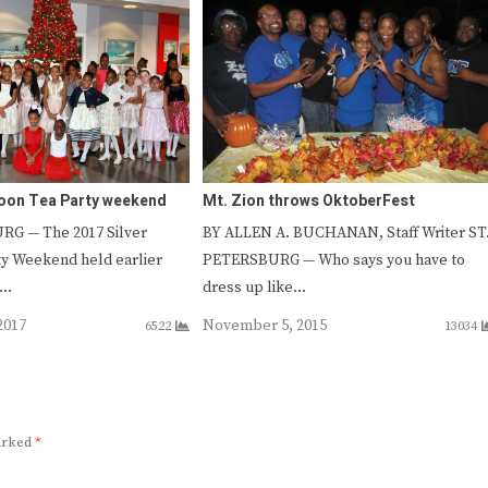
poon Tea Party weekend
Mt. Zion throws OktoberFest
G — The 2017 Silver
BY ALLEN A. BUCHANAN, Staff Writer ST
y Weekend held earlier
PETERSBURG — Who says you have to
s…
dress up like…
2017
November 5, 2015
6522
13034
marked
*