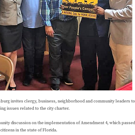
urg invites clergy, business, neighborhood and community leaders to
g issues related to the city charter.
ommunity discussion on the implementation of Amendment 4, which passe
citizens in the state of Florida.