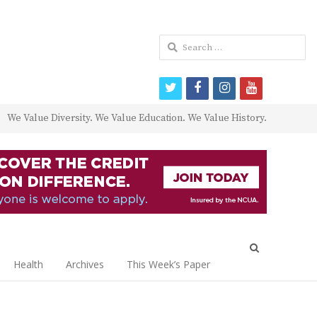
Search
for:
twitter
facebook
instagram
youtube
We Value Diversity. We Value Education. We Value History.
Open
search
Health
Archives
This Week’s Paper
panel