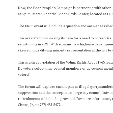
Now, the Poor People’s Campaign is partnering with other lo
at 6 p.m. March 12 at the Enoch Davis Center, located at 1111
The FREE event will include a question and answer session 
The organization is making its case for a need to correct iss
redistricting in 2021. With so many new high-rise developm
skewed, thus diluting minority representation at the city lev
This is a direct violation of the Voting Rights Act of 1965 lea
Do voters select their council members or do council memb
voters?
The forum will explore such topics as illegal gerrymanderi
suppression and the concept of at-large city council district
refreshments will also be provided. For more information, 
Givens, Jr. at (727) 433-5477.