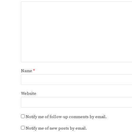
Name
*
Website
Notify me of follow-up comments by email.
Notify me of new posts by email.