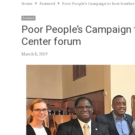
Home
Featured
Poor People’s Campaign to host Southe
Featured
Poor People’s Campaign 
Center forum
March 8, 2019