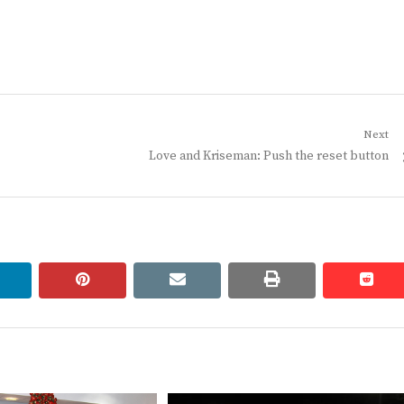
Next
Next
Love and Kriseman: Push the reset button
post:
linkedin
pinterest
email
print
redd
redd