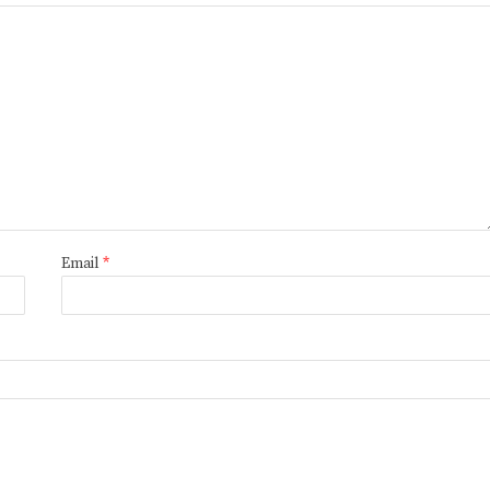
Email
*