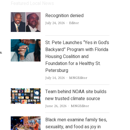
Featured Local News
Recognition denied
Author
July 24, 2026
Editor
St. Pete Launches “Yes in God’s
Backyard” Program with Florida
Housing Coalition and
Foundation for a Healthy St.
Petersburg
Author
July 14, 2026
MNGEditor
Team behind NOAA site builds
new trusted climate source
Author
June 26, 2026
MNGEditor
Black men examine family ties,
sexuality, and food as joy in