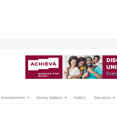
 Entertainment
Money Matters
Politics
Education