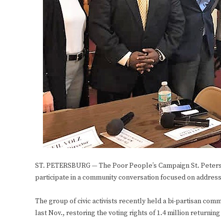
ST. PETERSBURG — The Poor People’s Campaign St. Petersb
participate in a community conversation focused on addressin
The group of civic activists recently held a bi-partisan c
last Nov., restoring the voting rights of 1.4 million returning 