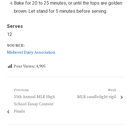
Bake for 20 to 25 minutes, or until the tops are golden
brown. Let stand for 5 minutes before serving.
Serves
12
SOURCE:
Midwest Dairy Association
Post Views:
4,905
Post
Previous
Next
Previous
Next
35th Annual MLK High
MLK candlelight vigil
navigation
post:
post:
School Essay Contest
Finals