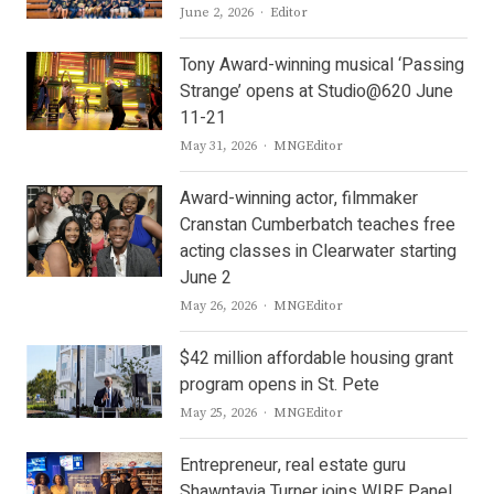
Author
June 2, 2026
Editor
Tony Award-winning musical ‘Passing
Strange’ opens at Studio@620 June
11-21
Author
May 31, 2026
MNGEditor
Award-winning actor, filmmaker
Cranstan Cumberbatch teaches free
acting classes in Clearwater starting
June 2
Author
May 26, 2026
MNGEditor
$42 million affordable housing grant
program opens in St. Pete
Author
May 25, 2026
MNGEditor
Entrepreneur, real estate guru
Shawntavia Turner joins WIRE Panel