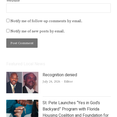
Website
Notify me of follow-up comments by email.
Notify me of new posts by email.
Featured Local News
Recognition denied
Author
July 24, 2026
Editor
St. Pete Launches “Yes in God’s
Backyard” Program with Florida
Housing Coalition and Foundation for