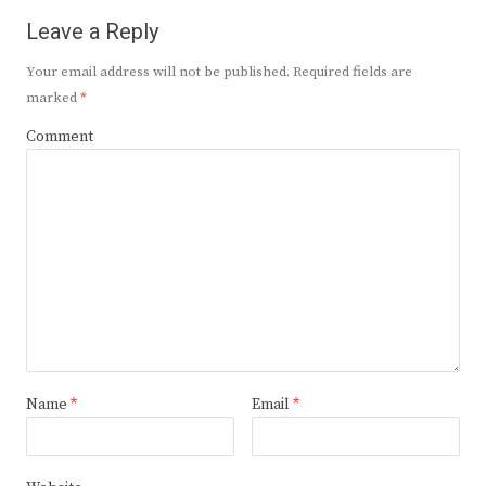
Leave a Reply
Your email address will not be published.
Required fields are
marked
*
Comment
Name
*
Email
*