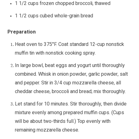
1 1/2 cups frozen chopped broccoli, thawed
1 1/2 cups cubed whole-grain bread
Preparation
Heat oven to 375°F. Coat standard 12-cup nonstick
muffin tin with nonstick cooking spray.
In large bowl, beat eggs and yogurt until thoroughly
combined. Whisk in onion powder, garlic powder, salt
and pepper. Stir in 3/4 cup mozzarella cheese, all
cheddar cheese, broccoli and bread; mix thoroughly.
Let stand for 10 minutes. Stir thoroughly, then divide
mixture evenly among prepared muffin cups. (Cups
will be about two-thirds full.) Top evenly with
remaining mozzarella cheese.