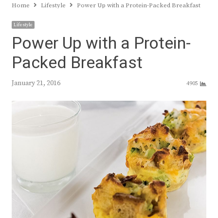
Home
Lifestyle
Power Up with a Protein-Packed Breakfast
Lifestyle
Power Up with a Protein-
Packed Breakfast
January 21, 2016
4905