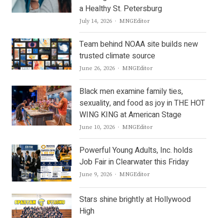
a Healthy St. Petersburg
Author
July 14, 2026
MNGEditor
Team behind NOAA site builds new
trusted climate source
Author
June 26, 2026
MNGEditor
Black men examine family ties,
sexuality, and food as joy in THE HOT
WING KING at American Stage
Author
June 10, 2026
MNGEditor
Powerful Young Adults, Inc. holds
Job Fair in Clearwater this Friday
Author
June 9, 2026
MNGEditor
Stars shine brightly at Hollywood
High