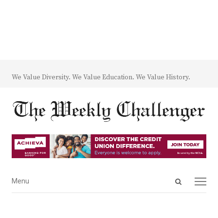
We Value Diversity. We Value Education. We Value History.
Open
Menu
Menu
search
panel