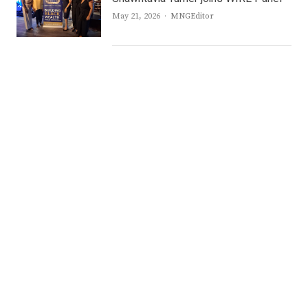
Author
May 21, 2026
MNGEditor