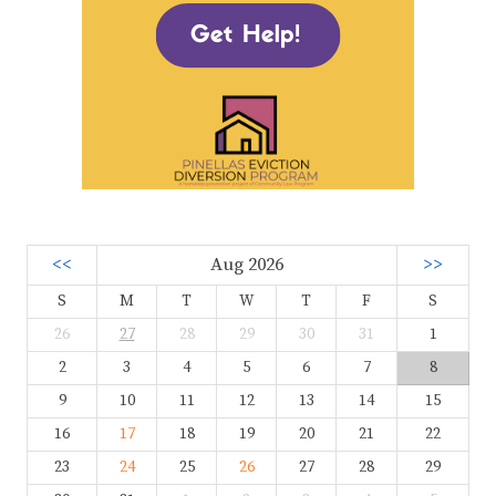
<<
Aug 2026
>>
S
M
T
W
T
F
S
26
27
28
29
30
31
1
2
3
4
5
6
7
8
9
10
11
12
13
14
15
16
17
18
19
20
21
22
23
24
25
26
27
28
29