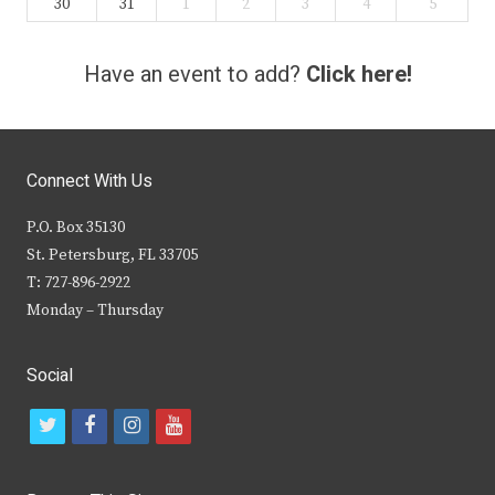
30
31
1
2
3
4
5
Have an event to add?
Click here!
Connect With Us
P.O. Box 35130
St. Petersburg, FL 33705
T: 727-896-2922
Monday – Thursday
Social
t
f
i
y
w
a
n
o