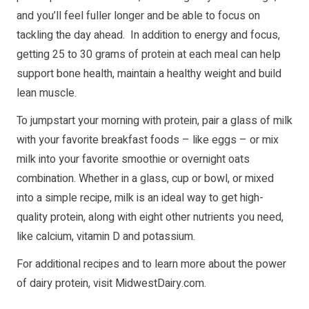
and you’ll feel fuller longer and be able to focus on
tackling the day ahead. In addition to energy and focus,
getting 25 to 30 grams of protein at each meal can help
support bone health, maintain a healthy weight and build
lean muscle.
To jumpstart your morning with protein, pair a glass of milk
with your favorite breakfast foods – like eggs – or mix
milk into your favorite smoothie or overnight oats
combination. Whether in a glass, cup or bowl, or mixed
into a simple recipe, milk is an ideal way to get high-
quality protein, along with eight other nutrients you need,
like calcium, vitamin D and potassium.
For additional recipes and to learn more about the power
of dairy protein, visit
MidwestDairy.com
.