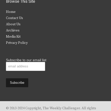
i
c
s
u
Browse This Site
t
e
t
t
Home
t
b
a
u
Contact Us
e
o
g
b
About Us
Archives
r
o
r
e
Media Kit
k
a
Privacy Policy
m
Subscribe to our email list
© 2013-2024 Copyright, The Weekly Challenger. All rights