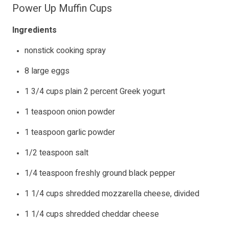
Power Up Muffin Cups
Ingredients
nonstick cooking spray
8 large eggs
1 3/4 cups plain 2 percent Greek yogurt
1 teaspoon onion powder
1 teaspoon garlic powder
1/2 teaspoon salt
1/4 teaspoon freshly ground black pepper
1 1/4 cups shredded mozzarella cheese, divided
1 1/4 cups shredded cheddar cheese