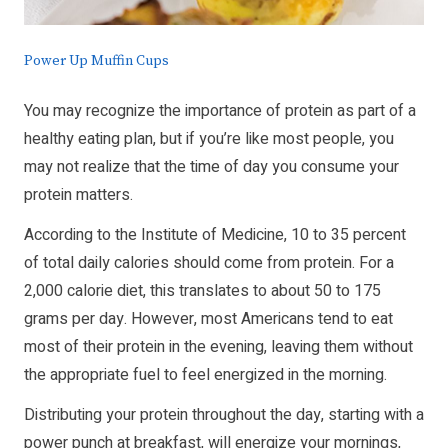
Power Up Muffin Cups
You may recognize the importance of protein as part of a
healthy eating plan, but if you’re like most people, you
may not realize that the time of day you consume your
protein matters.
According to the Institute of Medicine, 10 to 35 percent
of total daily calories should come from protein. For a
2,000 calorie diet, this translates to about 50 to 175
grams per day. However, most Americans tend to eat
most of their protein in the evening, leaving them without
the appropriate fuel to feel energized in the morning.
Distributing your protein throughout the day, starting with a
power punch at breakfast, will energize your mornings,