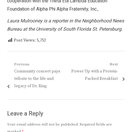
cooperation with the Theta Eta Lambda Education
Foundation of Alpha Phi Alpha Fraternity, Inc.,
Laura Mulrooney is a reporter in the Neighborhood News
Bureau at the University of South Florida St. Petersburg.
Post Views:
5,752
Post
Previous
Next
Previous
Next
Community concert pays
Power Up with a Protein-
navigation
post:
post:
tribute to the life and
Packed Breakfast
legacy of Dr. King
Leave a Reply
Your email address will not be published.
Required fields are
marked
*