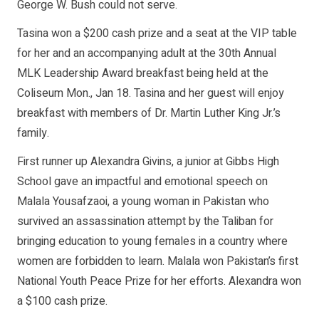
George W. Bush could not serve.
Tasina won a $200 cash prize and a seat at the VIP table
for her and an accompanying adult at the 30th Annual
MLK Leadership Award breakfast being held at the
Coliseum Mon., Jan 18. Tasina and her guest will enjoy
breakfast with members of Dr. Martin Luther King Jr.’s
family.
First runner up Alexandra Givins, a junior at Gibbs High
School gave an impactful and emotional speech on
Malala Yousafzaoi, a young woman in Pakistan who
survived an assassination attempt by the Taliban for
bringing education to young females in a country where
women are forbidden to learn. Malala won Pakistan’s first
National Youth Peace Prize for her efforts. Alexandra won
a $100 cash prize.