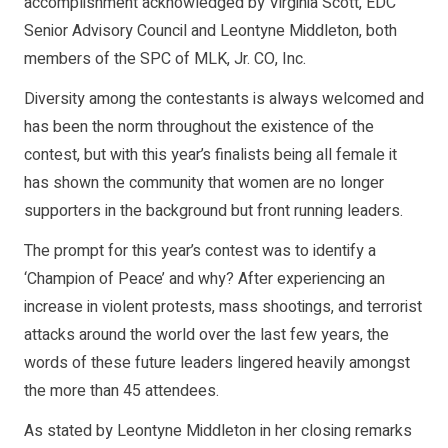
accomplishment acknowledged by Virginia Scott, EDC
Senior Advisory Council and Leontyne Middleton, both
members of the SPC of MLK, Jr. CO, Inc.
Diversity among the contestants is always welcomed and
has been the norm throughout the existence of the
contest, but with this year’s finalists being all female it
has shown the community that women are no longer
supporters in the background but front running leaders.
The prompt for this year’s contest was to identify a
‘Champion of Peace’ and why? After experiencing an
increase in violent protests, mass shootings, and terrorist
attacks around the world over the last few years, the
words of these future leaders lingered heavily amongst
the more than 45 attendees.
As stated by Leontyne Middleton in her closing remarks