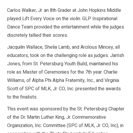
Carlos Walker, Jr. an 8th Grader at John Hopkins Middle
played Lift Every Voice on the violin. GLP Inspirational
Dance Team provided the entertainment while the judges
discretely tallied their scores.
Jacquilin Wallace, Shelia Lamb, and Arcilous Mincey, all
educators, took on the challenging role as judges. Jarrish
Jones, from St. Petersburg Youth Build, maintained his
role as Master of Ceremonies for the 7th year. Charlie
Williams, of Alpha Phi Alpha Fraternity, Inc., and Virginia
Scott of SPC of MLK, Jr. CO, Inc. presented the awards
to the finalists.
This event was sponsored by the St. Petersburg Chapter
of the Dr. Martin Luther King, Jr. Commemorative
Organization, Inc. Committee (SPC of MLK, Jr. CO, Inc), in