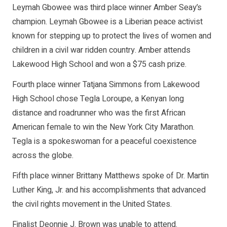
Leymah Gbowee was third place winner Amber Seay’s
champion. Leymah Gbowee is a Liberian peace activist
known for stepping up to protect the lives of women and
children in a civil war ridden country. Amber attends
Lakewood High School and won a $75 cash prize.
Fourth place winner Tatjana Simmons from Lakewood
High School chose Tegla Loroupe, a Kenyan long
distance and roadrunner who was the first African
American female to win the New York City Marathon.
Tegla is a spokeswoman for a peaceful coexistence
across the globe.
Fifth place winner Brittany Matthews spoke of Dr. Martin
Luther King, Jr. and his accomplishments that advanced
the civil rights movement in the United States.
Finalist Deonnie J. Brown was unable to attend.