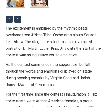
<
>
The excitement is amplified by the rhythmic beats
overhead from African Tribal Orchestra’s album Sounds
Like Africa. The stage looks forlorn, as an oversized
portrait of Dr. Martin Luther King, Jr. awaits the start of the
contest with an inquisitive yet solemn gaze.
As the contest commences the support can be felt
through the words and emotions displayed on stage
during opening remarks by Virginia Scott and Jarish
Jones, Master of Ceremonies.
For the first time since the contest’s inauguration, all six
contestants were African American females; a proud