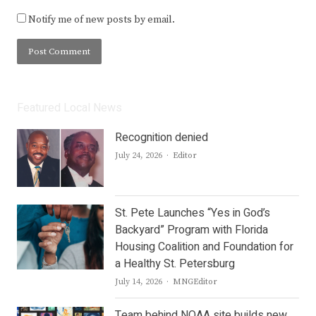
Notify me of new posts by email.
Featured Local News
Recognition denied
Author
July 24, 2026
Editor
St. Pete Launches “Yes in God’s
Backyard” Program with Florida
Housing Coalition and Foundation for
a Healthy St. Petersburg
Author
July 14, 2026
MNGEditor
Team behind NOAA site builds new