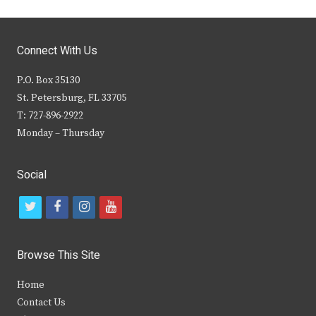
Connect With Us
P.O. Box 35130
St. Petersburg, FL 33705
T: 727-896-2922
Monday – Thursday
Social
t
f
i
y
w
a
n
o
i
c
s
u
Browse This Site
t
e
t
t
Home
t
b
a
u
Contact Us