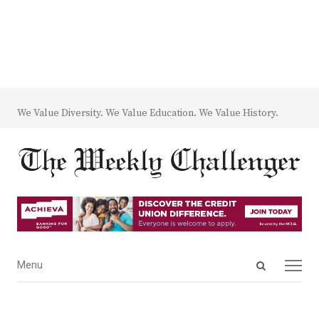
We Value Diversity. We Value Education. We Value History.
Open
Menu
Menu
search
panel