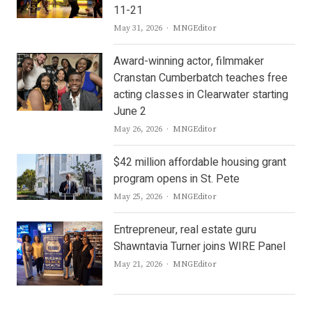
11-21
Author
May 31, 2026
MNGEditor
Award-winning actor, filmmaker
Cranstan Cumberbatch teaches free
acting classes in Clearwater starting
June 2
Author
May 26, 2026
MNGEditor
$42 million affordable housing grant
program opens in St. Pete
Author
May 25, 2026
MNGEditor
Entrepreneur, real estate guru
Shawntavia Turner joins WIRE Panel
Author
May 21, 2026
MNGEditor