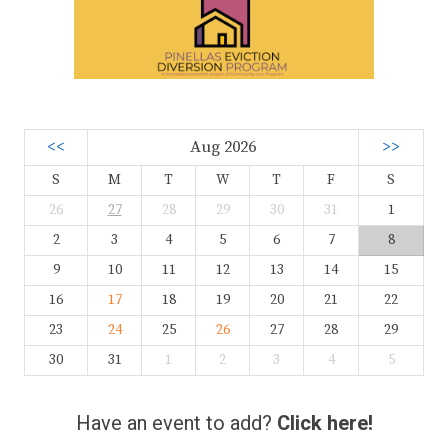
<<
Aug 2026
>>
S
M
T
W
T
F
S
26
27
28
29
30
31
1
2
3
4
5
6
7
8
9
10
11
12
13
14
15
16
17
18
19
20
21
22
23
24
25
26
27
28
29
30
31
1
2
3
4
5
Have an event to add?
Click here!