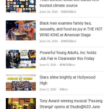
trusted climate source
Author
June 26, 2026
MNGEditor
Black men examine family ties,
sexuality, and food as joy in THE HOT
WING KING at American Stage
Author
June 10, 2026
MNGEditor
Powerful Young Adults, Inc. holds
Job Fair in Clearwater this Friday
Author
June 9, 2026
MNGEditor
Stars shine brightly at Hollywood
High
Author
June 2, 2026
Editor
Tony Award-winning musical ‘Passing
Strange’ opens at Studio@620 June