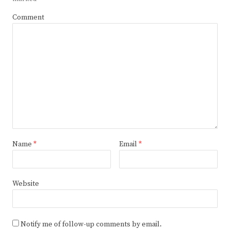
Comment
Name
*
Email
*
Website
Notify me of follow-up comments by email.