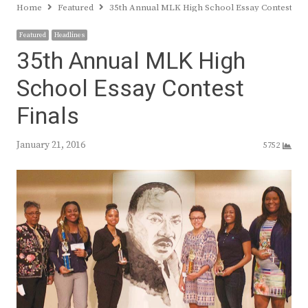
Home
Featured
35th Annual MLK High School Essay Contest Fin
Featured
Headlines
35th Annual MLK High
School Essay Contest
Finals
January 21, 2016
5752