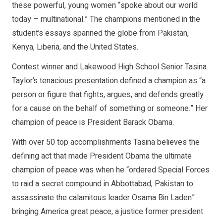
these powerful, young women “spoke about our world
today – multinational.” The champions mentioned in the
student’s essays spanned the globe from Pakistan,
Kenya, Liberia, and the United States.
Contest winner and Lakewood High School Senior Tasina
Taylor’s tenacious presentation defined a champion as “a
person or figure that fights, argues, and defends greatly
for a cause on the behalf of something or someone.” Her
champion of peace is President Barack Obama.
With over 50 top accomplishments Tasina believes the
defining act that made President Obama the ultimate
champion of peace was when he “ordered Special Forces
to raid a secret compound in Abbottabad, Pakistan to
assassinate the calamitous leader Osama Bin Laden”
bringing America great peace, a justice former president