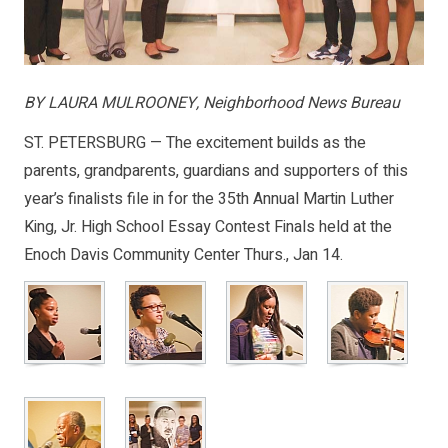
BY LAURA MULROONEY, Neighborhood News Bureau
ST. PETERSBURG — The excitement builds as the
parents, grandparents, guardians and supporters of this
year’s finalists file in for the 35th Annual Martin Luther
King, Jr. High School Essay Contest Finals held at the
Enoch Davis Community Center Thurs., Jan 14.