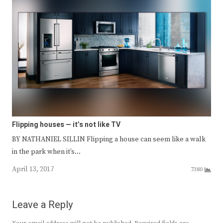
Flipping houses — it’s not like TV
BY NATHANIEL SILLIN Flipping a house can seem like a walk
in the park when it’s…
April 13, 2017
7380
Leave a Reply
Your email address will not be published.
Required fields are