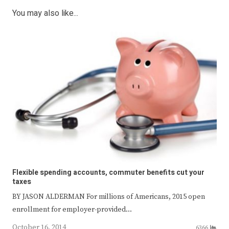
You may also like...
Flexible spending accounts, commuter benefits cut your
taxes
BY JASON ALDERMAN For millions of Americans, 2015 open
enrollment for employer-provided…
October 16, 2014
6366