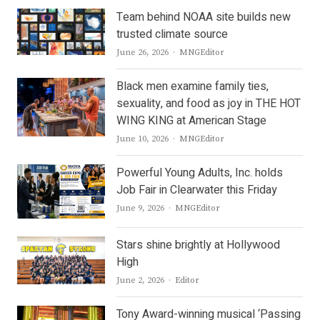
Team behind NOAA site builds new
trusted climate source
Author
June 26, 2026
MNGEditor
Black men examine family ties,
sexuality, and food as joy in THE HOT
WING KING at American Stage
Author
June 10, 2026
MNGEditor
Powerful Young Adults, Inc. holds
Job Fair in Clearwater this Friday
Author
June 9, 2026
MNGEditor
Stars shine brightly at Hollywood
High
Author
June 2, 2026
Editor
Tony Award-winning musical ‘Passing