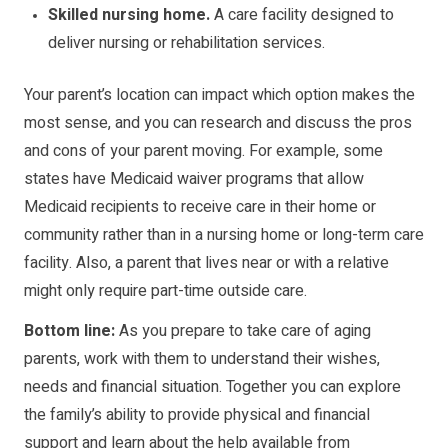
Skilled nursing home.
A care facility designed to
deliver nursing or rehabilitation services.
Your parent’s location can impact which option makes the
most sense, and you can research and discuss the pros
and cons of your parent moving. For example, some
states have Medicaid waiver programs that allow
Medicaid recipients to receive care in their home or
community rather than in a nursing home or long-term care
facility. Also, a parent that lives near or with a relative
might only require part-time outside care.
Bottom line:
As you prepare to take care of aging
parents, work with them to understand their wishes,
needs and financial situation. Together you can explore
the family’s ability to provide physical and financial
support and learn about the help available from