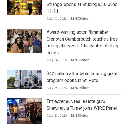
Strange’ opens at Studio@620 June
11-21
Author
May 31, 2026
MNGEditor
Award-winning actor, filmmaker
Cranstan Cumberbatch teaches free
acting classes in Clearwater starting
June 2
Author
May 26, 2026
MNGEditor
$42 million affordable housing grant
program opens in St. Pete
Author
May 25, 2026
MNGEditor
Entrepreneur, real estate guru
Shawntavia Turner joins WIRE Panel
Author
May 21, 2026
MNGEditor