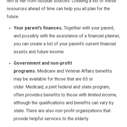
him or her from outside sources. Creating a list of these
resources ahead of time can help you all plan for the
future.
Your parent’s finances.
Together with your parent,
and possibly with the assistance of a financial planner,
you can create a list of your parent’s current financial
assets and future income.
Government and non-profit
programs.
Medicare
and
Veteran Affairs
benefits
may be available for those that are 65 or
older.
Medicaid
, a joint federal and state program,
often provides benefits to those with limited income,
although the qualifications and benefits can vary by
state. There are also non-profit organizations that
provide helpful services to the elderly.