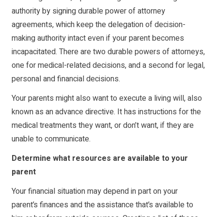
authority by signing durable power of attorney
agreements, which keep the delegation of decision-
making authority intact even if your parent becomes
incapacitated. There are two durable powers of attorneys,
one for medical-related decisions, and a second for legal,
personal and financial decisions.
Your parents might also want to execute a
living will
, also
known as an advance directive. It has instructions for the
medical treatments they want, or don’t want, if they are
unable to communicate.
Determine what resources are available to your
parent
Your financial situation may depend in part on your
parent’s finances and the assistance that’s available to