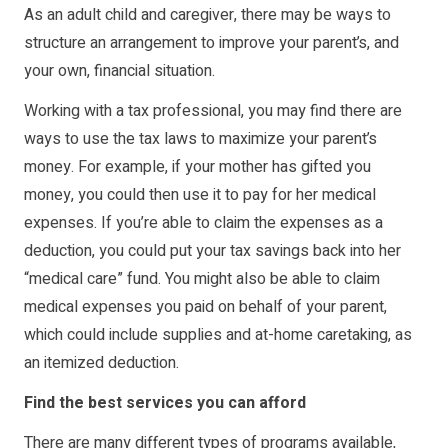
As an adult child and caregiver, there may be ways to
structure an arrangement to improve your parent’s, and
your own, financial situation.
Working with a tax professional, you may find there are
ways to use the tax laws to maximize your parent’s
money. For example, if your mother has gifted you
money, you could then use it to pay for her medical
expenses. If you’re able to claim the expenses as a
deduction, you could put your tax savings back into her
“medical care” fund. You might also be able to claim
medical expenses you paid on behalf of your parent,
which could include supplies and at-home caretaking, as
an itemized deduction.
Find the best services you can afford
There are many different types of programs available,