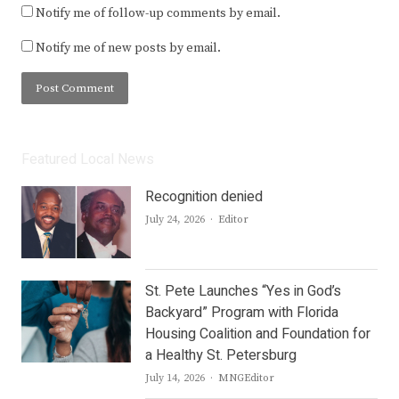
Notify me of follow-up comments by email.
Notify me of new posts by email.
Featured Local News
Recognition denied
Author
July 24, 2026
Editor
St. Pete Launches “Yes in God’s
Backyard” Program with Florida
Housing Coalition and Foundation for
a Healthy St. Petersburg
Author
July 14, 2026
MNGEditor