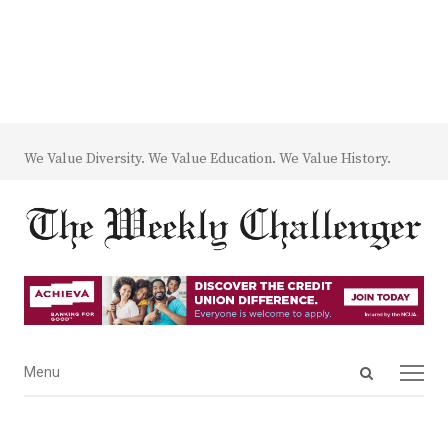
We Value Diversity. We Value Education. We Value History.
Open
Menu
Menu
search
panel