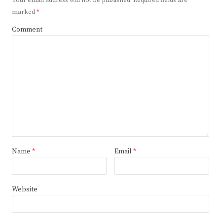
marked
*
Comment
Name
*
Email
*
Website