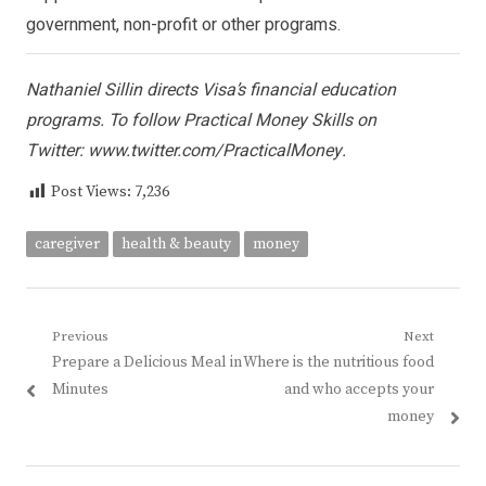
government, non-profit or other programs.
Nathaniel Sillin directs Visa’s financial education
programs. To follow Practical Money Skills on
Twitter:
www.twitter.com/PracticalMoney
.
Post Views:
7,236
caregiver
health & beauty
money
Post
Previous
Next
Previous
Next
Prepare a Delicious Meal in
Where is the nutritious food
navigation
post:
post:
Minutes
and who accepts your
money