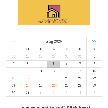
<<
Aug 2026
>>
S
M
T
W
T
F
S
26
27
28
29
30
31
1
2
3
4
5
6
7
8
9
10
11
12
13
14
15
16
17
18
19
20
21
22
23
24
25
26
27
28
29
30
31
1
2
3
4
5