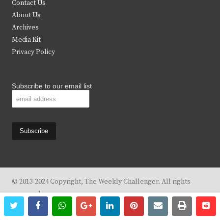
Contact Us
e
o
g
b
About Us
Archives
r
o
r
e
Media Kit
k
a
Privacy Policy
m
Subscribe to our email list
© 2013-2024 Copyright, The Weekly Challenger. All rights
reserved.
twitter
facebook
whatsapp
google+
linkedin
pinterest
email
print
re
re
Design By
KBC Business & Marketing Solutions, LLC