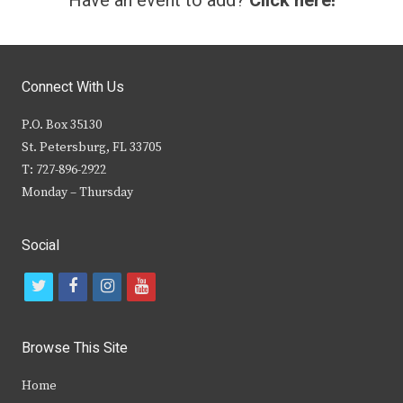
Have an event to add?
Click here!
Connect With Us
P.O. Box 35130
St. Petersburg, FL 33705
T: 727-896-2922
Monday – Thursday
Social
t
f
i
y
w
a
n
o
i
c
s
u
Browse This Site
t
e
t
t
Home
t
b
a
u