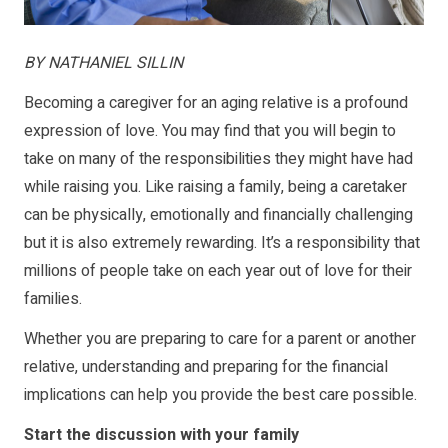
BY NATHANIEL SILLIN
Becoming a caregiver for an aging relative is a profound
expression of love. You may find that you will begin to
take on many of the responsibilities they might have had
while raising you. Like raising a family, being a caretaker
can be physically, emotionally and financially challenging
but it is also extremely rewarding. It’s a responsibility that
millions of people take on each year out of love for their
families.
Whether you are preparing to care for a parent or another
relative, understanding and preparing for the financial
implications can help you provide the best care possible.
Start the discussion with your family