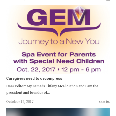
Caregivers need to decompress
Dear Editor: My name is Tiffany McGlorthon and I am the
president and founder of…
October 12, 2017
5826