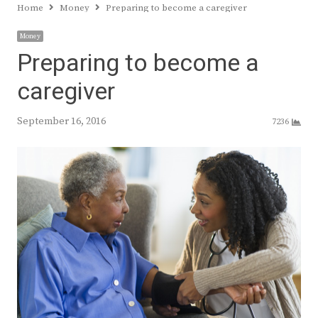
Home
Money
Preparing to become a caregiver
Money
Preparing to become a
caregiver
September 16, 2016
7236