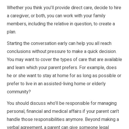
Whether you think you’ll provide direct care, decide to hire
a caregiver, or both, you can work with your family
members, including the relative in question, to create a
plan.
Starting the conversation early can help you all reach
conclusions without pressure to make a quick decision.
You may want to cover the types of care that are available
and learn which your parent prefers. For example, does
he or she want to stay at home for as long as possible or
prefer to live in an assisted-living home or elderly
community?
You should discuss who’ll be responsible for managing
personal, financial and medical affairs if your parent can’t
handle those responsibilities anymore. Beyond making a
verbal agreement, a parent can give someone legal