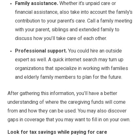
Family assistance.
Whether it’s unpaid care or
financial assistance, also take into account the family’s
contribution to your parent’s care. Call a family meeting
with your parent, siblings and extended family to
discuss how you’ll take care of each other.
Professional support.
You could hire an outside
expert as well. A quick internet search may turn up
organizations that specialize in working with families
and elderly family members to plan for the future.
After gathering this information, you’ll have a better
understanding of where the caregiving funds will come
from and how they can be used. You may also discover
gaps in coverage that you may want to fill in on your own.
Look for tax savings while paying for care