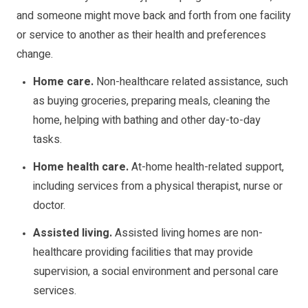
and someone might move back and forth from one facility
or service to another as their health and preferences
change.
Home care.
Non-healthcare related assistance, such
as buying groceries, preparing meals, cleaning the
home, helping with bathing and other day-to-day
tasks.
Home health care.
At-home health-related support,
including services from a physical therapist, nurse or
doctor.
Assisted living.
Assisted living homes are non-
healthcare providing facilities that may provide
supervision, a social environment and personal care
services.