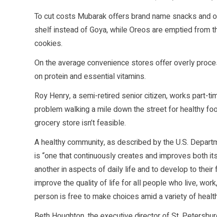
To cut costs Mubarak offers brand name snacks and of
shelf instead of Goya, while Oreos are emptied from 
cookies.
On the average convenience stores offer overly processe
on protein and essential vitamins.
Roy Henry, a semi-retired senior citizen, works part-t
problem walking a mile down the street for healthy food
grocery store isn’t feasible.
A healthy community, as described by the U.S. Depart
is “one that continuously creates and improves both it
another in aspects of daily life and to develop to their
improve the quality of life for all people who live, wor
person is free to make choices amid a variety of health
Beth Houghton, the executive director of St. Petersb