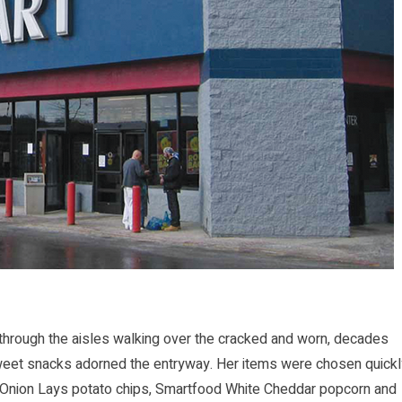
rough the aisles walking over the cracked and worn, decades
sweet snacks adorned the entryway. Her items were chosen quickl
 Onion Lays potato chips, Smartfood White Cheddar popcorn and