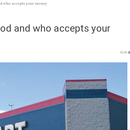
and who accepts your money
food and who accepts your
6126