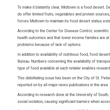
To make it blatantly clear, Midtown is a food desert. D
do offer limited fruits, vegetables and protein sources,
forces Midtown to maintain its food desert status est
According to the Center for Disease Control, scientif
health outcomes and that lower income families are at h
problems because of lack of options.
In addition to availability of nutritious food, food des
Bureau. Numbers concerning the availability of transp
type of food available at each retailer enables resear
This debilitating issue has been on the City of St. Pe
reported on by all major news publications in the area.
According to research done at the University of South
social isolation, causing significant barriers when acce