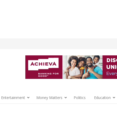
 Entertainment
Money Matters
Politics
Education