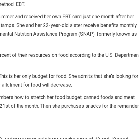
method: EBT.
summer and received her own EBT card just one month after her
 stamps. She and her 22-year-old sister receive benefits monthly
mental Nutrition Assistance Program (SNAP), formerly known as
ent of their resources on food according to the U.S. Departmen
s is her only budget for food. She admits that she’s looking for
r allotment for food will decrease.
mbers how to stretch her food budget; canned foods and meat
 21st of the month. Then she purchases snacks for the remainder