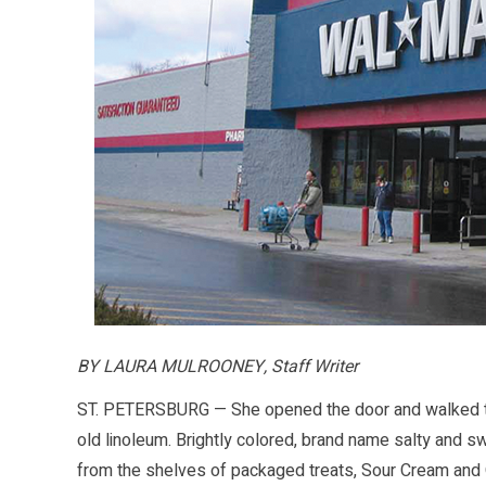
BY LAURA MULROONEY, Staff Writer
ST. PETERSBURG — She opened the door and walked th
old linoleum. Brightly colored, brand name salty and 
from the shelves of packaged treats, Sour Cream and