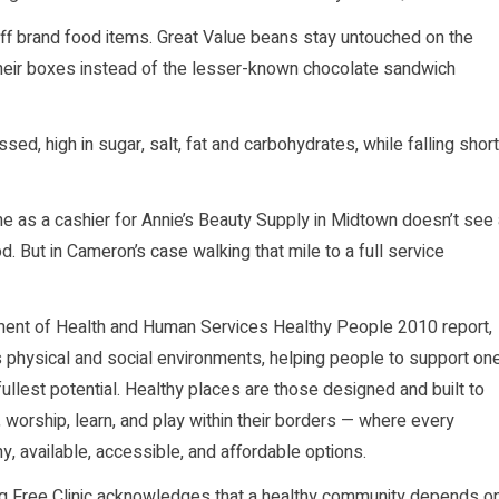
f brand food items. Great Value beans stay untouched on the
their boxes instead of the lesser-known chocolate sandwich
d, high in sugar, salt, fat and carbohydrates, while falling short
ime as a cashier for Annie’s Beauty Supply in Midtown doesn’t see
. But in Cameron’s case walking that mile to a full service
ment of Health and Human Services Healthy People 2010 report,
s physical and social environments, helping people to support on
 fullest potential. Healthy places are those designed and built to
k, worship, learn, and play within their borders — where every
y, available, accessible, and affordable options.
urg Free Clinic acknowledges that a healthy community depends o