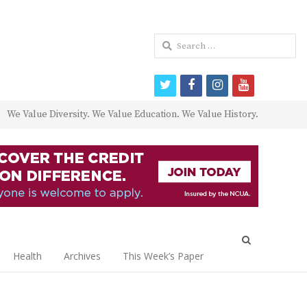
Search
for:
twitter
facebook
instagram
youtube
We Value Diversity. We Value Education. We Value History.
Open
search
Health
Archives
This Week’s Paper
panel