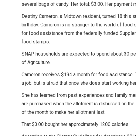
several bags of candy. Her total: $3.00. Her payment 
Destiny Cameron, a Midtown resident, turned 18 this 
birthday. Cameron is no stranger to the world of food
for food assistance from the federally funded Supple
food stamps.
SNAP households are expected to spend about 30 perc
of Agriculture.
Cameron receives $194 a month for food assistance. Thi
a job, but is afraid that once she does start working he
She has learned from past experiences and family me
are purchased when the allotment is disbursed on the
of the month to make her allotment last.
That $3.00 bought her approximately 1200 calories.