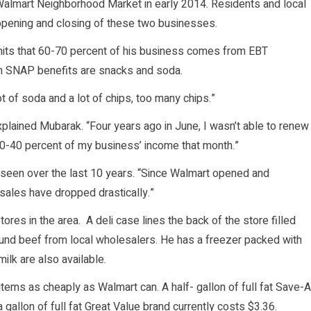
lmart Neighborhood Market in early 2014. Residents and local
opening and closing of these two businesses.
mits that 60-70 percent of his business comes from EBT
th SNAP benefits are snacks and soda.
t of soda and a lot of chips, too many chips.”
xplained Mubarak. “Four years ago in June, I wasn’t able to renew
30-40 percent of my business’ income that month.”
seen over the last 10 years. “Since Walmart opened and
ales have dropped drastically.”
ores in the area. A deli case lines the back of the store filled
ound beef from local wholesalers. He has a freezer packed with
lk are also available.
tems as cheaply as Walmart can. A half- gallon of full fat Save-A
a gallon of full fat Great Value brand currently costs $3.36.