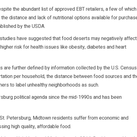
espite the abundant list of approved EBT retailers, a few of which
 the distance and lack of nutritional options available for purchas
ablished by the USDA.
ic studies have suggested that food deserts may negatively affect
igher risk for health issues like obesity, diabetes and heart
erts are further defined by information collected by the U.S. Census
ortation per household, the distance between food sources and th
chers to label unhealthy neighborhoods as such.
tersburg political agenda since the mid-1990s and has been
, St. Petersburg, Midtown residents suffer from economic and
ssing high quality, affordable food.