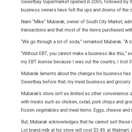
Sweetbay Supermarket opened in 2005, followed by Wa
business owners have felt the ups and downs of the 
Naim “Mike” Mubarak, owner of South City Market, ad
transactions and that most of the items purchased wi
“We go through a lot of soda,” remarked Mubarak. “A lo
“Without EBT, you cannot make a business like this,” e
my EBT license because I was out the country; I lost 
Mubarak laments about the changes his business has 
Sweetbay before that, my meat business and grocery s
Mubarak’s store isn’t as limited as other convenience st
with meats such as chicken, oxtail, pork chops and gr
frozen vegetables and meal items. Eggs, cheese and mi
But, Mubarak acknowledges that he cannot sell these i
Lot brand milk at his store will cost $3.49, at Walmart, 