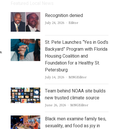
Featured Local News
Recognition denied
Author
July 24, 2026
Editor
St. Pete Launches “Yes in God’s
Backyard” Program with Florida
Housing Coalition and
Foundation for a Healthy St.
Petersburg
Author
July 14, 2026
MNGEditor
Team behind NOAA site builds
new trusted climate source
Author
June 26, 2026
MNGEditor
Black men examine family ties,
sexuality, and food as joy in