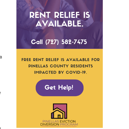
 a
e
n