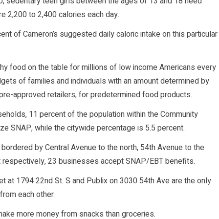
10, sedentary teen girls between the ages of 13 and 18 need
ire 2,200 to 2,400 calories each day.
t of Cameron’s suggested daily caloric intake on this particular
y food on the table for millions of low income Americans every
ets of families and individuals with an amount determined by
 pre-approved retailers, for predetermined food products.
useholds, 11 percent of the population within the Community
ze SNAP, while the citywide percentage is 5.5 percent.
 bordered by Central Avenue to the north, 54th Avenue to the
st respectively, 23 businesses accept SNAP/EBT benefits.
t at 1794 22nd St. S and Publix on 3030 54th Ave are the only
 from each other.
 make more money from snacks than groceries.