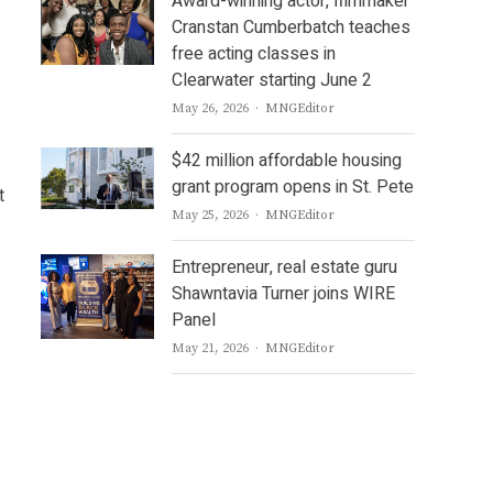
Award-winning actor, filmmaker
Cranstan Cumberbatch teaches
free acting classes in
Clearwater starting June 2
Author
May 26, 2026
MNGEditor
$42 million affordable housing
grant program opens in St. Pete
t
Author
May 25, 2026
MNGEditor
Entrepreneur, real estate guru
Shawntavia Turner joins WIRE
Panel
Author
May 21, 2026
MNGEditor