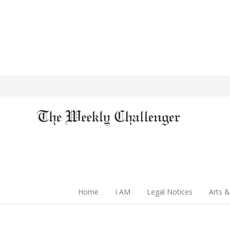
Home
I AM
Legal Notices
Arts &