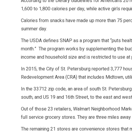
According to the Dietary Guidelines for Americans 20
1,600 to 1,800 calories per day, while active girls requ
Calories from snacks have made up more than 75 percen
summer day.
The USDA defines SNAP as a program that “puts health
month.” The program works by supplementing the budg
income and household size and is restricted to use at
In 2015, the City of St. Petersburg reported 3,777 ho
Redevelopment Area (CRA) that includes Midtown, utili
In the 33712 zip code, an area of south St. Petersburg
south, and US 19 and 16th Street, to the east and we
Out of those 23 retailers, Walmart Neighborhood Marke
full service grocery stores. They are three miles away
The remaining 21 stores are convenience stores that