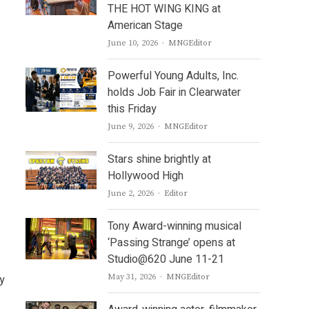
THE HOT WING KING at
American Stage
Author
June 10, 2026
MNGEditor
Powerful Young Adults, Inc.
holds Job Fair in Clearwater
this Friday
Author
June 9, 2026
MNGEditor
Stars shine brightly at
Hollywood High
Author
June 2, 2026
Editor
Tony Award-winning musical
‘Passing Strange’ opens at
Studio@620 June 11-21
Author
y
May 31, 2026
MNGEditor