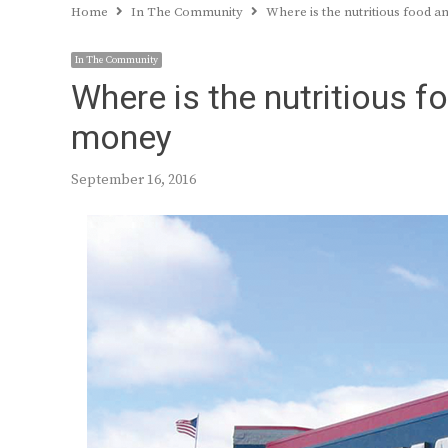
Home
In The Community
Where is the nutritious food 
In The Community
Where is the nutritious 
money
September 16, 2016