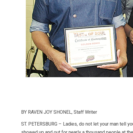
BY RAVEN JOY SHONEL, Staff Writer
ST. PETERSBURG – Ladies, do not let your man tell you
showed up and out for nearly a thousand people at the