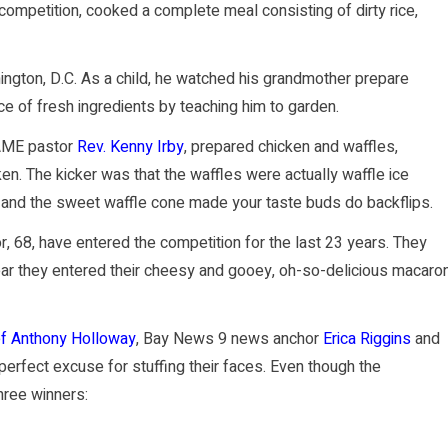
 competition, cooked a complete meal consisting of dirty rice,
ington, D.C. As a child, he watched his grandmother prepare
ce of fresh ingredients by teaching him to garden.
 AME pastor
Rev. Kenny Irby
, prepared chicken and waffles,
n. The kicker was that the waffles were actually waffle ice
n and the sweet waffle cone made your taste buds do backflips.
, 68, have entered the competition for the last 23 years. They
ear they entered their cheesy and gooey, oh-so-delicious macaron
ef Anthony Holloway
, Bay News 9 news anchor
Erica Riggins
and
 perfect excuse for stuffing their faces. Even though the
hree winners: