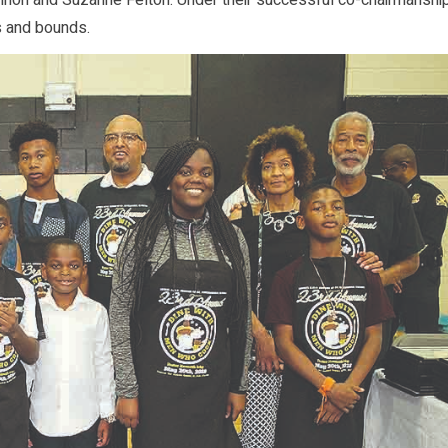
non and Suzanne Felton. Under their successful co-chairmanship
s and bounds.