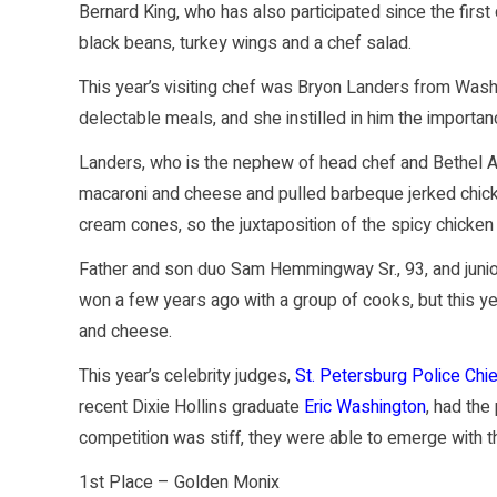
Bernard King, who has also participated since the first
black beans, turkey wings and a chef salad.
This year’s visiting chef was Bryon Landers from Wash
delectable meals, and she instilled in him the importan
Landers, who is the nephew of head chef and Bethel
macaroni and cheese and pulled barbeque jerked chicke
cream cones, so the juxtaposition of the spicy chicke
Father and son duo Sam Hemmingway Sr., 93, and junior
won a few years ago with a group of cooks, but this y
and cheese.
This year’s celebrity judges,
St. Petersburg Police Chi
recent Dixie Hollins graduate
Eric Washington
, had the
competition was stiff, they were able to emerge with t
1st Place – Golden Monix