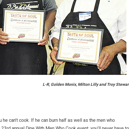
L-R, Golden Monix, Milton Lilly and Troy Stewa
 he can’t cook. If he can burn half as well as the men who
 23rd annual Dine With Men Who Cook event, you’ll never have to