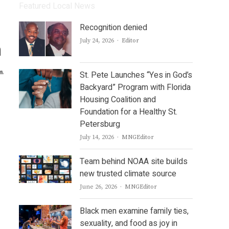
Featured Local News
Recognition denied
Author
July 24, 2026
Editor
n
St. Pete Launches “Yes in God’s
Backyard” Program with Florida
Housing Coalition and
Foundation for a Healthy St.
Petersburg
Author
July 14, 2026
MNGEditor
Team behind NOAA site builds
new trusted climate source
Author
June 26, 2026
MNGEditor
Black men examine family ties,
sexuality, and food as joy in