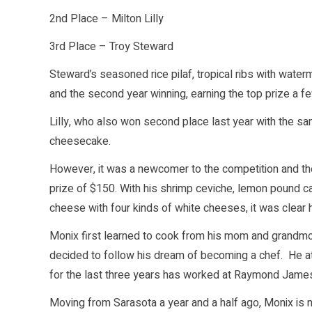
2nd Place – Milton Lilly
3rd Place – Troy Steward
Steward’s seasoned rice pilaf, tropical ribs with wate
and the second year winning, earning the top prize a f
Lilly, who also won second place last year with the sa
cheesecake.
However, it was a newcomer to the competition and th
prize of $150. With his shrimp ceviche, lemon pound 
cheese with four kinds of white cheeses, it was clear h
Monix first learned to cook from his mom and grandmoth
decided to follow his dream of becoming a chef. He at
for the last three years has worked at Raymond James 
Moving from Sarasota a year and a half ago, Monix is 