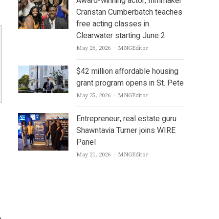
Award-winning actor, filmmaker
Cranstan Cumberbatch teaches
free acting classes in
Clearwater starting June 2
Author
May 26, 2026
MNGEditor
$42 million affordable housing
grant program opens in St. Pete
Author
May 25, 2026
MNGEditor
Entrepreneur, real estate guru
Shawntavia Turner joins WIRE
Panel
Author
May 21, 2026
MNGEditor