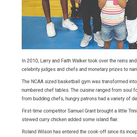
In 2010, Larry and Faith Walker took over the reins a
celebrity judges and chefs and monetary prizes to na
The NCAA sized basketball gym was transformed into a
numbered chef tables. The cuisine ranged from soul fo
from budding chefs, hungry patrons had a variety of d
First-time competitor Samuel Grant brought a little Tri
stewed curry chicken added some island flair.
Roland Wilson has entered the cook-off since its incept