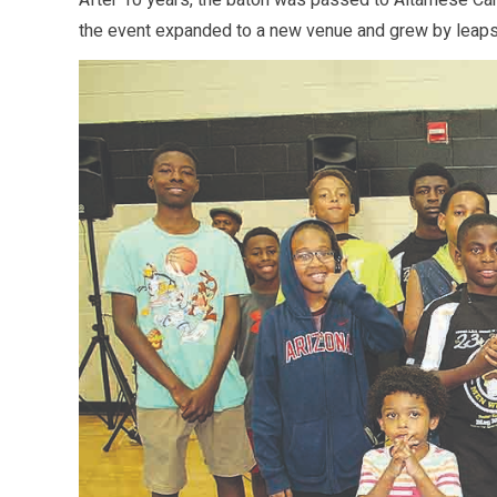
After 10 years, the baton was passed to Altamese Can
the event expanded to a new venue and grew by leap