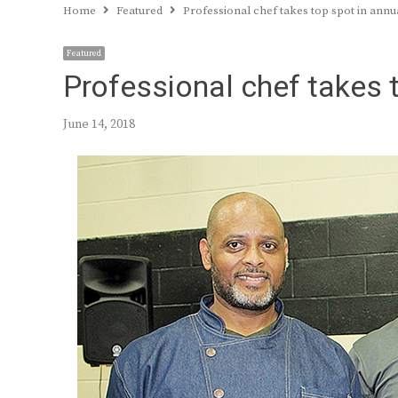
Home
Featured
Professional chef takes top spot in annu
Featured
Professional chef takes 
June 14, 2018