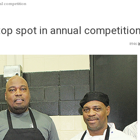
al competition
top spot in annual competitio
8946