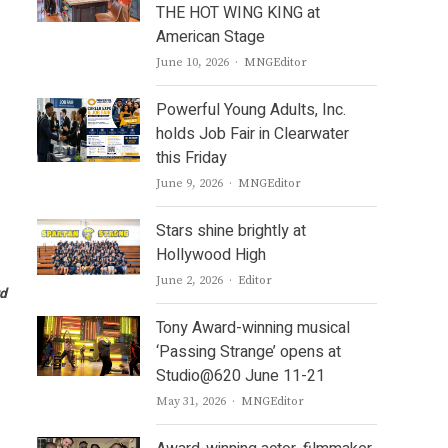
THE HOT WING KING at
American Stage
Author
June 10, 2026
MNGEditor
Powerful Young Adults, Inc.
holds Job Fair in Clearwater
this Friday
Author
June 9, 2026
MNGEditor
Stars shine brightly at
Hollywood High
Author
June 2, 2026
Editor
rd
Tony Award-winning musical
‘Passing Strange’ opens at
Studio@620 June 11-21
Author
May 31, 2026
MNGEditor