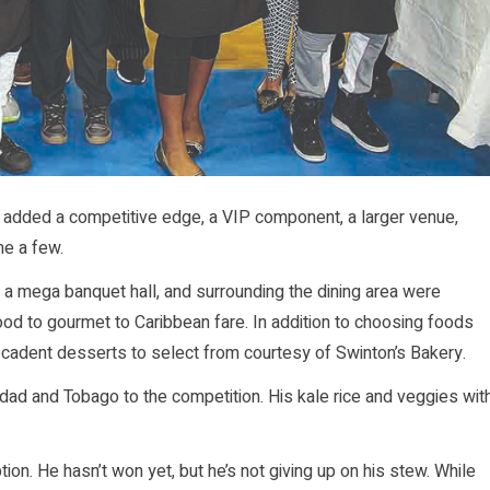
nd added a competitive edge, a VIP component, a larger venue,
me a few.
 mega banquet hall, and surrounding the dining area were
od to gourmet to Caribbean fare. In addition to choosing foods
ecadent desserts to select from courtesy of Swinton’s Bakery.
nidad and Tobago to the competition. His kale rice and veggies wit
ion. He hasn’t won yet, but he’s not giving up on his stew. While