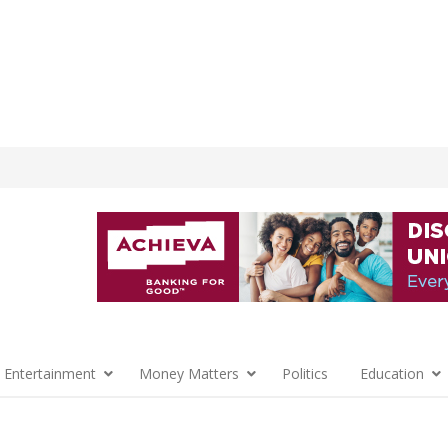
 Entertainment
Money Matters
Politics
Education