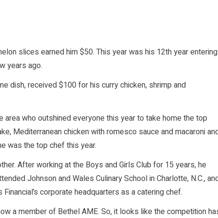
rmelon slices earned him $50. This year was his 12th year entering
ew years ago.
me dish, received $100 for his curry chicken, shrimp and
e area who outshined everyone this year to take home the top
cake, Mediterranean chicken with romesco sauce and macaroni an
e was the top chef this year.
er. After working at the Boys and Girls Club for 15 years, he
tended Johnson and Wales Culinary School in Charlotte, N.C., an
Financial’s corporate headquarters as a catering chef.
now a member of Bethel AME. So, it looks like the competition ha