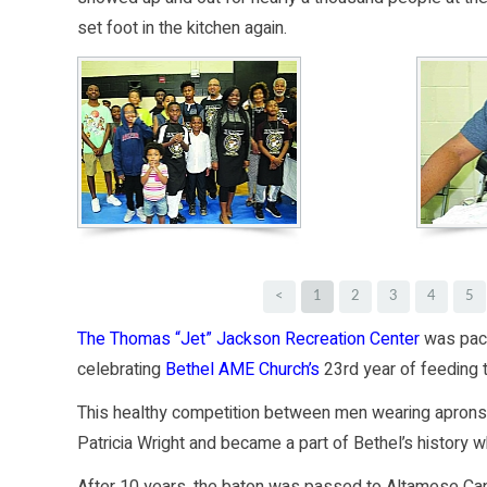
set foot in the kitchen again.
<
1
2
3
4
5
The Thomas “Jet” Jackson Recreation Center
was pack
celebrating
Bethel AME Church’s
23rd year of feeding
This healthy competition between men wearing apron
Patricia Wright and became a part of Bethel’s history 