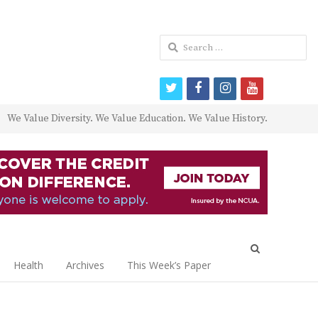
Search
for:
twitter
facebook
instagram
youtube
We Value Diversity. We Value Education. We Value History.
Open
search
Health
Archives
This Week’s Paper
panel