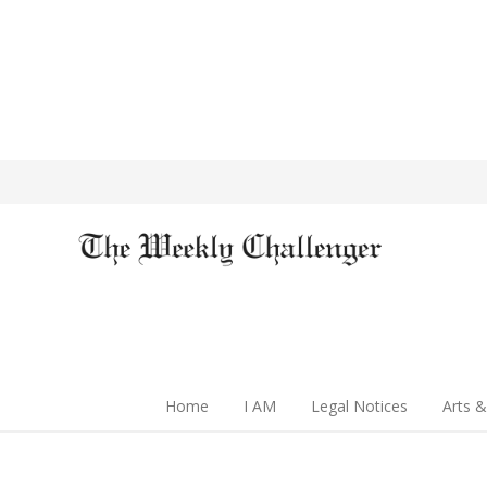
Home
I AM
Legal Notices
Arts &