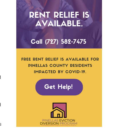
d
d
s