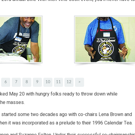
6
7
8
9
10
11
12
>
ed May 20 with hungry folks ready to throw down while
 the masses.
s started some two decades ago with co-chairs Lena Brown and
when it was incorporated as a prelude to their 1996 Calendar Tea.