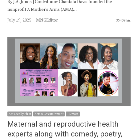
By J.A. Jones | Contributor Chantala Davis founded the
nonprofit A Mother’s Arms (AMA)…
Author
July 19, 2025
MNGEditor
35409
Act Locally First
Arts & Entertainment
+ 5 more
Maternal and reproductive health
experts along with comedy, poetry,