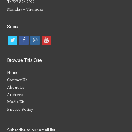
T: 727-896-2922
Monday – Thursday
Social
t
f
i
y
w
a
n
o
i
c
s
u
Browse This Site
t
e
t
t
Home
t
b
a
u
Contact Us
e
o
g
b
About Us
Archives
r
o
r
e
Media Kit
k
a
Privacy Policy
m
Subscribe to our email list