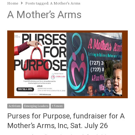
Home
Posts tagged:
A Mother’s Arms
A Mother’s Arms
Activism
Emerging Leaders
+ 5 more
Purses for Purpose, fundraiser for A
Mother’s Arms, Inc, Sat. July 26