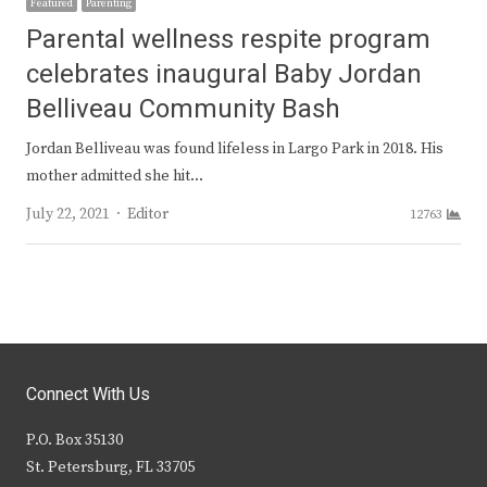
Featured
Parenting
Parental wellness respite program
celebrates inaugural Baby Jordan
Belliveau Community Bash
Jordan Belliveau was found lifeless in Largo Park in 2018. His
mother admitted she hit…
Author
July 22, 2021
Editor
12763
Connect With Us
P.O. Box 35130
St. Petersburg, FL 33705