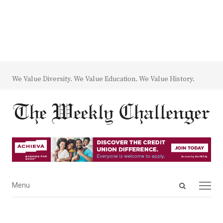
We Value Diversity. We Value Education. We Value History.
Open
Menu
Menu
search
panel