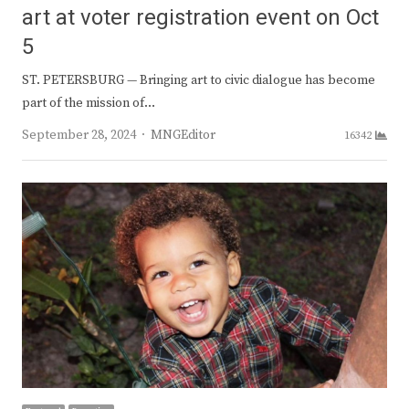
art at voter registration event on Oct
5
ST. PETERSBURG — Bringing art to civic dialogue has become
part of the mission of…
Author
September 28, 2024
MNGEditor
16342