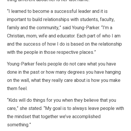
“I learned to become a successful leader and it is
important to build relationships with students, faculty,
family and the community,” said Young-Parker. “I’m a
Christian, mom, wife and educator. Each part of who I am
and the success of how I do is based on the relationship
with the people in those respective places.”
Young-Parker feels people do not care what you have
done in the past or how many degrees you have hanging
on the wall, what they really care about is how you make
them feel.
“Kids will do things for you when they believe that you
care,” she stated. “My goal is to always leave people with
the mindset that together we’ve accomplished
something.”