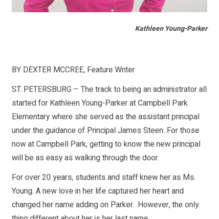
Kathleen Young-Parker
BY DEXTER MCCREE, Feature Writer
ST. PETERSBURG – The track to being an administrator all
started for Kathleen Young-Parker at Campbell Park
Elementary where she served as the assistant principal
under the guidance of Principal James Steen. For those
now at Campbell Park, getting to know the new principal
will be as easy as walking through the door.
For over 20 years, students and staff knew her as Ms.
Young. A new love in her life captured her heart and
changed her name adding on Parker. However, the only
thing different about her is her last name.