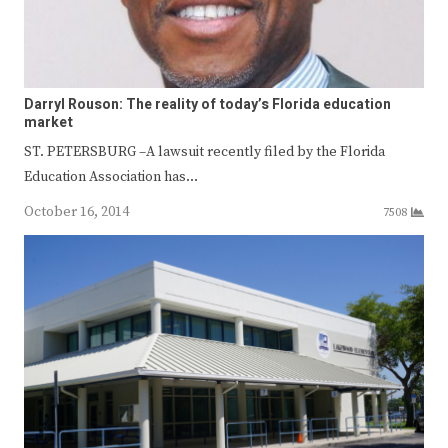
Darryl Rouson: The reality of today’s Florida education
market
ST. PETERSBURG –A lawsuit recently filed by the Florida
Education Association has…
October 16, 2014
7508