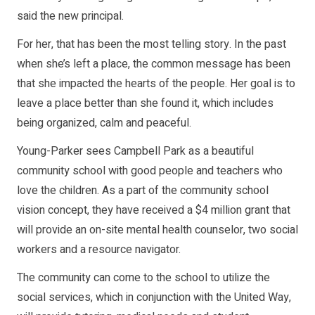
said the new principal.
For her, that has been the most telling story. In the past
when she’s left a place, the common message has been
that she impacted the hearts of the people. Her goal is to
leave a place better than she found it, which includes
being organized, calm and peaceful.
Young-Parker sees Campbell Park as a beautiful
community school with good people and teachers who
love the children. As a part of the community school
vision concept, they have received a $4 million grant that
will provide an on-site mental health counselor, two social
workers and a resource navigator.
The community can come to the school to utilize the
social services, which in conjunction with the United Way,