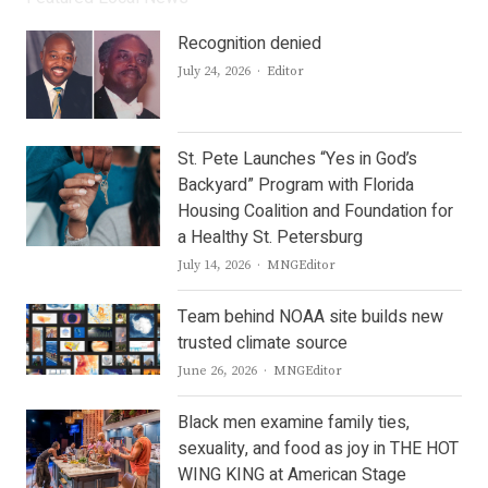
Recognition denied
Author
July 24, 2026
Editor
St. Pete Launches “Yes in God’s
Backyard” Program with Florida
Housing Coalition and Foundation for
a Healthy St. Petersburg
Author
July 14, 2026
MNGEditor
Team behind NOAA site builds new
trusted climate source
Author
June 26, 2026
MNGEditor
Black men examine family ties,
sexuality, and food as joy in THE HOT
WING KING at American Stage