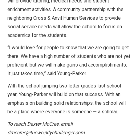
will provide tutoring, medical needs and student
enrichment activities. A community partnership with the
neighboring Cross & Anvil Human Services to provide
social service needs will allow the school to focus on
academics for the students.
“I would love for people to know that we are going to get
there. We have a high number of students who are not yet
proficient, but we will make gains and accomplishments.
It just takes time,” said Young-Parker.
With the school jumping two letter grades last school
year, Young-Parker will build on that success. With an
emphasis on building solid relationships, the school will
be a place where everyone is someone — a scholar.
To reach Dexter McCree, email
dmccree@theweeklychallenger.com