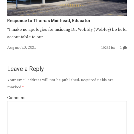
Response to Thomas Muirhead, Educator
“I make no apologies for insisting Dr. Wobbly (Webley) be held
accountable to our…
August 20, 2021
10262
1
Leave a Reply
Your email address will not be published.
Required fields are
marked
*
Comment