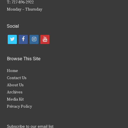
T: 727-896-2922
Monday – Thursday
Social
t
f
i
y
w
a
n
o
i
c
s
u
Browse This Site
t
e
t
t
Home
t
b
a
u
Contact Us
e
o
g
b
About Us
Archives
r
o
r
e
Media Kit
k
a
Privacy Policy
m
Subscribe to our email list