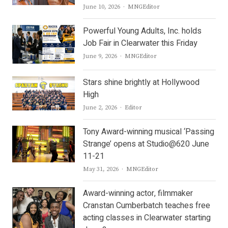
Author
June 10, 2026
MNGEditor
Powerful Young Adults, Inc. holds
Job Fair in Clearwater this Friday
Author
June 9, 2026
MNGEditor
Stars shine brightly at Hollywood
High
Author
June 2, 2026
Editor
Tony Award-winning musical ‘Passing
Strange’ opens at Studio@620 June
11-21
Author
May 31, 2026
MNGEditor
Award-winning actor, filmmaker
Cranstan Cumberbatch teaches free
acting classes in Clearwater starting