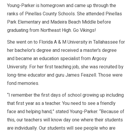
Young-Parker is homegrown and came up through the
ranks of Pinellas County Schools. She attended Pinellas
Park Elementary and Madeira Beach Middle before
graduating from Northeast High. Go Vikings!
She went on to Florida A & M University in Tallahassee for
her bachelor’s degree and received a master’s degree
and became an education specialist from Argosy
University. For her first teaching job, she was recruited by
long-time educator and guru James Feazell. Those were
fond memories.
“I remember the first days of school growing up including
that first year as a teacher. You need to see a friendly
face and helping hand,” stated Young-Parker. “Because of
this, our teachers will know day one where their students
are individually. Our students will see people who are