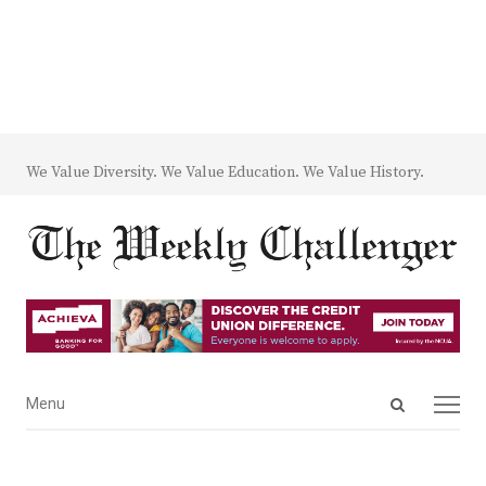
We Value Diversity. We Value Education. We Value History.
Open
Menu
Menu
search
panel