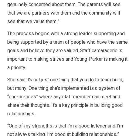
genuinely concerned about them. The parents will see
that we are partners with them and the community will
see that we value them.”
The process begins with a strong leader supporting and
being supported by a team of people who have the same
goals and believe they are valued. Staff camaraderie is
important to making strives and Young-Parker is making it
a priority.
She said it’s not just one thing that you do to team build,
but many. One thing she’s implemented is a system of
“one-on-ones” where any staff member can meet and
share their thoughts. It’s a key principle in building good
relationships.
“One of my strengths is that I’m a good listener and I’m
not always talking. I’m good at building relationships,”