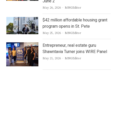
June 2
Author
May 26, 2026
MNGEditor
$42 million affordable housing grant
program opens in St. Pete
Author
May 25, 2026
MNGEditor
Entrepreneur, real estate guru
Shawntavia Turner joins WIRE Panel
Author
May 21, 2026
MNGEditor