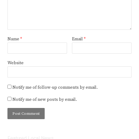
Name
*
Email
*
Website
Notify me of follow-up comments by email.
Notify me of new posts by email.
Featured Local News