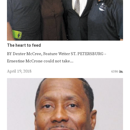
The heart to feed
BY Dexter McCree, Feature Writer ST. PETERSBURG –
Ernestine McCrone could not take…
April 19, 2018
6386