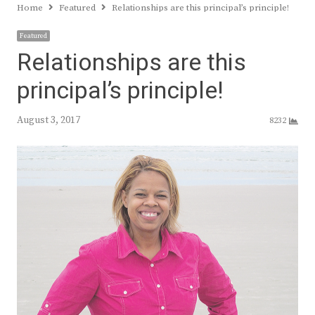
Home
Featured
Relationships are this principal’s principle!
Featured
Relationships are this
principal’s principle!
August 3, 2017
8232