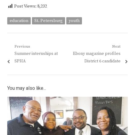
Post Views:
8,232
education
St. Petersburg
youth
Post
Previous
Next
Previous
Next
Summer internships at
Ebony magazine profiles
navigation
post:
post:
SPHA
District 6 candidate
You may also like...