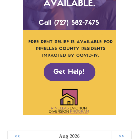
<<
Aug 2026
>>