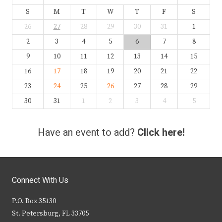
S
M
T
W
T
F
S
26
27
28
29
30
31
1
2
3
4
5
6
7
8
9
10
11
12
13
14
15
16
17
18
19
20
21
22
23
24
25
26
27
28
29
30
31
1
2
3
4
5
Have an event to add?
Click here!
Connect With Us
P.O. Box 35130
St. Petersburg, FL 33705