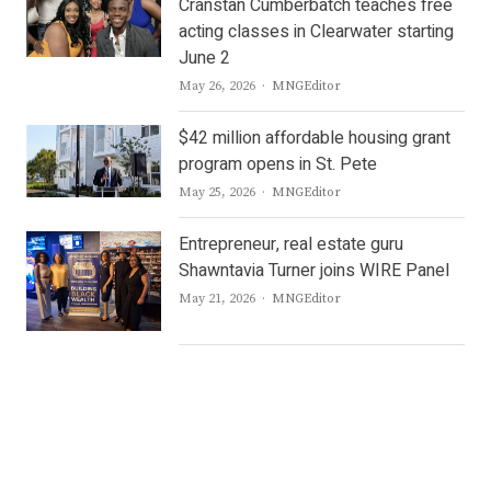
Cranstan Cumberbatch teaches free
acting classes in Clearwater starting
June 2
Author
May 26, 2026
MNGEditor
$42 million affordable housing grant
program opens in St. Pete
Author
May 25, 2026
MNGEditor
Entrepreneur, real estate guru
Shawntavia Turner joins WIRE Panel
Author
May 21, 2026
MNGEditor