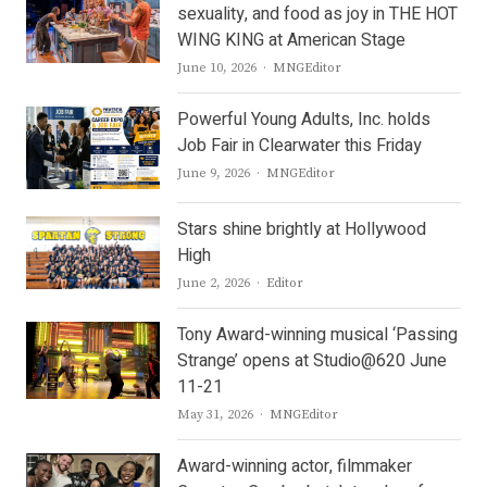
sexuality, and food as joy in THE HOT
WING KING at American Stage
Author
June 10, 2026
MNGEditor
Powerful Young Adults, Inc. holds
Job Fair in Clearwater this Friday
Author
June 9, 2026
MNGEditor
Stars shine brightly at Hollywood
High
Author
June 2, 2026
Editor
Tony Award-winning musical ‘Passing
Strange’ opens at Studio@620 June
11-21
Author
May 31, 2026
MNGEditor
Award-winning actor, filmmaker