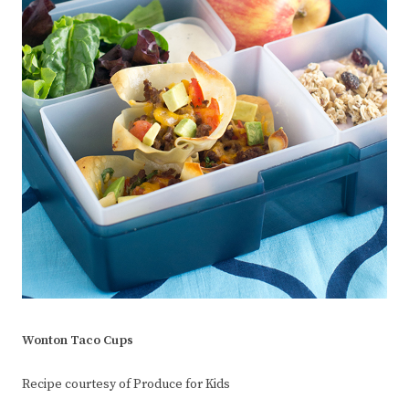
Wonton Taco Cups
Recipe courtesy of Produce for Kids