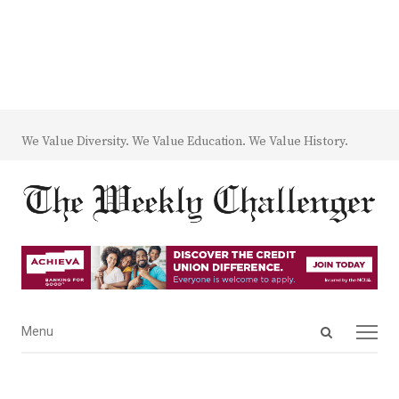
We Value Diversity. We Value Education. We Value History.
Open
Menu
Menu
search
panel