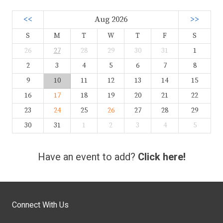
<<
Aug 2026
>>
S
M
T
W
T
F
S
26
27
28
29
30
31
1
2
3
4
5
6
7
8
9
10
11
12
13
14
15
16
17
18
19
20
21
22
23
24
25
26
27
28
29
30
31
1
2
3
4
5
Have an event to add?
Click here!
Connect With Us