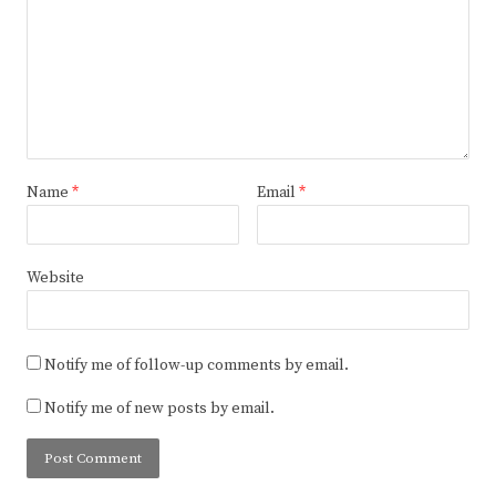
Name
*
Email
*
Website
Notify me of follow-up comments by email.
Notify me of new posts by email.