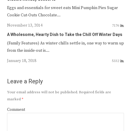
Eggs and essentials for sweet eats Mini Pumpkin Pies Sugar
Cookie Cut-Outs Chocolate…
November 13, 2014
7176
A Wholesome, Hearty Dish to Take the Chill Off Winter Days
(Family Features) As winter chills settle in, one way to warm up
from the inside-out is…
January 18, 2018
5332
Leave a Reply
Your email address will not be published.
Required fields are
marked
*
Comment