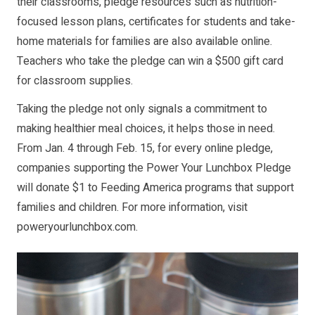
their classrooms, pledge resources such as nutrition-
focused lesson plans, certificates for students and take-
home materials for families are also available online.
Teachers who take the pledge can win a $500 gift card
for classroom supplies.
Taking the pledge not only signals a commitment to
making healthier meal choices, it helps those in need.
From Jan. 4 through Feb. 15, for every online pledge,
companies supporting the Power Your Lunchbox Pledge
will donate $1 to Feeding America programs that support
families and children. For more information, visit
poweryourlunchbox.com
.