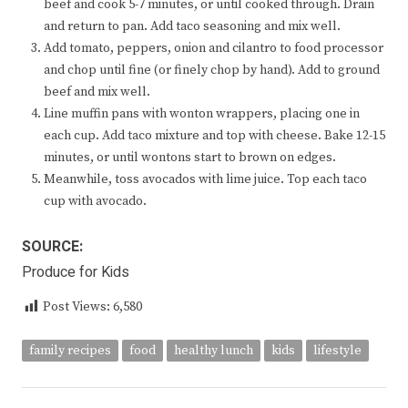
beef and cook 5-7 minutes, or until cooked through. Drain
and return to pan. Add taco seasoning and mix well.
Add tomato, peppers, onion and cilantro to food processor
and chop until fine (or finely chop by hand). Add to ground
beef and mix well.
Line muffin pans with wonton wrappers, placing one in
each cup. Add taco mixture and top with cheese. Bake 12-15
minutes, or until wontons start to brown on edges.
Meanwhile, toss avocados with lime juice. Top each taco
cup with avocado.
SOURCE:
Produce for Kids
Post Views:
6,580
family recipes
food
healthy lunch
kids
lifestyle