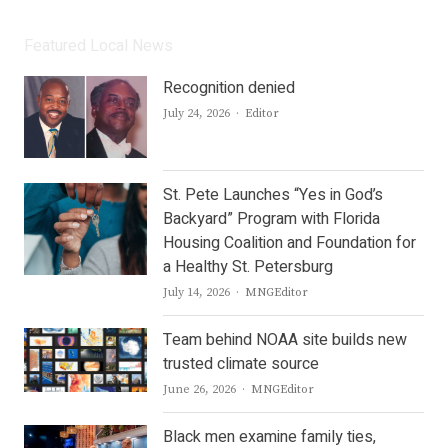
Featured Local News
Recognition denied
Author
July 24, 2026
Editor
St. Pete Launches “Yes in God’s
Backyard” Program with Florida
Housing Coalition and Foundation for
a Healthy St. Petersburg
Author
July 14, 2026
MNGEditor
Team behind NOAA site builds new
trusted climate source
Author
June 26, 2026
MNGEditor
Black men examine family ties,