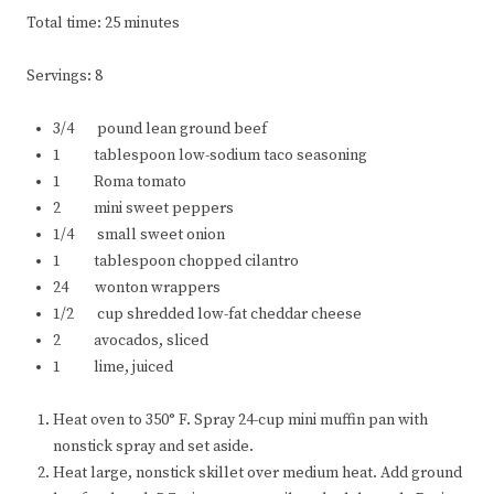
Total time: 25 minutes
Servings: 8
3/4 pound lean ground beef
1 tablespoon low-sodium taco seasoning
1 Roma tomato
2 mini sweet peppers
1/4 small sweet onion
1 tablespoon chopped cilantro
24 wonton wrappers
1/2 cup shredded low-fat cheddar cheese
2 avocados, sliced
1 lime, juiced
Heat oven to 350° F. Spray 24-cup mini muffin pan with
nonstick spray and set aside.
Heat large, nonstick skillet over medium heat. Add ground