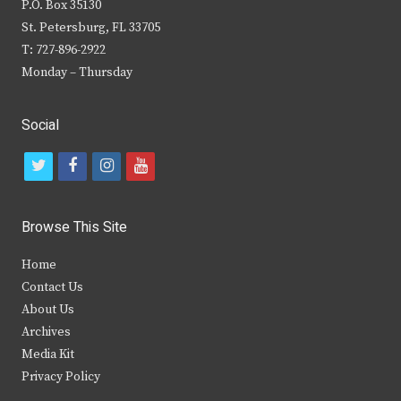
P.O. Box 35130
St. Petersburg, FL 33705
T: 727-896-2922
Monday – Thursday
Social
t
f
i
y
w
a
n
o
i
c
s
u
Browse This Site
t
e
t
t
Home
t
b
a
u
Contact Us
e
o
g
b
About Us
Archives
r
o
r
e
Media Kit
k
a
Privacy Policy
m