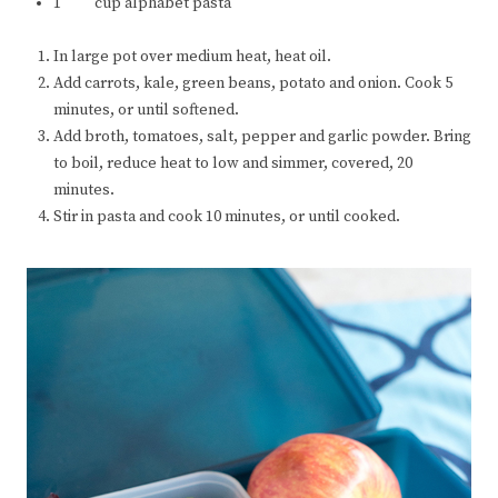
1 cup alphabet pasta
In large pot over medium heat, heat oil.
Add carrots, kale, green beans, potato and onion. Cook 5
minutes, or until softened.
Add broth, tomatoes, salt, pepper and garlic powder. Bring
to boil, reduce heat to low and simmer, covered, 20
minutes.
Stir in pasta and cook 10 minutes, or until cooked.