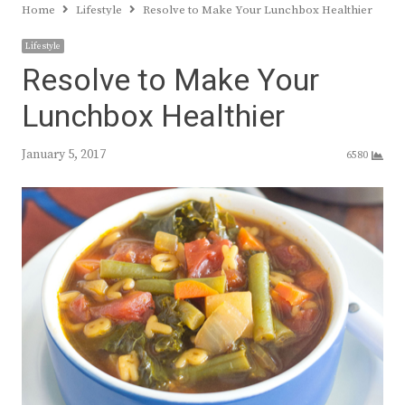
Home
Lifestyle
Resolve to Make Your Lunchbox Healthier
Lifestyle
Resolve to Make Your
Lunchbox Healthier
January 5, 2017
6580