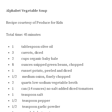
Alphabet Vegetable Soup
Recipe courtesy of Produce for Kids
Total time: 45 minutes
1 tablespoon olive oil
3 carrots, diced
2 cups organic baby kale
8 ounces snipped green beans, chopped
1 russet potato, peeled and diced
1/2 medium onion, finely chopped
2 quarts low-sodium vegetable broth
1 can (14 ounces) no-salt-added diced tomatoes
1 teaspoon salt
1/2 teaspoon pepper
1/2 teaspoon garlic powder