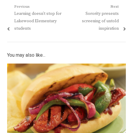
Post
Previous
Next
Previous
Next
Learning doesn’t stop for
Sorority presents
navigation
post:
post:
Lakewood Elementary
screening of untold
students
inspiration
You may also like...