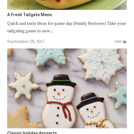
A Fresh Tailgate Menu
Quick and tasty ideas for game day (Family Features) Take your
tailgating game to new…
September 28, 2017
5885
Classic holiday desserts