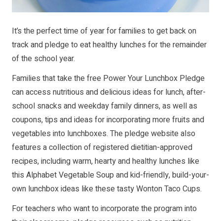
It’s the perfect time of year for families to get back on
track and pledge to eat healthy lunches for the remainder
of the school year.
Families that take the free Power Your Lunchbox Pledge
can access nutritious and delicious ideas for lunch, after-
school snacks and weekday family dinners, as well as
coupons, tips and ideas for incorporating more fruits and
vegetables into lunchboxes. The pledge website also
features a collection of registered dietitian-approved
recipes, including warm, hearty and healthy lunches like
this Alphabet Vegetable Soup and kid-friendly, build-your-
own lunchbox ideas like these tasty Wonton Taco Cups.
For teachers who want to incorporate the program into