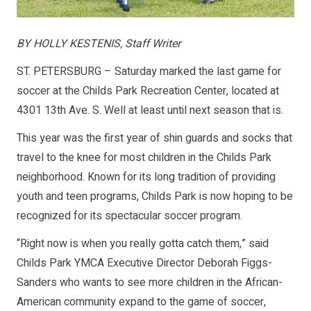
BY HOLLY KESTENIS, Staff Writer
ST. PETERSBURG – Saturday marked the last game for
soccer at the Childs Park Recreation Center, located at
4301 13th Ave. S. Well at least until next season that is.
This year was the first year of shin guards and socks that
travel to the knee for most children in the Childs Park
neighborhood. Known for its long tradition of providing
youth and teen programs, Childs Park is now hoping to be
recognized for its spectacular soccer program.
“Right now is when you really gotta catch them,” said
Childs Park YMCA Executive Director Deborah Figgs-
Sanders who wants to see more children in the African-
American community expand to the game of soccer,