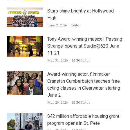
Stars shine brightly at Hollywood
High
Author
June 2, 2026
Editor
Tony Award-winning musical ‘Passing
Strange’ opens at Studio@620 June
11-21
Author
May 31, 2026
MNGEditor
Award-winning actor, filmmaker
Cranstan Cumberbatch teaches free
acting classes in Clearwater starting
June 2
Author
May 26, 2026
MNGEditor
$42 million affordable housing grant
program opens in St. Pete