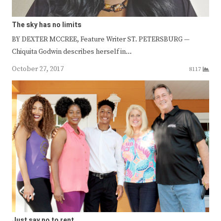
The sky has no limits
BY DEXTER MCCREE, Feature Writer ST. PETERSBURG —
Chiquita Godwin describes herself in…
October 27, 2017
8117
Just say no to rent