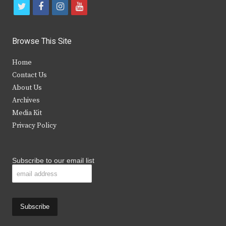
t
f
i
y
w
a
n
o
i
c
s
u
Browse This Site
t
e
t
t
Home
t
b
a
u
Contact Us
e
o
g
b
About Us
Archives
r
o
r
e
Media Kit
k
a
Privacy Policy
m
Subscribe to our email list