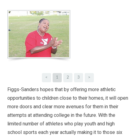
<
1
2
3
>
Figgs-Sanders hopes that by offering more athletic
opportunities to children close to their homes, it will open
more doors and clear more avenues for them in their
attempts at attending college in the future. With the
limited number of athletes who play youth and high
school sports each year actually making it to those six