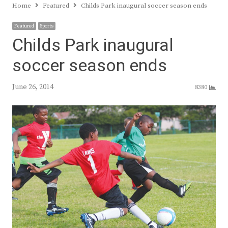
Home
Featured
Childs Park inaugural soccer season ends
Featured
Sports
Childs Park inaugural
soccer season ends
June 26, 2014
8380