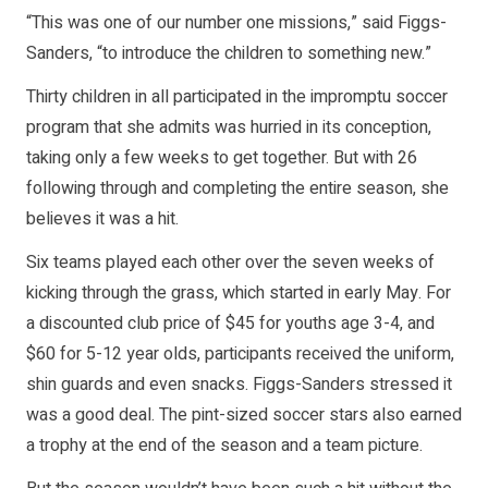
“This was one of our number one missions,” said Figgs-
Sanders, “to introduce the children to something new.”
Thirty children in all participated in the impromptu soccer
program that she admits was hurried in its conception,
taking only a few weeks to get together. But with 26
following through and completing the entire season, she
believes it was a hit.
Six teams played each other over the seven weeks of
kicking through the grass, which started in early May. For
a discounted club price of $45 for youths age 3-4, and
$60 for 5-12 year olds, participants received the uniform,
shin guards and even snacks. Figgs-Sanders stressed it
was a good deal. The pint-sized soccer stars also earned
a trophy at the end of the season and a team picture.