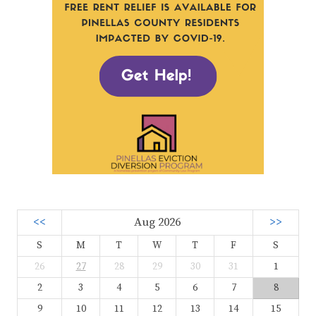
<<
Aug 2026
>>
S
M
T
W
T
F
S
26
27
28
29
30
31
1
2
3
4
5
6
7
8
9
10
11
12
13
14
15