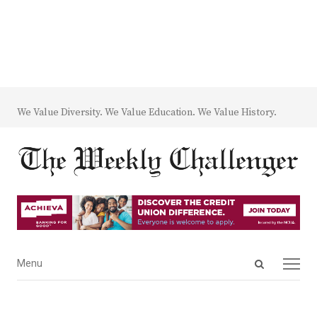
We Value Diversity. We Value Education. We Value History.
Open
Menu
Menu
search
panel