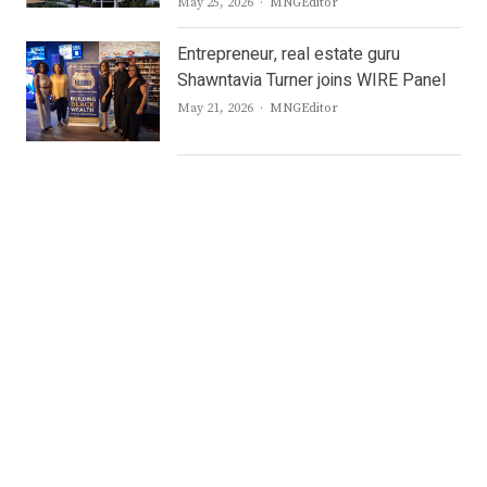
Author
May 25, 2026
MNGEditor
Entrepreneur, real estate guru
Shawntavia Turner joins WIRE Panel
Author
May 21, 2026
MNGEditor