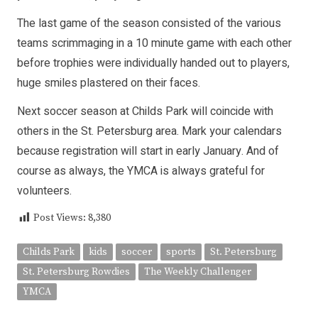
The last game of the season consisted of the various
teams scrimmaging in a 10 minute game with each other
before trophies were individually handed out to players,
huge smiles plastered on their faces.
Next soccer season at Childs Park will coincide with
others in the St. Petersburg area. Mark your calendars
because registration will start in early January. And of
course as always, the YMCA is always grateful for
volunteers.
Post Views:
8,380
Childs Park
kids
soccer
sports
St. Petersburg
St. Petersburg Rowdies
The Weekly Challenger
YMCA