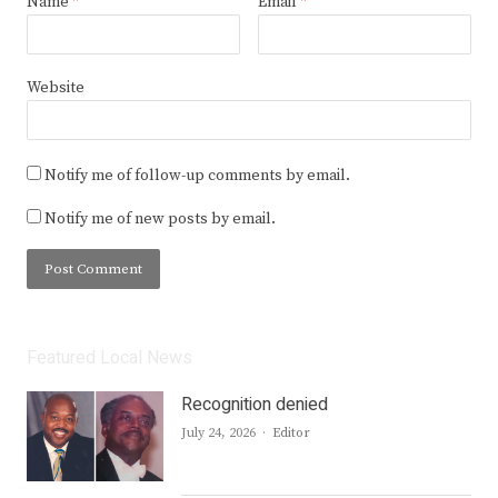
Name
*
Email
*
Website
Notify me of follow-up comments by email.
Notify me of new posts by email.
Featured Local News
Recognition denied
Author
July 24, 2026
Editor