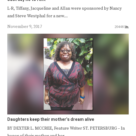
L-R, Tiffany, Jacqueline and Allan were sponsored by Nancy
and Steve Westphal for a new…
November 9, 2017
20448
Daughters keep their mother’s dream alive
BY DEXTER L. MCCREE, Feature Writer ST. PETERSBURG – In