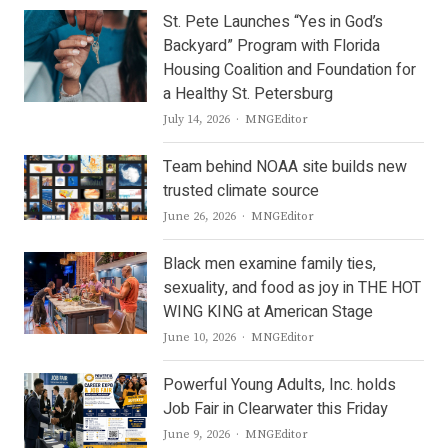
St. Pete Launches “Yes in God’s
Backyard” Program with Florida
Housing Coalition and Foundation for
a Healthy St. Petersburg
Author
July 14, 2026
MNGEditor
Team behind NOAA site builds new
trusted climate source
Author
June 26, 2026
MNGEditor
Black men examine family ties,
sexuality, and food as joy in THE HOT
WING KING at American Stage
Author
June 10, 2026
MNGEditor
Powerful Young Adults, Inc. holds
Job Fair in Clearwater this Friday
Author
June 9, 2026
MNGEditor