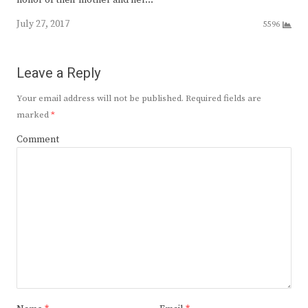
honor of their mother and her…
July 27, 2017
5596
Leave a Reply
Your email address will not be published.
Required fields are
marked
*
Comment