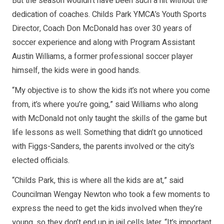
But the season wouldn’t have been such a hit without the
dedication of coaches. Childs Park YMCA’s Youth Sports
Director, Coach Don McDonald has over 30 years of
soccer experience and along with Program Assistant
Austin Williams, a former professional soccer player
himself, the kids were in good hands.
“My objective is to show the kids it’s not where you come
from, it’s where you’re going,” said Williams who along
with McDonald not only taught the skills of the game but
life lessons as well. Something that didn’t go unnoticed
with Figgs-Sanders, the parents involved or the city’s
elected officials.
“Childs Park, this is where all the kids are at,” said
Councilman Wengay Newton who took a few moments to
express the need to get the kids involved when they’re
young, so they don’t end up in jail cells later. “It’s important