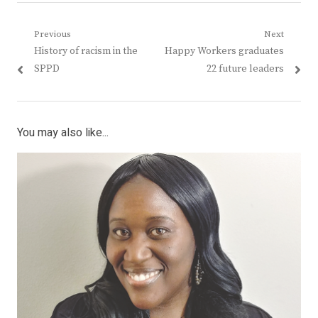
Post
Previous
Next
Previous
Next
History of racism in the
Happy Workers graduates
navigation
post:
post:
SPPD
22 future leaders
You may also like...