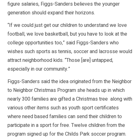
figure salaries, Figgs-Sanders believes the younger
generation should expand their horizons.
“If we could just get our children to understand we love
football, we love basketball, but you have to look at the
college opportunities too,” said Figgs-Sanders who
wishes such sports as tennis, soccer and lacrosse would
attract neighborhood kids. “Those [are] untapped,
especially in our community.”
Figgs-Sanders said the idea originated from the Neighbor
to Neighbor Christmas Program she heads up in which
nearly 300 families are gifted a Christmas tree along with
various other items such as youth sport certificates
where need based families can send their children to
participate in a sport for free. Twelve children from the
program signed up for the Childs Park soccer program.