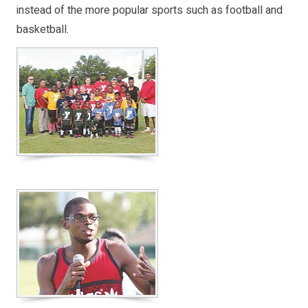
instead of the more popular sports such as football and
basketball.