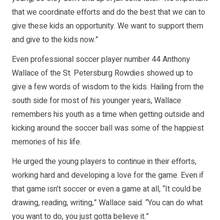
that we coordinate efforts and do the best that we can to
give these kids an opportunity. We want to support them
and give to the kids now.”
Even professional soccer player number 44 Anthony
Wallace of the St. Petersburg Rowdies showed up to
give a few words of wisdom to the kids. Hailing from the
south side for most of his younger years, Wallace
remembers his youth as a time when getting outside and
kicking around the soccer ball was some of the happiest
memories of his life.
He urged the young players to continue in their efforts,
working hard and developing a love for the game. Even if
that game isn’t soccer or even a game at all, “It could be
drawing, reading, writing,” Wallace said. “You can do what
you want to do, you just gotta believe it.”