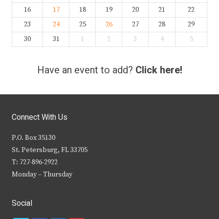
16
17
18
19
20
21
22
23
24
25
26
27
28
29
30
31
1
2
3
4
5
Have an event to add?
Click here!
Connect With Us
P.O. Box 35130
St. Petersburg, FL 33705
T: 727-896-2922
Monday – Thursday
Social