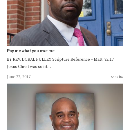
Pay me what you owe me
BY REV. DORAL PULLEY Scripture Reference – Matt. 22:17
Jesus Christ was so fit…
June 22, 2017
5587