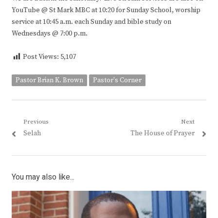
YouTube @ St Mark MBC at 10:20 for Sunday School, worship
service at 10:45 a.m. each Sunday and bible study on
Wednesdays @ 7:00 p.m.
Post Views:
5,107
Pastor Brian K. Brown
Pastor's Corner
Post
Previous
Next
Previous
Next
Selah
The House of Prayer
navigation
post:
post:
You may also like...