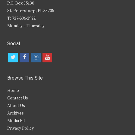
P.O. Box 35130
St. Petersburg, FL 33705
T: 727-896-2922
Monday – Thursday
Social
t
f
i
y
w
a
n
o
i
c
s
u
Browse This Site
t
e
t
t
Home
t
b
a
u
Contact Us
e
o
g
b
About Us
Archives
r
o
r
e
Media Kit
k
a
Privacy Policy
m