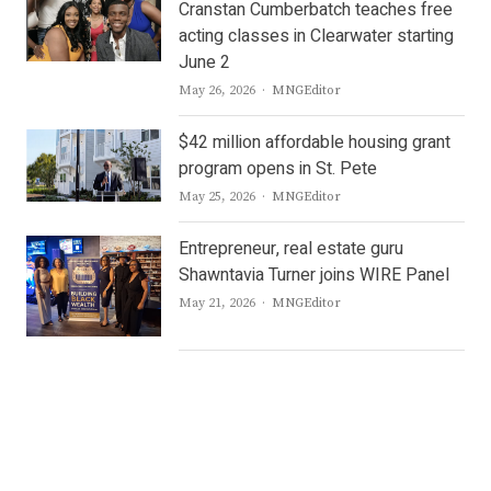
Cranstan Cumberbatch teaches free
acting classes in Clearwater starting
June 2
Author
May 26, 2026
MNGEditor
$42 million affordable housing grant
program opens in St. Pete
Author
May 25, 2026
MNGEditor
Entrepreneur, real estate guru
Shawntavia Turner joins WIRE Panel
Author
May 21, 2026
MNGEditor