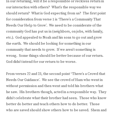
In our returning, will it be a responsible or reckless return in
our interaction with others? What’s the responsible way we
should return? What is God expecting from us? The first point
for consideration from verse 1 is ‘There’s a Community That
Needs Our Help to Grow’. We need to be considerate of the
community God has put us in (neighbors, on jobs, with family,
etc.). God appealed to Noah and his sons to go out and grow
the earth. We should be looking for something in our
community that needs to grow. If we aren’t something is
wrong. Some things should be better because of our return.
God didn’t intend for our return to be worse.
From verses 22 and 23, the second point “There’s a Crowd that
Needs Our Guidance’. We see the crowd of Ham who went in
without permission and then went and told his brothers what
he saw. His brothers though, acted in a responsible way. They
didn’t celebrate what their brother had seen. Those who know
better do better and teach others how to do better. Those
who are saved should show others how to be saved. Shem and