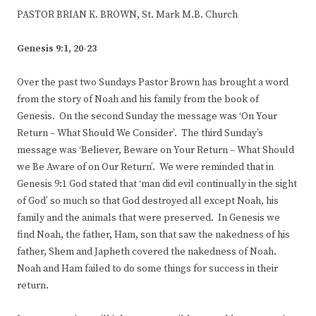
PASTOR BRIAN K. BROWN, St. Mark M.B. Church
Genesis 9:1, 20-23
Over the past two Sundays Pastor Brown has brought a word
from the story of Noah and his family from the book of
Genesis. On the second Sunday the message was ‘On Your
Return – What Should We Consider’. The third Sunday’s
message was ‘Believer, Beware on Your Return – What Should
we Be Aware of on Our Return’. We were reminded that in
Genesis 9:1 God stated that ‘man did evil continually in the sight
of God’ so much so that God destroyed all except Noah, his
family and the animals that were preserved. In Genesis we
find Noah, the father, Ham, son that saw the nakedness of his
father, Shem and Japheth covered the nakedness of Noah.
Noah and Ham failed to do some things for success in their
return.