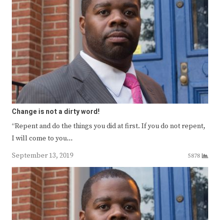
Change is not a dirty word!
“Repent and do the things you did at first. If you do not repent,
I will come to you…
September 13, 2019
5878