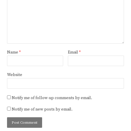
Name
*
Email
*
Website
Notify me of follow-up comments by email.
Notify me of new posts by email.