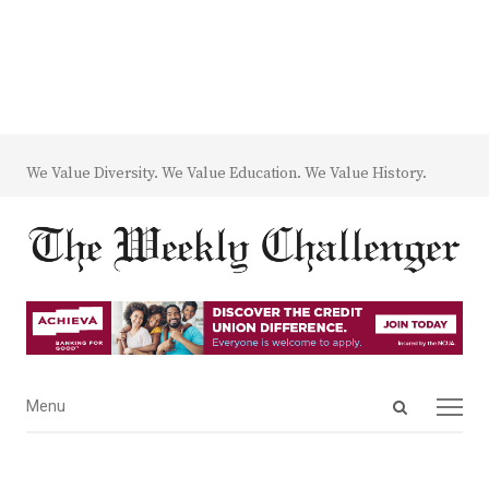
We Value Diversity. We Value Education. We Value History.
Open
Menu
Menu
search
panel