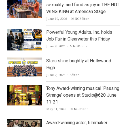
sexuality, and food as joy in THE HOT
WING KING at American Stage
Author
June 10, 2026
MNGEditor
Powerful Young Adults, Inc. holds
Job Fair in Clearwater this Friday
Author
June 9, 2026
MNGEditor
Stars shine brightly at Hollywood
High
Author
June 2, 2026
Editor
Tony Award-winning musical ‘Passing
Strange’ opens at Studio@620 June
11-21
Author
May 31, 2026
MNGEditor
Award-winning actor, filmmaker