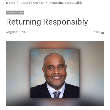
Home
Pastor's Corner
Returning Responsibly
Pastor's Corner
Returning Responsibly
August 6, 2021
5107