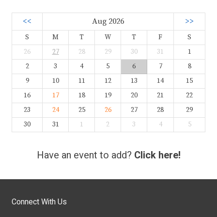
<<
Aug 2026
>>
S
M
T
W
T
F
S
26
27
28
29
30
31
1
2
3
4
5
6
7
8
9
10
11
12
13
14
15
16
17
18
19
20
21
22
23
24
25
26
27
28
29
30
31
1
2
3
4
5
Have an event to add?
Click here!
Connect With Us