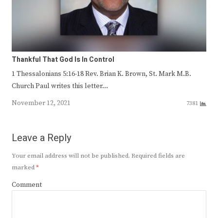
Thankful That God Is In Control
1 Thessalonians 5:16-18 Rev. Brian K. Brown, St. Mark M.B.
Church Paul writes this letter…
November 12, 2021
7381
Leave a Reply
Your email address will not be published.
Required fields are
marked
*
Comment