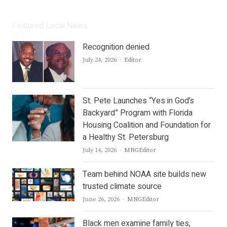
Featured Local News
Recognition denied
Author
July 24, 2026
Editor
St. Pete Launches “Yes in God’s
Backyard” Program with Florida
Housing Coalition and Foundation for
a Healthy St. Petersburg
Author
July 14, 2026
MNGEditor
Team behind NOAA site builds new
trusted climate source
Author
June 26, 2026
MNGEditor
Black men examine family ties,