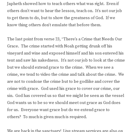
Japheth showed how to teach others what was right. Even if
others don’t want to hear the lesson, teach on. It’s not our job
to get them to do, but to show the greatness of God. If we
know thing others don’t emulate that before them.
The last point from verse 23, “There’s a Crime that Needs Our
Grace. The crime started with Noah getting drunk off his
vineyard and wine and exposed himself and his son entered his
tent and saw his nakedness. It’s not our job to look at the crime
but we should extend grace to the crime. When we see a
crime, we tend to video the crime and talk about the crime. We
are not to condone the crime but to be godlike and cover the
crime with grace. God used his grace to cover our crime, our
sin. God has covered us so that we might be seen as the vessel
God wants us to be so we should meet out grace as God does
for us. Everyone want grace but do we extend grace to
others? To much is given much is required.
We are back in the sanctuary! Live stream services are also on