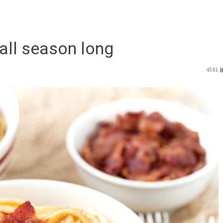
all season long
4581