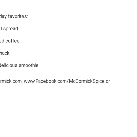
day favorites:
l spread.
ed coffee.
snack.
delicious smoothie.
rmick.com
,
www.Facebook.com/McCormickSpice
or