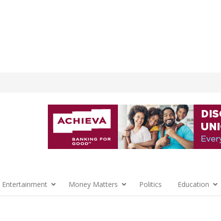
 Entertainment
Money Matters
Politics
Education