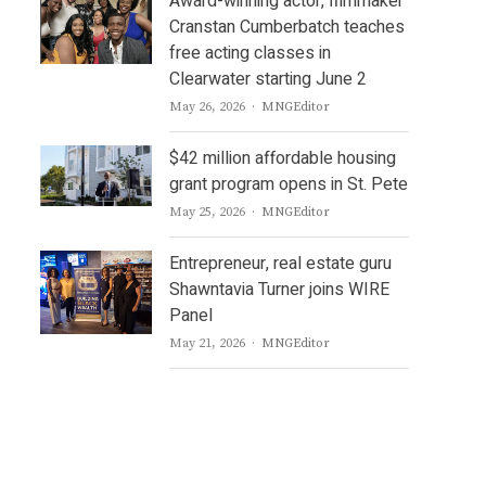
Award-winning actor, filmmaker
Cranstan Cumberbatch teaches
free acting classes in
Clearwater starting June 2
Author
May 26, 2026
MNGEditor
$42 million affordable housing
grant program opens in St. Pete
Author
May 25, 2026
MNGEditor
Entrepreneur, real estate guru
Shawntavia Turner joins WIRE
Panel
Author
May 21, 2026
MNGEditor