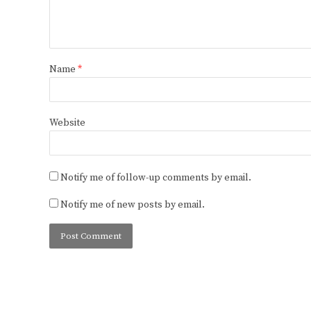
Name
*
Website
Notify me of follow-up comments by email.
Notify me of new posts by email.