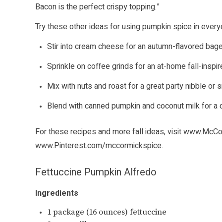
Bacon is the perfect crispy topping.”
Try these other ideas for using pumpkin spice in every
Stir into cream cheese for an autumn-flavored bage
Sprinkle on coffee grinds for an at-home fall-inspir
Mix with nuts and roast for a great party nibble or 
Blend with canned pumpkin and coconut milk for a 
For these recipes and more fall ideas, visit
www.McCo
www.Pinterest.com/mccormickspice
.
Fettuccine Pumpkin Alfredo
Ingredients
1 package (16 ounces) fettuccine