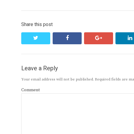
navigation
post:
Share this post
twitter
facebook
google+
Leave a Reply
Your email address will not be published.
Required fields are 
Comment