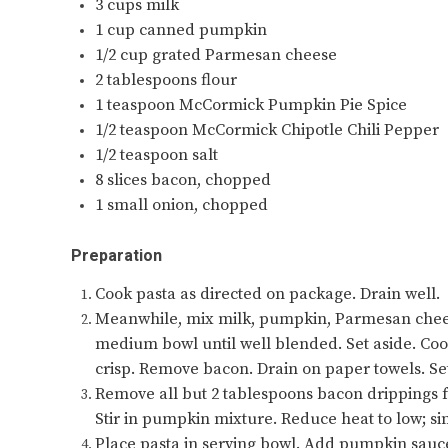
3 cups milk
1 cup canned pumpkin
1/2 cup grated Parmesan cheese
2 tablespoons flour
1 teaspoon McCormick Pumpkin Pie Spice
1/2 teaspoon McCormick Chipotle Chili Pepper
1/2 teaspoon salt
8 slices bacon, chopped
1 small onion, chopped
Preparation
Cook pasta as directed on package. Drain well.
Meanwhile, mix milk, pumpkin, Parmesan cheese,
medium bowl until well blended. Set aside. Cook
crisp. Remove bacon. Drain on paper towels. Set
Remove all but 2 tablespoons bacon drippings fr
Stir in pumpkin mixture. Reduce heat to low; sim
Place pasta in serving bowl. Add pumpkin sauce;