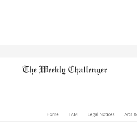
Home
I AM
Legal Notices
Arts &