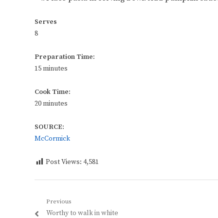
Serves
8
Preparation Time:
15 minutes
Cook Time:
20 minutes
SOURCE:
McCormick
Post Views:
4,581
Post
Previous
Previous
Worthy to walk in white