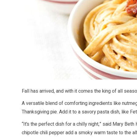
Fall has arrived, and with it comes the king of all seas
A versatile blend of comforting ingredients like nutme
Thanksgiving pie. Add it to a savory pasta dish, like F
“It’s the perfect dish for a chilly night,” said Mary B
chipotle chili pepper add a smoky warm taste to the a