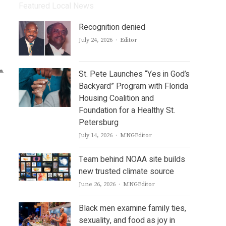
Featured Local News
Recognition denied
Author
July 24, 2026
Editor
St. Pete Launches “Yes in God’s
Backyard” Program with Florida
Housing Coalition and
Foundation for a Healthy St.
Petersburg
Author
July 14, 2026
MNGEditor
Team behind NOAA site builds
new trusted climate source
Author
June 26, 2026
MNGEditor
Black men examine family ties,
sexuality, and food as joy in