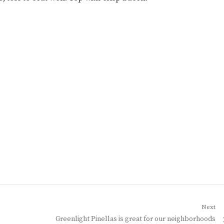
Next
Next
Greenlight Pinellas is great for our neighborhoods