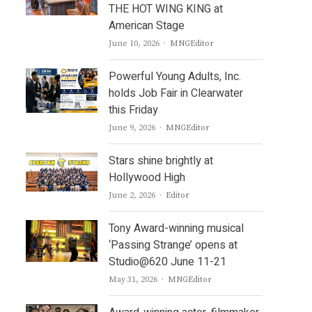
THE HOT WING KING at
American Stage
Author
June 10, 2026
MNGEditor
Powerful Young Adults, Inc.
holds Job Fair in Clearwater
this Friday
Author
June 9, 2026
MNGEditor
Stars shine brightly at
Hollywood High
Author
June 2, 2026
Editor
Tony Award-winning musical
‘Passing Strange’ opens at
Studio@620 June 11-21
Author
May 31, 2026
MNGEditor