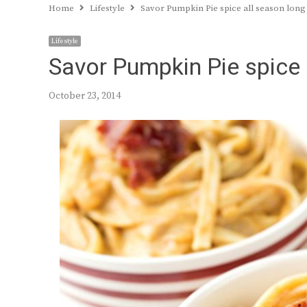
Home
Lifestyle
Savor Pumpkin Pie spice all season long
Lifestyle
Savor Pumpkin Pie spice 
October 23, 2014