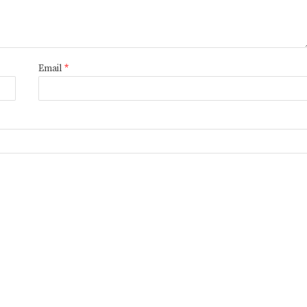
Email
*