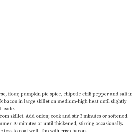
 flour, pumpkin pie spice, chipotle chili pepper and salt i
 bacon in large skillet on medium-high heat until slightly
 aside.
om skillet. Add onion; cook and stir 3 minutes or softened.
mer 10 minutes or until thickened, stirring occasionally.
 toss to coat well. Top with crisp bacon.