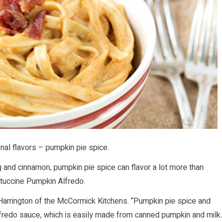
onal flavors – pumpkin pie spice.
g and cinnamon, pumpkin pie spice can flavor a lot more than
ettuccine Pumpkin Alfredo.
eth Harrington of the McCormick Kitchens. “Pumpkin pie spice and
lfredo sauce, which is easily made from canned pumpkin and milk.