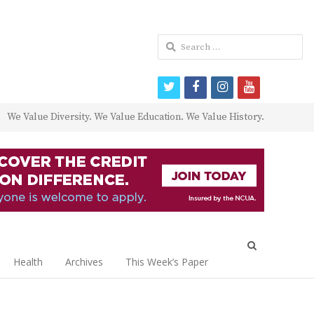
Search
for:
twitter
facebook
instagram
youtube
We Value Diversity. We Value Education. We Value History.
Open
search
Health
Archives
This Week’s Paper
panel