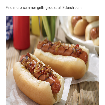
Find more summer grilling ideas at
Eckrich.com
.