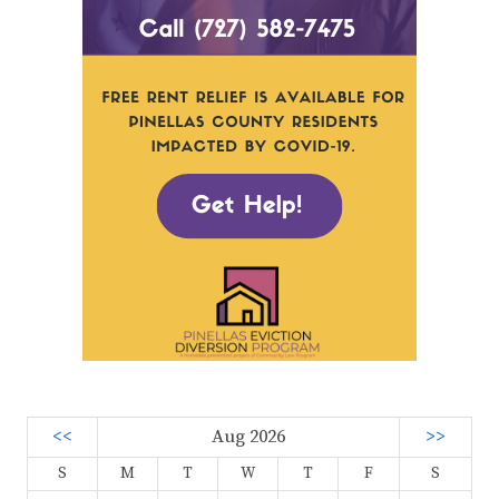
<<
Aug 2026
>>
S
M
T
W
T
F
S