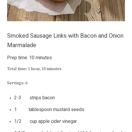
Smoked Sausage Links with Bacon and Onion
Marmalade
Prep time: 10 minutes
Total time: 1 hour, 10 minutes
Servings: 6
2-3 strips bacon
1 tablespoon mustard seeds
1/2 cup apple cider vinegar