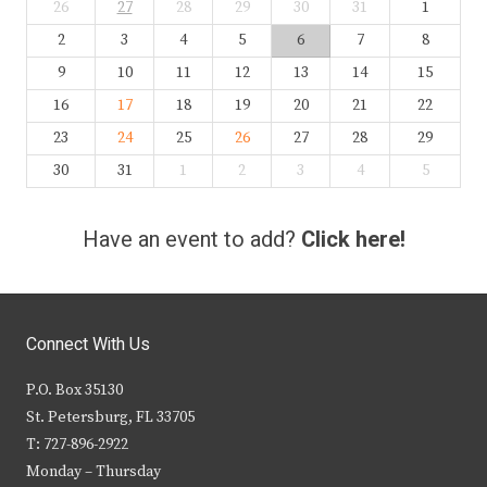
26
27
28
29
30
31
1
2
3
4
5
6
7
8
9
10
11
12
13
14
15
16
17
18
19
20
21
22
23
24
25
26
27
28
29
30
31
1
2
3
4
5
Have an event to add?
Click here!
Connect With Us
P.O. Box 35130
St. Petersburg, FL 33705
T: 727-896-2922
Monday – Thursday