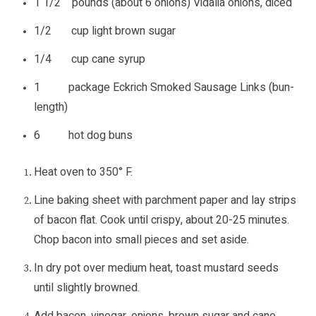
1 1/2 pounds (about 6 onions) Vidalia onions, diced
1/2 cup light brown sugar
1/4 cup cane syrup
1 package Eckrich Smoked Sausage Links (bun-
length)
6 hot dog buns
Heat oven to 350° F.
Line baking sheet with parchment paper and lay strips
of bacon flat. Cook until crispy, about 20-25 minutes.
Chop bacon into small pieces and set aside.
In dry pot over medium heat, toast mustard seeds
until slightly browned.
Add bacon, vinegar, onions, brown sugar and cane