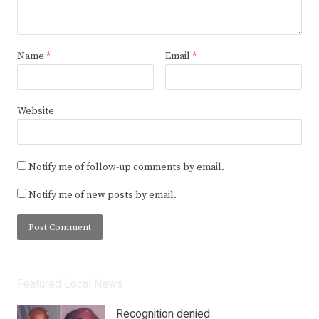
Name
*
Email
*
Website
Notify me of follow-up comments by email.
Notify me of new posts by email.
Featured Local News
Recognition denied