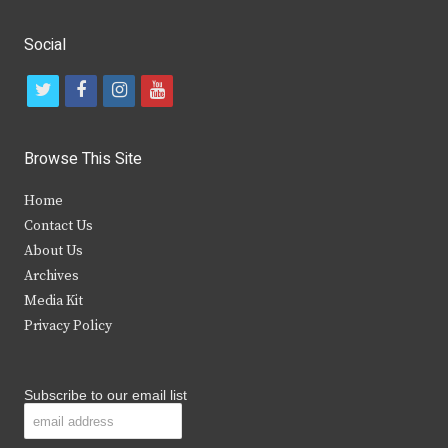
Social
t
f
i
y
w
a
n
o
i
c
s
u
Browse This Site
t
e
t
t
Home
t
b
a
u
Contact Us
e
o
g
b
About Us
Archives
r
o
r
e
Media Kit
k
a
Privacy Policy
m
Subscribe to our email list