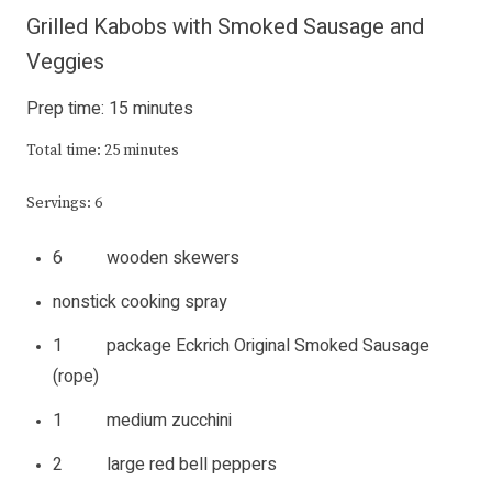
Grilled Kabobs with Smoked Sausage and
Veggies
Prep time: 15 minutes
Total time: 25 minutes
Servings: 6
6 wooden skewers
nonstick cooking spray
1 package Eckrich Original
Smoked Sausage
(rope)
1 medium zucchini
2 large red bell peppers