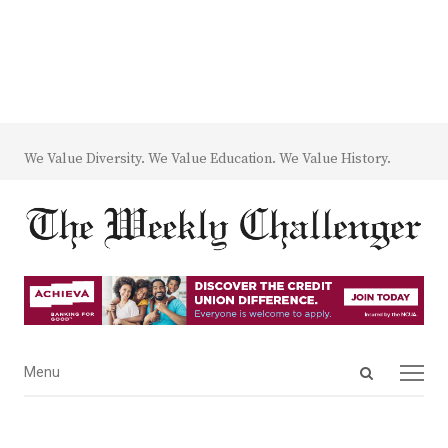
We Value Diversity. We Value Education. We Value History.
Open
Menu
Menu
search
panel