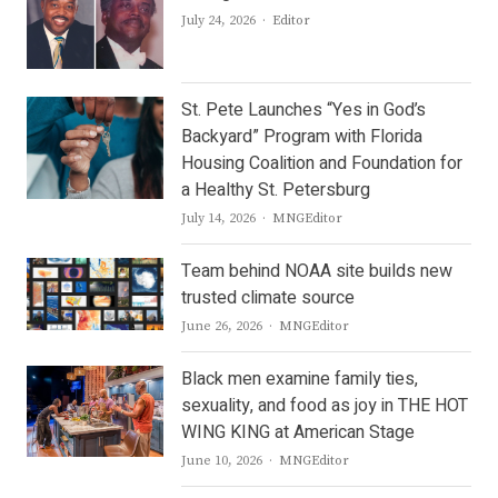
Author
July 24, 2026
Editor
St. Pete Launches “Yes in God’s
Backyard” Program with Florida
Housing Coalition and Foundation for
a Healthy St. Petersburg
Author
July 14, 2026
MNGEditor
Team behind NOAA site builds new
trusted climate source
Author
June 26, 2026
MNGEditor
Black men examine family ties,
sexuality, and food as joy in THE HOT
WING KING at American Stage
Author
June 10, 2026
MNGEditor