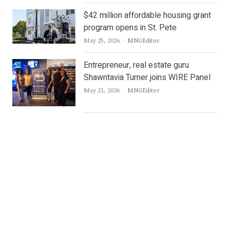
$42 million affordable housing grant
program opens in St. Pete
Author
May 25, 2026
MNGEditor
Entrepreneur, real estate guru
Shawntavia Turner joins WIRE Panel
Author
May 21, 2026
MNGEditor