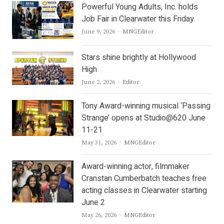
Powerful Young Adults, Inc. holds
Job Fair in Clearwater this Friday
Author
June 9, 2026
MNGEditor
Stars shine brightly at Hollywood
High
Author
June 2, 2026
Editor
Tony Award-winning musical ‘Passing
Strange’ opens at Studio@620 June
11-21
Author
May 31, 2026
MNGEditor
Award-winning actor, filmmaker
Cranstan Cumberbatch teaches free
acting classes in Clearwater starting
June 2
Author
May 26, 2026
MNGEditor