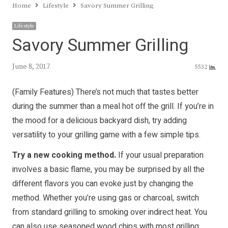
Home
Lifestyle
Savory Summer Grilling
Lifestyle
Savory Summer Grilling
June 8, 2017
5532
(Family Features) There’s not much that tastes better
during the summer than a meal hot off the grill. If you’re in
the mood for a delicious backyard dish, try adding
versatility to your grilling game with a few simple tips.
Try a new cooking method.
If your usual preparation
involves a basic flame, you may be surprised by all the
different flavors you can evoke just by changing the
method. Whether you’re using gas or charcoal, switch
from standard grilling to smoking over indirect heat. You
can also use seasoned wood chips with most grilling