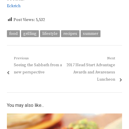
Eckrich
Post Views:
5,532
food
grilling
lifestyle
recipes
summer
Post
Previous
Next
Previous
Next
Seeing the Sabbath from a
2017 Head Start Advantage
navigation
post:
post:
new perspective
Awards and Awareness
Luncheon
You may also like...