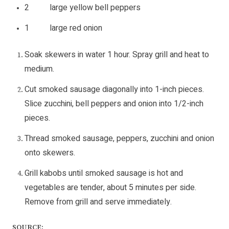
2 large yellow bell peppers
1 large red onion
Soak skewers in water 1 hour. Spray grill and heat to
medium.
Cut smoked sausage diagonally into 1-inch pieces.
Slice zucchini, bell peppers and onion into 1/2-inch
pieces.
Thread smoked sausage, peppers, zucchini and onion
onto skewers.
Grill kabobs until smoked sausage is hot and
vegetables are tender, about 5 minutes per side.
Remove from grill and serve immediately.
SOURCE: