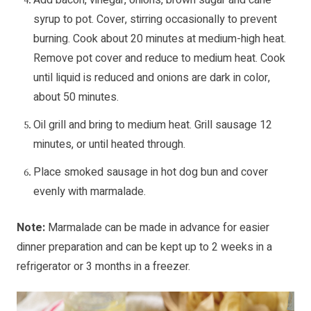
syrup to pot. Cover, stirring occasionally to prevent
burning. Cook about 20 minutes at medium-high heat.
Remove pot cover and reduce to medium heat. Cook
until liquid is reduced and onions are dark in color,
about 50 minutes.
Oil grill and bring to medium heat. Grill sausage 12
minutes, or until heated through.
Place smoked sausage in hot dog bun and cover
evenly with marmalade.
Note:
Marmalade can be made in advance for easier
dinner preparation and can be kept up to 2 weeks in a
refrigerator or 3 months in a freezer.