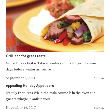
Grill lean for great taste
Grilled Steak Fajitas Take advantage of the longer, warmer
days before winter arrives by…
September 4, 2014
5876
Appealing Holiday Appetizers
(Family Features) While the main course is in the oven and
guests mingle in anticipation…
November 16, 2017
6227