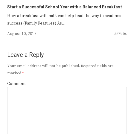
Start a Successful School Year with a Balanced Breakfast
How a breakfast with milk can help lead the way to academic
success (Family Features) As…
August 10, 2017
5873
Leave a Reply
Your email address will not be published.
Required fields are
marked
*
Comment