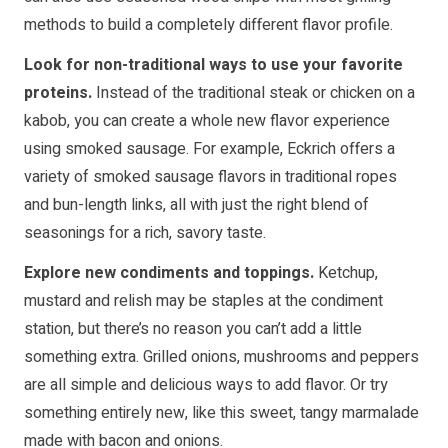
methods to build a completely different flavor profile.
Look for non-traditional ways to use your favorite
proteins.
Instead of the traditional steak or chicken on a
kabob, you can create a whole new flavor experience
using smoked sausage. For example, Eckrich offers a
variety of smoked sausage flavors in traditional ropes
and bun-length links, all with just the right blend of
seasonings for a rich, savory taste.
Explore new condiments and toppings.
Ketchup,
mustard and relish may be staples at the condiment
station, but there’s no reason you can’t add a little
something extra. Grilled onions, mushrooms and peppers
are all simple and delicious ways to add flavor. Or try
something entirely new, like this sweet, tangy marmalade
made with bacon and onions.