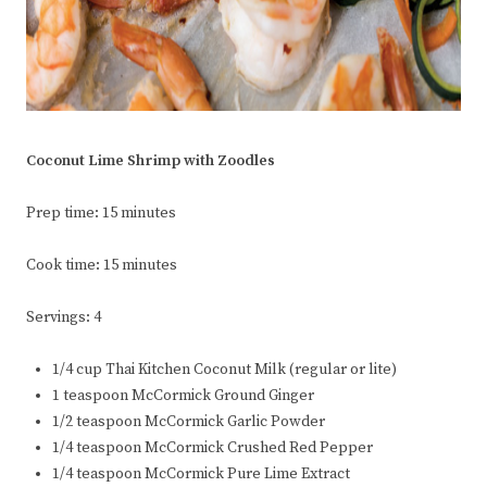
Coconut Lime Shrimp with Zoodles
Prep time: 15 minutes
Cook time: 15 minutes
Servings: 4
1/4 cup Thai Kitchen Coconut Milk (regular or lite)
1 teaspoon McCormick Ground Ginger
1/2 teaspoon McCormick Garlic Powder
1/4 teaspoon McCormick Crushed Red Pepper
1/4 teaspoon McCormick Pure Lime Extract