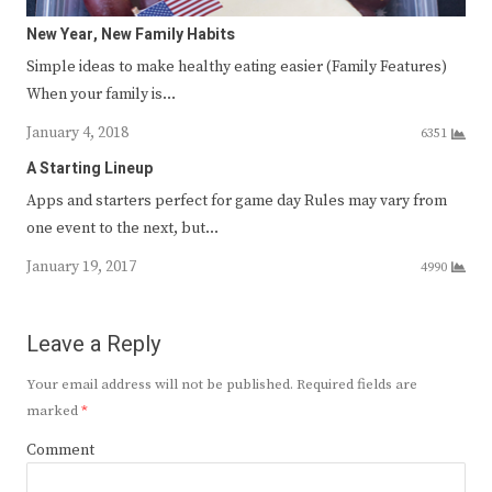
New Year, New Family Habits
Simple ideas to make healthy eating easier (Family Features)
When your family is…
January 4, 2018
6351
A Starting Lineup
Apps and starters perfect for game day Rules may vary from
one event to the next, but…
January 19, 2017
4990
Leave a Reply
Your email address will not be published.
Required fields are
marked
*
Comment