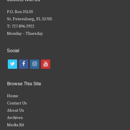
P.O. Box 35130
St. Petersburg, FL 33705
T: 727-896-2922
Monday – Thursday
Social
t
f
i
y
w
a
n
o
i
c
s
u
Browse This Site
t
e
t
t
Home
t
b
a
u
Contact Us
e
o
g
b
About Us
Archives
r
o
r
e
Media Kit
k
a