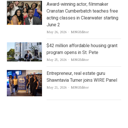
Award-winning actor, filmmaker
Cranstan Cumberbatch teaches free
acting classes in Clearwater starting
June 2
Author
May 26, 2026
MNGEditor
$42 million affordable housing grant
program opens in St. Pete
Author
May 25, 2026
MNGEditor
Entrepreneur, real estate guru
Shawntavia Turner joins WIRE Panel
Author
May 21, 2026
MNGEditor