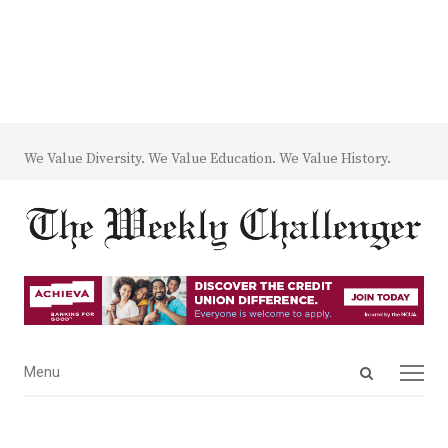
We Value Diversity. We Value Education. We Value History.
Open
Menu
Menu
search
panel