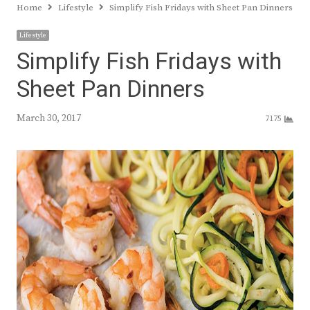
Home
Lifestyle
Simplify Fish Fridays with Sheet Pan Dinners
Lifestyle
Simplify Fish Fridays with
Sheet Pan Dinners
March 30, 2017
7175