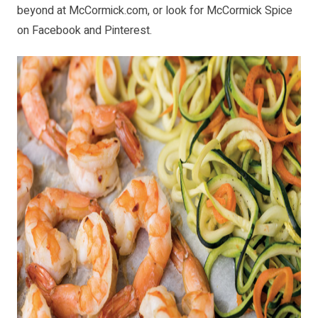
beyond at
McCormick.com
, or look for McCormick Spice
on
Facebook
and
Pinterest
.