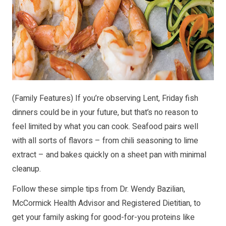
(Family Features) If you’re observing Lent, Friday fish
dinners could be in your future, but that’s no reason to
feel limited by what you can cook. Seafood pairs well
with all sorts of flavors – from chili seasoning to lime
extract – and bakes quickly on a sheet pan with minimal
cleanup.
Follow these simple tips from Dr. Wendy Bazilian,
McCormick Health Advisor and Registered Dietitian, to
get your family asking for good-for-you proteins like