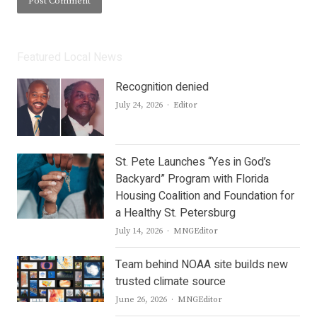
Featured Local News
Recognition denied
Author
July 24, 2026
Editor
St. Pete Launches “Yes in God’s
Backyard” Program with Florida
Housing Coalition and Foundation for
a Healthy St. Petersburg
Author
July 14, 2026
MNGEditor
Team behind NOAA site builds new
trusted climate source
Author
June 26, 2026
MNGEditor