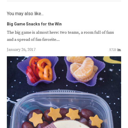
You may also like...
Big Game Snacks for the Win
The big game is almost here: two teams, a room full of fans
and a spread of fan-favorite…
January 26, 2017
5723