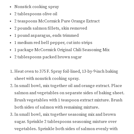
Nonstick cooking spray
2 tablespoons olive oil
2 teaspoons McCormick Pure Orange Extract
2 pounds salmon fillets, skin removed
1 pound asparagus, ends trimmed
1 medium red bell pepper, cut into strips
1 package McCormick Original Chili Seasoning Mix
2 tablespoons packed brown sugar
Heat oven to 375 F. Spray foil-lined, 13-by-9-inch baking
sheet with nonstick cooking spray.
In small bowl, mix together oil and orange extract. Place
salmon and vegetables on separate sides of baking sheet.
Brush vegetables with 1 teaspoon extract mixture. Brush
both sides of salmon with remaining mixture.
In small bowl, mix together seasoning mix and brown
sugar. Sprinkle 2 tablespoons seasoning mixture over
vegetables. Sprinkle both sides of salmon evenly with