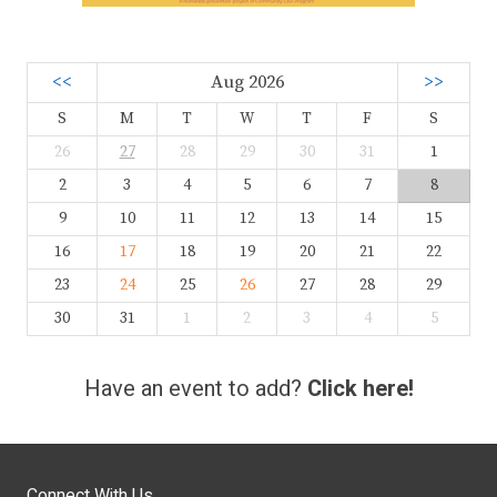
<<
Aug 2026
>>
S
M
T
W
T
F
S
26
27
28
29
30
31
1
2
3
4
5
6
7
8
9
10
11
12
13
14
15
16
17
18
19
20
21
22
23
24
25
26
27
28
29
30
31
1
2
3
4
5
Have an event to add?
Click here!
Connect With Us