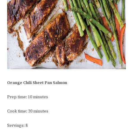
Orange Chili Sheet Pan Salmon
Prep time: 10 minutes
Cook time: 20 minutes
Servings: 8