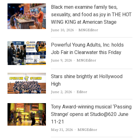
Black men examine family ties,
sexuality, and food as joy in THE HOT
WING KING at American Stage
Author
June 10, 2026
MNGEditor
Powerful Young Adults, Inc. holds
Job Fair in Clearwater this Friday
Author
June 9, 2026
MNGEditor
Stars shine brightly at Hollywood
High
Author
June 2, 2026
Editor
Tony Award-winning musical ‘Passing
Strange’ opens at Studio@620 June
11-21
Author
May 31, 2026
MNGEditor