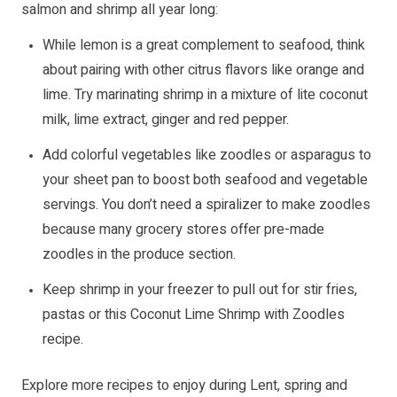
salmon and shrimp all year long:
While lemon is a great complement to seafood, think
about pairing with other citrus flavors like orange and
lime. Try marinating shrimp in a mixture of lite coconut
milk, lime extract, ginger and red pepper.
Add colorful vegetables like zoodles or asparagus to
your sheet pan to boost both seafood and vegetable
servings. You don’t need a spiralizer to make zoodles
because many grocery stores offer pre-made
zoodles in the produce section.
Keep shrimp in your freezer to pull out for stir fries,
pastas or this Coconut Lime Shrimp with Zoodles
recipe.
Explore more recipes to enjoy during Lent, spring and