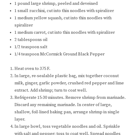
1 pound large shrimp, peeled and deveined
1 small zucchini, cut into thin noodles with spiralizer
1 medium yellow squash, cut into thin noodles with
spiralizer
1 medium carrot, cut into thin noodles with spiralizer
2 tablespoons oil
1/2 teaspoon salt
1/4 teaspoon McCormick Ground Black Pepper
Heat oven to 375 F.
In large, re-sealable plastic bag, mix together coconut
milk, ginger, garlic powder, crushed red pepper and lime
extract. Add shrimp; turn to coat well.
Refrigerate 15-30 minutes. Remove shrimp from marinade.
Discard any remaining marinade. In center of large,
shallow, foil-lined baking pan, arrange shrimp in single
layer.
In large bowl, toss vegetable noodles and oil. Sprinkle
with salt and pepper; toss to coat well. Spread noodles