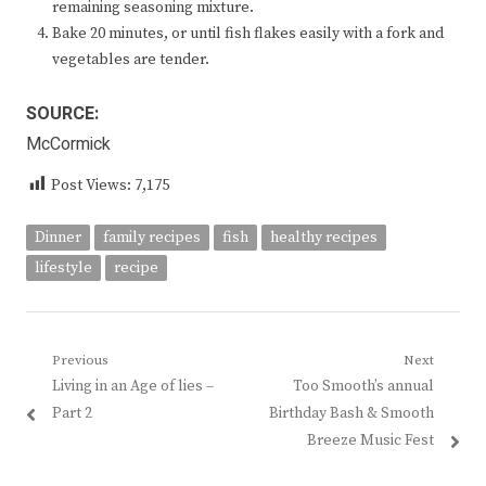
remaining seasoning mixture.
Bake 20 minutes, or until fish flakes easily with a fork and
vegetables are tender.
SOURCE:
McCormick
Post Views:
7,175
Dinner
family recipes
fish
healthy recipes
lifestyle
recipe
Post
Previous
Next
Previous
Next
Living in an Age of lies –
Too Smooth’s annual
navigation
post:
post:
Part 2
Birthday Bash & Smooth
Breeze Music Fest