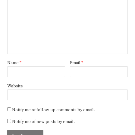
Name
*
Email
*
Website
Notify me of follow-up comments by email.
Notify me of new posts by email.