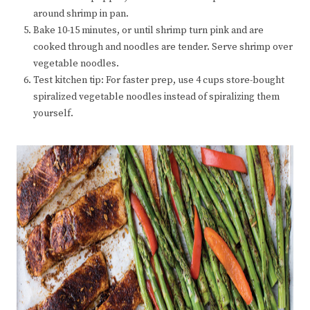
around shrimp in pan.
Bake 10-15 minutes, or until shrimp turn pink and are
cooked through and noodles are tender. Serve shrimp over
vegetable noodles.
Test kitchen tip: For faster prep, use 4 cups store-bought
spiralized vegetable noodles instead of spiralizing them
yourself.