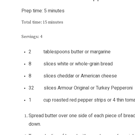
Prep time: 5 minutes
Total time: 15 minutes
Servings: 4
2 tablespoons butter or margarine
8 slices white or whole-grain bread
8 slices cheddar or American cheese
32 slices Armour Original or Turkey Pepperoni
1 cup roasted red pepper strips or 4 thin tomato
Spread butter over one side of each piece of bread
down.