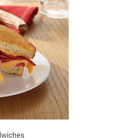
dwiches