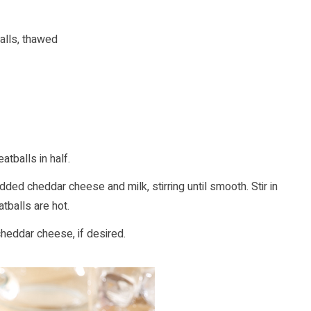
lls, thawed
tballs in half.
ed cheddar cheese and milk, stirring until smooth. Stir in
tballs are hot.
 cheddar cheese, if desired.