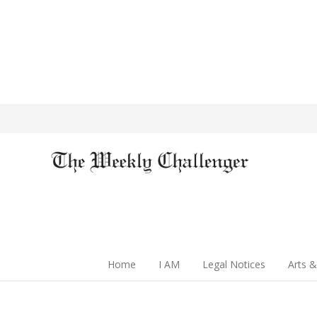
Home
I AM
Legal Notices
Arts &