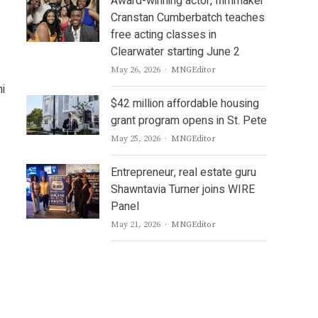
Award-winning actor, filmmaker
Cranstan Cumberbatch teaches
free acting classes in
Clearwater starting June 2
Author
May 26, 2026
MNGEditor
ni
$42 million affordable housing
grant program opens in St. Pete
Author
May 25, 2026
MNGEditor
Entrepreneur, real estate guru
Shawntavia Turner joins WIRE
Panel
Author
May 21, 2026
MNGEditor