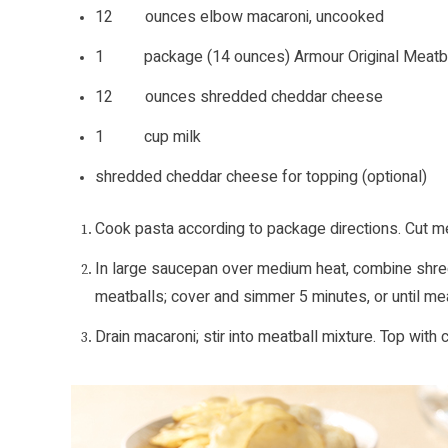
12 ounces elbow macaroni, uncooked
1 package (14 ounces) Armour Original Meatba
12 ounces shredded cheddar cheese
1 cup milk
shredded cheddar cheese for topping (optional)
Cook pasta according to package directions. Cut mea
In large saucepan over medium heat, combine shredd
meatballs; cover and simmer 5 minutes, or until mea
Drain macaroni; stir into meatball mixture. Top with