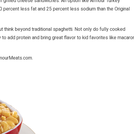
on grilled cheese sandwiches. An option like Armour Turkey
0 percent less fat and 25 percent less sodium than the Original
t think beyond traditional spaghetti. Not only do fully cooked
to add protein and bring great flavor to kid favorites like macaro
mourMeats.com
.