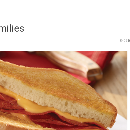
milies
5402