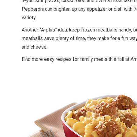
it-yourself pizzas, casseroles and even a fresh take 
Pepperoni can brighten up any appetizer or dish with 7
variety.
Another “A-plus” idea: keep frozen meatballs handy, bu
meatballs save plenty of time, they make for a fun way 
and cheese.
Find more easy recipes for family meals this fall at
Ar