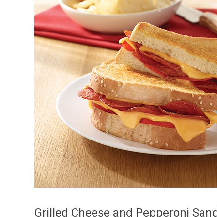
Grilled Cheese and Pepperoni San