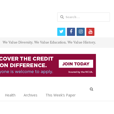
Search
for:
twitter
facebook
instagram
youtube
We Value Diversity. We Value Education. We Value History.
Open
search
Health
Archives
This Week’s Paper
panel