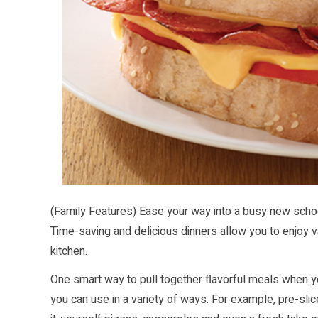
(Family Features) Ease your way into a busy new schoo
Time-saving and delicious dinners allow you to enjoy va
kitchen.
One smart way to pull together flavorful meals when yo
you can use in a variety of ways. For example, pre-slice