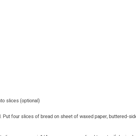
 slices (optional)
. Put four slices of bread on sheet of waxed paper, buttered-sid