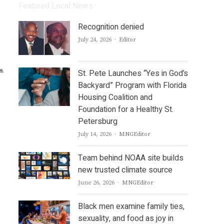
Featured Local News
Recognition denied
Author
July 24, 2026
Editor
St. Pete Launches “Yes in God’s
Backyard” Program with Florida
Housing Coalition and
Foundation for a Healthy St.
Petersburg
Author
July 14, 2026
MNGEditor
Team behind NOAA site builds
new trusted climate source
Author
June 26, 2026
MNGEditor
Black men examine family ties,
sexuality, and food as joy in