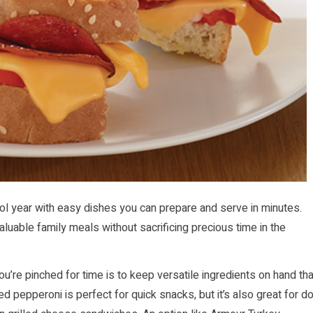
l year with easy dishes you can prepare and serve in minutes.
luable family meals without sacrificing precious time in the
u’re pinched for time is to keep versatile ingredients on hand tha
d pepperoni is perfect for quick snacks, but it’s also great for d