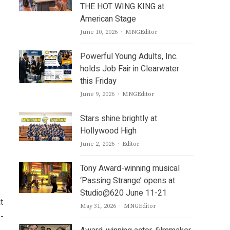
THE HOT WING KING at
American Stage
Author
June 10, 2026
MNGEditor
Powerful Young Adults, Inc.
holds Job Fair in Clearwater
this Friday
Author
June 9, 2026
MNGEditor
Stars shine brightly at
Hollywood High
Author
June 2, 2026
Editor
Tony Award-winning musical
‘Passing Strange’ opens at
Studio@620 June 11-21
t
Author
May 31, 2026
MNGEditor
o-