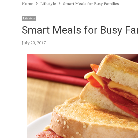
Home
Lifestyle
Smart Meals for Busy Families
Lifestyle
Smart Meals for Busy Fa
July 20, 2017