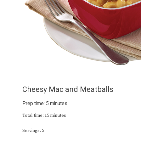
Cheesy Mac and Meatballs
Prep time: 5 minutes
Total time: 15 minutes
Servings: 5