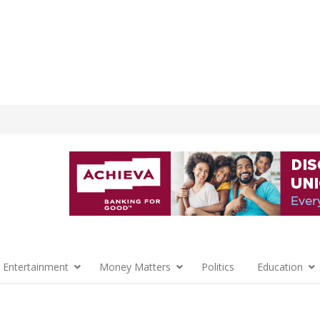
 Entertainment
Money Matters
Politics
Education