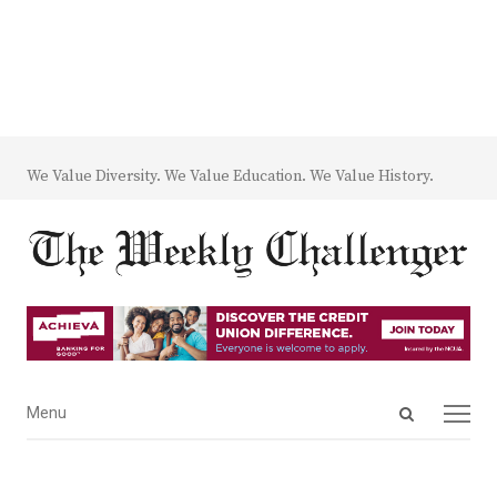
We Value Diversity. We Value Education. We Value History.
Open
Menu
Menu
search
panel