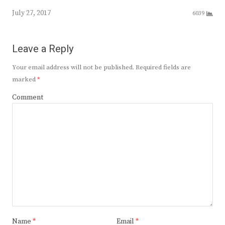
July 27, 2017
6039
Leave a Reply
Your email address will not be published.
Required fields are
marked
*
Comment
Name
*
Email
*