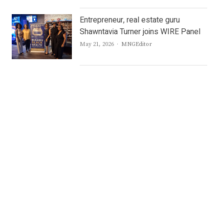
Entrepreneur, real estate guru
Shawntavia Turner joins WIRE Panel
Author
May 21, 2026
MNGEditor