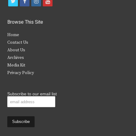
t
f
i
y
w
a
n
o
i
c
s
u
Browse This Site
t
e
t
t
Home
t
b
a
u
Contact Us
e
o
g
b
About Us
Archives
r
o
r
e
Media Kit
k
a
Privacy Policy
m
Subscribe to our email list