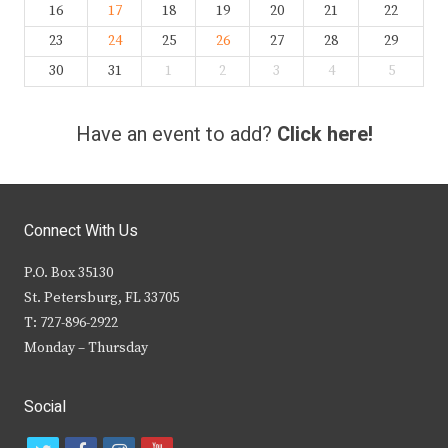
16
17
18
19
20
21
22
23
24
25
26
27
28
29
30
31
1
2
3
4
5
Have an event to add?
Click here!
Connect With Us
P.O. Box 35130
St. Petersburg, FL 33705
T: 727-896-2922
Monday – Thursday
Social