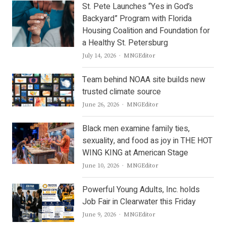
St. Pete Launches “Yes in God’s
Backyard” Program with Florida
Housing Coalition and Foundation for
a Healthy St. Petersburg
Author
July 14, 2026
MNGEditor
Team behind NOAA site builds new
trusted climate source
Author
June 26, 2026
MNGEditor
Black men examine family ties,
sexuality, and food as joy in THE HOT
WING KING at American Stage
Author
June 10, 2026
MNGEditor
Powerful Young Adults, Inc. holds
Job Fair in Clearwater this Friday
Author
June 9, 2026
MNGEditor