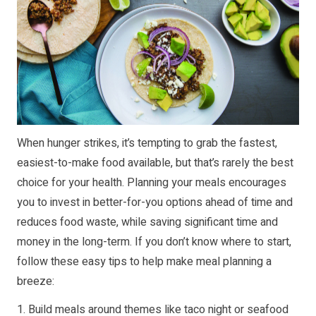
When hunger strikes, it’s tempting to grab the fastest,
easiest-to-make food available, but that’s rarely the best
choice for your health. Planning your meals encourages
you to invest in better-for-you options ahead of time and
reduces food waste, while saving significant time and
money in the long-term. If you don’t know where to start,
follow these easy tips to help make meal planning a
breeze:
1. Build meals around themes like taco night or seafood