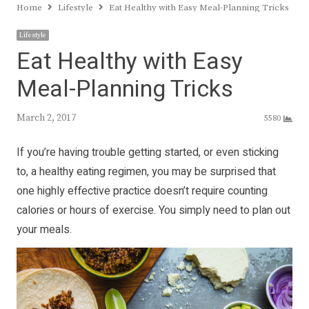
Home
Lifestyle
Eat Healthy with Easy Meal-Planning Tricks
Lifestyle
Eat Healthy with Easy
Meal-Planning Tricks
March 2, 2017
5580
If you’re having trouble getting started, or even sticking
to, a healthy eating regimen, you may be surprised that
one highly effective practice doesn’t require counting
calories or hours of exercise. You simply need to plan out
your meals.