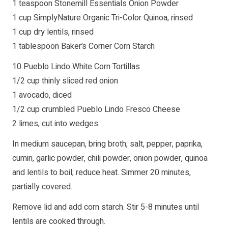
1 teaspoon Stonemill Essentials Onion Powder
1 cup SimplyNature Organic Tri-Color Quinoa, rinsed
1 cup dry lentils, rinsed
1 tablespoon Baker’s Corner Corn Starch
10 Pueblo Lindo White Corn Tortillas
1/2 cup thinly sliced red onion
1 avocado, diced
1/2 cup crumbled Pueblo Lindo Fresco Cheese
2 limes, cut into wedges
In medium saucepan, bring broth, salt, pepper, paprika,
cumin, garlic powder, chili powder, onion powder, quinoa
and lentils to boil; reduce heat. Simmer 20 minutes,
partially covered.
Remove lid and add corn starch. Stir 5-8 minutes until
lentils are cooked through.