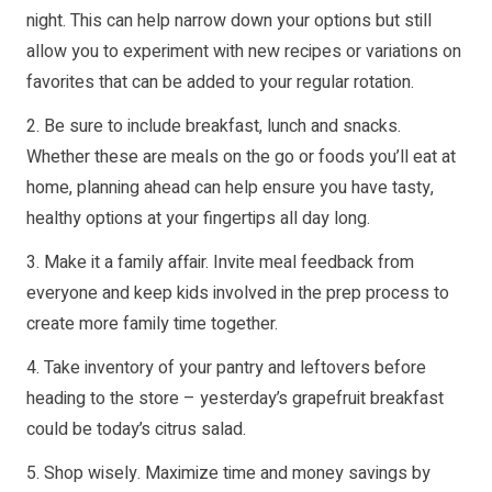
night. This can help narrow down your options but still
allow you to experiment with new recipes or variations on
favorites that can be added to your regular rotation.
2. Be sure to include breakfast, lunch and snacks.
Whether these are meals on the go or foods you’ll eat at
home, planning ahead can help ensure you have tasty,
healthy options at your fingertips all day long.
3. Make it a family affair. Invite meal feedback from
everyone and keep kids involved in the prep process to
create more family time together.
4. Take inventory of your pantry and leftovers before
heading to the store – yesterday’s grapefruit breakfast
could be today’s citrus salad.
5. Shop wisely. Maximize time and money savings by