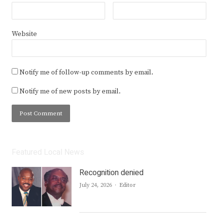
Website
Notify me of follow-up comments by email.
Notify me of new posts by email.
Featured Local News
Recognition denied
Author
July 24, 2026
Editor