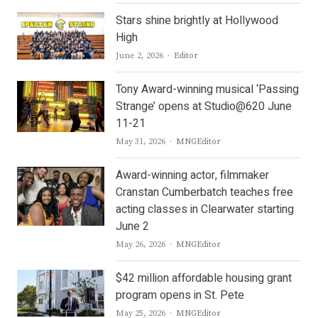
Stars shine brightly at Hollywood
High
Author
June 2, 2026
Editor
Tony Award-winning musical ‘Passing
Strange’ opens at Studio@620 June
11-21
Author
May 31, 2026
MNGEditor
Award-winning actor, filmmaker
Cranstan Cumberbatch teaches free
acting classes in Clearwater starting
June 2
Author
May 26, 2026
MNGEditor
$42 million affordable housing grant
program opens in St. Pete
Author
May 25, 2026
MNGEditor