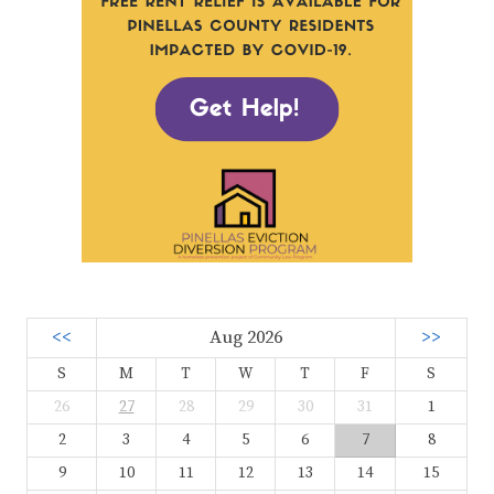
<<
Aug 2026
>>
S
M
T
W
T
F
S
26
27
28
29
30
31
1
2
3
4
5
6
7
8
9
10
11
12
13
14
15