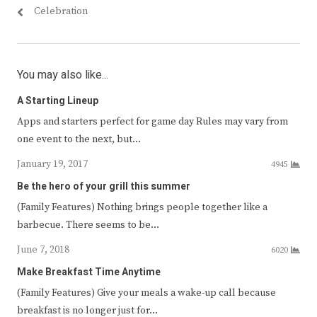
Celebration
You may also like...
A Starting Lineup
Apps and starters perfect for game day Rules may vary from
one event to the next, but…
January 19, 2017
4945
Be the hero of your grill this summer
(Family Features) Nothing brings people together like a
barbecue. There seems to be…
June 7, 2018
6020
Make Breakfast Time Anytime
(Family Features) Give your meals a wake-up call because
breakfast is no longer just for…