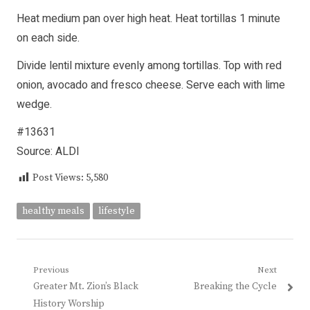
Heat medium pan over high heat. Heat tortillas 1 minute
on each side.
Divide lentil mixture evenly among tortillas. Top with red
onion, avocado and fresco cheese. Serve each with lime
wedge.
#13631
Source: ALDI
Post Views:
5,580
healthy meals
lifestyle
Post
Previous
Next
Previous
Next
Greater Mt. Zion’s Black
Breaking the Cycle
navigation
post:
post:
History Worship