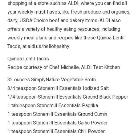
shopping at a store such as ALDI, where you can find all
your weekly must-haves, like fresh produce and organics,
dairy, USDA Choice beef and bakery items. ALDI also
offers a variety of healthy eating resources, including
weekly meal plans and recipes like these Quinoa Lentil
Tacos, at aldi.us/hellohealthy.
Quinoa Lentil Tacos
Recipe courtesy of Chef Michelle, ALDI Test Kitchen
32 ounces SimplyNature Vegetable Broth
3/4 teaspoon Stonemill Essentials Iodized Salt
1/4 teaspoon Stonemill Essentials Ground Black Pepper
1 tablespoon Stonemill Essentials Paprika
1 teaspoon Stonemill Essentials Ground Cumin
1 teaspoon Stonemill Essentials Garlic Powder
1 teaspoon Stonemill Essentials Chili Powder