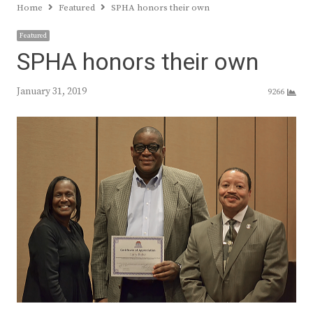
Home
Featured
SPHA honors their own
Featured
SPHA honors their own
January 31, 2019
9266