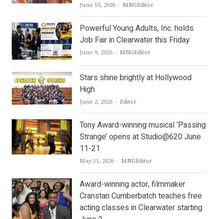
Author
June 10, 2026
MNGEditor
Powerful Young Adults, Inc. holds
Job Fair in Clearwater this Friday
Author
June 9, 2026
MNGEditor
Stars shine brightly at Hollywood
High
Author
June 2, 2026
Editor
Tony Award-winning musical ‘Passing
Strange’ opens at Studio@620 June
11-21
Author
May 31, 2026
MNGEditor
Award-winning actor, filmmaker
Cranstan Cumberbatch teaches free
acting classes in Clearwater starting