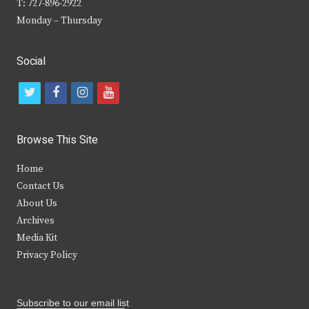
T: 727-896-2922
Monday – Thursday
Social
t
f
i
y
w
a
n
o
i
c
s
u
Browse This Site
t
e
t
t
Home
t
b
a
u
Contact Us
e
o
g
b
About Us
Archives
r
o
r
e
Media Kit
k
a
Privacy Policy
m
Subscribe to our email list