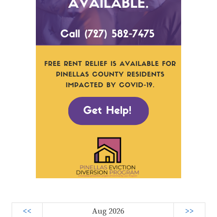
<<
Aug 2026
>>