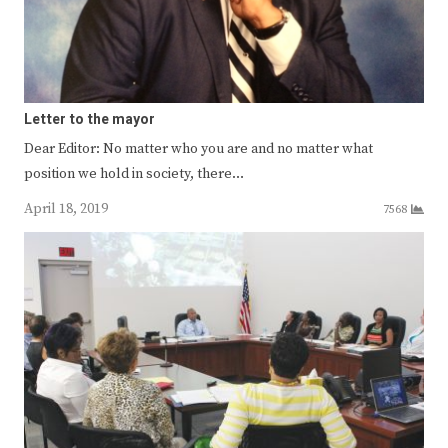
Letter to the mayor
Dear Editor: No matter who you are and no matter what
position we hold in society, there…
April 18, 2019
7568