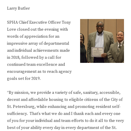
Larry Butler
SPHA Chief Executive Officer Tony
Love closed out the evening with
words of appreciation for an
impressive array of departmental
and individual achievements made
in 2018, followed by a call for
continued team excellence and
encouragement as to reach agency
goals set for 2019.
“By mission, we provide a variety of safe, sanitary, accessible,
decent and affordable housing to eligible citizens of the City of
St. Petersburg, while enhancing and promoting resident self-
sufficiency. That’s what we do and I thank each and every one
of you for your individual and team efforts to do it all to the very
best of your ability every day in every department of the St.