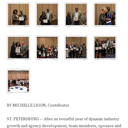
BY MICHELLE LIGON, Contributor
ST. PETERSBURG — After an eventful year of dynamic industry
growth and agency development, team members, spouses and