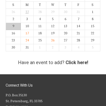
S
M
T
W
T
F
S
26
27
28
29
30
31
1
2
3
4
5
6
7
8
9
10
11
12
13
14
15
16
17
18
19
20
21
22
23
24
25
26
27
28
29
30
31
1
2
3
4
5
Have an event to add?
Click here!
Connect With Us
P.O. Box 35130
St. Petersburg, FL 33705