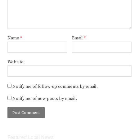
Name
*
Email
*
Website
Notify me of follow-up comments by email.
Notify me of new posts by email.
Featured Local News