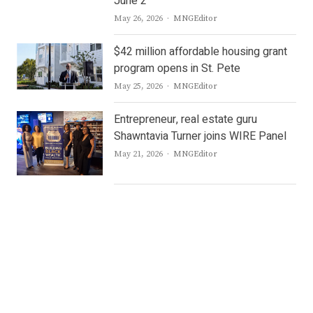
June 2
Author
May 26, 2026
MNGEditor
$42 million affordable housing grant
program opens in St. Pete
Author
May 25, 2026
MNGEditor
Entrepreneur, real estate guru
Shawntavia Turner joins WIRE Panel
Author
May 21, 2026
MNGEditor