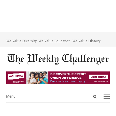
We Value Diversity. We Value Education. We Value History.
Open
Menu
Menu
search
panel