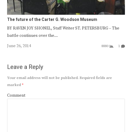
The future of the Carter G. Woodson Museum
BY RAVEN JOY SHONEL, Staff Writer ST. PETERSBURG – The
battle continues over the…
June 26, 2014
8880
1
Leave a Reply
Your email address will not be published.
Required fields are
marked
*
Comment