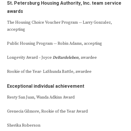
St. Petersburg Housing Authority, Inc. team service
awards
The Housing Choice Voucher Program — Larry Gonzalez,
accepting
Public Housing Program — Robin Adams, accepting
Longevity Award – Joyce
DeBardeleben
, awardee
Rookie of the Year- LaShunda Battle, awardee
Exceptional individual achievement
Resty San Juan, Wanda Adkins Award
Grenecia Gilmore, Rookie of the Year Award
Sherika Roberson