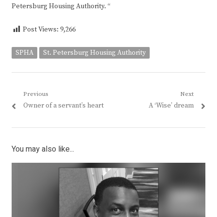
Petersburg Housing Authority. “
Post Views:
9,266
SPHA
St. Petersburg Housing Authority
Post
Previous
Next
Previous
Next
Owner of a servant’s heart
A ‘Wise’ dream
navigation
post:
post:
You may also like...