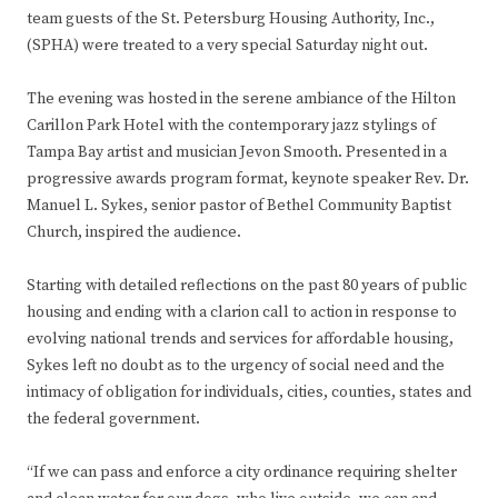
team guests of the St. Petersburg Housing Authority, Inc.,
(SPHA) were treated to a very special Saturday night out.
The evening was hosted in the serene ambiance of the Hilton
Carillon Park Hotel with the contemporary jazz stylings of
Tampa Bay artist and musician Jevon Smooth. Presented in a
progressive awards program format, keynote speaker Rev. Dr.
Manuel L. Sykes, senior pastor of Bethel Community Baptist
Church, inspired the audience.
Starting with detailed reflections on the past 80 years of public
housing and ending with a clarion call to action in response to
evolving national trends and services for affordable housing,
Sykes left no doubt as to the urgency of social need and the
intimacy of obligation for individuals, cities, counties, states and
the federal government.
“If we can pass and enforce a city ordinance requiring shelter