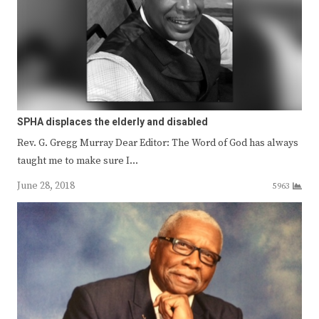
SPHA displaces the elderly and disabled
Rev. G. Gregg Murray Dear Editor: The Word of God has always
taught me to make sure I…
June 28, 2018
5963