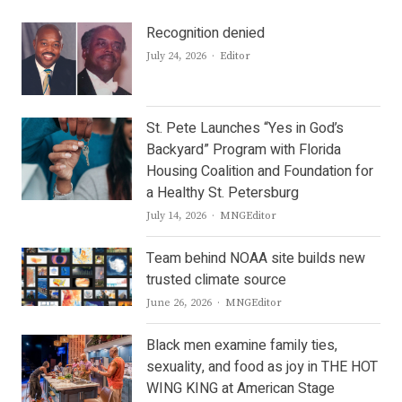
Recognition denied
Author
July 24, 2026
Editor
St. Pete Launches “Yes in God’s
Backyard” Program with Florida
Housing Coalition and Foundation for
a Healthy St. Petersburg
Author
July 14, 2026
MNGEditor
Team behind NOAA site builds new
trusted climate source
Author
June 26, 2026
MNGEditor
Black men examine family ties,
sexuality, and food as joy in THE HOT
WING KING at American Stage