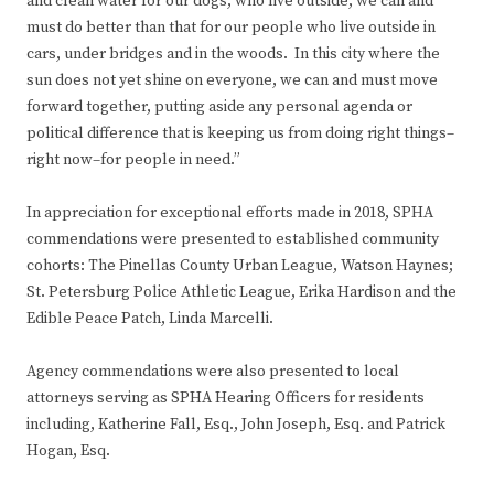
and clean water for our dogs, who live outside, we can and
must do better than that for our people who live outside in
cars, under bridges and in the woods. In this city where the
sun does not yet shine on everyone, we can and must move
forward together, putting aside any personal agenda or
political difference that is keeping us from doing right things–
right now–for people in need.”
In appreciation for exceptional efforts made in 2018, SPHA
commendations were presented to established community
cohorts: The Pinellas County Urban League, Watson Haynes;
St. Petersburg Police Athletic League, Erika Hardison and the
Edible Peace Patch, Linda Marcelli.
Agency commendations were also presented to local
attorneys serving as SPHA Hearing Officers for residents
including, Katherine Fall, Esq., John Joseph, Esq. and Patrick
Hogan, Esq.