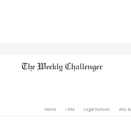
Home
I AM
Legal Notices
Arts &