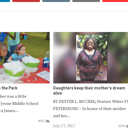
 the Park
Daughters keep their mother’s dream
alive
er was a little
BY DEXTER L. MCCREE, Feature Writer ST
Tyrone Middle School
PETERSBURG – In honor of their mother
ica James…
and her…
8052
July 27, 2017
5593