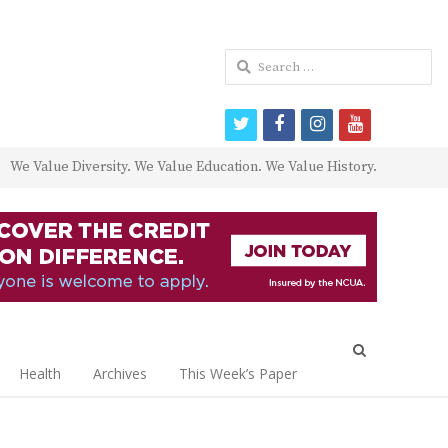
Search
for:
twitter
facebook
instagram
youtube
We Value Diversity. We Value Education. We Value History.
Open
search
Health
Archives
This Week’s Paper
panel