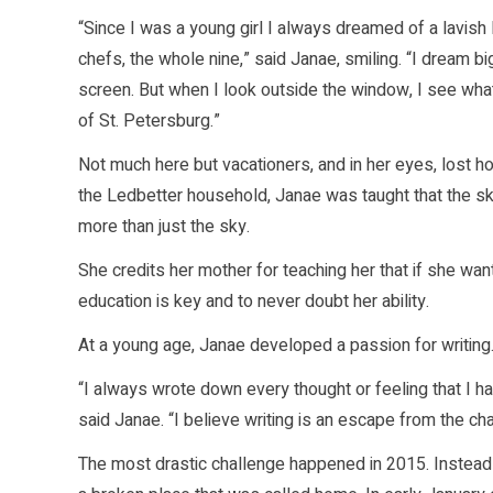
“Since I was a young girl I always dreamed of a lavish 
chefs, the whole nine,” said Janae, smiling. “I dream 
screen. But when I look outside the window, I see what 
of St. Petersburg.”
Not much here but vacationers, and in her eyes, lost ho
the Ledbetter household, Janae was taught that the sky
more than just the sky.
She credits her mother for teaching her that if she wa
education is key and to never doubt her ability.
At a young age, Janae developed a passion for writing
“I always wrote down every thought or feeling that I h
said Janae. “I believe writing is an escape from the ch
The most drastic challenge happened in 2015. Inste