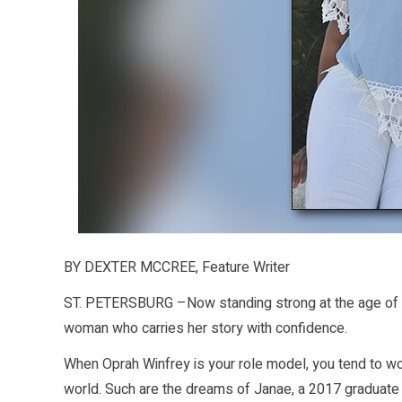
BY DEXTER MCCREE, Feature Writer
ST. PETERSBURG –Now standing strong at the age of 1
woman who carries her story with confidence.
When Oprah Winfrey is your role model, you tend to w
world. Such are the dreams of Janae, a 2017 graduate