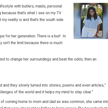
lifestyle with butlers, maids, personal
big because that’s what I see on my TV
my reality is and that’s the south side
pe for her generation. There is a but! In
 isn’t the limit because there is much
nted to change her surroundings and beat the odds, then an
.
ad and they slowly turned into stories, poems and even articles,”
allenges of the world and it helps my mind to stay clear.”
ad of coming home to mom and dad as was common, she came int