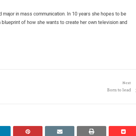
d major in mass communication. In 10 years she hopes to be
 blueprint of how she wants to create her own television and
Next
Next
Born to lead
post:
linkedin
pinterest
email
print
redd
redd