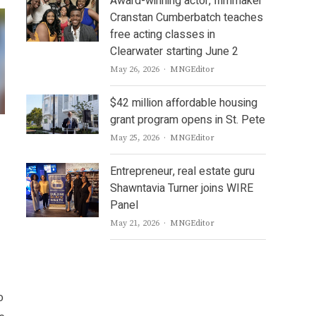
Award-winning actor, filmmaker
Cranstan Cumberbatch teaches
free acting classes in
Clearwater starting June 2
Author
May 26, 2026
MNGEditor
$42 million affordable housing
grant program opens in St. Pete
Author
May 25, 2026
MNGEditor
Entrepreneur, real estate guru
Shawntavia Turner joins WIRE
Panel
Author
May 21, 2026
MNGEditor
o