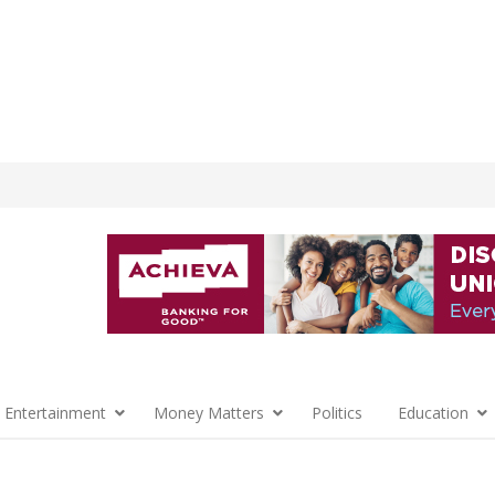
 Entertainment
Money Matters
Politics
Education