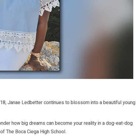
8, Janae Ledbetter continues to blossom into a beautiful young
onder how big dreams can become your reality in a dog-eat-dog
 of The Boca Ciega High School.