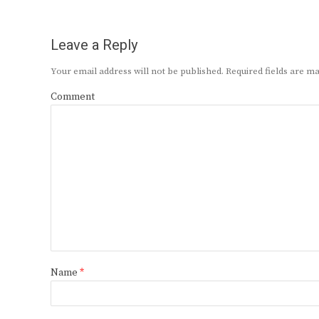
Leave a Reply
Your email address will not be published.
Required fields are 
Comment
Name
*