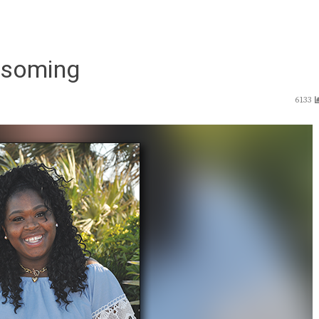
ssoming
6133