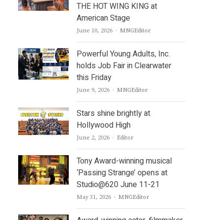
THE HOT WING KING at
American Stage
Author
June 10, 2026
MNGEditor
Powerful Young Adults, Inc.
holds Job Fair in Clearwater
this Friday
Author
June 9, 2026
MNGEditor
Stars shine brightly at
Hollywood High
Author
June 2, 2026
Editor
Tony Award-winning musical
‘Passing Strange’ opens at
Studio@620 June 11-21
Author
May 31, 2026
MNGEditor