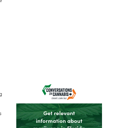
he
ng
s