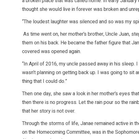
a broken place that was called home. In early January o
thought she would live in forever was broken and unr
“The loudest laughter was silenced and so was my spirit
As time went on, her mother’s brother, Uncle Juan, st
them on his back. He became the father figure that J
covered was opened again.
“In April of 2016, my uncle passed away in his sleep. I 
wasn’t planning on getting back up. I was going to sit 
thing that I could do.”
Then one day, she saw a look in her mother’s eyes that s
then there is no progress. Let the rain pour so the rain
that her story is not over.
Through the storms of life, Janae remained active in 
on the Homecoming Committee, was in the Sophomore C