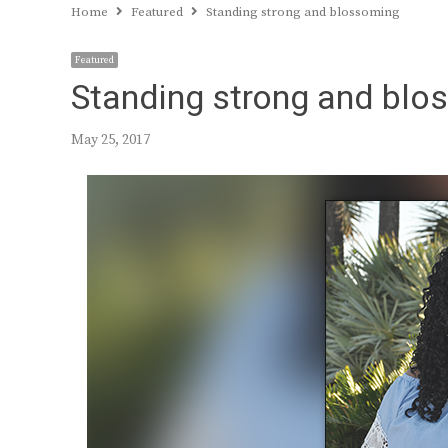
Home
Featured
Standing strong and blossoming
Featured
Standing strong and blo
May 25, 2017