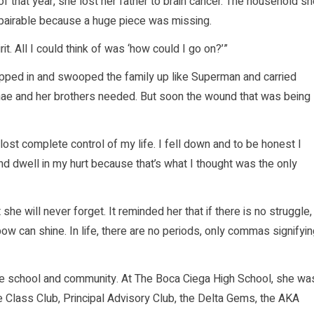
f that year, she lost her father to brain cancer. The household s
epairable because a huge piece was missing.
. All I could think of was ‘how could I go on?’”
epped in and swooped the family up like Superman and carried
anae and her brothers needed. But soon the wound that was being
lost complete control of my life. I fell down and to be honest I
and dwell in my hurt because that’s what I thought was the only
he will never forget. It reminded her that if there is no struggle,
bow can shine. In life, there are no periods, only commas signifyi
the school and community. At The Boca Ciega High School, she wa
lass Club, Principal Advisory Club, the Delta Gems, the AKA