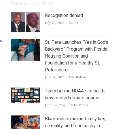
Featured Local News
Recognition denied
Author
July 24, 2026
Editor
St. Pete Launches “Yes in God’s
Backyard” Program with Florida
Housing Coalition and
Foundation for a Healthy St.
Petersburg
Author
July 14, 2026
MNGEditor
Team behind NOAA site builds
new trusted climate source
Author
June 26, 2026
MNGEditor
Black men examine family ties,
sexuality, and food as joy in