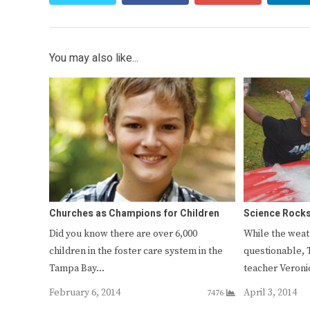
You may also like...
Churches as Champions for Children
Science Rocks
Did you know there are over 6,000
While the weath
children in the foster care system in the
questionable, 
Tampa Bay…
teacher Veron
February 6, 2014
April 3, 2014
7476