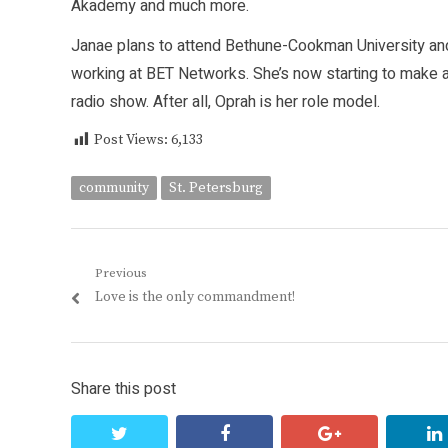
Akademy and much more.
Janae plans to attend Bethune-Cookman University an
working at BET Networks. She’s now starting to make a
radio show. After all, Oprah is her role model.
Post Views:
6,133
community
St. Petersburg
Post
Previous
Previous
Love is the only commandment!
navigation
post:
Share this post
twitter
facebook
google+