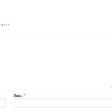
marked
*
Email
*