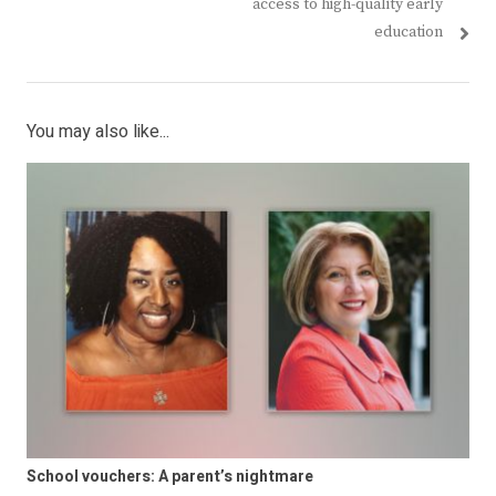
access to high-quality early
education
You may also like...
School vouchers: A parent’s nightmare