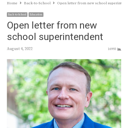
Home
Back-to-School
Open letter from new school superintend
Back-to-School
Education
Open letter from new
school superintendent
August 4, 2022
16993