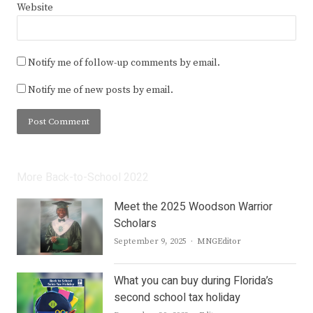
Website
Notify me of follow-up comments by email.
Notify me of new posts by email.
More Back-to-School 2022
Meet the 2025 Woodson Warrior
Scholars
Author
September 9, 2025
MNGEditor
What you can buy during Florida’s
second school tax holiday