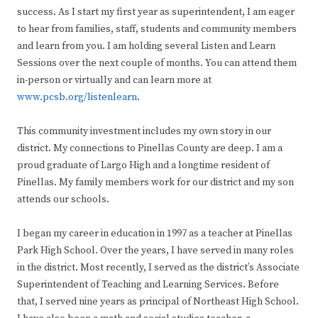
success. As I start my first year as superintendent, I am eager
to hear from families, staff, students and community members
and learn from you. I am holding several Listen and Learn
Sessions over the next couple of months. You can attend them
in-person or virtually and can learn more at
www.pcsb.org/listenlearn
.
This community investment includes my own story in our
district. My connections to Pinellas County are deep. I am a
proud graduate of Largo High and a longtime resident of
Pinellas. My family members work for our district and my son
attends our schools.
I began my career in education in 1997 as a teacher at Pinellas
Park High School. Over the years, I have served in many roles
in the district. Most recently, I served as the district’s Associate
Superintendent of Teaching and Learning Services. Before
that, I served nine years as principal of Northeast High School.