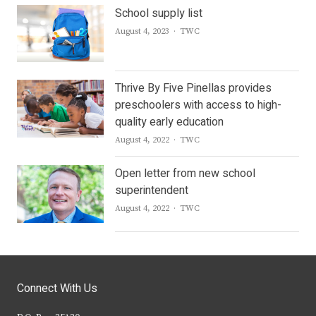
School supply list
Author
August 4, 2023
TWC
Thrive By Five Pinellas provides
preschoolers with access to high-
quality early education
Author
August 4, 2022
TWC
Open letter from new school
superintendent
Author
August 4, 2022
TWC
Connect With Us