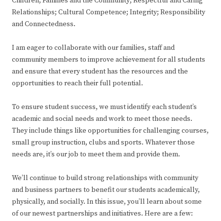
Children, Families and the Community; Respectful and Caring
Relationships; Cultural Competence; Integrity; Responsibility
and Connectedness.
I am eager to collaborate with our families, staff and
community members to improve achievement for all students
and ensure that every student has the resources and the
opportunities to reach their full potential.
To ensure student success, we must identify each student’s
academic and social needs and work to meet those needs.
They include things like opportunities for challenging courses,
small group instruction, clubs and sports. Whatever those
needs are, it’s our job to meet them and provide them.
We’ll continue to build strong relationships with community
and business partners to benefit our students academically,
physically, and socially. In this issue, you’ll learn about some
of our newest partnerships and initiatives. Here are a few: