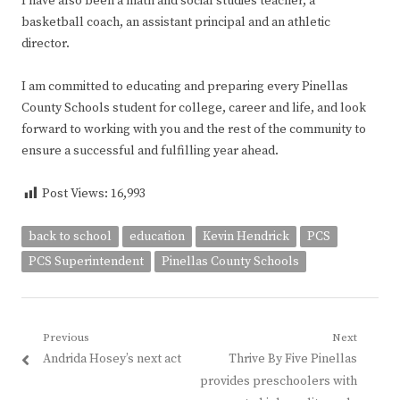
I have also been a math and social studies teacher, a
basketball coach, an assistant principal and an athletic
director.
I am committed to educating and preparing every Pinellas
County Schools student for college, career and life, and look
forward to working with you and the rest of the community to
ensure a successful and fulfilling year ahead.
Post Views:
16,993
back to school
education
Kevin Hendrick
PCS
PCS Superintendent
Pinellas County Schools
Post
Previous
Next
Previous
Next
Andrida Hosey’s next act
Thrive By Five Pinellas
navigation
post:
post:
provides preschoolers with