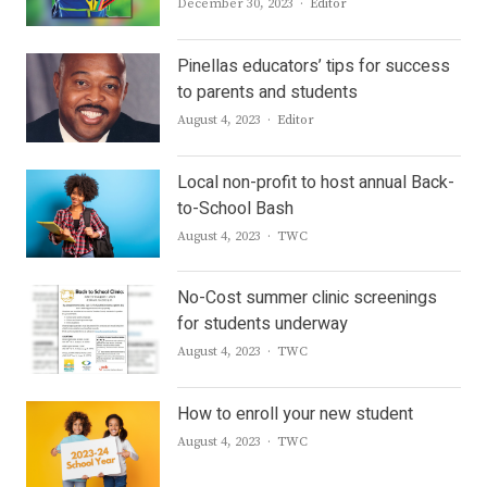
Author
December 30, 2023
Editor
Pinellas educators’ tips for success
to parents and students
Author
August 4, 2023
Editor
Local non-profit to host annual Back-
to-School Bash
Author
August 4, 2023
TWC
No-Cost summer clinic screenings
for students underway
Author
August 4, 2023
TWC
How to enroll your new student
Author
August 4, 2023
TWC