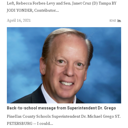
Left, Rebecca Forbes-Levy and Sen. Janet Cruz (D) Tampa BY
JODI YONDER, Contributor…
April 16, 2021
8365
Back-to-school message from Superintendent Dr. Grego
Pinellas County Schools Superintendent Dr. Michael Grego ST.
PETERSBURG — I could…