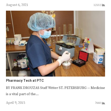
August 6, 2021
12132
Pharmacy Tech at PTC
BY FRANK DROUZAS Staff Writer ST. PETERSBURG — Medicine
is a vital part of the…
April 9, 2015
7660