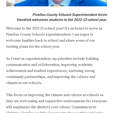
Pinellas County Schools Superintendent Kevin
Hendrick welcomes students to the 2022-23 school year.
Welcome to the 2022-23 school year! It’s an honor to serve as
Pinellas County Schools superintendent. I am eager to
welcome families back to school and share some of our
exciting plans for the school year.
As I start as superintendent, my priorities include building
communication and collaboration, improving academic
achievement and student experiences, nurturing strong
community partnerships, and improving the culture and
climate in our schools.
This focus on improving the climate and culture at schools so
they are welcoming and supportive environments for everyone
will emphasize the district’s core values: Commitment to