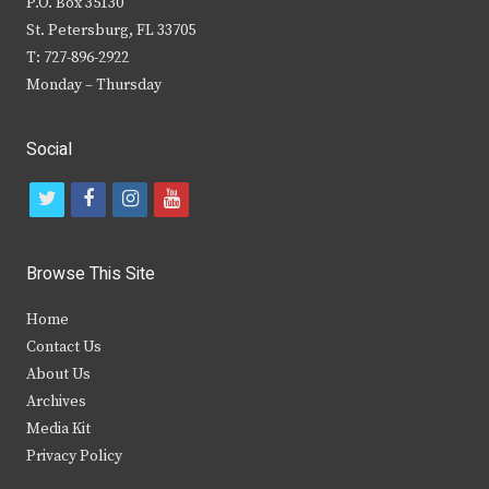
P.O. Box 35130
St. Petersburg, FL 33705
T: 727-896-2922
Monday – Thursday
Social
t
f
i
y
w
a
n
o
i
c
s
u
Browse This Site
t
e
t
t
Home
t
b
a
u
Contact Us
e
o
g
b
About Us
Archives
r
o
r
e
Media Kit
k
a
Privacy Policy
m