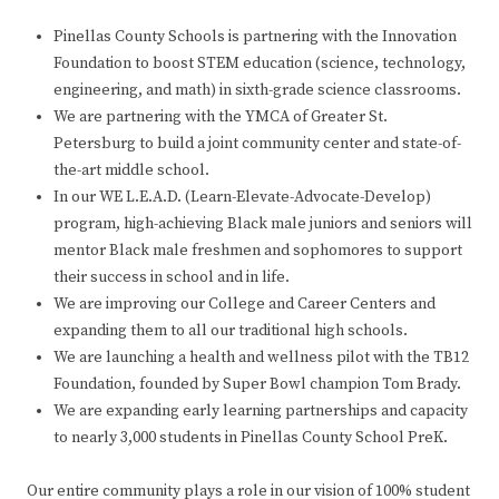
Pinellas County Schools is partnering with the Innovation
Foundation to boost STEM education (science, technology,
engineering, and math) in sixth-grade science classrooms.
We are partnering with the YMCA of Greater St.
Petersburg to build a joint community center and state-of-
the-art middle school.
In our WE L.E.A.D. (Learn-Elevate-Advocate-Develop)
program, high-achieving Black male juniors and seniors will
mentor Black male freshmen and sophomores to support
their success in school and in life.
We are improving our College and Career Centers and
expanding them to all our traditional high schools.
We are launching a health and wellness pilot with the TB12
Foundation, founded by Super Bowl champion Tom Brady.
We are expanding early learning partnerships and capacity
to nearly 3,000 students in Pinellas County School PreK.
Our entire community plays a role in our vision of 100% student