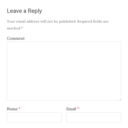
Leave a Reply
Your email address will not be published.
Required fields are
marked
*
Comment
Name
*
Email
*