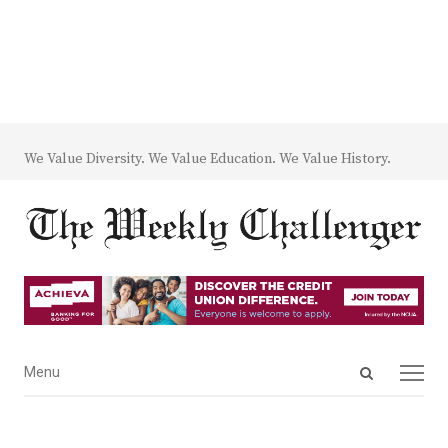
We Value Diversity. We Value Education. We Value History.
Open
Menu
Menu
search
panel