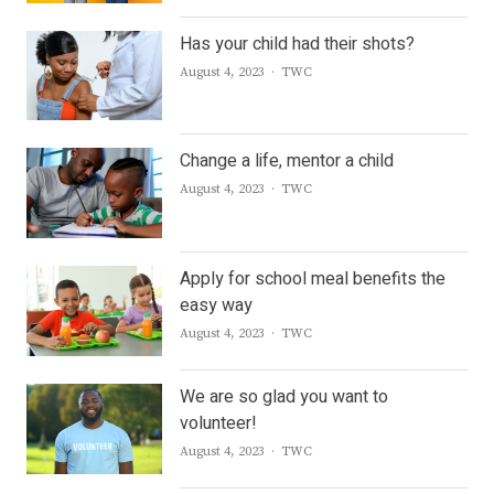
Has your child had their shots?
Author
August 4, 2023
TWC
Change a life, mentor a child
Author
August 4, 2023
TWC
Apply for school meal benefits the
easy way
Author
August 4, 2023
TWC
We are so glad you want to
volunteer!
Author
August 4, 2023
TWC