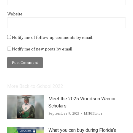
Website
Notify me of follow-up comments by email.
Notify me of new posts by email.
More Back-to-School 2022
Meet the 2025 Woodson Warrior
Scholars
Author
September 9, 2025
MNGEditor
What you can buy during Florida’s