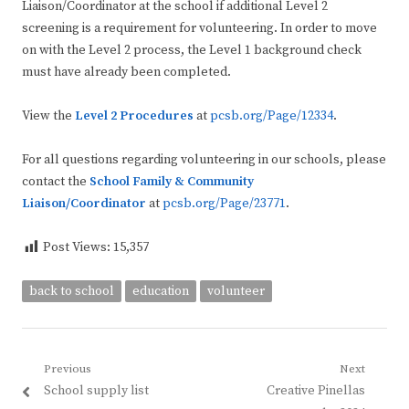
Liaison/Coordinator at the school if additional Level 2
screening is a requirement for volunteering. In order to move
on with the Level 2 process, the Level 1 background check
must have already been completed.
View the
Level 2 Procedures
at
pcsb.org/Page/12334
.
For all questions regarding volunteering in our schools, please
contact the
School Family & Community
Liaison/Coordinator
at
pcsb.org/Page/23771
.
Post Views:
15,357
back to school
education
volunteer
Post
Previous
Next
Previous
Next
School supply list
Creative Pinellas
navigation