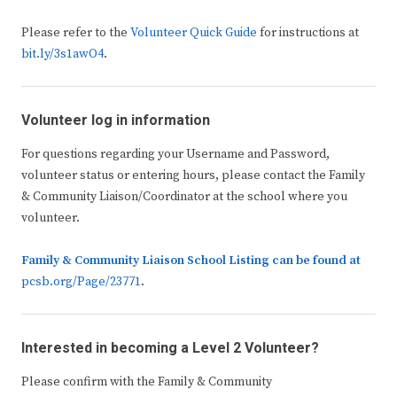
Please refer to the
Volunteer Quick Guide
for instructions at
bit.ly/3s1awO4
.
Volunteer log in information
For questions regarding your Username and Password,
volunteer status or entering hours, please contact the Family
& Community Liaison/Coordinator at the school where you
volunteer.
Family & Community Liaison School Listing
can be found at
pcsb.org/Page/23771
.
Interested in becoming a Level 2 Volunteer?
Please confirm with the Family & Community