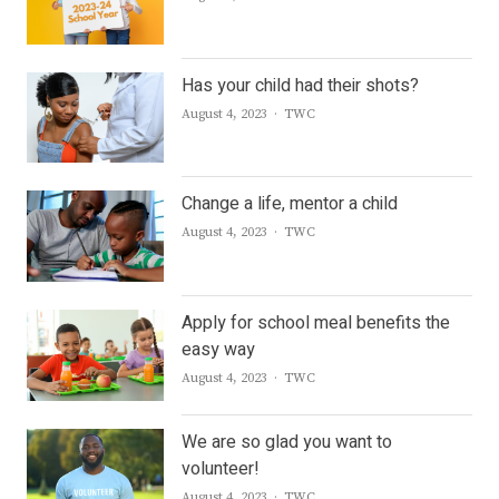
Has your child had their shots?
Author
August 4, 2023
TWC
Change a life, mentor a child
Author
August 4, 2023
TWC
Apply for school meal benefits the
easy way
Author
August 4, 2023
TWC
We are so glad you want to
volunteer!
Author
August 4, 2023
TWC