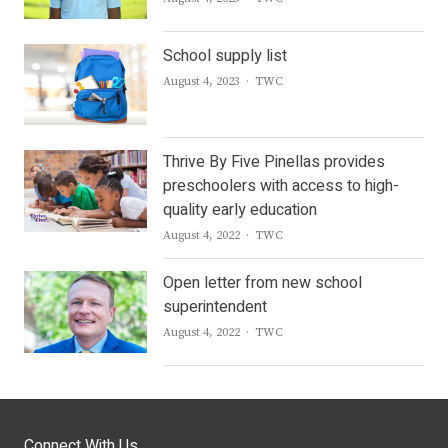
School supply list
Author
August 4, 2023
TWC
Thrive By Five Pinellas provides
preschoolers with access to high-
quality early education
Author
August 4, 2022
TWC
Open letter from new school
superintendent
Author
August 4, 2022
TWC
Connect With Us