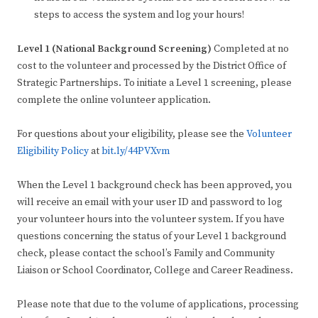
steps to access the system and log your hours!
Level 1 (National Background Screening)
Completed at no
cost to the volunteer and processed by the District Office of
Strategic Partnerships. To initiate a Level 1 screening, please
complete the online volunteer application.
For questions about your eligibility, please see the
Volunteer
Eligibility Policy
at
bit.ly/44PVXvm
When the Level 1 background check has been approved, you
will receive an email with your user ID and password to log
your volunteer hours into the volunteer system. If you have
questions concerning the status of your Level 1 background
check, please contact the school’s Family and Community
Liaison or School Coordinator, College and Career Readiness.
Please note that due to the volume of applications, processing