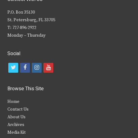
P.O. Box 35130
St. Petersburg, FL 33705
T: 727-896-2922
Monday – Thursday
Social
t
f
i
y
w
a
n
o
i
c
s
u
Browse This Site
t
e
t
t
Home
t
b
a
u
Contact Us
e
o
g
b
About Us
Archives
r
o
r
e
Media Kit
k
a