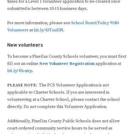
times for a Level 1 volunteer application to be cleared once
submitted is between 10-15 business days.
For more information, please see
School Board Policy 9180-
Volunteers
at
bit.ly/43TuuHN
.
New volunteers
To become a Pinellas County Schools volunteer, you must first
fill out an online
New Volunteer Registration
application at
bit.ly/45cnirp
.
PLEASE NOTE:
The PCS Volunteer Application is not
applicable to Charter Schools. If you are interested in
volunteering at a Charter School, please contact the school
directly. Do not complete this Volunteer Application.
Additionally, Pinellas County Public Schools does not allow
court-ordered community service hours to be served as