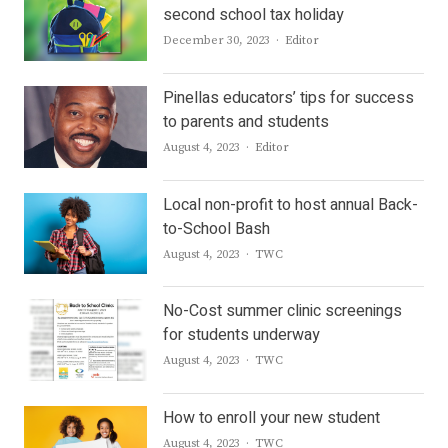
second school tax holiday
Author
December 30, 2023
Editor
Pinellas educators’ tips for success
to parents and students
Author
August 4, 2023
Editor
Local non-profit to host annual Back-
to-School Bash
Author
August 4, 2023
TWC
No-Cost summer clinic screenings
for students underway
Author
August 4, 2023
TWC
How to enroll your new student
Author
August 4, 2023
TWC