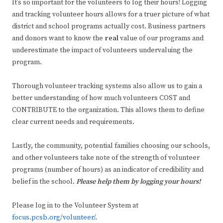
It’s so important for the volunteers to log their hours! Logging
and tracking volunteer hours allows for a truer picture of what
district and school programs actually cost. Business partners
and donors want to know the
real
value of our programs and
underestimate the impact of volunteers undervaluing the
program.
Thorough volunteer tracking systems also allow us to gain a
better understanding of how much volunteers COST and
CONTRIBUTE to the organization. This allows them to define
clear current needs and requirements.
Lastly, the community, potential families choosing our schools,
and other volunteers take note of the strength of volunteer
programs (number of hours) as an indicator of credibility and
belief in the school.
Please help them by logging your hours!
Please log in to the Volunteer System at
focus.pcsb.org/volunteer/
.