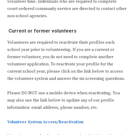
volunteer time. Individuals who are required to complete
court-ordered community service are directed to contact other
non-school agencies.
Current or former volunteers
Volunteers are required to reactivate their profiles each
school year prior to volunteering. If you are a current or
former volunteer, you do not need to complete another
volunteer application. To reactivate your profile for the
current school year, please click on the link below to access
the volunteer system and answer the six screening questions.
Please DO NOT use a mobile device when reactivating. You
may also use the link below to update any of our profile
information- email address, phone number, etc.
Volunteer System Access/Reactivation