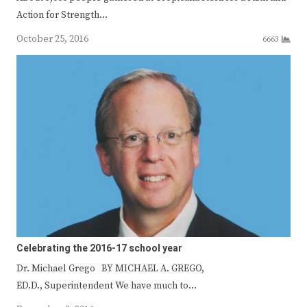
Action for Strength…
October 25, 2016
6663
Celebrating the 2016-17 school year
Dr. Michael Grego BY MICHAEL A. GREGO,
ED.D., Superintendent We have much to…