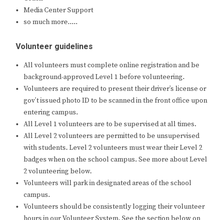
Media Center Support
so much more…..
Volunteer guidelines
All volunteers must complete online registration and be
background-approved Level 1 before volunteering.
Volunteers are required to present their driver’s license or
gov’t issued photo ID to be scanned in the front office upon
entering campus.
All Level 1 volunteers are to be supervised at all times.
All Level 2 volunteers are permitted to be unsupervised
with students. Level 2 volunteers must wear their Level 2
badges when on the school campus. See more about Level
2 volunteering below.
Volunteers will park in designated areas of the school
campus.
Volunteers should be consistently logging their volunteer
hours in our Volunteer System. See the section below on