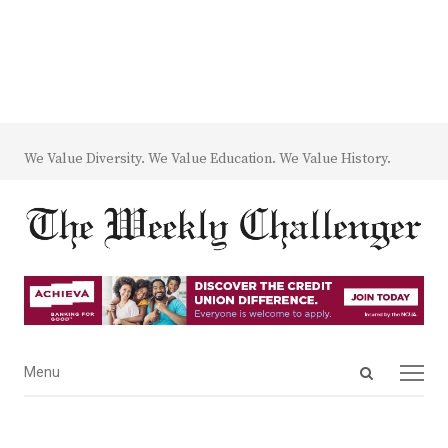
We Value Diversity. We Value Education. We Value History.
Open
Menu
Menu
search
panel