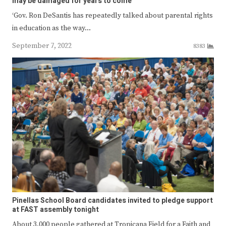
may be damaged for years to come
‘Gov. Ron DeSantis has repeatedly talked about parental rights
in education as the way…
September 7, 2022
8383
Pinellas School Board candidates invited to pledge support
at FAST assembly tonight
About 3,000 people gathered at Tropicana Field for a Faith and