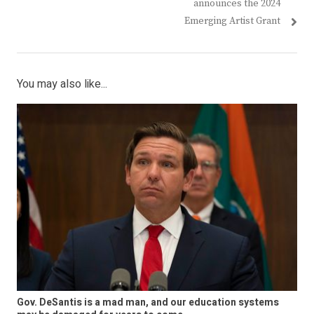
post:
post:
announces the 2024
Emerging Artist Grant
You may also like...
Gov. DeSantis is a mad man, and our education systems