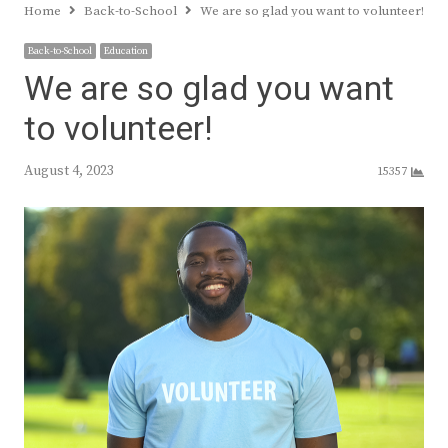
Home
Back-to-School
We are so glad you want to volunteer!
Back-to-School
Education
We are so glad you want
to volunteer!
August 4, 2023
15357