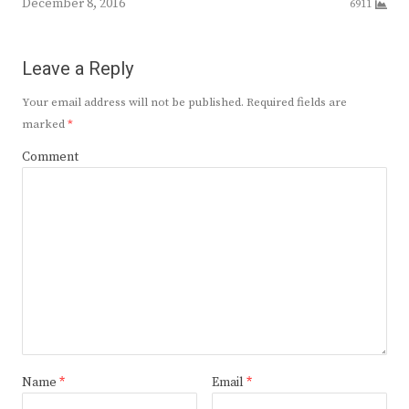
December 8, 2016
6911
Leave a Reply
Your email address will not be published.
Required fields are
marked
*
Comment
Name
*
Email
*