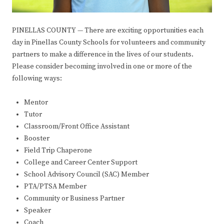
PINELLAS COUNTY — There are exciting opportunities each
day in Pinellas County Schools for volunteers and community
partners to make a difference in the lives of our students.
Please consider becoming involved in one or more of the
following ways:
Mentor
Tutor
Classroom/Front Office Assistant
Booster
Field Trip Chaperone
College and Career Center Support
School Advisory Council (SAC) Member
PTA/PTSA Member
Community or Business Partner
Speaker
Coach