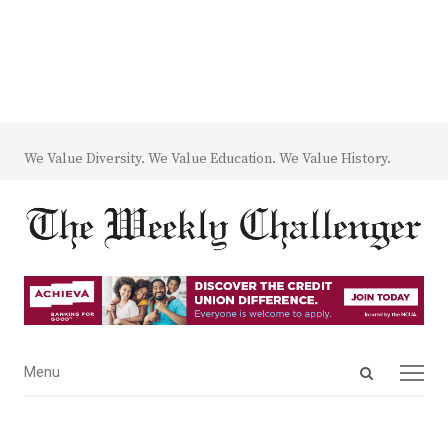
We Value Diversity. We Value Education. We Value History.
Open
Menu
Menu
search
panel