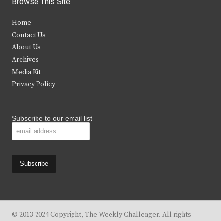
Browse This Site
t
e
t
t
Home
t
b
a
u
Contact Us
e
o
g
b
About Us
Archives
r
o
r
e
Media Kit
k
a
Privacy Policy
m
Subscribe to our email list
© 2013-2024 Copyright, The Weekly Challenger. All rights