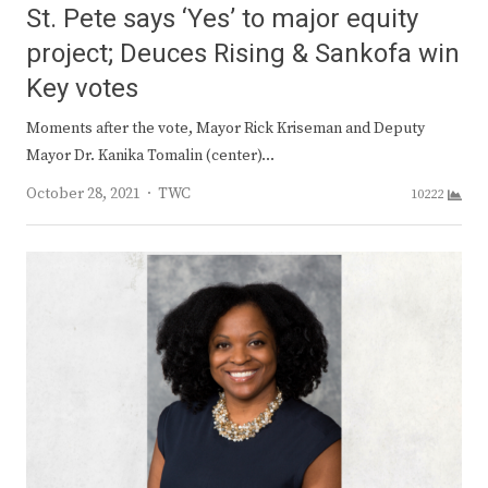
St. Pete says ‘Yes’ to major equity
project; Deuces Rising & Sankofa win
Key votes
Moments after the vote, Mayor Rick Kriseman and Deputy
Mayor Dr. Kanika Tomalin (center)…
Author
October 28, 2021
TWC
10222