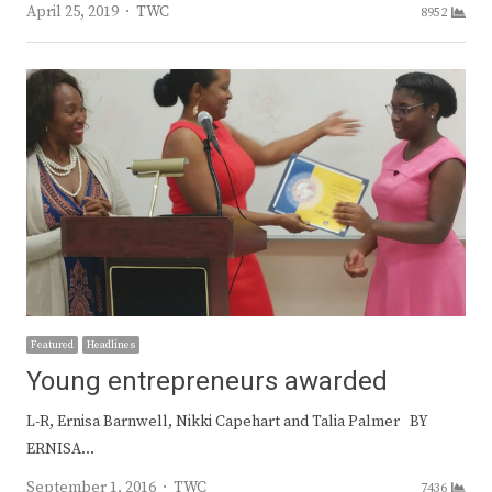
Author
April 25, 2019
TWC
8952
Featured
Headlines
Young entrepreneurs awarded
L-R, Ernisa Barnwell, Nikki Capehart and Talia Palmer BY
ERNISA…
Author
September 1, 2016
TWC
7436