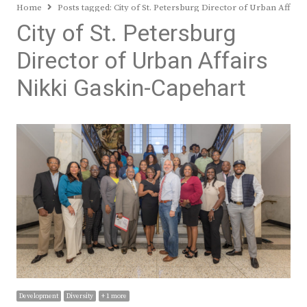
Home
Posts tagged:
City of St. Petersburg Director of Urban Affair
City of St. Petersburg
Director of Urban Affairs
Nikki Gaskin-Capehart
Development
Diversity
+ 1 more