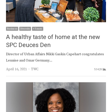
Business
Diversity
+ 5 more
A healthy taste of home at the new
SPC Deuces Den
Director of Urban Affairs Nikki Gaskin Capehart congratulates
Lennise and Omar Germany…
Author
April 16, 2021
TWC
53428