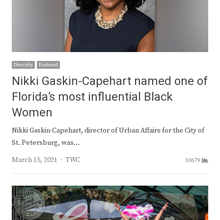
Diversity
Featured
Nikki Gaskin-Capehart named one of
Florida’s most influential Black
Women
Nikki Gaskin-Capehart, director of Urban Affairs for the City of
St. Petersburg, was…
Author
March 15, 2021
TWC
10679