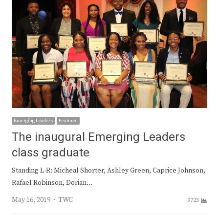
Emerging Leaders
Featured
The inaugural Emerging Leaders
class graduate
Standing L-R: Micheal Shorter, Ashley Green, Caprice Johnson,
Rafael Robinson, Dorian…
Author
May 16, 2019
TWC
9723