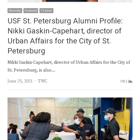
Diversity
Featured
+ 2 more
USF St. Petersburg Alumni Profile:
Nikki Gaskin-Capehart, director of
Urban Affairs for the City of St.
Petersburg
Nikki Gaskin-Capehart, director of Urban Affairs for the City of
St. Petersburg, is also…
Author
June 25, 2021
TWC
7452