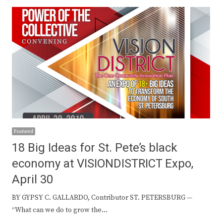
Featured
18 Big Ideas for St. Pete’s black
economy at VISIONDISTRICT Expo,
April 30
BY GYPSY C. GALLARDO, Contributor ST. PETERSBURG —
“What can we do to grow the…