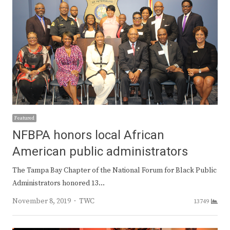
Featured
NFBPA honors local African
American public administrators
The Tampa Bay Chapter of the National Forum for Black Public
Administrators honored 13…
Author
November 8, 2019
TWC
13749