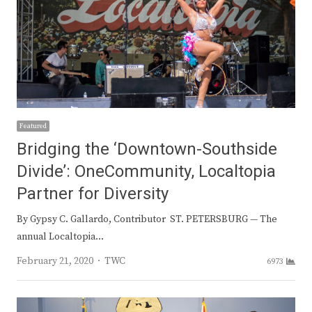
Featured
Bridging the ‘Downtown-Southside
Divide’: OneCommunity, Localtopia
Partner for Diversity
By Gypsy C. Gallardo, Contributor ST. PETERSBURG — The
annual Localtopia…
Author
February 21, 2020
TWC
6973