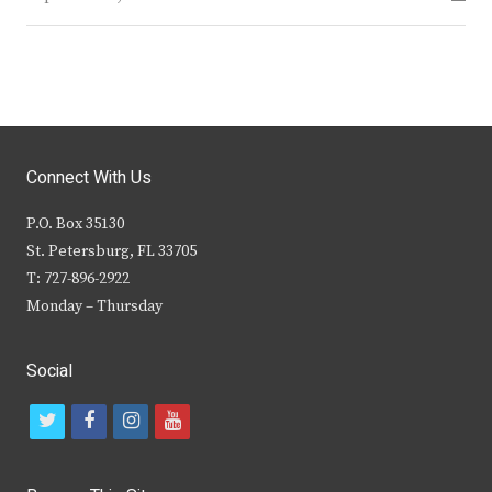
Connect With Us
P.O. Box 35130
St. Petersburg, FL 33705
T: 727-896-2922
Monday – Thursday
Social
t
f
i
y
w
a
n
o
i
c
s
u