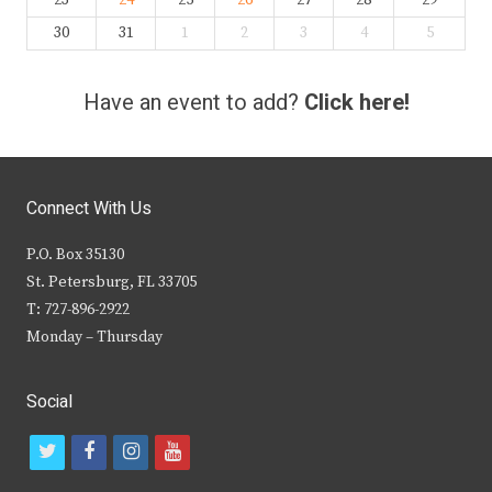
23
24
25
26
27
28
29
30
31
1
2
3
4
5
Have an event to add?
Click here!
Connect With Us
P.O. Box 35130
St. Petersburg, FL 33705
T: 727-896-2922
Monday – Thursday
Social
t
f
i
y
w
a
n
o