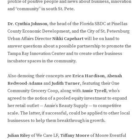
profile of positive people and news about business, innovation
and “community” in south St. Pete.
Dr. Cynthia Johnson
,
the head of the Florida SBDC at Pinellas
County Economic Development, and the City of St. Petersburg
Urban Affairs Director
Nikki Capehart
will be on hand to
answer questions about a possible partnership to promote the
Tampa Bay Innovation Center and to create other business
incubator spaces in the community.
Also demoing their concepts are
Erica Hardison, Abenah
Redwood-Adams
and
Judith Turner
, featuring their One
Community Grocery Coop, along with
Annie Tyrell
, who’s
agreed to the notion of a pooled equity investment to expand
her retail outlet — Annie’s Beauty Supply — to competitive
scale. The latter, if successful, could be applied to other local
businesses to help them breakthrough in growth.
Julian Riley
of We Care LF,
Tiffany Moore
of Moore Eventful