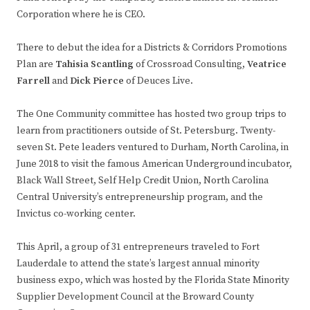
Corporation where he is CEO.
There to debut the idea for a Districts & Corridors Promotions
Plan are
Tahisia Scantling
of Crossroad Consulting,
Veatrice
Farrell
and
Dick Pierce
of Deuces Live.
The One Community committee has hosted two group trips to
learn from practitioners outside of St. Petersburg. Twenty-
seven St. Pete leaders ventured to Durham, North Carolina, in
June 2018 to visit the famous American Underground incubator,
Black Wall Street, Self Help Credit Union, North Carolina
Central University’s entrepreneurship program, and the
Invictus co-working center.
This April, a group of 31 entrepreneurs traveled to Fort
Lauderdale to attend the state’s largest annual minority
business expo, which was hosted by the Florida State Minority
Supplier Development Council at the Broward County