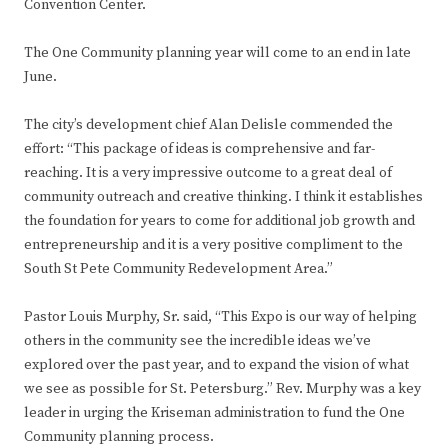
Convention Center.
The One Community planning year will come to an end in late
June.
The city’s development chief Alan Delisle commended the
effort: “This package of ideas is comprehensive and far-
reaching. It is a very impressive outcome to a great deal of
community outreach and creative thinking. I think it establishes
the foundation for years to come for additional job growth and
entrepreneurship and it is a very positive compliment to the
South St Pete Community Redevelopment Area.”
Pastor Louis Murphy, Sr. said, “This Expo is our way of helping
others in the community see the incredible ideas we’ve
explored over the past year, and to expand the vision of what
we see as possible for St. Petersburg.” Rev. Murphy was a key
leader in urging the Kriseman administration to fund the One
Community planning process.