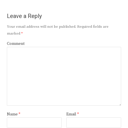
Leave a Reply
Your email address will not be published.
Required fields are
marked
*
Comment
Name
*
Email
*