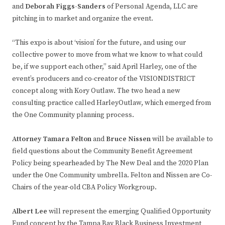
and
Deborah Figgs-Sanders
of Personal Agenda, LLC are
pitching in to market and organize the event.
“This expo is about ‘vision’ for the future, and using our
collective power to move from what we know to what could
be, if we support each other,” said April Harley, one of the
event’s producers and co-creator of the VISIONDISTRICT
concept along with Kory Outlaw. The two head a new
consulting practice called HarleyOutlaw, which emerged from
the One Community planning process.
Attorney Tamara Felton
and
Bruce Nissen
will be available to
field questions about the Community Benefit Agreement
Policy being spearheaded by The New Deal and the 2020 Plan
under the One Community umbrella. Felton and Nissen are Co-
Chairs of the year-old CBA Policy Workgroup.
Albert Lee
will represent the emerging Qualified Opportunity
Fund concept by the Tampa Bay Black Business Investment