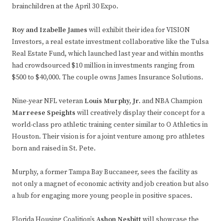
brainchildren at the April 30 Expo.
Roy and Izabelle James
will exhibit their idea for VISION
Investors, a real estate investment collaborative like the Tulsa
Real Estate Fund, which launched last year and within months
had crowdsourced $10 million in investments ranging from
$500 to $40,000. The couple owns James Insurance Solutions.
Nine-year NFL veteran
Louis Murphy, Jr.
and NBA Champion
Marreese Speights
will creatively display their concept for a
world-class pro athletic training center similar to O Athletics in
Houston. Their vision is for a joint venture among pro athletes
born and raised in St. Pete.
Murphy, a former Tampa Bay Buccaneer, sees the facility as
not only a magnet of economic activity and job creation but also
a hub for engaging more young people in positive spaces.
Florida Housing Coalition’s
Ashon Nesbitt
will showcase the