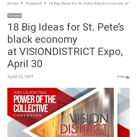
Home
Featured
18 Big Ideas for St. Pete’s black economy at V
Featured
18 Big Ideas for St. Pete’s
black economy
at VISIONDISTRICT Expo,
April 30
April 25, 2019
8940