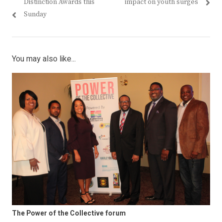
post:
post:
Distinction Awards this
impact on youth surges
Sunday
You may also like...
The Power of the Collective forum