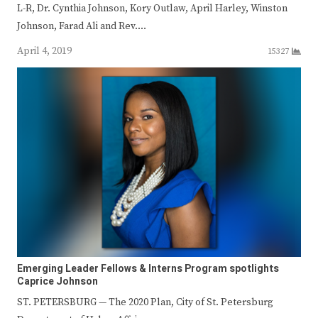
L-R, Dr. Cynthia Johnson, Kory Outlaw, April Harley, Winston
Johnson, Farad Ali and Rev.…
April 4, 2019
15327
Emerging Leader Fellows & Interns Program spotlights
Caprice Johnson
ST. PETERSBURG — The 2020 Plan, City of St. Petersburg