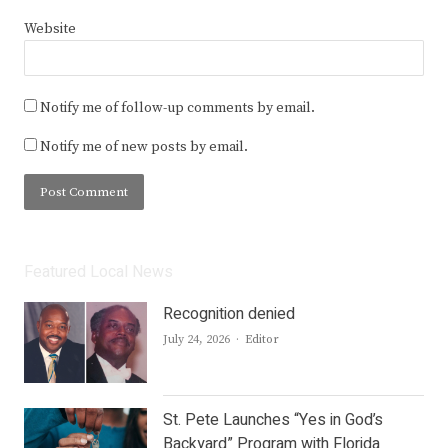
Website
Notify me of follow-up comments by email.
Notify me of new posts by email.
Featured Local News
Recognition denied
Author
July 24, 2026
Editor
St. Pete Launches “Yes in God’s
Backyard” Program with Florida