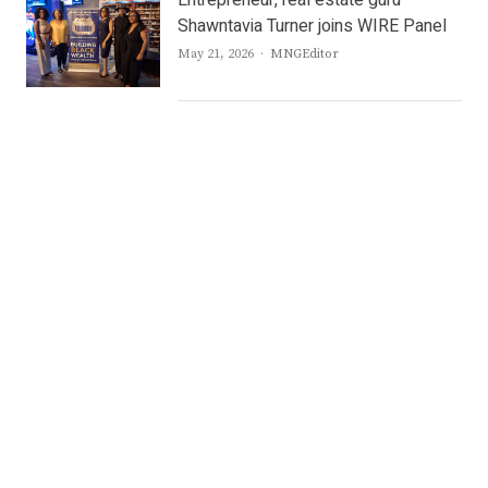
Entrepreneur, real estate guru
Shawntavia Turner joins WIRE Panel
Author
May 21, 2026
MNGEditor