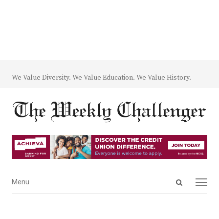
We Value Diversity. We Value Education. We Value History.
Open
Menu
Menu
search
panel