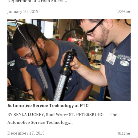
Department of Urban Affairs…
January 10, 2019
12296
Automotive Service Technology at PTC
BY SKYLA LUCKEY, Staff Writer ST. PETERSBURG — The
Automotive Service Technology…
December 17, 2015
8112