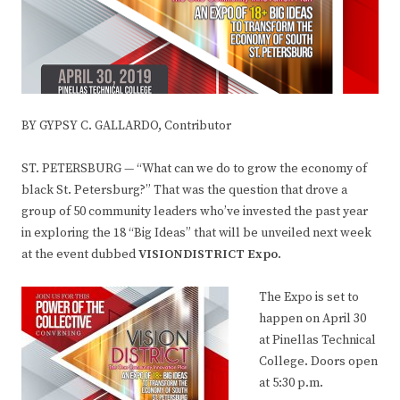
BY GYPSY C. GALLARDO, Contributor
ST. PETERSBURG — “What can we do to grow the economy of
black St. Petersburg?” That was the question that drove a
group of 50 community leaders who’ve invested the past year
in exploring the 18 “Big Ideas” that will be unveiled next week
at the event dubbed
VISIONDISTRICT Expo
.
The Expo is set to
happen on April 30
at Pinellas Technical
College. Doors open
at 5:30 p.m.