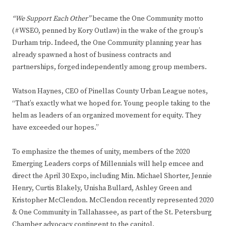
“We Support Each Other”
became the One Community motto
(#WSEO, penned by Kory Outlaw) in the wake of the group’s
Durham trip. Indeed, the One Community planning year has
already spawned a host of business contracts and
partnerships, forged independently among group members.
Watson Haynes
,
CEO of Pinellas County Urban League notes,
“That’s exactly what we hoped for. Young people taking to the
helm as leaders of an organized movement for equity. They
have exceeded our hopes.”
To emphasize the themes of unity, members of the 2020
Emerging Leaders corps of Millennials will help emcee and
direct the April 30 Expo, including Min. Michael Shorter, Jennie
Henry, Curtis Blakely, Unisha Bullard, Ashley Green and
Kristopher McClendon. McClendon recently represented 2020
& One Community in Tallahassee, as part of the St. Petersburg
Chamber advocacy contingent to the capitol.