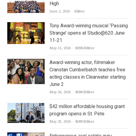
High
Author
June 2, 2026
Editor
Tony Award-winning musical ‘Passing
Strange’ opens at Studio@620 June
11-21
Author
May 31, 2026
MNGEditor
Award-winning actor, filmmaker
Cranstan Cumberbatch teaches free
acting classes in Clearwater starting
June 2
Author
May 26, 2026
MNGEditor
$42 million affordable housing grant
program opens in St. Pete
Author
May 25, 2026
MNGEditor