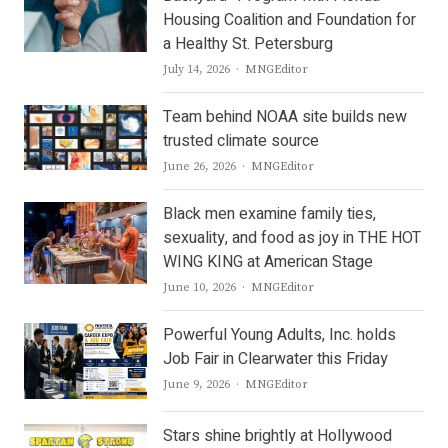
Housing Coalition and Foundation for
a Healthy St. Petersburg
Author
July 14, 2026
MNGEditor
Team behind NOAA site builds new
trusted climate source
Author
June 26, 2026
MNGEditor
Black men examine family ties,
sexuality, and food as joy in THE HOT
WING KING at American Stage
Author
June 10, 2026
MNGEditor
Powerful Young Adults, Inc. holds
Job Fair in Clearwater this Friday
Author
June 9, 2026
MNGEditor
Stars shine brightly at Hollywood