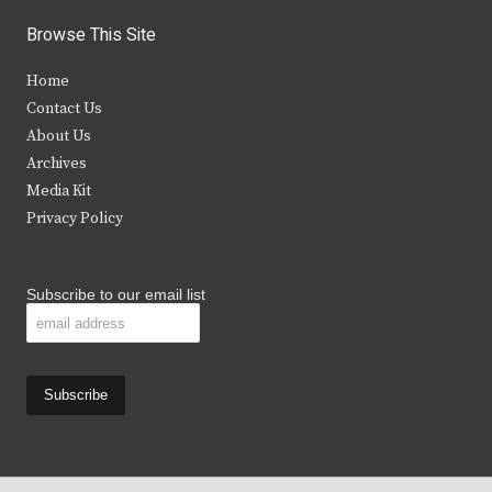
i
c
s
u
Browse This Site
t
e
t
t
Home
t
b
a
u
Contact Us
e
o
g
b
About Us
Archives
r
o
r
e
Media Kit
k
a
Privacy Policy
m
Subscribe to our email list