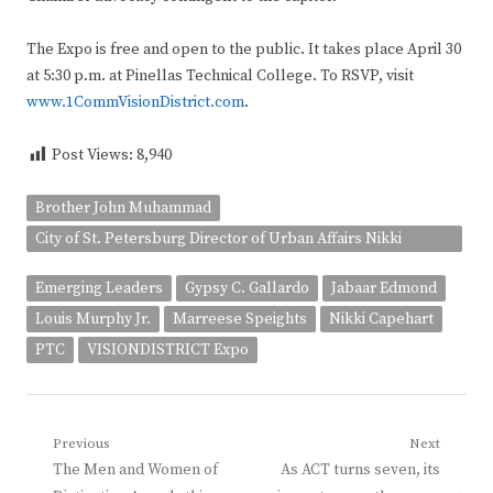
The Expo is free and open to the public. It takes place April 30
at 5:30 p.m. at Pinellas Technical College. To RSVP, visit
www.1CommVisionDistrict.com
.
Post Views:
8,940
Brother John Muhammad
City of St. Petersburg Director of Urban Affairs Nikki
Gaskin-Capehart
Emerging Leaders
Gypsy C. Gallardo
Jabaar Edmond
Louis Murphy Jr.
Marreese Speights
Nikki Capehart
PTC
VISIONDISTRICT Expo
Post
Previous
Next
Previous
Next
The Men and Women of
As ACT turns seven, its
navigation