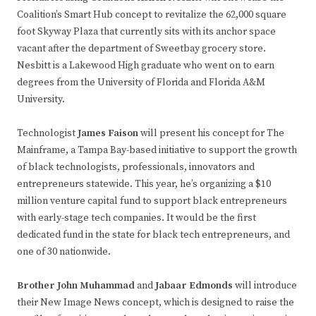
Coalition’s Smart Hub concept to revitalize the 62,000 square
foot Skyway Plaza that currently sits with its anchor space
vacant after the department of Sweetbay grocery store.
Nesbitt is a Lakewood High graduate who went on to earn
degrees from the University of Florida and Florida A&M
University.
Technologist
James Faison
will present his concept for The
Mainframe, a Tampa Bay-based initiative to support the growth
of black technologists, professionals, innovators and
entrepreneurs statewide. This year, he’s organizing a $10
million venture capital fund to support black entrepreneurs
with early-stage tech companies. It would be the first
dedicated fund in the state for black tech entrepreneurs, and
one of 30 nationwide.
Brother John Muhammad
and
Jabaar Edmonds
will introduce
their New Image News concept, which is designed to raise the