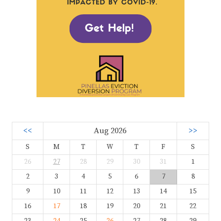
<<
Aug 2026
>>
S
M
T
W
T
F
S
26
27
28
29
30
31
1
2
3
4
5
6
7
8
9
10
11
12
13
14
15
16
17
18
19
20
21
22