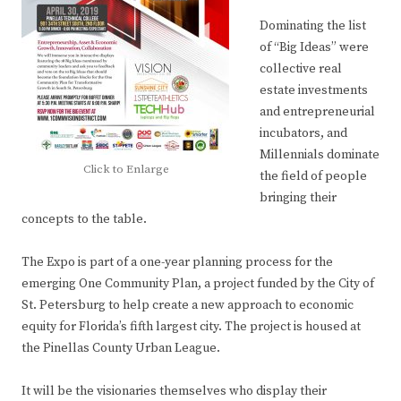
Dominating the list
of “Big Ideas” were
collective real
estate investments
and entrepreneurial
incubators, and
Millennials dominate
Click to Enlarge
the field of people
bringing their
concepts to the table.
The Expo is part of a one-year planning process for the
emerging One Community Plan, a project funded by the City of
St. Petersburg to help create a new approach to economic
equity for Florida’s fifth largest city. The project is housed at
the Pinellas County Urban League.
It will be the visionaries themselves who display their