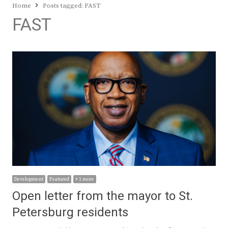
Home
Posts tagged:
FAST
FAST
Development
Featured
+ 1 more
Open letter from the mayor to St.
Petersburg residents