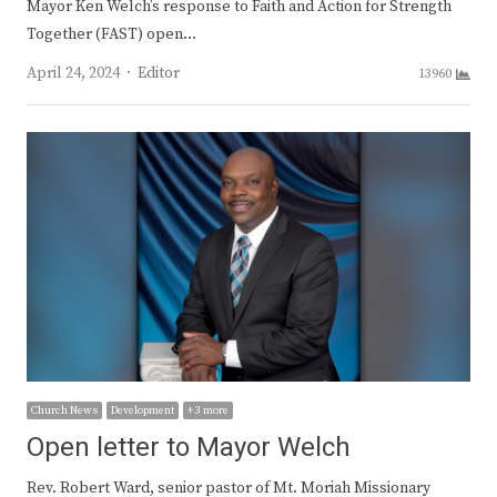
Mayor Ken Welch’s response to Faith and Action for Strength
Together (FAST) open…
Author
April 24, 2024
Editor
13960
Church News
Development
+ 3 more
Open letter to Mayor Welch
Rev. Robert Ward, senior pastor of Mt. Moriah Missionary