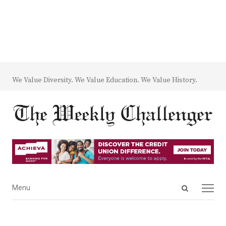
We Value Diversity. We Value Education. We Value History.
Open
Menu
Menu
search
panel