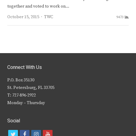
together and voted to work on…
Author
October 15, 2015
TWC
9473
Connect With Us
P.O. Box 35130
St. Petersburg, FL 33705
T: 727-896-2922
Monday – Thursday
Social
t
f
i
y