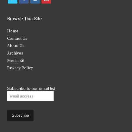
w
a
n
o
i
c
s
u
Browse This Site
t
e
t
t
Home
t
b
a
u
Contact Us
e
o
g
b
About Us
Archives
r
o
r
e
Media Kit
k
a
Privacy Policy
m
Subscribe to our email list