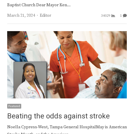
Baptist Church Dear Mayor Ken…
Author
March 21, 2024
Editor
34029
1
Featured
Beating the odds against stroke
Noella Cypress-West, Tampa General HospitalMay is American