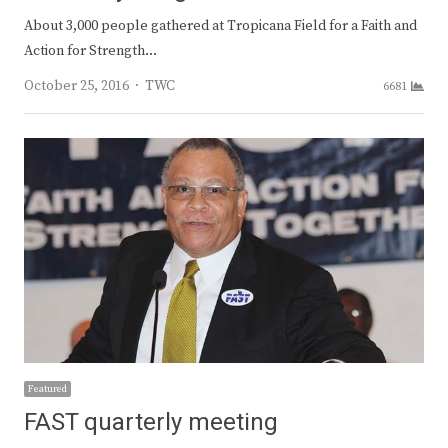
About 3,000 people gathered at Tropicana Field for a Faith and
Action for Strength…
Author
October 25, 2016
TWC
6681
Featured
FAST quarterly meeting