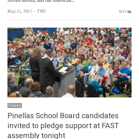
Stroke Month, and the American…
Author
May 11, 2017
TWC
8331
Featured
Pinellas School Board candidates
invited to pledge support at FAST
assembly tonight