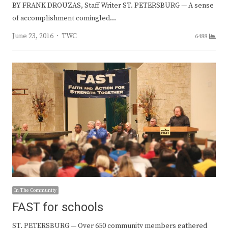
BY FRANK DROUZAS, Staff Writer ST. PETERSBURG — A sense
of accomplishment comingled…
Author
June 23, 2016
TWC
6488
In The Community
FAST for schools
ST. PETERSBURG — Over 650 community members gathered