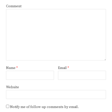
Comment
Name
*
Email
*
Website
Notify me of follow-up comments by email.