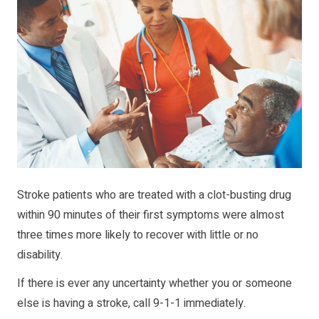
Stroke patients who are treated with a clot-busting drug
within 90 minutes of their first symptoms were almost
three times more likely to recover with little or no
disability.
If there is ever any uncertainty whether you or someone
else is having a stroke, call 9-1-1 immediately.