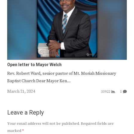
Open letter to Mayor Welch
Rev. Robert Ward, senior pastor of Mt. Moriah Missionary
Baptist Church Dear Mayor Ken…
March 21, 2024
33922
1
Leave a Reply
Your email address will not be published.
Required fields are
marked
*