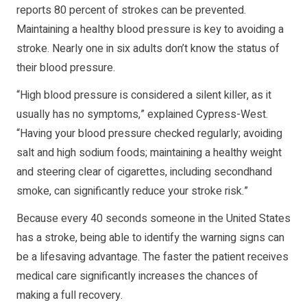
reports 80 percent of strokes can be prevented.
Maintaining a healthy blood pressure is key to avoiding a
stroke. Nearly one in six adults don’t know the status of
their blood pressure.
“High blood pressure is considered a silent killer, as it
usually has no symptoms,” explained Cypress-West.
“Having your blood pressure checked regularly; avoiding
salt and high sodium foods; maintaining a healthy weight
and steering clear of cigarettes, including secondhand
smoke, can significantly reduce your stroke risk.”
Because every 40 seconds someone in the United States
has a stroke, being able to identify the warning signs can
be a lifesaving advantage. The faster the patient receives
medical care significantly increases the chances of
making a full recovery.