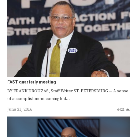
FAST quarterly meeting
BY FRANK DROUZAS, Staff Writer ST. PETERSBURG — A sense
of accomplishment comingled…
June 23, 2016
6421