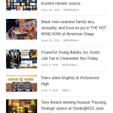
trusted climate source
Author
June 26, 2026
MNGEditor
Black men examine family ties,
sexuality, and food as joy in THE HOT
WING KING at American Stage
Author
June 10, 2026
MNGEditor
Powerful Young Adults, Inc. holds
Job Fair in Clearwater this Friday
Author
June 9, 2026
MNGEditor
Stars shine brightly at Hollywood
High
Author
June 2, 2026
Editor
Tony Award-winning musical ‘Passing
Strange’ opens at Studio@620 June