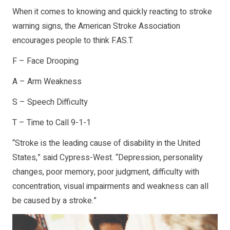
When it comes to knowing and quickly reacting to stroke
warning signs, the American Stroke Association
encourages people to think F.AS.T.
F – Face Drooping
A – Arm Weakness
S – Speech Difficulty
T – Time to Call 9-1-1
“Stroke is the leading cause of disability in the United
States,” said Cypress-West. “Depression, personality
changes, poor memory, poor judgment, difficulty with
concentration, visual impairments and weakness can all
be caused by a stroke.”