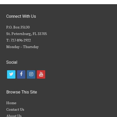
Connect With Us
P.O. Box 35130
St. Petersburg, FL 33705
T: 727-896-2922
Monday – Thursday
Social
t
f
i
y
w
a
n
o
i
c
s
u
Browse This Site
t
e
t
t
Home
t
b
a
u
Contact Us
e
o
g
b
About Us