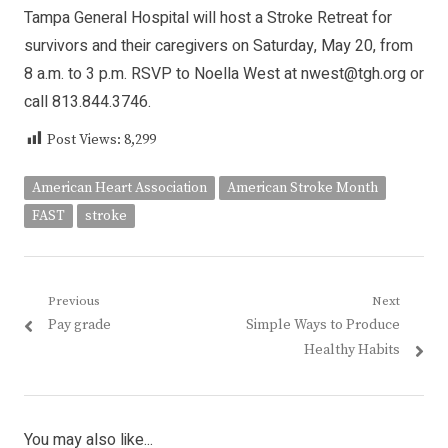
Tampa General Hospital will host a Stroke Retreat for
survivors and their caregivers on Saturday, May 20, from
8 a.m. to 3 p.m. RSVP to Noella West at nwest@tgh.org or
call 813.844.3746.
Post Views:
8,299
American Heart Association
American Stroke Month
FAST
stroke
Post
Previous
Next
Previous
Next
Pay grade
Simple Ways to Produce
navigation
post:
post:
Healthy Habits
You may also like...