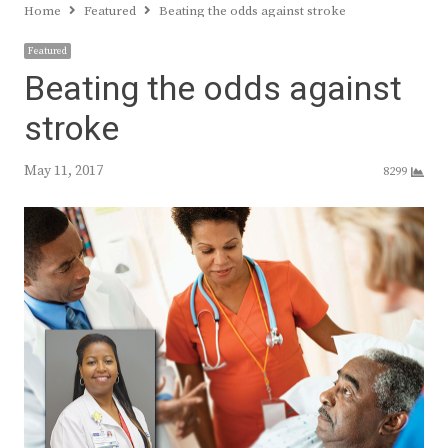
Home
Featured
Beating the odds against stroke
Featured
Beating the odds against
stroke
May 11, 2017
8299