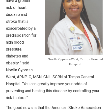
have a greater
risk of heart
disease and
stroke that is
exacerbated by a
predisposition for
high blood
pressure,
diabetes and
Noella Cypress-West, Tampa General
obesity,” said
Hospital
Noella Cypress-
West, ARNP-C, MSN, CNL, SCRN of Tampa General
Hospital. “You can greatly improve your odds of
preventing and beating this disease by controlling your
risk factors.”
The good news is that the American Stroke Association