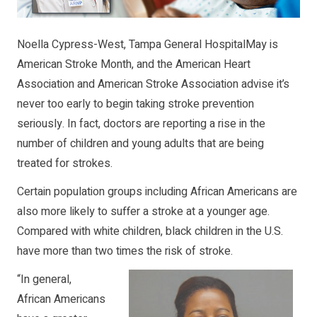
Noella Cypress-West, Tampa General HospitalMay is
American Stroke Month, and the American Heart
Association and American Stroke Association advise it’s
never too early to begin taking stroke prevention
seriously. In fact, doctors are reporting a rise in the
number of children and young adults that are being
treated for strokes.
Certain population groups including African Americans are
also more likely to suffer a stroke at a younger age.
Compared with white children, black children in the U.S.
have more than two times the risk of stroke.
“In general,
African Americans