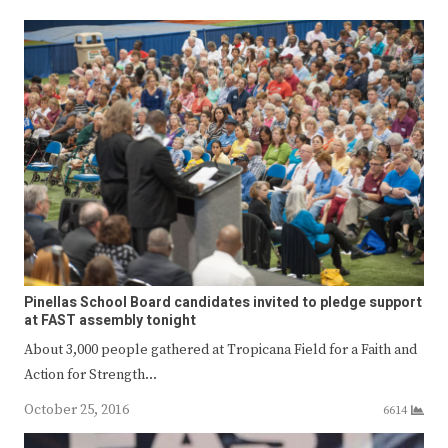
Pinellas School Board candidates invited to pledge support
at FAST assembly tonight
About 3,000 people gathered at Tropicana Field for a Faith and
Action for Strength…
October 25, 2016
6614