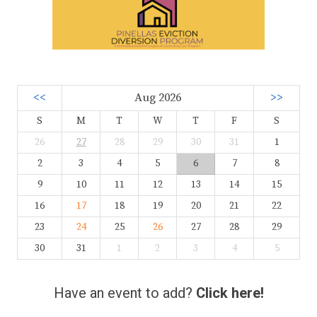
<<
Aug 2026
>>
S
M
T
W
T
F
S
26
27
28
29
30
31
1
2
3
4
5
6
7
8
9
10
11
12
13
14
15
16
17
18
19
20
21
22
23
24
25
26
27
28
29
30
31
1
2
3
4
5
Have an event to add?
Click here!