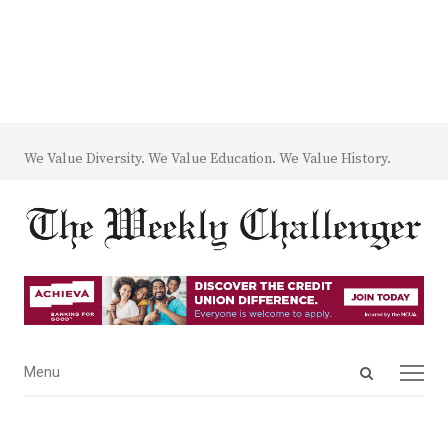
We Value Diversity. We Value Education. We Value History.
Open
Menu
Menu
search
panel