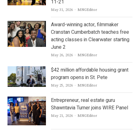
11-21
Author
May 31, 2026
MNGEditor
Award-winning actor, filmmaker
Cranstan Cumberbatch teaches free
acting classes in Clearwater starting
June 2
Author
May 26, 2026
MNGEditor
$42 million affordable housing grant
program opens in St. Pete
Author
May 25, 2026
MNGEditor
Entrepreneur, real estate guru
Shawntavia Turner joins WIRE Panel
Author
May 21, 2026
MNGEditor