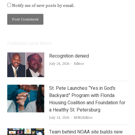
Notify me of new posts by email.
Featured Local News
Recognition denied
Author
July 24, 2026
Editor
St. Pete Launches “Yes in God’s
Backyard” Program with Florida
Housing Coalition and Foundation for
a Healthy St. Petersburg
Author
July 14, 2026
MNGEditor
Team behind NOAA site builds new