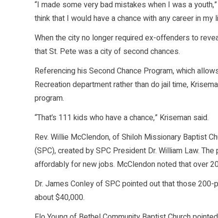
“I made some very bad mistakes when I was a youth,” 
think that I would have a chance with any career in my li
When the city no longer required ex-offenders to reveal
that St. Pete was a city of second chances.
Referencing his Second Chance Program, which allows
Recreation department rather than do jail time, Krise
program.
“That’s 111 kids who have a chance,” Kriseman said.
Rev. Willie McClendon, of Shiloh Missionary Baptist C
(SPC), created by SPC President Dr. William Law. The
affordably for new jobs. McClendon noted that over 20
Dr. James Conley of SPC pointed out that those 200-pl
about $40,000.
Flo Young of Bethel Community Baptist Church pointed o