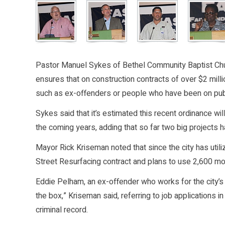
Pastor Manuel Sykes of Bethel Community Baptist Chu
ensures that on construction contracts of over $2 mill
such as ex-offenders or people who have been on publi
Sykes said that it’s estimated this recent ordinance w
the coming years, adding that so far two big projects 
Mayor Rick Kriseman noted that since the city has util
Street Resurfacing contract and plans to use 2,600 mo
Eddie Pelham, an ex-offender who works for the city’s
the box,” Kriseman said, referring to job applications in
criminal record.