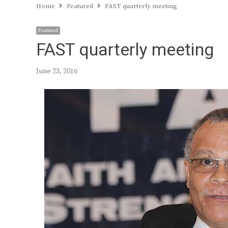
Home
Featured
FAST quarterly meeting
Featured
FAST quarterly meeting
June 23, 2016