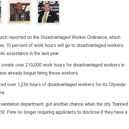
rch reported on the Disadvantaged Worker Ordinance, which
ion, 10 percent of work hours will go to disadvantaged workers
c assistance in the last year.
ill create over 210,000 work hours for disadvantaged workers in
have already begun hiring these workers.
ized over 1,236 hours of disadvantaged workers for its Citywide
re.
 sanitation department, got another chance when the city “banned
 St. Pete no longer requiring applicants to disclose if they have a