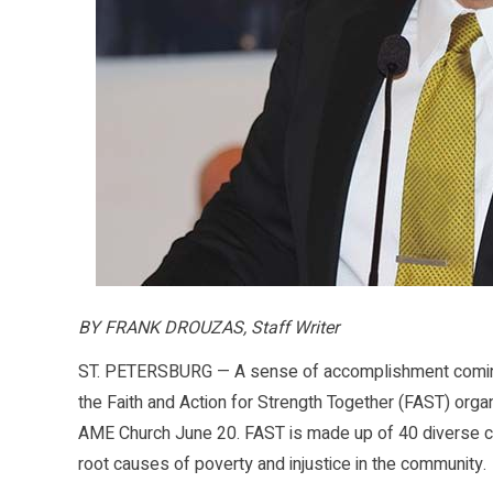
BY FRANK DROUZAS, Staff Writer
ST. PETERSBURG — A sense of accomplishment comingle
the Faith and Action for Strength Together (FAST) organ
AME Church June 20. FAST is made up of 40 diverse co
root causes of poverty and injustice in the community.