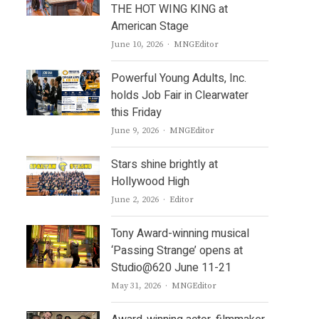
THE HOT WING KING at
American Stage
Author
June 10, 2026
MNGEditor
Powerful Young Adults, Inc.
holds Job Fair in Clearwater
this Friday
Author
June 9, 2026
MNGEditor
Stars shine brightly at
Hollywood High
Author
June 2, 2026
Editor
Tony Award-winning musical
‘Passing Strange’ opens at
Studio@620 June 11-21
Author
May 31, 2026
MNGEditor