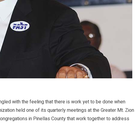
d with the feeling that there is work yet to be done when
ization held one of its quarterly meetings at the Greater Mt. Zion
ngregations in Pinellas County that work together to address