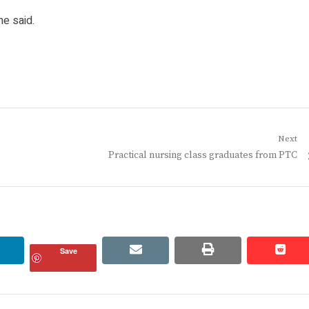
he said.
Next
Next
Practical nursing class graduates from PTC
post:
linkedin
email
print
redd
redd
Save