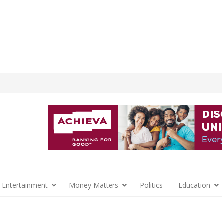
 Entertainment
Money Matters
Politics
Education