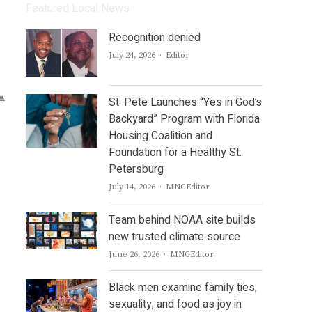
Featured Local News
Recognition denied
Author
July 24, 2026
Editor
St. Pete Launches “Yes in God’s
Backyard” Program with Florida
Housing Coalition and
Foundation for a Healthy St.
Petersburg
Author
July 14, 2026
MNGEditor
Team behind NOAA site builds
new trusted climate source
Author
June 26, 2026
MNGEditor
Black men examine family ties,
sexuality, and food as joy in