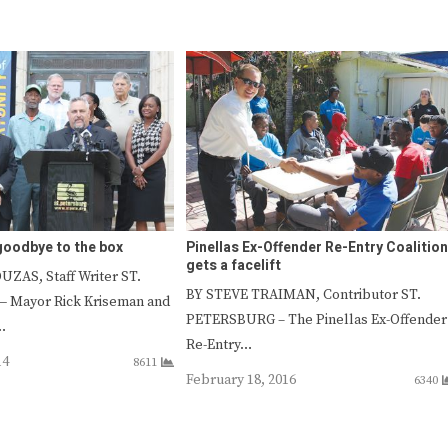
 goodbye to the box
Pinellas Ex-Offender Re-Entry Coalition
gets a facelift
ZAS, Staff Writer ST.
BY STEVE TRAIMAN, Contributor ST.
 Mayor Rick Kriseman and
PETERSBURG – The Pinellas Ex-Offender
…
Re-Entry…
14
8611
February 18, 2016
6340