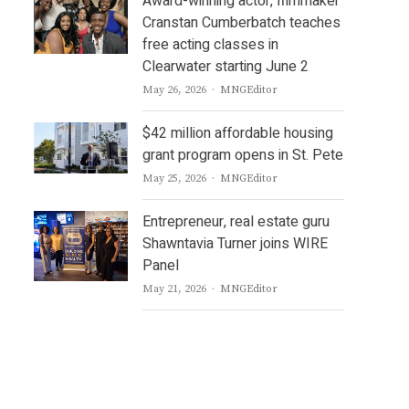
Award-winning actor, filmmaker
Cranstan Cumberbatch teaches
free acting classes in
Clearwater starting June 2
Author
May 26, 2026
MNGEditor
$42 million affordable housing
grant program opens in St. Pete
Author
May 25, 2026
MNGEditor
Entrepreneur, real estate guru
Shawntavia Turner joins WIRE
Panel
Author
May 21, 2026
MNGEditor