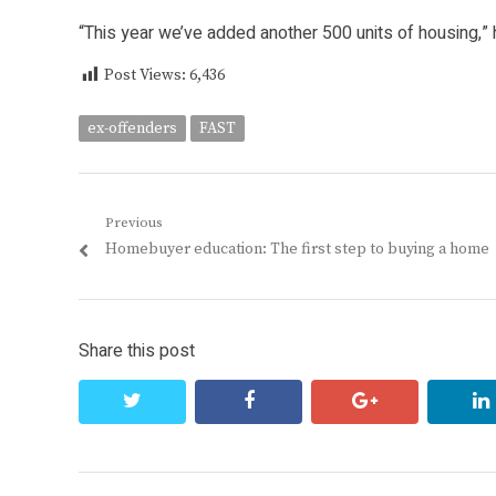
“This year we’ve added another 500 units of housing,” 
Post Views:
6,436
ex-offenders
FAST
Post
Previous
Previous
Homebuyer education: The first step to buying a home
navigation
post:
Share this post
twitter
facebook
google+