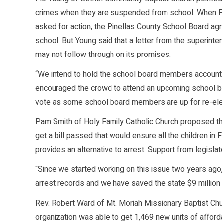
crimes when they are suspended from school. When F
asked for action, the Pinellas County School Board ag
school. But Young said that a letter from the superinte
may not follow through on its promises.
“We intend to hold the school board members accounta
encouraged the crowd to attend an upcoming school bo
vote as some school board members are up for re-elec
Pam Smith of Holy Family Catholic Church proposed tha
get a bill passed that would ensure all the children in F
provides an alternative to arrest. Support from legislat
“Since we started working on this issue two years ago,
arrest records and we have saved the state $9 million 
Rev. Robert Ward of Mt. Moriah Missionary Baptist Churc
organization was able to get 1,469 new units of afford