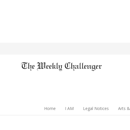
Home
I AM
Legal Notices
Arts &