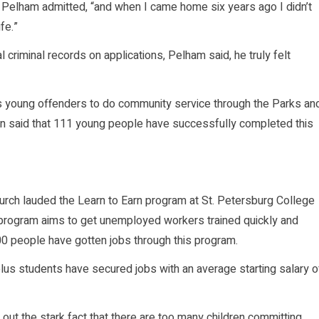
Pelham admitted, “and when I came home six years ago I didn’t
fe.”
 criminal records on applications, Pelham said, he truly felt
 young offenders to do community service through the Parks an
man said that 111 young people have successfully completed this
hurch lauded the Learn to Earn program at St. Petersburg College
 program aims to get unemployed workers trained quickly and
0 people have gotten jobs through this program.
us students have secured jobs with an average starting salary o
ut the stark fact that there are too many children committing