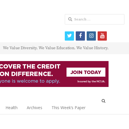
Search
for:
twitter
facebook
instagram
youtube
We Value Diversity. We Value Education. We Value History.
Open
search
Health
Archives
This Week’s Paper
panel