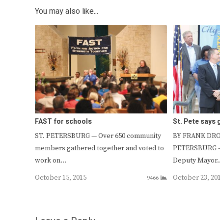
You may also like...
FAST for schools
St. Pete says
ST. PETERSBURG — Over 650 community
BY FRANK DROU
members gathered together and voted to
PETERSBURG —
work on…
Deputy Mayor
October 15, 2015
October 23, 20
9466