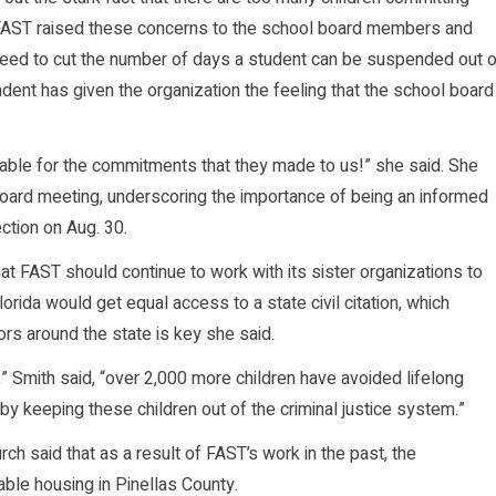
AST raised these concerns to the school board members and
reed to cut the number of days a student can be suspended out o
ndent has given the organization the feeling that the school board
ble for the commitments that they made to us!” she said. She
ard meeting, underscoring the importance of being an informed
tion on Aug. 30.
t FAST should continue to work with its sister organizations to
lorida would get equal access to a state civil citation, which
ors around the state is key she said.
” Smith said, “over 2,000 more children have avoided lifelong
by keeping these children out of the criminal justice system.”
h said that as a result of FAST’s work in the past, the
able housing in Pinellas County.