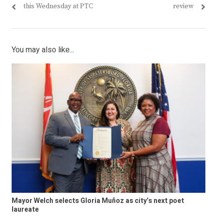
navigation
post:
post:
this Wednesday at PTC
review
You may also like...
Mayor Welch selects Gloria Muñoz as city’s next poet
laureate