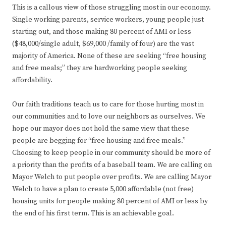
This is a callous view of those struggling most in our economy.
Single working parents, service workers, young people just
starting out, and those making 80 percent of AMI or less
($48,000/single adult, $69,000 /family of four) are the vast
majority of America. None of these are seeking “free housing
and free meals;” they are hardworking people seeking
affordability.
Our faith traditions teach us to care for those hurting most in
our communities and to love our neighbors as ourselves. We
hope our mayor does not hold the same view that these
people are begging for “free housing and free meals.”
Choosing to keep people in our community should be more of
a priority than the profits of a baseball team. We are calling on
Mayor Welch to put people over profits. We are calling Mayor
Welch to have a plan to create 5,000 affordable (not free)
housing units for people making 80 percent of AMI or less by
the end of his first term. This is an achievable goal.