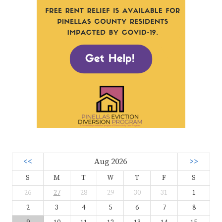
<<
Aug 2026
>>
S
M
T
W
T
F
S
26
27
28
29
30
31
1
2
3
4
5
6
7
8