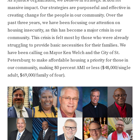
As a justice organization, we believe in strategic action for
massive impact. Our strategies are purposeful and effective in
creating change for the people in our community. Over the
past three years, we have been focusing our attention on
housing insecurity, as this has become a major crisis in our
community. This crisis is felt most by those who were already
struggling to provide basic necessities for their families. We
have been calling on Mayor Ken Welch and the City of St.
Petersburg to make affordable housing a priority for those in
our community, making 80 percent AMI or less ($48,000/single
adult, $69,000/family of four).