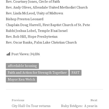
Rev. Courtney Jones, Circle of Faith
Rev. Andy Oliver, Allendale United Methodist Church
Rev. Linda McLeod, Unity of Midtown
Bishop Preston Leonard
Chaplain Doug Harrell, First Baptist Church of St. Pete
Rabbi Joshua Lobel, Temple B’nai Israel
Rev. Bob Hill, Hope Presbyterian
Rev. Oscar Banks, Palm Lake Christian Church
Post Views:
34,036
affordable housing
Faith and Action for Strength Together
FAST
Mayor Ken Welch
Post
Previous
Next
Previous
Next
City Hall On Tour returns
Ruby Bridges: A year in