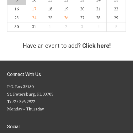
9
10
11
12
13
14
15
16
17
18
19
20
21
22
23
24
25
26
27
28
29
30
31
1
2
3
4
5
Have an event to add?
Click here!
Connect With Us
P.O. Box 35130
St. Petersburg, FL 33705
T: 727-896-2922
Monday – Thursday
Social