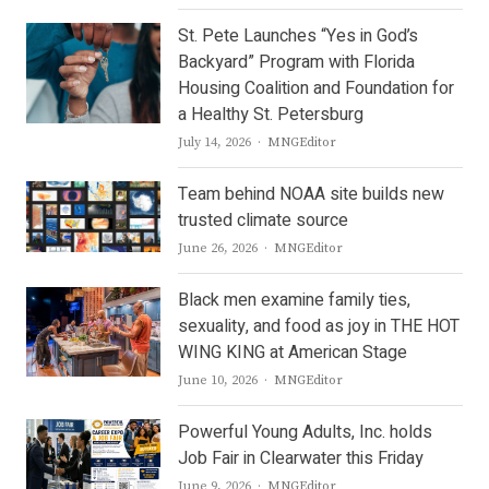
St. Pete Launches “Yes in God’s
Backyard” Program with Florida
Housing Coalition and Foundation for
a Healthy St. Petersburg
Author
July 14, 2026
MNGEditor
Team behind NOAA site builds new
trusted climate source
Author
June 26, 2026
MNGEditor
Black men examine family ties,
sexuality, and food as joy in THE HOT
WING KING at American Stage
Author
June 10, 2026
MNGEditor
Powerful Young Adults, Inc. holds
Job Fair in Clearwater this Friday
Author
June 9, 2026
MNGEditor