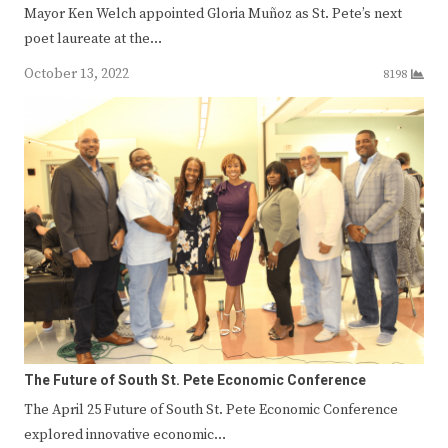
Mayor Ken Welch appointed Gloria Muñoz as St. Pete’s next
poet laureate at the…
October 13, 2022
8198
The Future of South St. Pete Economic Conference
The April 25 Future of South St. Pete Economic Conference
explored innovative economic…