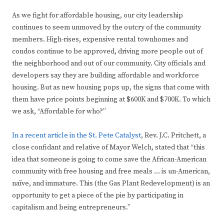
As we fight for affordable housing, our city leadership
continues to seem unmoved by the outcry of the community
members. High-rises, expensive rental townhomes and
condos continue to be approved, driving more people out of
the neighborhood and out of our community. City officials and
developers say they are building affordable and workforce
housing. But as new housing pops up, the signs that come with
them have price points beginning at $600K and $700K. To which
we ask, “Affordable for who?”
In a recent article in the St. Pete Catalyst
, Rev. J.C. Pritchett, a
close confidant and relative of Mayor Welch, stated that “this
idea that someone is going to come save the African-American
community with free housing and free meals … is un-American,
naïve, and immature. This (the Gas Plant Redevelopment) is an
opportunity to get a piece of the pie by participating in
capitalism and being entrepreneurs.”