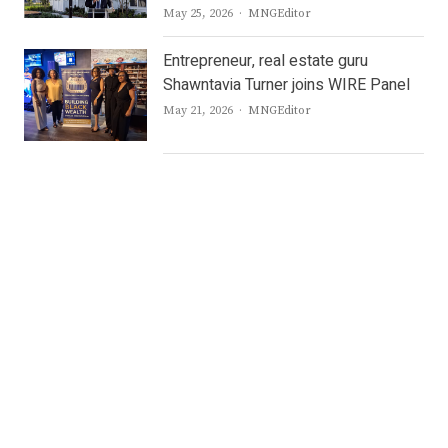
Author
May 25, 2026
MNGEditor
Entrepreneur, real estate guru
Shawntavia Turner joins WIRE Panel
Author
May 21, 2026
MNGEditor