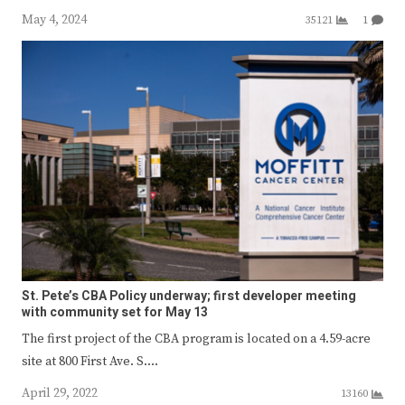
May 4, 2024
35121
1
St. Pete’s CBA Policy underway; first developer meeting
with community set for May 13
The first project of the CBA program is located on a 4.59-acre
site at 800 First Ave. S.…
April 29, 2022
13160