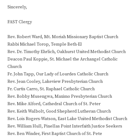
Sincerely,
FAST Clergy
Rev. Robert Ward, Mt. Moriah Missionary Baptist Church
Rabbi Michael Torop, Temple Beth-El
Rev. Dr. Timothy Ehrlich, Oakhurst United Methodist Church
Deacon Paul Koppie, St. Michael the Archangel Catholic
Church
Fr. John Tapp, Our Lady of Lourdes Catholic Church
Rev. Jean Cooley, Lakeview Presbyterian Church
Fr. Curtis Carro, St. Raphael Catholic Church
Rev. Bobby Musengwa, Maximo Presbyterian Church
Rev. Mike Alford, Cathedral Church of St. Peter
Rev. Keith Walbolt, Good Shepherd Lutheran Church
Rev. Lois Rogers-Watson, East Lake United Methodist Church
Rev. William Hull, Pinellas Point Interfaith Justice Seekers
Rev. Ben Winder, First Baptist Church of St. Pete