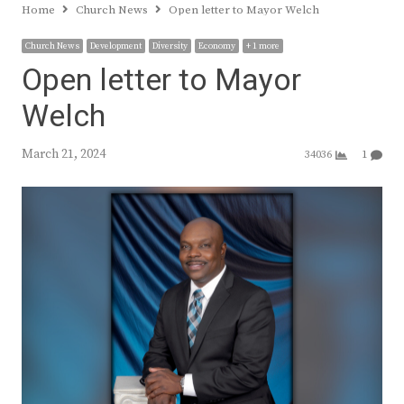
Home
Church News
Open letter to Mayor Welch
Church News
Development
Diversity
Economy
+ 1 more
Open letter to Mayor
Welch
March 21, 2024
34036
1