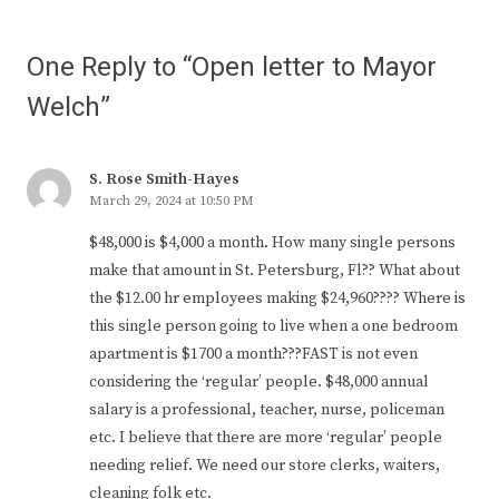
One Reply to “Open letter to Mayor
Welch”
S. Rose Smith-Hayes
March 29, 2024 at 10:50 PM
$48,000 is $4,000 a month. How many single persons
make that amount in St. Petersburg, Fl?? What about
the $12.00 hr employees making $24,960???? Where is
this single person going to live when a one bedroom
apartment is $1700 a month???FAST is not even
considering the ‘regular’ people. $48,000 annual
salary is a professional, teacher, nurse, policeman
etc. I believe that there are more ‘regular’ people
needing relief. We need our store clerks, waiters,
cleaning folk etc.