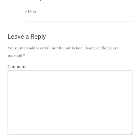
REPLY
Leave a Reply
Your email address will not be published.
Required fields are
marked
*
Comment