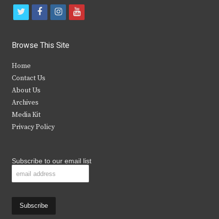
t
f
i
y
w
a
n
o
i
c
s
u
Browse This Site
t
e
t
t
Home
t
b
a
u
Contact Us
e
o
g
b
About Us
Archives
r
o
r
e
Media Kit
k
a
Privacy Policy
m
Subscribe to our email list