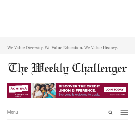
We Value Diversity. We Value Education. We Value History.
Open
Menu
Menu
search
panel