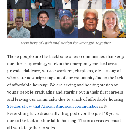
Members of Faith and Action for Strength Together
These people are the backbone of our communities that keep
our stores operating, work in the emergency medical areas,
provide childcare, service workers, chaplains, etc. – many of
whom are now migrating out of our community due to the lack
of affordable housing. We are seeing and hearing stories of
young people graduating and starting out in their first careers
and leaving our community due to a lack of affordable housing.
Studies show that African-American communities
in St.
Petersburg have drastically dropped over the past 10 years
due to the lack of affordable housing. This is a crisis we must
all work together to solve.