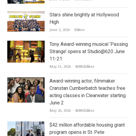
Stars shine brightly at Hollywood
High
Author
June 2, 2026
Editor
Tony Award-winning musical ‘Passing
Strange’ opens at Studio@620 June
11-21
Author
May 31, 2026
MNGEditor
Award-winning actor, filmmaker
Cranstan Cumberbatch teaches free
acting classes in Clearwater starting
June 2
Author
May 26, 2026
MNGEditor
$42 million affordable housing grant
program opens in St. Pete