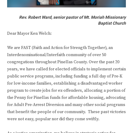
Rev. Robert Ward, senior pastor of Mt. Moriah Missionary
Baptist Church
Dear Mayor Ken Welch:
We are FAST (Faith and Action for Strength Together), an
Interdenominational/Interfaith community of over 50
congregations throughout Pinellas County. Over the past 20
years, we have called for elected officials to implement certain
public service programs, including funding a full day of Pre-K
for low-income families, establishing a disadvantaged worker
program to create jobs for ex-offenders, allocating a portion of
the Penny for Pinellas funds for affordable housing, advocating
for Adult Pre-Arrest Diversion and many other social programs
that benefit the people of our community. These past victories
were not easy, popular nor did they come swiftly.