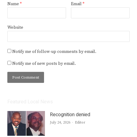
Name
*
Email
*
Website
Notify me of follow-up comments by email.
Notify me of new posts by email.
Featured Local News
Recognition denied
Author
July 24, 2026
Editor